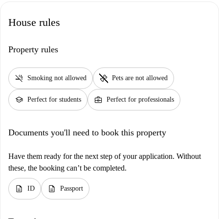
House rules
Property rules
smoke_free
pet_supplies
Smoking not allowed
Pets are not allowed
school
business_center
Perfect for students
Perfect for professionals
Documents you'll need to book this property
Have them ready for the next step of your application. Without
these, the booking can’t be completed.
description
description
ID
Passport