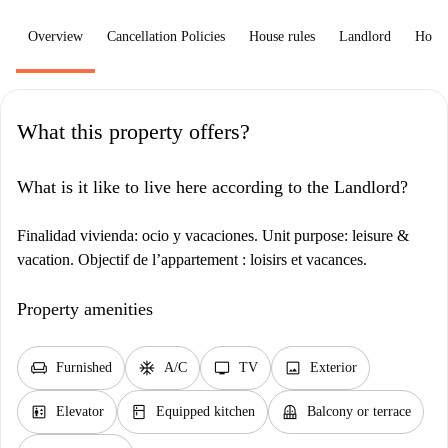
Overview
Cancellation Policies
House rules
Landlord
How 
What this property offers?
What is it like to live here according to the Landlord?
Finalidad vivienda: ocio y vacaciones. Unit purpose: leisure &
vacation. Objectif de l’appartement : loisirs et vacances.
Property amenities
chair
ac_unit
tv
image
Furnished
A/C
TV
Exterior
elevator
kitchen
balcony
Elevator
Equipped kitchen
Balcony or terrace