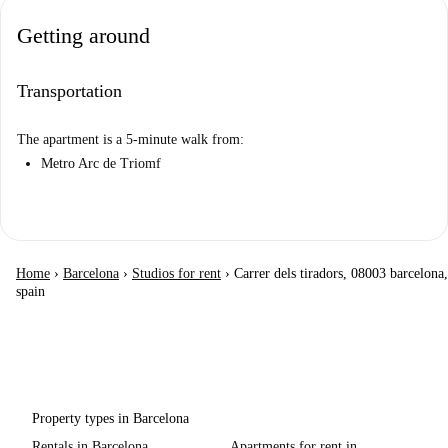
Getting around
Transportation
The apartment is a 5-minute walk from:
Metro Arc de Triomf
Home
›
Barcelona
›
Studios for rent
›
Carrer dels tiradors, 08003 barcelona,
spain
Property types in Barcelona
Rentals in Barcelona
Apartments for rent in