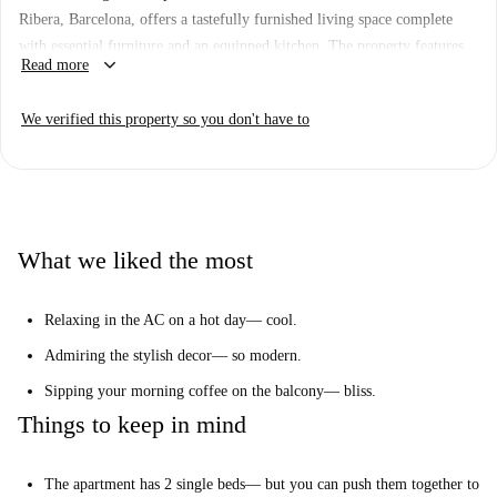
Ribera, Barcelona, offers a tastefully furnished living space complete
with essential furniture and an equipped kitchen. The property features
keyboard_arrow_down
Read more
an exterior view and comes with modern conveniences such as an air
conditioner with individual units and a cozy balcony or terrace. WiFi is
We verified this property so you don't have to
included, and the property has been verified by Spotahome.
The studio is situated in a vibrant area close to numerous attractions,
including Plaça Sant Agustí Vell and Font A Marieta De l'Ull Viu. Other
noteworthy spots such as Mytrips Barcelona and the Blueproject
Foundation are also nearby, making this location ideal for enjoying the
What we liked the most
rich cultural scene of Barcelona.
Relaxing in the AC on a hot day— cool.
Admiring the stylish decor— so modern.
Sipping your morning coffee on the balcony— bliss.
Things to keep in mind
The apartment has 2 single beds— but you can push them together to