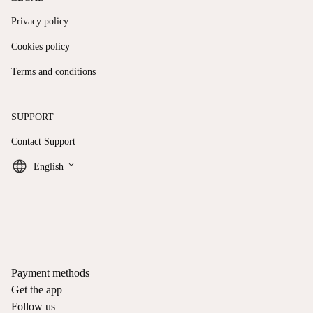
Privacy policy
Cookies policy
Terms and conditions
SUPPORT
Contact Support
keyboard_arrow_down
English
Payment methods
Get the app
Follow us