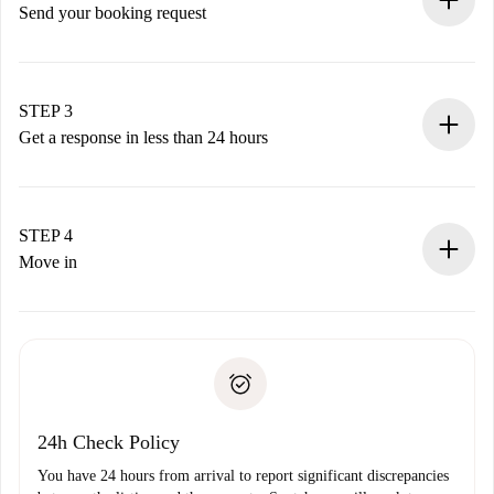
Send your booking request
Submit basic details about your profile and payment
method.
Remember that we won’t charge you until the landlord
STEP 3
accepts.
Get a response in less than 24 hours
The landlord has up to 24 hours to confirm.
If accepted, we will charge you and connect you with the
landlord.
STEP 4
If rejected: we won’t charge you and we’ll offer
Move in
alternatives.
Arrange arrival details with the landlord, key pickup, etc.
Required documents if your property is '
Spotahome plus
'.
Spotahome will only transfer the first payment to the
Identity document or Passport
landlord if you don’t report any issue.
Proof of solvency
Payment direct debit
24h Check Policy
You have 24 hours from arrival to report significant discrepancies