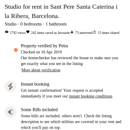
Studio for rent in Sant Pere Santa Caterina i
la Ribera, Barcelona.
Studio
0
bedrooms
1
bathroom
visibility
favorite
person
ios_share
1792
views
242
times saved as favourite
73
interested
15
times shared
property verified by Petra
Checked on
16 Apr 2019
Our homechecker has reviewed the house to make sure you
get exactly what you see in the listing.
More about verification
Instant booking
Get instant confirmation! Your request is accepted
immediately if you meet our
instant booking conditions
Some Bills included
euro
Some bills are included, others aren't. Check the listing
description to see which utilities are covered in your rent and
which you'll pay on top.