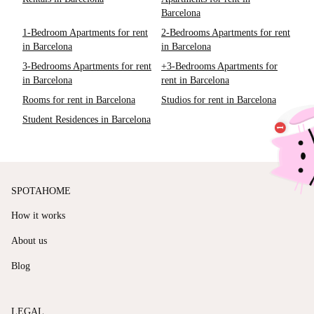
Barcelona
1-Bedroom Apartments for rent
2-Bedrooms Apartments for rent
in Barcelona
in Barcelona
3-Bedrooms Apartments for rent
+3-Bedrooms Apartments for
in Barcelona
rent in Barcelona
Rooms for rent in Barcelona
Studios for rent in Barcelona
Student Residences in Barcelona
SPOTAHOME
How it works
About us
Blog
LEGAL