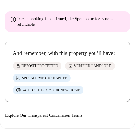
error
Once a booking is confirmed, the Spotahome fee is
non-
refundable
And remember, with this property you’ll have:
lock
check_circle
DEPOSIT PROTECTED
VERIFIED LANDLORD
SPOTAHOME GUARANTEE
24H TO CHECK YOUR NEW HOME
Explore Our Transparent Cancellation Terms