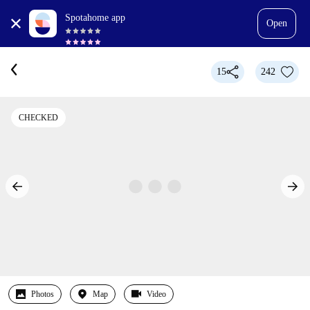
Spotahome app
Open
15
242
CHECKED
Photos
Map
Video