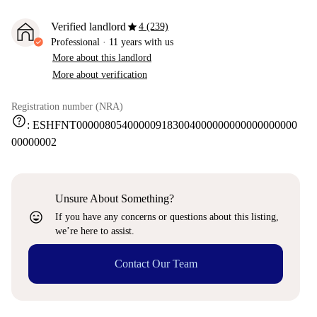
star
Verified landlord
4 (239)
Professional
·
11 years
with us
More about this landlord
More about verification
Registration number (NRA)
help
:
ESHFNT000008054000009183004000000000000000000
00000002
Unsure About Something?
sentiment_very_satisfied
If you have any concerns or questions about this listing,
we’re here to assist.
Contact Our Team