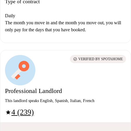
Type of contract
Daily
The month you move in and the month you move out, you will
only pay for the days that you have booked.
check_circle
VERIFIED BY SPOTAHOME
Professional Landlord
This landlord speaks English, Spanish, Italian, French
4 (239)
star