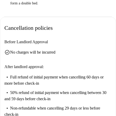
form a double bed.
Cancellation policies
Before Landlord Approval
check_circle
No charges will be incurred
After landlord approval:
Full refund of initial payment
when cancelling 60 days or
more before check-in
50% refund of initial payment
when cancelling between 30
and 59 days before check-in
Non-refundable
when cancelling 29 days or less before
check-in