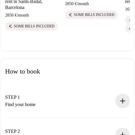
rent in Sants-Badal,
rent 
2850 €
/
month
Barcelona
1650 
euro
SOME BILLS INCLUDED
2850 €
/
month
electric_bolt
euro
SOME BILLS INCLUDED
euro
How to book
STEP 1
Find your home
100% online booking process.
Verified Homes and Landlords.
You have all the necessary information in advance.
STEP 2