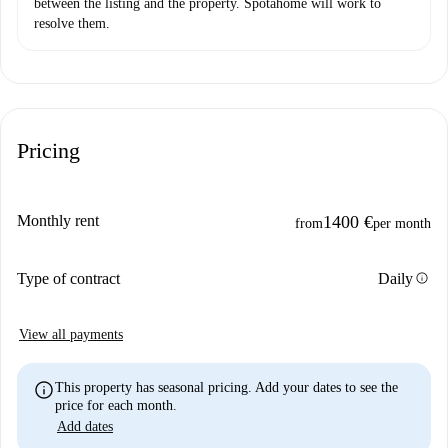
between the listing and the property. Spotahome will work to
resolve them.
Pricing
Monthly rent
1400 €
from
per month
info
Type of contract
Daily
View all payments
info
This property has seasonal pricing. Add your dates to see the
price for each month.
Add dates