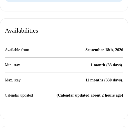
Availabilities
Available from
September 18th, 2026
Min. stay
1 month (33 days).
Max. stay
11 months (330 days).
Calendar updated
(Calendar updated about 2 hours ago)