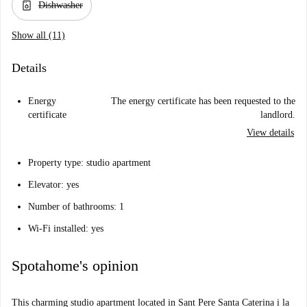
dishwasher_gen
Dishwasher
Show all (11)
Details
Energy
The energy certificate has been requested to the
certificate
landlord.
View details
Property type: studio apartment
Elevator: yes
Number of bathrooms: 1
Wi-Fi installed: yes
Spotahome's opinion
This charming studio apartment located in Sant Pere Santa Caterina i la