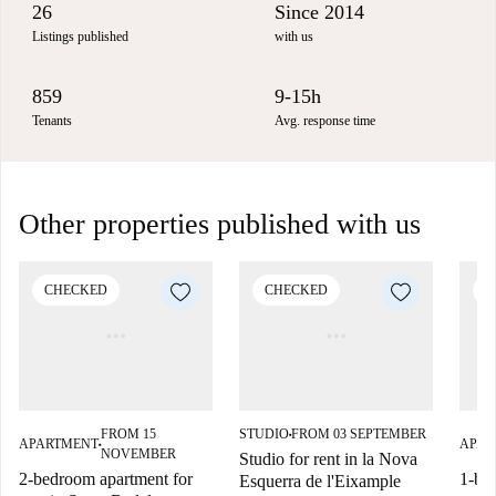
26
Since 2014
Listings published
with us
859
9-15h
Tenants
Avg. response time
Other properties published with us
CHECKED
CHECKED
C
FROM 15
STUDIO
FROM 03 SEPTEMBER
■
APARTMENT
APAR
■
NOVEMBER
Studio for rent in la Nova
2-bedroom apartment for
1-be
Esquerra de l'Eixample