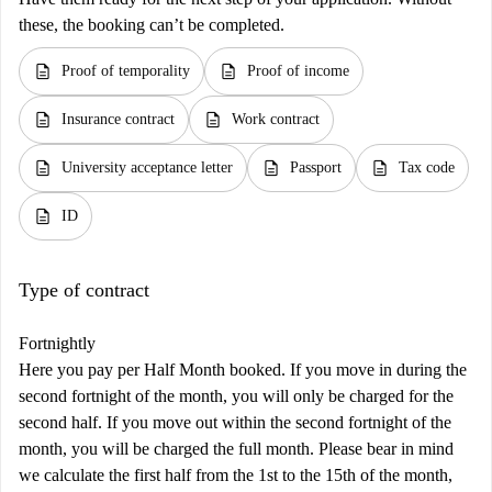
these, the booking can’t be completed.
description
description
Proof of temporality
Proof of income
description
description
Insurance contract
Work contract
description
description
description
University acceptance letter
Passport
Tax code
description
ID
Type of contract
Fortnightly
Here you pay per Half Month booked. If you move in during the
second fortnight of the month, you will only be charged for the
second half. If you move out within the second fortnight of the
month, you will be charged the full month. Please bear in mind
we calculate the first half from the 1st to the 15th of the month,