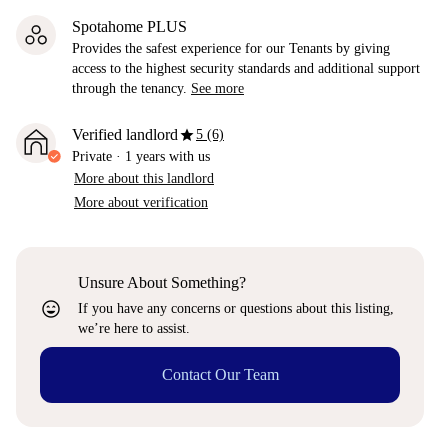
Spotahome PLUS
Provides the safest experience for our Tenants by giving
access to the highest security standards and additional support
through the tenancy.
See more
star
Verified landlord
5 (6)
Private
·
1 years
with us
More about this landlord
More about verification
Unsure About Something?
sentiment_very_satisfied
If you have any concerns or questions about this listing,
we’re here to assist.
Contact Our Team