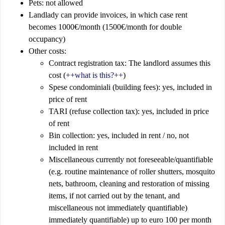
Pets: not allowed
Landlady can provide invoices, in which case rent
becomes 1000€/month (1500€/month for double
occupancy)
Other costs:
Contract registration tax: The landlord assumes this
cost (
++what is this?++
)
Spese condominiali (building fees): yes, included in
price of rent
TARI (refuse collection tax): yes, included in price
of rent
Bin collection: yes, included in rent / no, not
included in rent
Miscellaneous currently not foreseeable/quantifiable
(e.g. routine maintenance of roller shutters, mosquito
nets, bathroom, cleaning and restoration of missing
items, if not carried out by the tenant, and
miscellaneous not immediately quantifiable)
immediately quantifiable) up to euro 100 per month