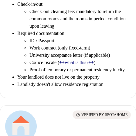
Check-in/out:
Check-out cleaning fee: mandatory to return the
common rooms and the rooms in perfect condition
upon leaving
Required documentation:
ID / Passport
Work contract (only fixed-term)
University acceptance letter (if applicable)
Codice fiscale (
++what is this?++
)
Proof of temporary or permanent residency in city
Your landlord does not live on the property
Landlady doesn't allow residence registration
check_circle
VERIFIED BY SPOTAHOME