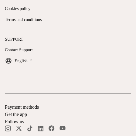
Cookies policy
Terms and conditions
SUPPORT
Contact Support
keyboard_arrow_down
English
Payment methods
Get the app
Follow us