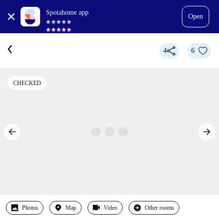
Spotahome app
Open
4
6
CHECKED
Photos
Map
Video
Other rooms