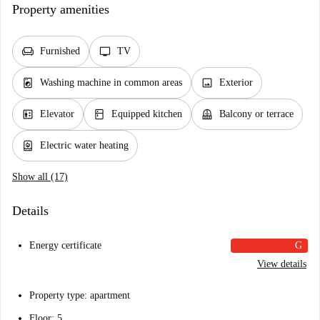
Property amenities
chair
tv
Furnished
TV
local_laundry_service
image
Washing machine in common areas
Exterior
elevator
kitchen
balcony
Elevator
Equipped kitchen
Balcony or terrace
water_heater
Electric water heating
Show all (17)
Details
Energy certificate
G
View details
Property type: apartment
Floor: 5