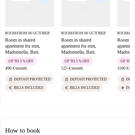
ROOM
FROM 06 OCTOBER
ROOM
FROM 06 OCTOBER
ROOM
FR
■
■
■
Room in shared
Room in shared
Room in 
apartment for rent,
apartment for rent,
apartment
Madonnella, Bari.
Madonnella, Bari.
Madonnel
UP TO 5 % OFF
UP TO 5 % OFF
UP TO 5
490 €
/
month
525 €
/
month
1100 €
/
mo
lock
lock
lock
DEPOSIT PROTECTED
DEPOSIT PROTECTED
DEPO
euro
euro
electric_bolt
BILLS INCLUDED
BILLS INCLUDED
INST
How to book