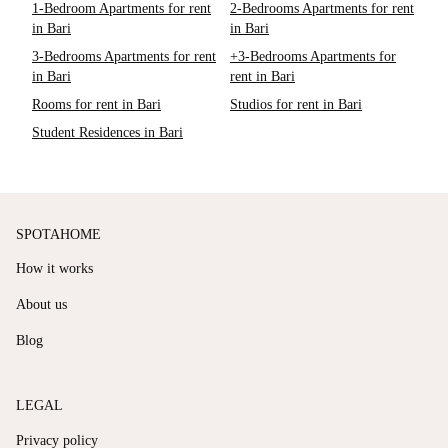
1-Bedroom Apartments for rent
2-Bedrooms Apartments for rent
in Bari
in Bari
3-Bedrooms Apartments for rent
+3-Bedrooms Apartments for
in Bari
rent in Bari
Rooms for rent in Bari
Studios for rent in Bari
Student Residences in Bari
SPOTAHOME
How it works
About us
Blog
LEGAL
Privacy policy