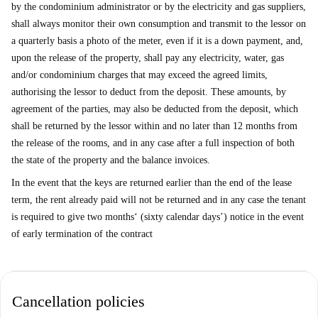
by the condominium administrator or by the electricity and gas suppliers,
shall always monitor their own consumption and transmit to the lessor on
a quarterly basis a photo of the meter, even if it is a down payment, and,
upon the release of the property, shall pay any electricity, water, gas
and/or condominium charges that may exceed the agreed limits,
authorising the lessor to deduct from the deposit. These amounts, by
agreement of the parties, may also be deducted from the deposit, which
shall be returned by the lessor within and no later than 12 months from
the release of the rooms, and in any case after a full inspection of both
the state of the property and the balance invoices.
In the event that the keys are returned earlier than the end of the lease
term, the rent already paid will not be returned and in any case the tenant
is required to give two months‘ (sixty calendar days’) notice in the event
of early termination of the contract
Cancellation policies