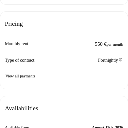
Pricing
Monthly rent
550 €
per month
info
Type of contract
Fortnightly
View all payments
Availabilities
Available from
August 11th, 2026