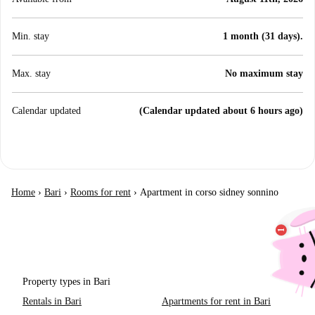
Min. stay
1 month (31 days).
Max. stay
No maximum stay
Calendar updated
(Calendar updated about 6 hours ago)
Home
›
Bari
›
Rooms for rent
›
Apartment in corso sidney sonnino
Property types in Bari
Rentals in Bari
Apartments for rent in Bari