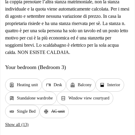
la coppia prenotare l’altra stanza matrimoniale, non la stanza
individuale e la quota viene automaticamente calcolata. Per i mesi
di agosto e settembre nessuna variazione di prezzo. In casa la
proprietaria risiede e ha una stanza riservata per sè. La stanza n.
quattro è per una sola persona ha solo un tavolo ed un posto letto
motivo per cui è la più economica ed é una stanzetta per
soggiorni brevi. Lo scaldabagno è elettrico per la sola acqua
calda. NON ESISTE CALDAIA.
Your bedroom (Bedroom 3)
water_heater
desk
balcony
window_open
Heating unit
Desk
Balcony
Interior
dresser
window_closed
Standalone wardrobe
Window view courtyard
airline_seat_flat
ac_unit
Single Bed
AC unit
Show all (13)