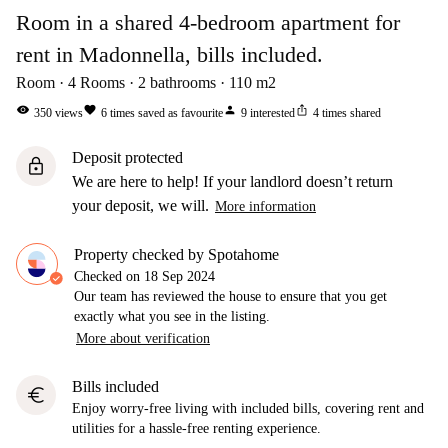
Room in a shared 4-bedroom apartment for
rent in Madonnella, bills included.
Room
4
Rooms
2
bathrooms
110
m2
visibility
favorite
person
ios_share
350
views
6
times saved as favourite
9
interested
4
times shared
Deposit protected
lock
We are here to help! If your landlord doesn’t return
your deposit, we will.
More information
Property checked by Spotahome
Checked on
18 Sep 2024
Our team has reviewed the house to ensure that you get
exactly what you see in the listing.
More about verification
Bills included
euro
Enjoy worry-free living with included bills, covering rent and
utilities for a hassle-free renting experience.