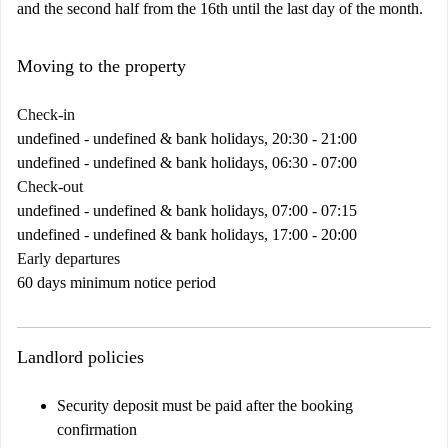
and the second half from the 16th until the last day of the month.
Moving to the property
Check-in
undefined - undefined & bank holidays, 20:30 - 21:00
undefined - undefined & bank holidays, 06:30 - 07:00
Check-out
undefined - undefined & bank holidays, 07:00 - 07:15
undefined - undefined & bank holidays, 17:00 - 20:00
Early departures
60 days minimum notice period
Landlord policies
Security deposit must be paid after the booking
confirmation