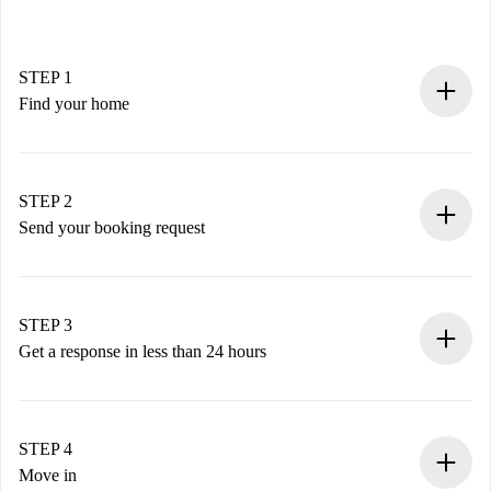
STEP 1
Find your home
100% online booking process.
Verified Homes and Landlords.
You have all the necessary information in advance.
STEP 2
Send your booking request
Submit basic details about your profile and payment
method.
Remember that we won’t charge you until the landlord
STEP 3
accepts.
Get a response in less than 24 hours
The landlord has up to 24 hours to confirm.
If accepted, we will charge you and connect you with the
landlord.
STEP 4
If rejected: we won’t charge you and we’ll offer
Move in