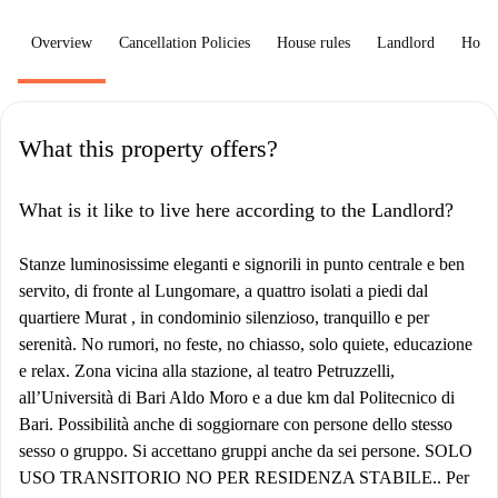
Overview
Cancellation Policies
House rules
Landlord
How 
What this property offers?
What is it like to live here according to the Landlord?
Stanze luminosissime eleganti e signorili in punto centrale e ben
servito, di fronte al Lungomare, a quattro isolati a piedi dal
quartiere Murat , in condominio silenzioso, tranquillo e per
serenità. No rumori, no feste, no chiasso, solo quiete, educazione
e relax. Zona vicina alla stazione, al teatro Petruzzelli,
all’Università di Bari Aldo Moro e a due km dal Politecnico di
Bari. Possibilità anche di soggiornare con persone dello stesso
sesso o gruppo. Si accettano gruppi anche da sei persone. SOLO
USO TRANSITORIO NO PER RESIDENZA STABILE.. Per