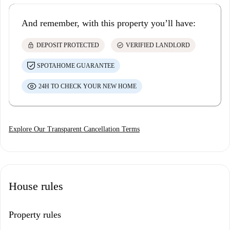
And remember, with this property you’ll have:
lock
check_circle
DEPOSIT PROTECTED
VERIFIED LANDLORD
SPOTAHOME GUARANTEE
24H TO CHECK YOUR NEW HOME
Explore Our Transparent Cancellation Terms
House rules
Property rules