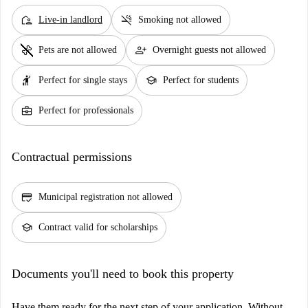
location_away
smoke_free
Live-in landlord
Smoking not allowed
pet_supplies
person_add
Pets are not allowed
Overnight guests not allowed
hail
school
Perfect for single stays
Perfect for students
business_center
Perfect for professionals
Contractual permissions
credit_score
Municipal registration not allowed
school
Contract valid for scholarships
Documents you'll need to book this property
Have them ready for the next step of your application. Without