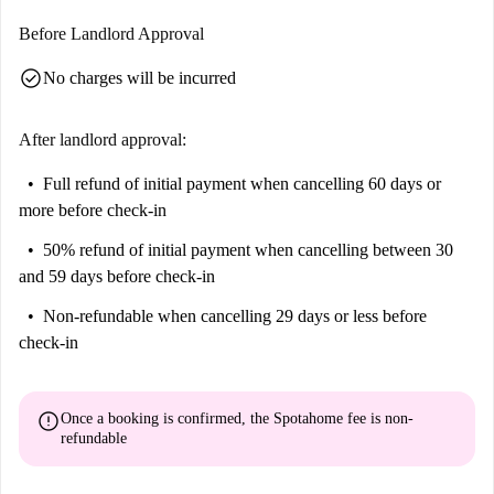
Before Landlord Approval
check_circle
No charges will be incurred
After landlord approval:
Full refund of initial payment
when cancelling 60 days or
more before check-in
50% refund of initial payment
when cancelling between 30
and 59 days before check-in
Non-refundable
when cancelling 29 days or less before
check-in
error
Once a booking is confirmed, the Spotahome fee is
non-
refundable