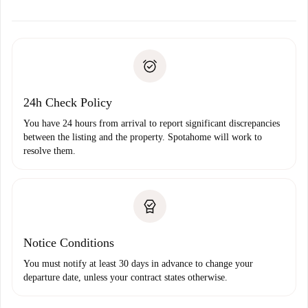
alternatives.
Arrange arrival details with the landlord, key pickup, etc.
Required documents if your property is '
Spotahome plus
'.
Spotahome will only transfer the first payment to the
Identity document or Passport
landlord if you don’t report any issue.
Proof of solvency
Payment direct debit
24h Check Policy
You have 24 hours from arrival to report significant discrepancies
between the listing and the property. Spotahome will work to
resolve them.
Notice Conditions
You must notify at least 30 days in advance to change your
departure date, unless your contract states otherwise.