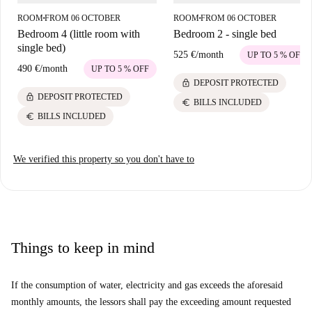
home and enjoy its vibrant atmosphere.
ROOM
FROM 06 OCTOBER
ROOM
FROM 06 OCTOBER
■
■
Bedroom 4 (little room with
Bedroom 2 - single bed
single bed)
525 €
/
month
UP TO 5 % OFF
490 €
/
month
UP TO 5 % OFF
lock
DEPOSIT PROTECTED
lock
DEPOSIT PROTECTED
euro
BILLS INCLUDED
euro
BILLS INCLUDED
We verified this property so you don't have to
Things to keep in mind
If the consumption of water, electricity and gas exceeds the aforesaid
monthly amounts, the lessors shall pay the exceeding amount requested