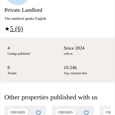
Private Landlord
This landlord speaks English
5 (6)
star
4
Since 2024
Listings published
with us
8
10-24h
Tenants
Avg. response time
Other properties published with us
CHECKED
CHECKED
CHEC