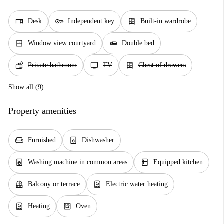
desk
key
dresser
Desk
Independent key
Built-in wardrobe
window_closed
airline_seat_flat
Window view courtyard
Double bed
soap
tv
dresser
Private bathroom
TV
Chest of drawers
Show all (9)
Property amenities
chair
dishwasher_gen
Furnished
Dishwasher
local_laundry_service
kitchen
Washing machine in common areas
Equipped kitchen
balcony
water_heater
Balcony or terrace
Electric water heating
water_heater
oven_gen
Heating
Oven