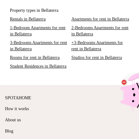
Property types in Bellaterra
Rentals in Bellaterra
Apartments for rent in Bellaterra
1-Bedroom Apartments for rent
2-Bedrooms Apartments for rent
in Bellaterra
in Bellaterra
3-Bedrooms Apartments for rent
+3-Bedrooms Apartments for
in Bellaterra
rent in Bellaterra
Rooms for rent in Bellaterra
Studios for rent in Bellaterra
Student Residences in Bellaterra
SPOTAHOME
How it works
About us
Blog