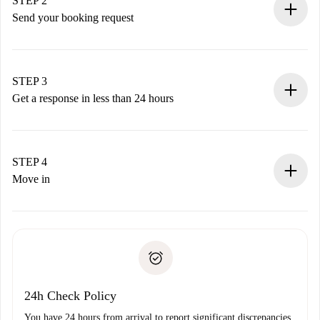
STEP 2
Send your booking request
Submit basic details about your profile and payment
method.
Remember that we won’t charge you until the landlord
STEP 3
accepts.
Get a response in less than 24 hours
The landlord has up to 24 hours to confirm.
If accepted, we will charge you and connect you with the
landlord.
STEP 4
If rejected: we won’t charge you and we’ll offer
Move in
alternatives.
Arrange arrival details with the landlord, key pickup, etc.
Required documents if your property is '
Spotahome plus
'.
Spotahome will only transfer the first payment to the
Identity document or Passport
landlord if you don’t report any issue.
Proof of solvency
Payment direct debit
24h Check Policy
You have 24 hours from arrival to report significant discrepancies