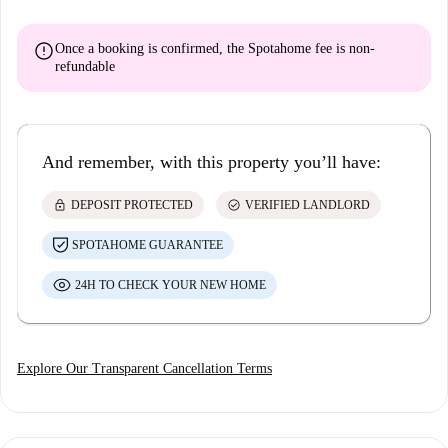
error
Once a booking is confirmed, the Spotahome fee is
non-
refundable
And remember, with this property you’ll have:
lock
check_circle
DEPOSIT PROTECTED
VERIFIED LANDLORD
SPOTAHOME GUARANTEE
24H TO CHECK YOUR NEW HOME
Explore Our Transparent Cancellation Terms