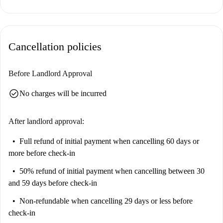
Cancellation policies
Before Landlord Approval
check_circle
No charges will be incurred
After landlord approval:
Full refund of initial payment
when cancelling 60 days or
more before check-in
50% refund of initial payment
when cancelling between 30
and 59 days before check-in
Non-refundable
when cancelling 29 days or less before
check-in