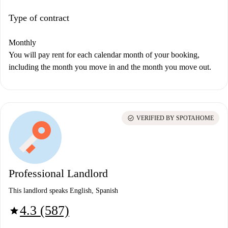
Type of contract
Monthly
You will pay rent for each calendar month of your booking,
including the month you move in and the month you move out.
check_circle
VERIFIED BY SPOTAHOME
Professional Landlord
This landlord speaks English, Spanish
4.3 (587)
star