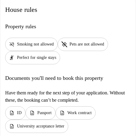
House rules
Property rules
smoke_free
pet_supplies
Smoking not allowed
Pets are not allowed
hail
Perfect for single stays
Documents you'll need to book this property
Have them ready for the next step of your application. Without
these, the booking can’t be completed.
description
description
description
ID
Passport
Work contract
description
University acceptance letter