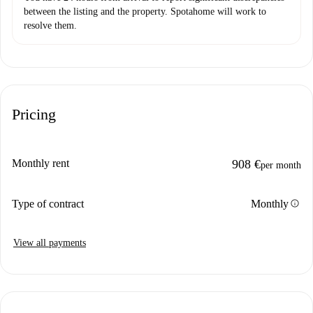
between the listing and the property. Spotahome will work to
resolve them.
Pricing
Monthly rent
908 €
per month
info
Type of contract
Monthly
View all payments