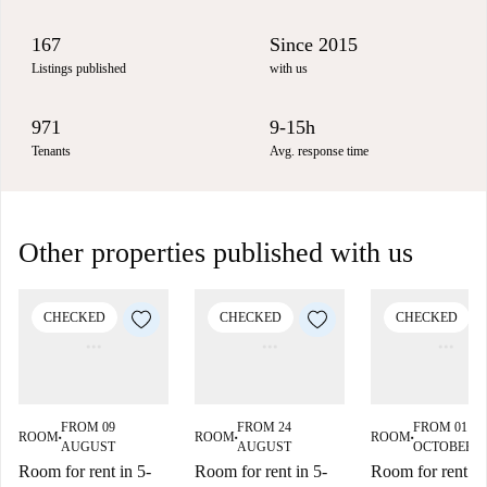
167
Since 2015
Listings published
with us
971
9-15h
Tenants
Avg. response time
Other properties published with us
CHECKED
CHECKED
CHECKED
FROM 09
FROM 24
FROM 01
ROOM
ROOM
ROOM
■
■
■
AUGUST
AUGUST
OCTOBER
Room for rent in 5-
Room for rent in 5-
Room for rent in