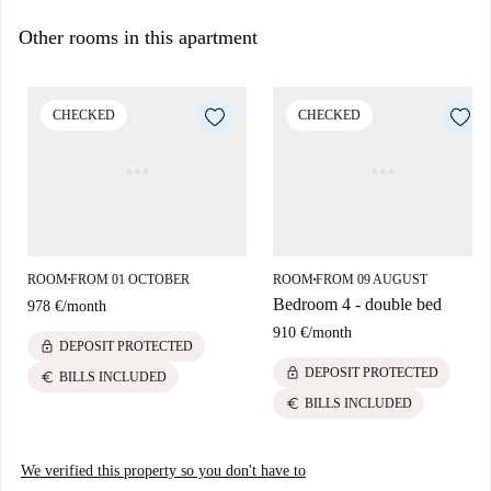
Other rooms in this apartment
CHECKED
CHECKED
ROOM
FROM 01 OCTOBER
ROOM
FROM 09 AUGUST
■
■
Bedroom 4 - double bed
978 €
/
month
910 €
/
month
lock
DEPOSIT PROTECTED
lock
DEPOSIT PROTECTED
euro
BILLS INCLUDED
euro
BILLS INCLUDED
We verified this property so you don't have to