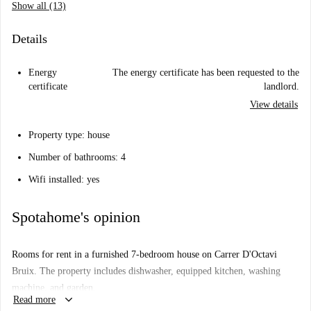
Show all (13)
Details
Energy
The energy certificate has been requested to the
certificate
landlord.
View details
Property type: house
Number of bathrooms: 4
Wifi installed: yes
Spotahome's opinion
Rooms for rent in a furnished 7-bedroom house on Carrer D'Octavi
Bruix. The property includes dishwasher, equipped kitchen, washing
machine, and garden.
keyboard_arrow_down
Read more