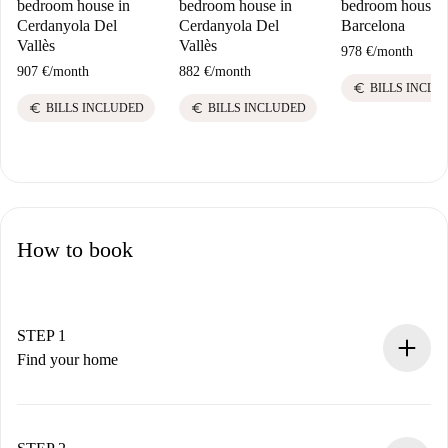
bedroom house in
bedroom house in
bedroom house i
Cerdanyola Del
Cerdanyola Del
Barcelona
Vallès
Vallès
978 €
/
month
907 €
/
month
882 €
/
month
euro
BILLS INCLU
euro
euro
BILLS INCLUDED
BILLS INCLUDED
How to book
STEP 1
Find your home
100% online booking process.
Verified Homes and Landlords.
You have all the necessary information in advance.