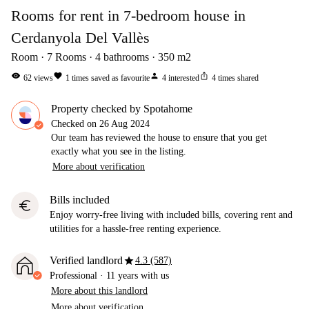
Rooms for rent in 7-bedroom house in
Cerdanyola Del Vallès
Room
7
Rooms
4
bathrooms
350
m2
visibility
favorite
person
ios_share
62
views
1
times saved as favourite
4
interested
4
times shared
Property checked by Spotahome
Checked on
26 Aug 2024
Our team has reviewed the house to ensure that you get
exactly what you see in the listing.
More about verification
Bills included
euro
Enjoy worry-free living with included bills, covering rent and
utilities for a hassle-free renting experience.
star
Verified landlord
4.3 (587)
Professional
·
11 years
with us
More about this landlord
More about verification