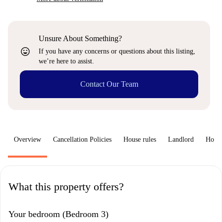
Unsure About Something?
sentiment_very_satisfied
If you have any concerns or questions about this listing,
we’re here to assist.
Contact Our Team
Overview
Cancellation Policies
House rules
Landlord
How 
What this property offers?
Your bedroom (Bedroom 3)