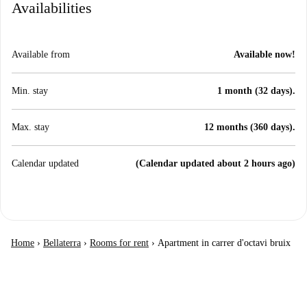
Availabilities
Available from
Available now!
Min. stay
1 month (32 days).
Max. stay
12 months (360 days).
Calendar updated
(Calendar updated about 2 hours ago)
Home
›
Bellaterra
›
Rooms for rent
›
Apartment in carrer d'octavi bruix