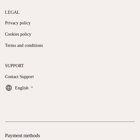
LEGAL
Privacy policy
Cookies policy
Terms and conditions
SUPPORT
Contact Support
keyboard_arrow_down
English
Payment methods