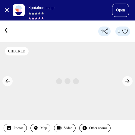
Spotahome app
Open
4
1
CHECKED
Photos
Map
Video
Other rooms