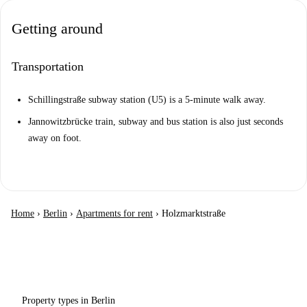
Getting around
Transportation
Schillingstraße subway station (U5) is a 5-minute walk away.
Jannowitzbrücke train, subway and bus station is also just seconds
away on foot.
Home
›
Berlin
›
Apartments for rent
›
Holzmarktstraße
Property types in Berlin