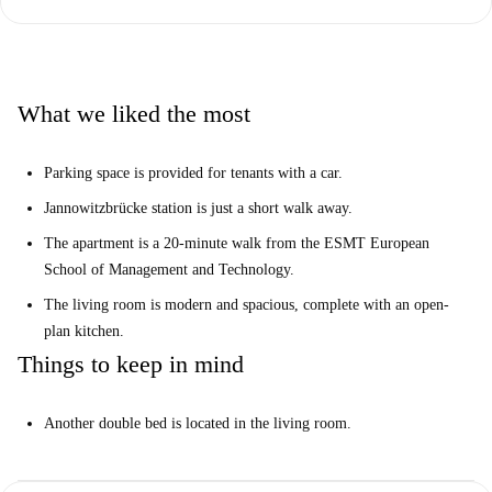
The apartment is located in one of most central areas of the city, with the
Jannowitzbrücke station just a short walk away. You will have easy
access to the ESMT European School of Management and Technology,
Nikolaiviertel and many other central attractions.
What we liked the most
Parking space is provided for tenants with a car.
Jannowitzbrücke station is just a short walk away.
The apartment is a 20-minute walk from the ESMT European
School of Management and Technology.
The living room is modern and spacious, complete with an open-
plan kitchen.
Things to keep in mind
Another double bed is located in the living room.