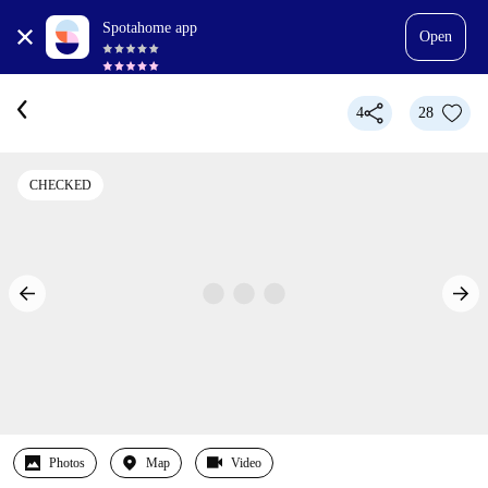
Spotahome app
Open
4
28
CHECKED
Photos
Map
Video