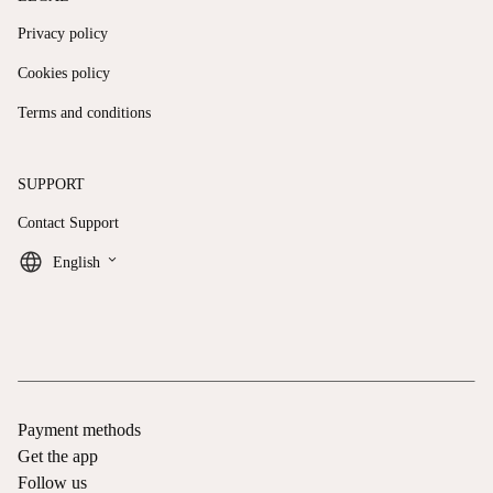
Privacy policy
Cookies policy
Terms and conditions
SUPPORT
Contact Support
keyboard_arrow_down
English
Payment methods
Get the app
Follow us