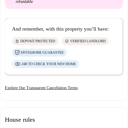
refundable
And remember, with this property you’ll have:
lock
check_circle
DEPOSIT PROTECTED
VERIFIED LANDLORD
SPOTAHOME GUARANTEE
24H TO CHECK YOUR NEW HOME
Explore Our Transparent Cancellation Terms
House rules