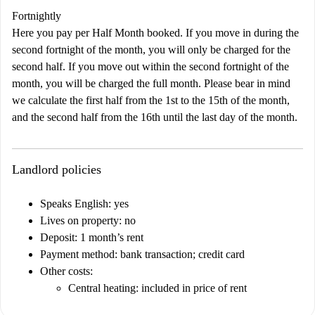
Fortnightly
Here you pay per Half Month booked. If you move in during the
second fortnight of the month, you will only be charged for the
second half. If you move out within the second fortnight of the
month, you will be charged the full month. Please bear in mind
we calculate the first half from the 1st to the 15th of the month,
and the second half from the 16th until the last day of the month.
Landlord policies
Speaks English: yes
Lives on property: no
Deposit: 1 month’s rent
Payment method: bank transaction; credit card
Other costs:
Central heating: included in price of rent