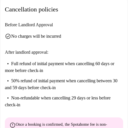
Cancellation policies
Before Landlord Approval
check_circle
No charges will be incurred
After landlord approval:
Full refund of initial payment
when cancelling 60 days or
more before check-in
50% refund of initial payment
when cancelling between 30
and 59 days before check-in
Non-refundable
when cancelling 29 days or less before
check-in
error
Once a booking is confirmed, the Spotahome fee is
non-