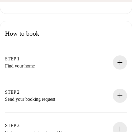
How to book
STEP 1
Find your home
100% online booking process.
Verified Homes and Landlords.
You have all the necessary information in advance.
STEP 2
Send your booking request
Submit basic details about your profile and payment
method.
Remember that we won’t charge you until the landlord
STEP 3