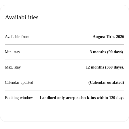
Availabilities
Available from
August 11th, 2026
Min. stay
3 months (90 days).
Max. stay
12 months (360 days).
Calendar updated
(Calendar outdated)
Booking window
Landlord only accepts check-ins within 120 days