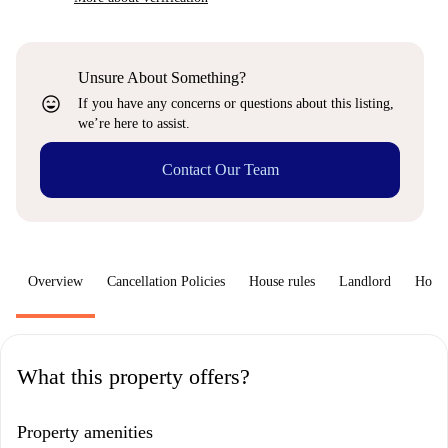
Unsure About Something?
sentiment_very_satisfied
If you have any concerns or questions about this listing,
we’re here to assist.
Contact Our Team
Overview
Cancellation Policies
House rules
Landlord
How 
What this property offers?
Property amenities