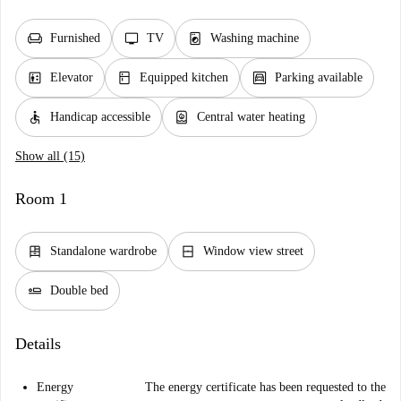
chair
tv
local_laundry_service
Furnished
TV
Washing machine
elevator
kitchen
garage
Elevator
Equipped kitchen
Parking available
accessible
water_heater
Handicap accessible
Central water heating
Show all (15)
Room 1
dresser
window_closed
Standalone wardrobe
Window view street
airline_seat_flat
Double bed
Details
Energy
The energy certificate has been requested to the