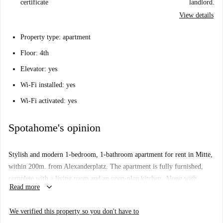
certificate
landlord.
View details
Property type: apartment
Floor: 4th
Elevator: yes
Wi-Fi installed: yes
Wi-Fi activated: yes
Spotahome's opinion
Stylish and modern 1-bedroom, 1-bathroom apartment for rent in Mitte,
within 200m. from Alexanderplatz. The apartment is fully furnished,
complete with a living room and an open-plan kitchen. Along with
keyboard_arrow_down
Read more
picturesque views, this apartment features parquet flooring, central
heating and plenty of storage space, creating a perfect place to call
We verified this property so you don't have to
home.