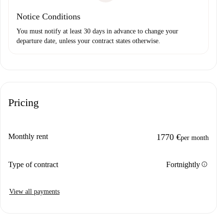
Notice Conditions
You must notify at least 30 days in advance to change your
departure date, unless your contract states otherwise.
Pricing
Monthly rent
1770 €
per month
info
Type of contract
Fortnightly
View all payments