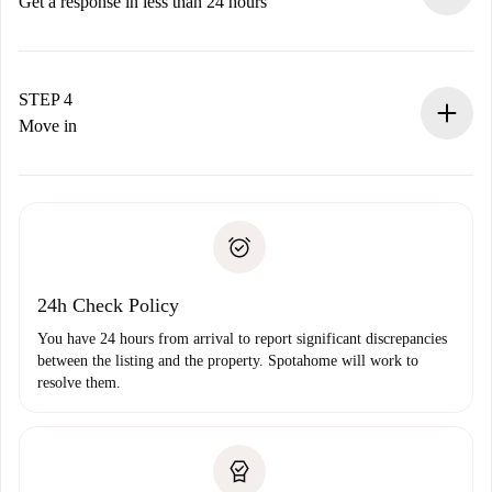
accepts.
Get a response in less than 24 hours
The landlord has up to 24 hours to confirm.
If accepted, we will charge you and connect you with the
landlord.
STEP 4
If rejected: we won’t charge you and we’ll offer
Move in
alternatives.
Arrange arrival details with the landlord, key pickup, etc.
Required documents if your property is '
Spotahome plus
'.
Spotahome will only transfer the first payment to the
Identity document or Passport
landlord if you don’t report any issue.
Proof of solvency
Payment direct debit
24h Check Policy
You have 24 hours from arrival to report significant discrepancies
between the listing and the property. Spotahome will work to
resolve them.