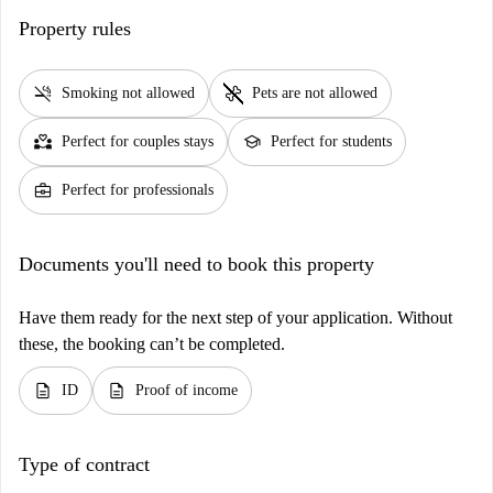
Property rules
smoke_free
pet_supplies
Smoking not allowed
Pets are not allowed
partner_heart
school
Perfect for couples stays
Perfect for students
business_center
Perfect for professionals
Documents you'll need to book this property
Have them ready for the next step of your application. Without
these, the booking can’t be completed.
description
description
ID
Proof of income
Type of contract