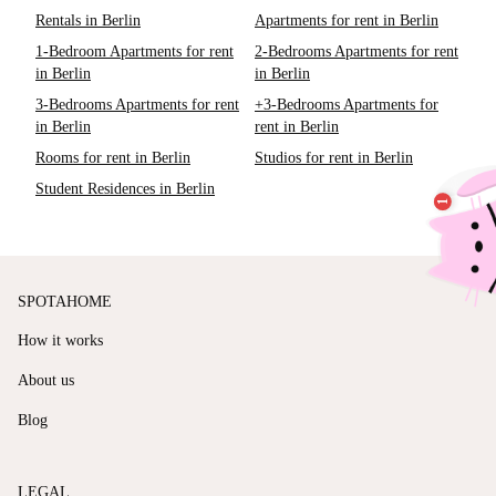
Rentals in Berlin
Apartments for rent in Berlin
1-Bedroom Apartments for rent
2-Bedrooms Apartments for rent
in Berlin
in Berlin
3-Bedrooms Apartments for rent
+3-Bedrooms Apartments for
in Berlin
rent in Berlin
Rooms for rent in Berlin
Studios for rent in Berlin
Student Residences in Berlin
SPOTAHOME
How it works
About us
Blog
LEGAL