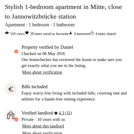
Stylish 1-bedroom apartment in Mitte, close
to Jannowitzbrücke station
Apartment
1
bedroom
1
bathroom
visibility
favorite
person
ios_share
510
views
28
times saved as favourite
4
interested
4
times shared
property verified by Daniel
Checked on
06 May 2016
Our homechecker has reviewed the house to make sure you
get exactly what you see in the listing.
More about verification
Bills included
euro
Enjoy worry-free living with included bills, covering rent and
utilities for a hassle-free renting experience.
star
Verified landlord
4.3 (11)
Private
·
10 years
with us
More about this landlord
More about verification