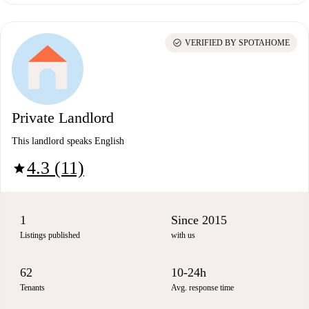
check_circle
VERIFIED BY SPOTAHOME
Private Landlord
This landlord speaks English
4.3 (11)
star
1
Since 2015
Listings published
with us
62
10-24h
Tenants
Avg. response time