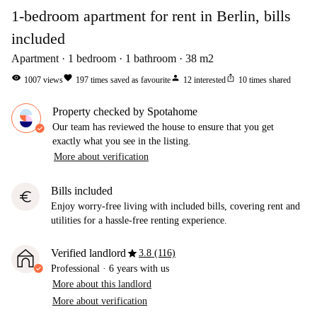
1-bedroom apartment for rent in Berlin, bills
included
Apartment
1
bedroom
1
bathroom
38
m2
visibility
favorite
person
ios_share
1007
views
197
times saved as favourite
12
interested
10
times shared
Property checked by Spotahome
Our team has reviewed the house to ensure that you get
exactly what you see in the listing.
More about verification
Bills included
euro
Enjoy worry-free living with included bills, covering rent and
utilities for a hassle-free renting experience.
star
Verified landlord
3.8 (116)
Professional
·
6 years
with us
More about this landlord
More about verification