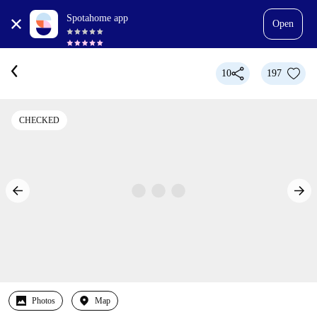
Spotahome app
Open
10
197
CHECKED
Photos
Map