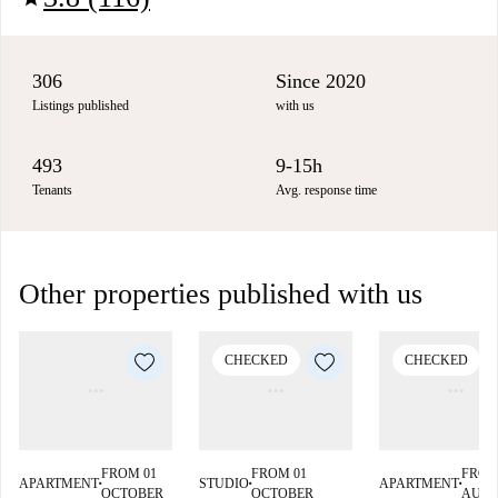
306
Since 2020
Listings published
with us
493
9-15h
Tenants
Avg. response time
Other properties published with us
CHECKED
CHECKED
FROM 01
FROM 01
FROM
APARTMENT
STUDIO
APARTMENT
■
■
■
OCTOBER
OCTOBER
AUG