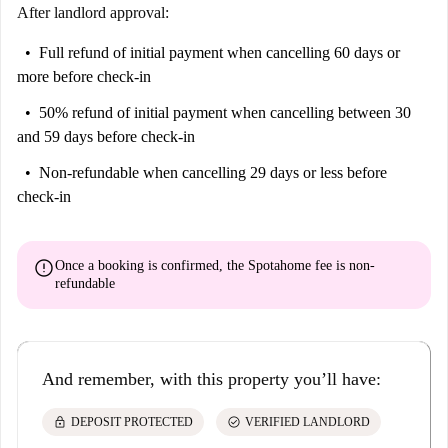
After landlord approval:
Full refund of initial payment
when cancelling 60 days or
more before check-in
50% refund of initial payment
when cancelling between 30
and 59 days before check-in
Non-refundable
when cancelling 29 days or less before
check-in
error
Once a booking is confirmed, the Spotahome fee is
non-
refundable
And remember, with this property you’ll have:
lock
check_circle
DEPOSIT PROTECTED
VERIFIED LANDLORD