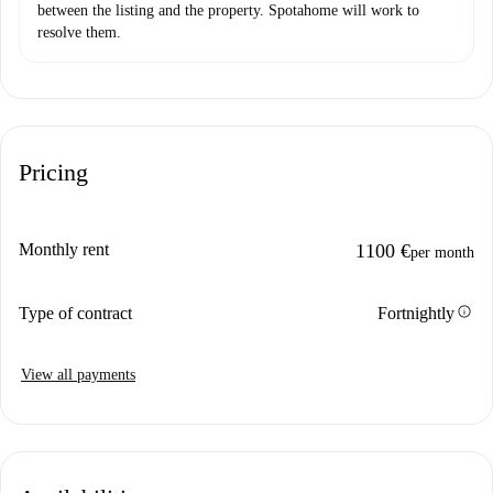
between the listing and the property. Spotahome will work to
resolve them.
Pricing
Monthly rent
1100 €
per month
info
Type of contract
Fortnightly
View all payments