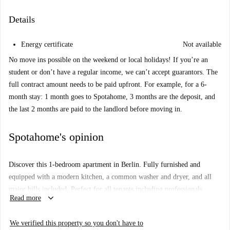
Details
Energy certificate
Not available
No move ins possible on the weekend or local holidays! If you’re an
student or don’t have a regular income, we can’t accept guarantors. The
full contract amount needs to be paid upfront. For example, for a 6-
month stay: 1 month goes to Spotahome, 3 months are the deposit, and
the last 2 months are paid to the landlord before moving in.
Spotahome's opinion
Discover this 1-bedroom apartment in Berlin. Fully furnished and
equipped with a modern kitchen, a common washer and dryer, and all
major bills included. Perfect for all tenants including professionals,
keyboard_arrow_down
Read more
students, erasmus individuals, and couples. Spotahome has personally
checked this property, providing you extra peace of mind.
We verified this property so you don't have to