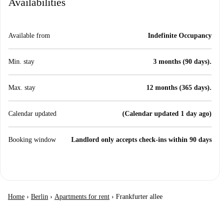
Availabilities
Available from
Indefinite Occupancy
Min. stay
3 months (90 days).
Max. stay
12 months (365 days).
Calendar updated
(Calendar updated 1 day ago)
Booking window
Landlord only accepts check-ins within 90 days
Home
›
Berlin
›
Apartments for rent
›
Frankfurter allee