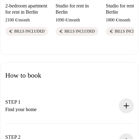
2-bedroom apartment
Studio for rent in
Studio for rent in
for rent in Berlin
Berlin
Berlin
2100 €
/
month
1090 €
/
month
1800 €
/
month
euro
euro
euro
BILLS INCLUDED
BILLS INCLUDED
BILLS INCLU
How to book
STEP 1
Find your home
100% online booking process.
Verified Homes and Landlords.
You have all the necessary information in advance.
STEP 2