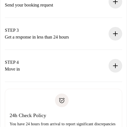
Send your booking request
Submit basic details about your profile and payment
method.
Remember that we won’t charge you until the landlord
STEP 3
accepts.
Get a response in less than 24 hours
The landlord has up to 24 hours to confirm.
If accepted, we will charge you and connect you with the
landlord.
STEP 4
If rejected: we won’t charge you and we’ll offer
Move in
alternatives.
Arrange arrival details with the landlord, key pickup, etc.
Required documents if your property is '
Spotahome plus
'.
Spotahome will only transfer the first payment to the
Identity document or Passport
landlord if you don’t report any issue.
Proof of solvency
Payment direct debit
24h Check Policy
You have 24 hours from arrival to report significant discrepancies