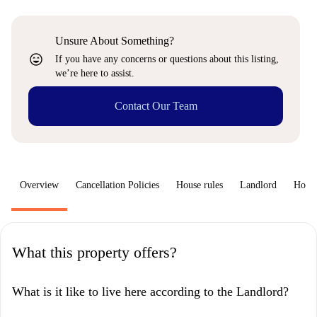
Unsure About Something?
sentiment_very_satisfied
If you have any concerns or questions about this listing,
we’re here to assist.
Contact Our Team
Overview
Cancellation Policies
House rules
Landlord
How 
What this property offers?
What is it like to live here according to the Landlord?