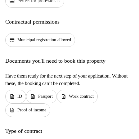
business_center
Perfect for professionals
Contractual permissions
credit_score
Municipal registration allowed
Documents you'll need to book this property
Have them ready for the next step of your application. Without
these, the booking can’t be completed.
description
description
description
ID
Passport
Work contract
description
Proof of income
Type of contract