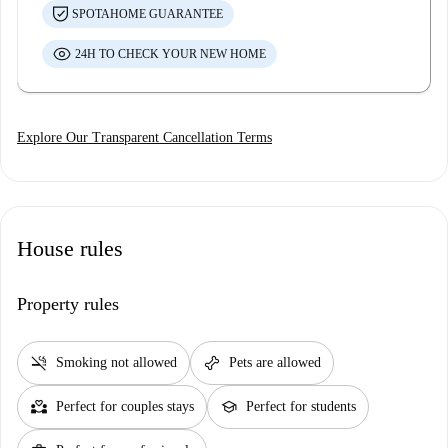
SPOTAHOME GUARANTEE
24H TO CHECK YOUR NEW HOME
Explore Our Transparent Cancellation Terms
House rules
Property rules
smoke_free
pet_supplies
Smoking not allowed
Pets are allowed
partner_heart
school
Perfect for couples stays
Perfect for students