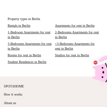
Property types in Berlin
Rentals in Berlin
Apartments for rent in Berlin
1-Bedroom Apartments for rent
2-Bedrooms Apartments for rent
in Berlin
in Berlin
3-Bedrooms Apartments for rent
+3-Bedrooms Apartments for
in Berlin
rent in Berlin
Rooms for rent in Berlin
Studios for rent in Berlin
Student Residences in Berlin
SPOTAHOME
How it works
About us