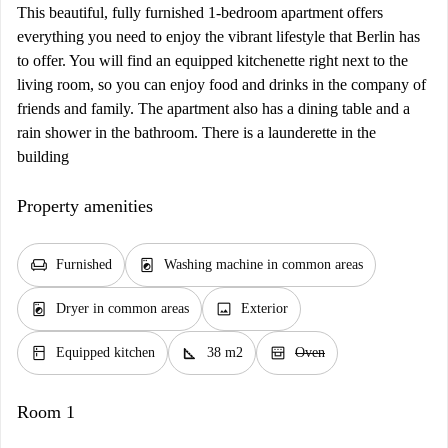
This beautiful, fully furnished 1-bedroom apartment offers
everything you need to enjoy the vibrant lifestyle that Berlin has
to offer. You will find an equipped kitchenette right next to the
living room, so you can enjoy food and drinks in the company of
friends and family. The apartment also has a dining table and a
rain shower in the bathroom. There is a launderette in the
building
Property amenities
chair
local_laundry_service
Furnished
Washing machine in common areas
local_laundry_service
image
Dryer in common areas
Exterior
kitchen
square_foot
oven_gen
Equipped kitchen
38 m2
Oven
Room 1