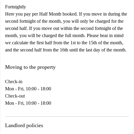
Fortnightly
Here you pay per Half Month booked. If you move in during the
second fortnight of the month, you will only be charged for the
second half. If you move out within the second fortnight of the
month, you will be charged the full month. Please bear in mind
we calculate the first half from the 1st to the 15th of the month,
and the second half from the 16th until the last day of the month.
Moving to the property
Check-in
Mon - Fri, 10:00 - 18:00
Check-out
Mon - Fri, 10:00 - 18:00
Landlord policies