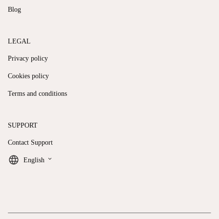
Blog
LEGAL
Privacy policy
Cookies policy
Terms and conditions
SUPPORT
Contact Support
keyboard_arrow_down
English