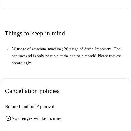
Located in Berlin, this apartment enjoys proximity to diverse dining
options. Nearby you will find the Bauernlümmel Gasthof, Rong Vang,
and Sala Thai restaurants, plus other food venues including Lokal and
Herman Schulz. Experience all Berlin has to offer right from your
doorstep.
Things to keep in mind
5€ usage of waschine machine; 2€ usage of dryer. Important: The
contract end is only possible at the end of a month! Please request
accordingly.
Cancellation policies
Before Landlord Approval
check_circle
No charges will be incurred