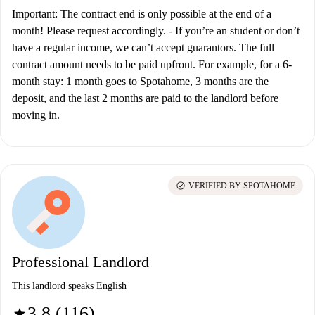
Important: The contract end is only possible at the end of a
month! Please request accordingly.
-
If you’re an student or don’t
have a regular income, we can’t accept guarantors. The full
contract amount needs to be paid upfront. For example, for a 6-
month stay: 1 month goes to Spotahome, 3 months are the
deposit, and the last 2 months are paid to the landlord before
moving in.
check_circle
VERIFIED BY SPOTAHOME
Professional Landlord
This landlord speaks English
3.8 (116)
star