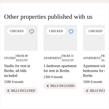
Other properties published with us
CHECKED
CHECKED
CHECKED
FROM 09
FROM 31
FROM
STUDIO
APARTMENT
APARTMENT
■
■
■
AUGUST
AUGUST
AUG
Studio for rent in
1-bedroom apartment
Apartment with 
Berlin, all bills
for rent in Berlin.
bedrooms for ren
included
Berlin
2360 €
/
month
2580 €
/
month
3200 €
/
month
euro
BILLS INCLUDED
euro
euro
BILLS INCLUDED
BILLS INCLU