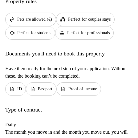
Property rules
pet_supplies
partner_heart
Pets are allowed (€)
Perfect for couples stays
school
business_center
Perfect for students
Perfect for professionals
Documents you'll need to book this property
Have them ready for the next step of your application. Without
these, the booking can’t be completed.
description
description
description
ID
Passport
Proof of income
Type of contract
Daily
The month you move in and the month you move out, you will