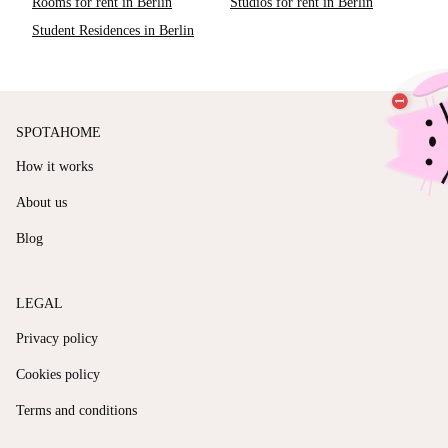
Rooms for rent in Berlin
Studios for rent in Berlin
Student Residences in Berlin
SPOTAHOME
How it works
About us
Blog
LEGAL
Privacy policy
Cookies policy
Terms and conditions