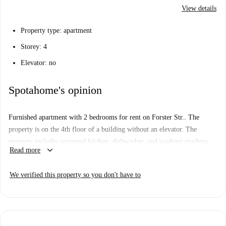
View details
Property type: apartment
Storey: 4
Elevator: no
Spotahome's opinion
Furnished apartment with 2 bedrooms for rent on Forster Str.. The
property is on the 4th floor of a building without an elevator. The
property includes equipped kitchen, dishwasher, and washing machine.
keyboard_arrow_down
Read more
We verified this property so you don't have to