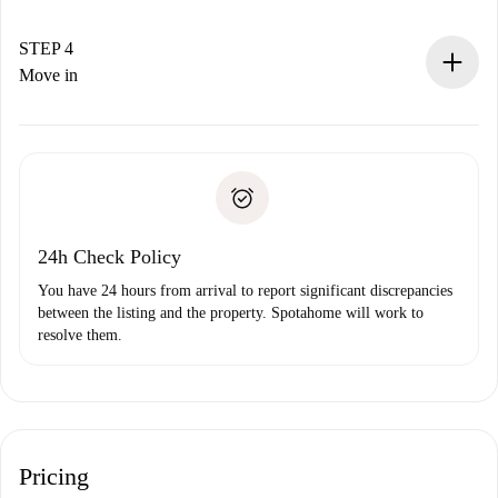
If accepted, we will charge you and connect you with the
landlord.
STEP 4
If rejected: we won’t charge you and we’ll offer
Move in
alternatives.
Arrange arrival details with the landlord, key pickup, etc.
Required documents if your property is '
Spotahome plus
'.
Spotahome will only transfer the first payment to the
Identity document or Passport
landlord if you don’t report any issue.
Proof of solvency
Payment direct debit
24h Check Policy
You have 24 hours from arrival to report significant discrepancies
between the listing and the property. Spotahome will work to
resolve them.
Pricing