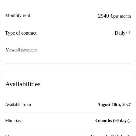
Monthly rent
2940 €
per month
info
Type of contract
Daily
View all payments
Availabilities
Available from
August 10th, 2027
Min. stay
3 months (90 days).