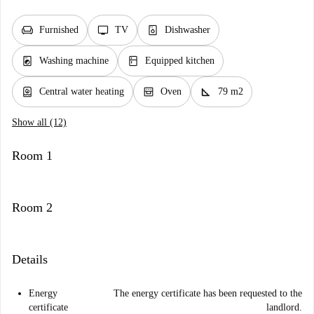
chair
tv
dishwasher_gen
Furnished
TV
Dishwasher
local_laundry_service
kitchen
Washing machine
Equipped kitchen
water_heater
oven_gen
square_foot
Central water heating
Oven
79 m2
Show all (12)
Room 1
Room 2
Details
Energy
The energy certificate has been requested to the
certificate
landlord.