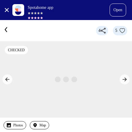
Spotahome app
Open
4
5
CHECKED
Photos
Map