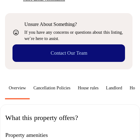
Unsure About Something?
sentiment_very_satisfied
If you have any concerns or questions about this listing,
we’re here to assist.
Contact Our Team
Overview
Cancellation Policies
House rules
Landlord
How 
What this property offers?
Property amenities