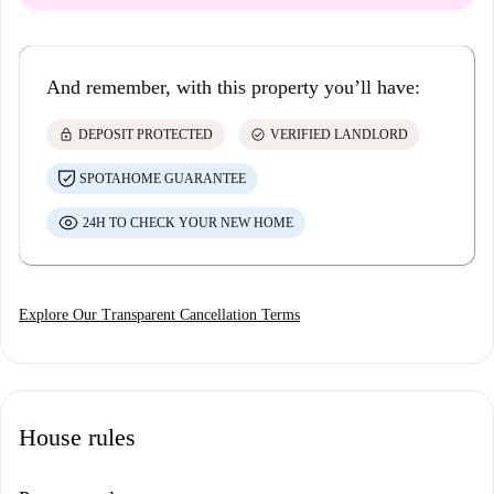
And remember, with this property you’ll have:
lock
check_circle
DEPOSIT PROTECTED
VERIFIED LANDLORD
SPOTAHOME GUARANTEE
24H TO CHECK YOUR NEW HOME
Explore Our Transparent Cancellation Terms
House rules