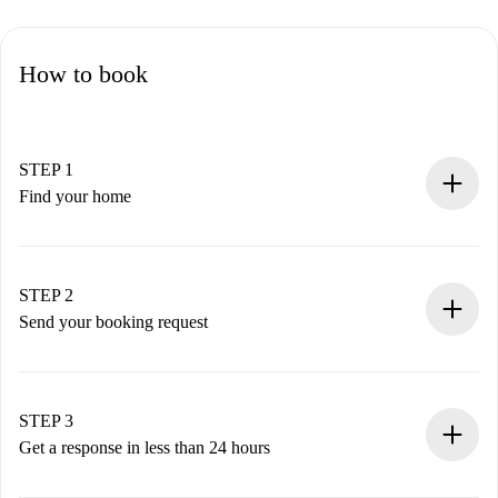
How to book
STEP 1
Find your home
100% online booking process.
Verified Homes and Landlords.
You have all the necessary information in advance.
STEP 2
Send your booking request
Submit basic details about your profile and payment
method.
Remember that we won’t charge you until the landlord
STEP 3
accepts.
Get a response in less than 24 hours
The landlord has up to 24 hours to confirm.