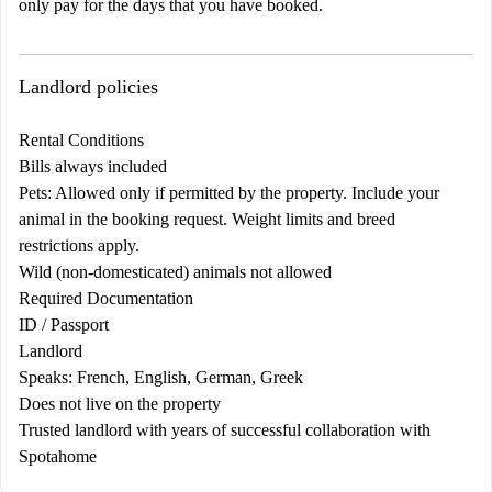
only pay for the days that you have booked.
Landlord policies
Rental Conditions
Bills always included
Pets: Allowed only if permitted by the property. Include your
animal in the booking request. Weight limits and breed
restrictions apply.
Wild (non-domesticated) animals not allowed
Required Documentation
ID / Passport
Landlord
Speaks: French, English, German, Greek
Does not live on the property
Trusted landlord with years of successful collaboration with
Spotahome