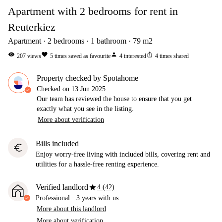
Apartment with 2 bedrooms for rent in
Reuterkiez
Apartment
2
bedrooms
1
bathroom
79
m2
visibility
favorite
person
ios_share
207
views
5
times saved as favourite
4
interested
4
times shared
Property checked by Spotahome
Checked on
13 Jun 2025
Our team has reviewed the house to ensure that you get
exactly what you see in the listing.
More about verification
Bills included
euro
Enjoy worry-free living with included bills, covering rent and
utilities for a hassle-free renting experience.
star
Verified landlord
4 (42)
Professional
·
3 years
with us
More about this landlord
More about verification