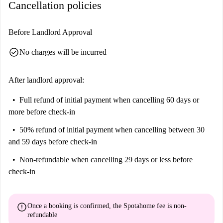
Cancellation policies
Before Landlord Approval
check_circle
No charges will be incurred
After landlord approval:
Full refund of initial payment
when cancelling 60 days or
more before check-in
50% refund of initial payment
when cancelling between 30
and 59 days before check-in
Non-refundable
when cancelling 29 days or less before
check-in
error
Once a booking is confirmed, the Spotahome fee is
non-
refundable