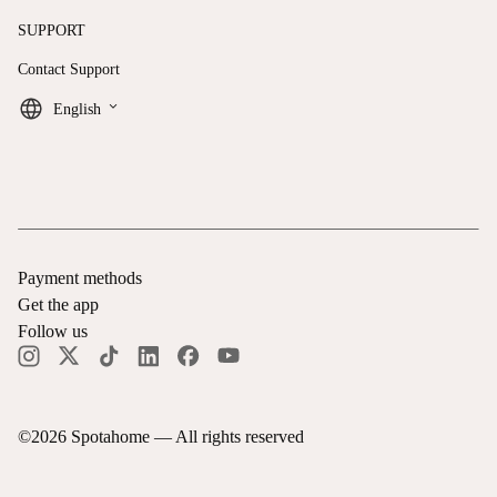
SUPPORT
Contact Support
keyboard_arrow_down
English
Payment methods
Get the app
Follow us
©
2026
Spotahome —
All rights reserved