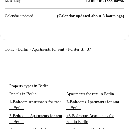
Max. stay
12 months (365 days).
Calendar updated
(Calendar updated about 8 hours ago)
Home
›
Berlin
›
Apartments for rent
›
Forster str.-37
Property types in Berlin
Rentals in Berlin
Apartments for rent in Berlin
1-Bedroom Apartments for rent
2-Bedrooms Apartments for rent
in Berlin
in Berlin
3-Bedrooms Apartments for rent
+3-Bedrooms Apartments for
in Berlin
rent in Berlin