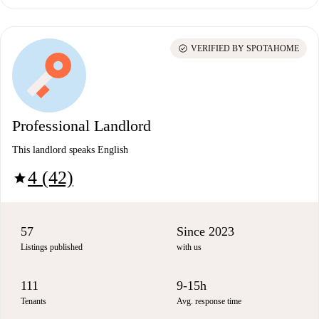
check_circle
VERIFIED BY SPOTAHOME
Professional Landlord
This landlord speaks English
4 (42)
star
57
Since 2023
Listings published
with us
111
9-15h
Tenants
Avg. response time