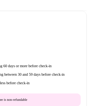
g 60 days or more before check-in
ng between 30 and 59 days before check-in
less before check-in
ee is
non-refundable