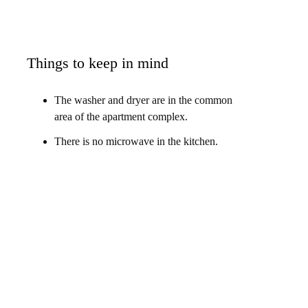
Things to keep in mind
The washer and dryer are in the common
area of the apartment complex.
There is no microwave in the kitchen.