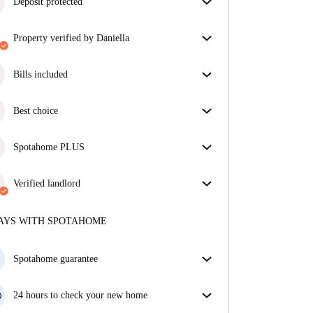
Deposit protected
We are here to help! If your landlord doesn’t return
property verified by Daniella
your deposit, we will.
More information
Our homechecker has reviewed the house to make
sure you get exactly what you see in the listing.
Bills included
More about verification
Enjoy worry-free living with included bills, covering
rent and utilities for a hassle-free renting experience.
Best choice
Properties selected for you with fantastic prices,
availability, and top-notch quality.
Spotahome PLUS
Provides the safest experience for our Tenants by
giving access to the highest security standards and
Verified landlord
additional support through the tenancy.
See more
Private
·
8 years
with us
More about this landlord
AYS WITH SPOTAHOME
More about verification
Spotahome guarantee
If the landlord cancels your booking 48 hours before
your move in date, we will either A) pay for a hotel
24 hours to check your new home
and help you find somewhere new or, B) refund your