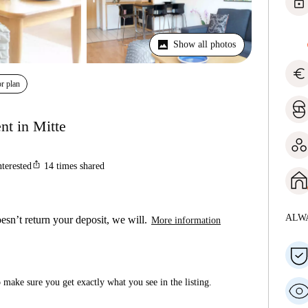
lock
Show all photos
euro
r plan
nt in Mitte
ios_share
nterested
14
times shared
ALW
esn’t return your deposit, we will.
More information
make sure you get exactly what you see in the listing.