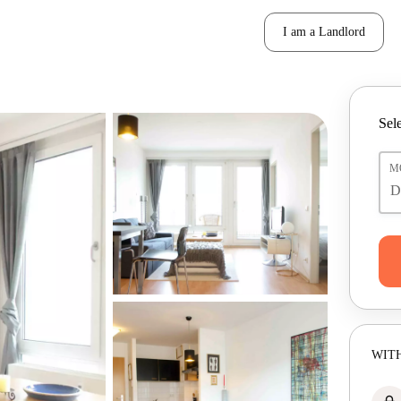
I am a Landlord
Sele
M
WITH