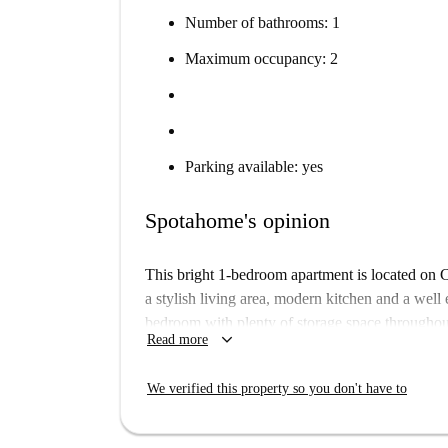
Number of bathrooms: 1
Maximum occupancy: 2
Parking available: yes
Spotahome's opinion
This bright 1-bedroom apartment is located on C
a stylish living area, modern kitchen and a wel
bedroom with plenty of storage space throughou
keyboard_arrow_down
Read more
Mitte is ideal for the busy bodies of the world, 
Close to the Stadtmitte Metro station and the Fr
We verified this property so you don't have to
restaurants, shops and sights to see and explore,
for you to enjoy.