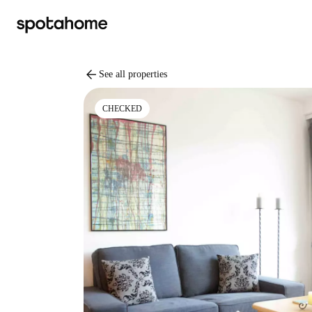
arrow_back
See all properties
CHECKED