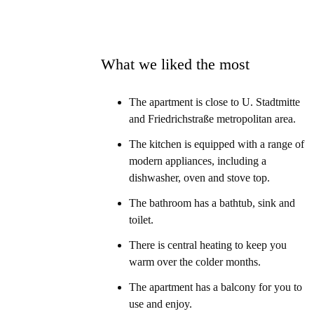
What we liked the most
The apartment is close to U. Stadtmitte
and Friedrichstraße metropolitan area.
The kitchen is equipped with a range of
modern appliances, including a
dishwasher, oven and stove top.
The bathroom has a bathtub, sink and
toilet.
There is central heating to keep you
warm over the colder months.
The apartment has a balcony for you to
use and enjoy.