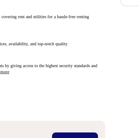
covering rent and utilities for a hassle-free renting
ices, availability, and top-notch quality.
ts by giving access to the highest security standards and
 more