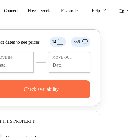
keyboard_arrow_down
keyboard_arrow_down
Connect
How it works
Favourites
Help
En
ct dates to see prices
14
366
OVE IN
MOVE OUT
Check availability
 THIS PROPERTY