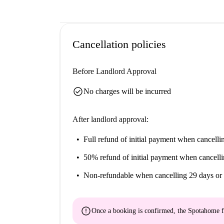
Cancellation policies
Before Landlord Approval
check_circle
No charges will be incurred
After landlord approval:
Full refund of initial payment
when cancellin
50% refund of initial payment
when cancelli
Non-refundable
when cancelling 29 days or 
error
Once a booking is confirmed, the Spotahome f