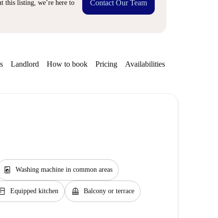
Contact Our Team
 this listing, we’re here to
s
Landlord
How to book
Pricing
Availabilities
Getting aroun
local_laundry_service
Washing machine in common areas
itchen
balcony
Equipped kitchen
Balcony or terrace