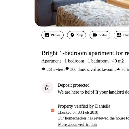
Photos
Map
Video
Floo
Bright 1-bedroom apartment for re
Apartment
1
bedroom
1
bathroom
40
m2
visibility
favorite
person
2615
views
366
times saved as favourite
76
i
Deposit protected
lock
We are here to help! If your landlord do
property verified by Daniella
Checked on
03 Feb 2018
Our homechecker has reviewed the house to 
More about verification