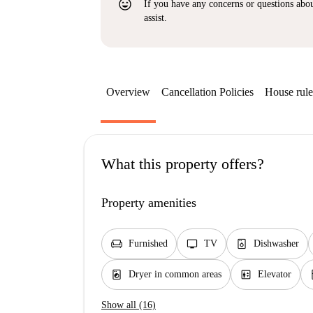
sentiment_very_satisfied
If you have any concerns or questions about
assist.
Overview
Cancellation Policies
House rule
What this property offers?
Property amenities
chair
tv
dishwasher_gen
Furnished
TV
Dishwasher
local_laundry_service
elevator
k
Dryer in common areas
Elevator
Show all (16)