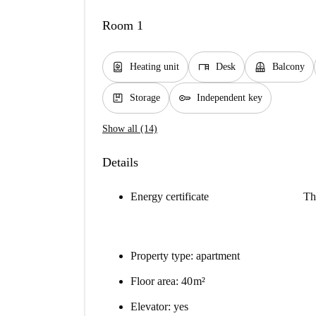
Room 1
water_heater
desk
balcony
Heating unit
Desk
Balcony
package
key
Storage
Independent key
Show all (14)
Details
Energy certificate
Th
Property type: apartment
Floor area: 40 m²
Elevator: yes