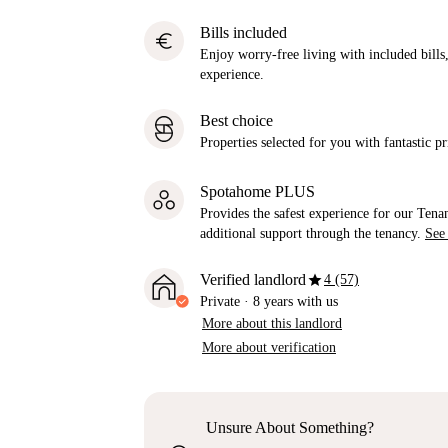
Bills included
euro
Enjoy worry-free living with included bills, 
experience.
Best choice
Properties selected for you with fantastic pr
Spotahome PLUS
Provides the safest experience for our Tenan
additional support through the tenancy.
See
star
Verified landlord
4 (57)
Private
·
8 years
with us
More about this landlord
More about verification
Unsure About Something?