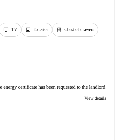
tv
image
dresser
TV
Exterior
Chest of drawers
e energy certificate has been requested to the landlord.
View details