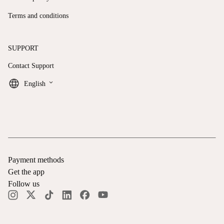
Terms and conditions
SUPPORT
Contact Support
keyboard_arrow_down
English
Payment methods
Get the app
Follow us