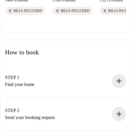
1400 €
/
month
1780 €
/
month
1325 €
/
month
euro
euro
euro
BILLS INCLUDED
BILLS INCLUDED
BILLS INCLU
How to book
STEP 1
Find your home
100% online booking process.
Verified Homes and Landlords.
You have all the necessary information in advance.
STEP 2
Send your booking request
Submit basic details about your profile and payment