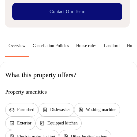
Contact Our Team
Overview
Cancellation Policies
House rules
Landlord
How 
What this property offers?
Property amenities
chair
dishwasher_gen
local_laundry_service
Furnished
Dishwasher
Washing machine
image
kitchen
Exterior
Equipped kitchen
water_heater
water_heater
Electric water heating
Other heating system