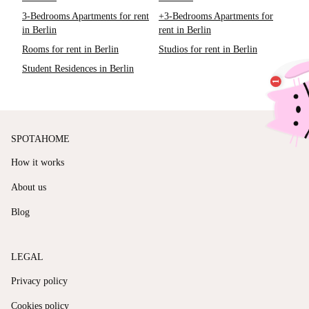
3-Bedrooms Apartments for rent
+3-Bedrooms Apartments for
in Berlin
rent in Berlin
Rooms for rent in Berlin
Studios for rent in Berlin
Student Residences in Berlin
SPOTAHOME
How it works
About us
Blog
LEGAL
Privacy policy
Cookies policy