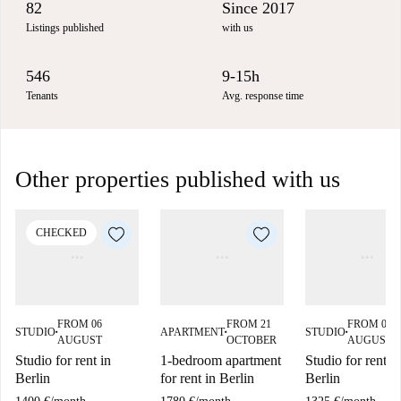
82
Since 2017
Listings published
with us
546
9-15h
Tenants
Avg. response time
Other properties published with us
CHECKED
FROM 06
FROM 21
FROM 08
STUDIO
APARTMENT
STUDIO
■
■
■
AUGUST
OCTOBER
AUGUST
Studio for rent in
1-bedroom apartment
Studio for rent in
Berlin
for rent in Berlin
Berlin