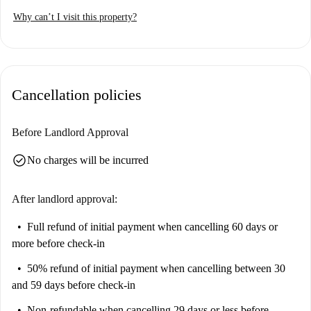
students, and couples alike. Even though the listing has not been
Why can’t I visit this property?
personally verified by a homechecker, all Spotahome landlords go
through a complete vetting process, ensuring your peace of mind when
booking.
Cancellation policies
Before Landlord Approval
check_circle
No charges will be incurred
After landlord approval:
Full refund of initial payment
when cancelling 60 days or
more before check-in
50% refund of initial payment
when cancelling between 30
and 59 days before check-in
Non-refundable
when cancelling 29 days or less before