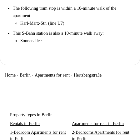
The following tram stop is within a 10-minute walk of the
apartment:
Karl-Marx-Str. (line U7)
This S-Bahn station is also a 10-minute walk away:
Sonnenallee
Home
›
Berlin
›
Apartments for rent
›
Hertzbergstraße
Property types in Berlin
Rentals in Berlin
Apartments for rent in Berlin
1-Bedroom Apartments for rent
2-Bedrooms Apartments for rent
in Berlin
in Berlin