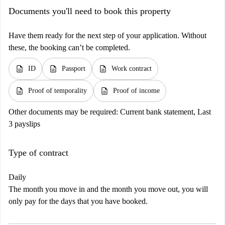
Documents you'll need to book this property
Have them ready for the next step of your application. Without
these, the booking can’t be completed.
description
description
description
ID
Passport
Work contract
description
description
Proof of temporality
Proof of income
Other documents may be required:
Current bank statement, Last
3 payslips
Type of contract
Daily
The month you move in and the month you move out, you will
only pay for the days that you have booked.