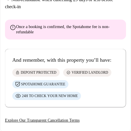
check-in
error
Once a booking is confirmed, the Spotahome fee is
non-
refundable
And remember, with this property you’ll have:
lock
check_circle
DEPOSIT PROTECTED
VERIFIED LANDLORD
SPOTAHOME GUARANTEE
24H TO CHECK YOUR NEW HOME
Explore Our Transparent Cancellation Terms