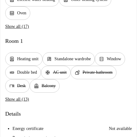
oven_gen
Oven
Show all (17)
Room 1
water_heater
dresser
window_closed
Heating unit
Standalone wardrobe
Window
airline_seat_flat
ac_unit
soap
Double bed
AC unit
Private bathroom
desk
balcony
Desk
Balcony
Show all (13)
Details
Energy certificate
Not available