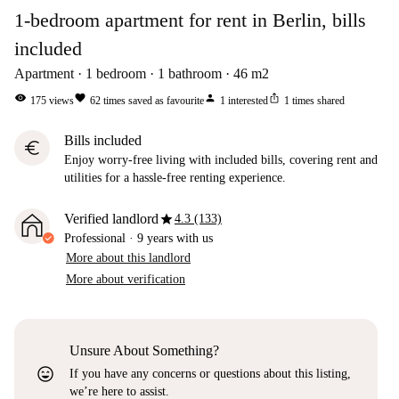
1-bedroom apartment for rent in Berlin, bills
included
Apartment
1
bedroom
1
bathroom
46
m2
visibility
favorite
person
ios_share
175
views
62
times saved as favourite
1
interested
1
times shared
Bills included
euro
Enjoy worry-free living with included bills, covering rent and
utilities for a hassle-free renting experience.
star
Verified landlord
4.3 (133)
Professional
·
9 years
with us
More about this landlord
More about verification
Unsure About Something?
sentiment_very_satisfied
If you have any concerns or questions about this listing,
we’re here to assist.