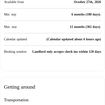
Available from
October 27th, 2026
Min. stay
6 months (180 days).
Max. stay
12 months (365 days).
Calendar updated
(Calendar updated about 6 hours ago)
Booking window
Landlord only accepts check-ins within 120 days
Getting around
Transportation