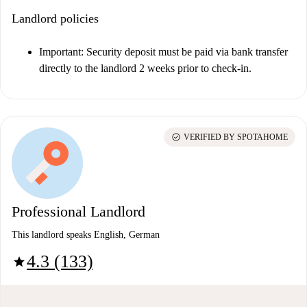
Landlord policies
Important:
Security deposit must be paid via bank transfer
directly to the landlord 2 weeks prior to check-in.
check_circle
VERIFIED BY SPOTAHOME
Professional Landlord
This landlord speaks English, German
4.3 (133)
star