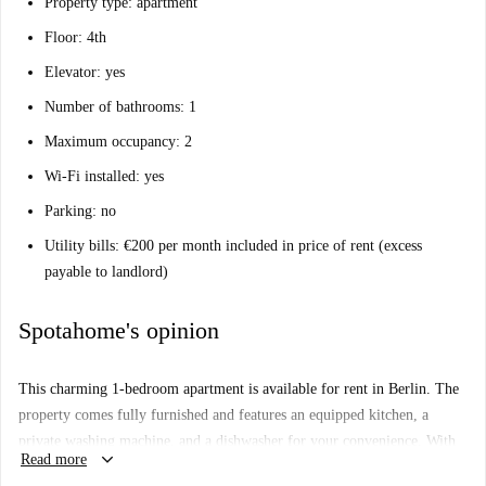
Property type: apartment
Floor: 4th
Elevator: yes
Number of bathrooms: 1
Maximum occupancy: 2
Wi-Fi installed: yes
Parking: no
Utility bills: €200 per month included in price of rent (excess
payable to landlord)
Spotahome's opinion
This charming 1-bedroom apartment is available for rent in Berlin. The
property comes fully furnished and features an equipped kitchen, a
private washing machine, and a dishwasher for your convenience. With
keyboard_arrow_down
Read more
all essential bills included, this apartment is suitable for professionals,