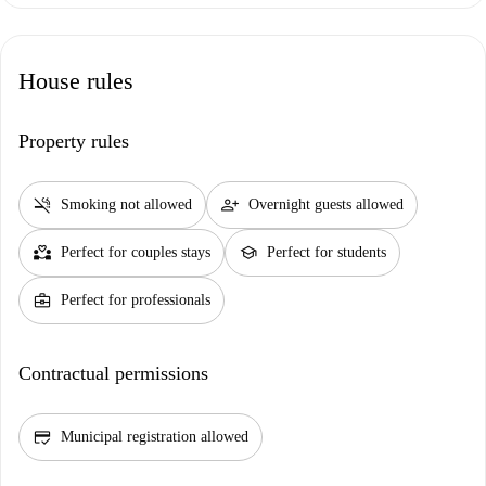
House rules
Property rules
smoke_free
person_add
Smoking not allowed
Overnight guests allowed
partner_heart
school
Perfect for couples stays
Perfect for students
business_center
Perfect for professionals
Contractual permissions
credit_score
Municipal registration allowed