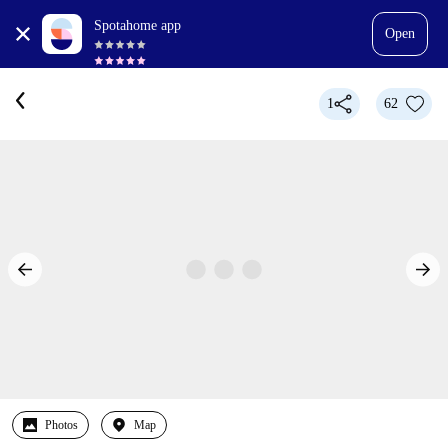
Spotahome app
Open
1
62
Photos
Map