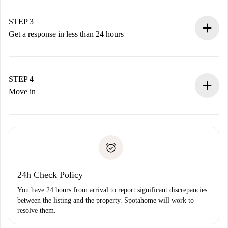
method.
Remember that we won’t charge you until the landlord
STEP 3
accepts.
Get a response in less than 24 hours
The landlord has up to 24 hours to confirm.
If accepted, we will charge you and connect you with the
landlord.
STEP 4
If rejected: we won’t charge you and we’ll offer
Move in
alternatives.
Arrange arrival details with the landlord, key pickup, etc.
Required documents if your property is '
Spotahome plus
'.
Spotahome will only transfer the first payment to the
Identity document or Passport
landlord if you don’t report any issue.
Proof of solvency
Payment direct debit
24h Check Policy
You have 24 hours from arrival to report significant discrepancies
between the listing and the property. Spotahome will work to
resolve them.