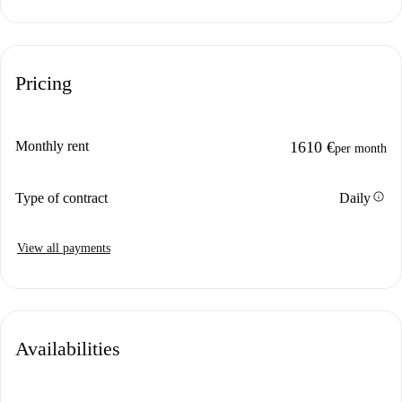
Pricing
Monthly rent
1610 €
per month
info
Type of contract
Daily
View all payments
Availabilities