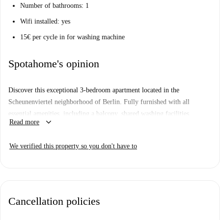
Number of bathrooms: 1
Wifi installed: yes
15€ per cycle in for washing machine
Spotahome's opinion
Discover this exceptional 3-bedroom apartment located in the
Scheunenviertel neighborhood of Berlin. Fully furnished with all
essential amenities, including a balcony, shared washing facilities,
keyboard_arrow_down
Read more
dishwasher, oven, and TV, this apartment ensures a comfortable living
experience. The building features an elevator and a doorman service,
We verified this property so you don't have to
adding convenience and safety. Additionally, the rent includes all utility
bills and cleaning service, providing a hassle-free housing solution. Pets
are allowed, and couples are welcome. Smoking is not permitted. The
property has been personally verified by Spotahome, ensuring quality
and reliability.
Cancellation policies
The Scheunenviertel neighborhood offers a vibrant and accessible