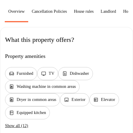
Overview
Cancellation Policies
House rules
Landlord
How 
What this property offers?
Property amenities
chair
tv
dishwasher_gen
Furnished
TV
Dishwasher
local_laundry_service
Washing machine in common areas
local_laundry_service
image
elevator
Dryer in common areas
Exterior
Elevator
kitchen
Equipped kitchen
Show all (12)