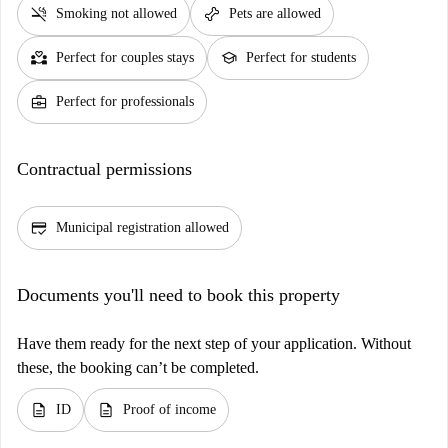
smoke_free
pet_supplies
Smoking not allowed
Pets are allowed
partner_heart
school
Perfect for couples stays
Perfect for students
business_center
Perfect for professionals
Contractual permissions
credit_score
Municipal registration allowed
Documents you'll need to book this property
Have them ready for the next step of your application. Without
these, the booking can’t be completed.
description
description
ID
Proof of income