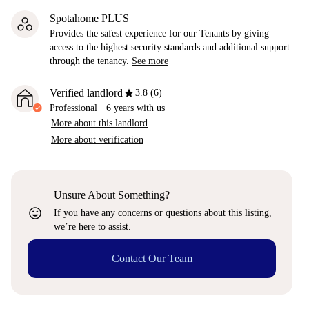
Spotahome PLUS
Provides the safest experience for our Tenants by giving
access to the highest security standards and additional support
through the tenancy.
See more
star
Verified landlord
3.8 (6)
Professional
·
6 years
with us
More about this landlord
More about verification
Unsure About Something?
sentiment_very_satisfied
If you have any concerns or questions about this listing,
we’re here to assist.
Contact Our Team