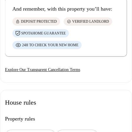
And remember, with this property you’ll have:
lock
check_circle
DEPOSIT PROTECTED
VERIFIED LANDLORD
SPOTAHOME GUARANTEE
24H TO CHECK YOUR NEW HOME
Explore Our Transparent Cancellation Terms
House rules
Property rules