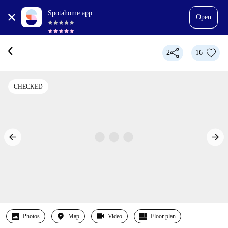
Spotahome app
Open
2
16
CHECKED
Photos
Map
Video
Floor plan