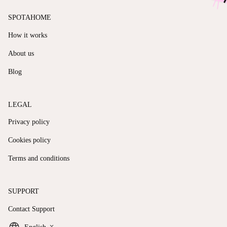
SPOTAHOME
How it works
About us
Blog
LEGAL
Privacy policy
Cookies policy
Terms and conditions
SUPPORT
Contact Support
keyboard_arrow_down