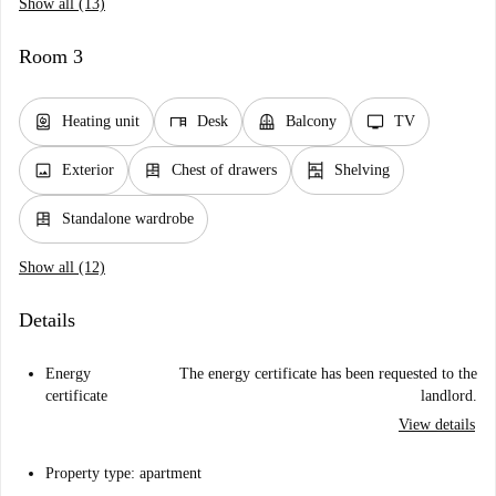
Show all (13)
Room 3
water_heater
desk
balcony
tv
Heating unit
Desk
Balcony
TV
image
dresser
shelves
Exterior
Chest of drawers
Shelving
dresser
Standalone wardrobe
Show all (12)
Details
Energy
The energy certificate has been requested to the
certificate
landlord.
View details
Property type: apartment