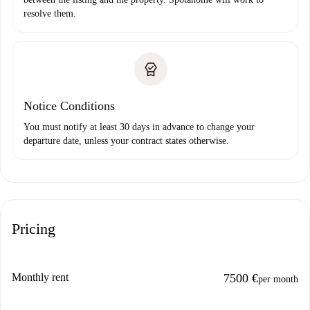
resolve them.
Notice Conditions
You must notify at least 30 days in advance to change your
departure date, unless your contract states otherwise.
Pricing
Monthly rent
7500 €
per month