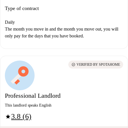
Type of contract
Daily
The month you move in and the month you move out, you will
only pay for the days that you have booked.
check_circle
VERIFIED BY SPOTAHOME
Professional Landlord
This landlord speaks English
3.8 (6)
star