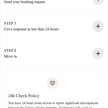
Send your booking request
Submit basic details about your profile and payment
method.
Remember that we won’t charge you until the landlord
STEP 3
accepts.
Get a response in less than 24 hours
The landlord has up to 24 hours to confirm.
If accepted, we will charge you and connect you with the
landlord.
STEP 4
If rejected: we won’t charge you and we’ll offer
Move in
alternatives.
Arrange arrival details with the landlord, key pickup, etc.
Required documents if your property is '
Spotahome plus
'.
Spotahome will only transfer the first payment to the
Identity document or Passport
landlord if you don’t report any issue.
Proof of solvency
Payment direct debit
24h Check Policy
You have 24 hours from arrival to report significant discrepancies
between the listing and the property. Spotahome will work to