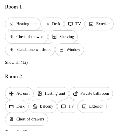
Room 1
water_heater
desk
tv
image
Heating unit
Desk
TV
Exterior
dresser
shelves
Chest of drawers
Shelving
dresser
window_closed
Standalone wardrobe
Window
Show all (12)
Room 2
ac_unit
water_heater
soap
AC unit
Heating unit
Private bathroom
desk
balcony
tv
image
Desk
Balcony
TV
Exterior
dresser
Chest of drawers