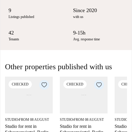
9
Since 2020
Listings published
with us
42
9-15h
Tenants
Avg. response time
Other properties published with us
CHECKED
CHECKED
CHEC
STUDIO
FROM 08 AUGUST
STUDIO
FROM 08 AUGUST
STUDIO
F
■
■
■
Studio for rent in
Studio for rent in
Studio fo