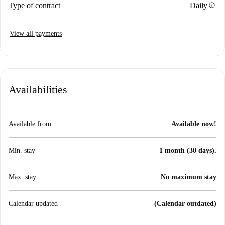
info
Type of contract
Daily
View all payments
Availabilities
Available from
Available now!
Min. stay
1 month (30 days).
Max. stay
No maximum stay
Calendar updated
(Calendar outdated)