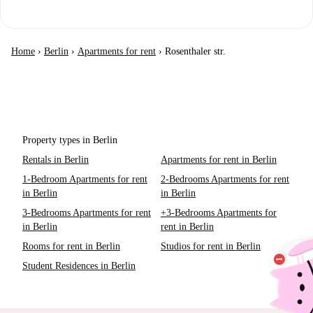
Home
›
Berlin
›
Apartments for rent
›
Rosenthaler str.
Property types in Berlin
Rentals in Berlin
Apartments for rent in Berlin
1-Bedroom Apartments for rent
2-Bedrooms Apartments for rent
in Berlin
in Berlin
3-Bedrooms Apartments for rent
+3-Bedrooms Apartments for
in Berlin
rent in Berlin
Rooms for rent in Berlin
Studios for rent in Berlin
Student Residences in Berlin