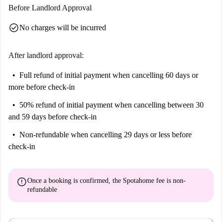
location in Berlin. Nearby, explore the prominent Rosenthaler Str.,
Before Landlord Approval
Koppenplatz, and Artsy Labyrinth Park tourist attractions. A variety of
check_circle
No charges will be incurred
dining options, including Chickenbuzz, Kreuzburger, and SHYA-Eatery
& Mixology, surround the area, making it an ideal place for food and
entertainment lovers. This apartment in Scheunenviertel perfectly
After landlord approval:
combines comfort, style, and convenience.
Full refund of initial payment
when cancelling 60 days or
more before check-in
50% refund of initial payment
when cancelling between 30
and 59 days before check-in
Non-refundable
when cancelling 29 days or less before
check-in
error
Once a booking is confirmed, the Spotahome fee is
non-
refundable