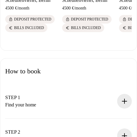
Scheunenviertel, Berlin
Scheunenviertel, Berlin
Scheunenv
4500 €
/
month
4500 €
/
month
4500 €
/
mo
lock
lock
lock
DEPOSIT PROTECTED
DEPOSIT PROTECTED
DEPO
euro
euro
euro
BILLS INCLUDED
BILLS INCLUDED
BILL
How to book
STEP 1
Find your home
100% online booking process.
Verified Homes and Landlords.
You have all the necessary information in advance.
STEP 2