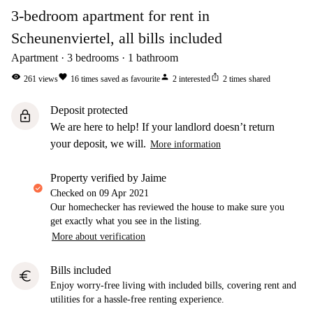
3-bedroom apartment for rent in
Scheunenviertel, all bills included
Apartment
3
bedrooms
1
bathroom
visibility
favorite
person
ios_share
261
views
16
times saved as favourite
2
interested
2
times shared
Deposit protected
lock
We are here to help! If your landlord doesn’t return
your deposit, we will.
More information
property verified by Jaime
Checked on
09 Apr 2021
Our homechecker has reviewed the house to make sure you
get exactly what you see in the listing.
More about verification
Bills included
euro
Enjoy worry-free living with included bills, covering rent and
utilities for a hassle-free renting experience.