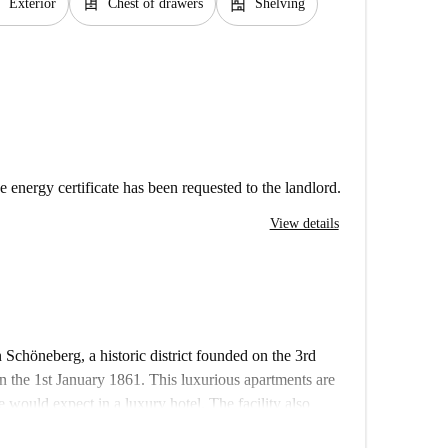
e
dresser
shelves
Exterior
Chest of drawers
Shelving
e energy certificate has been requested to the landlord.
View details
 Schöneberg, a historic district founded on the 3rd
the 1st January 1861. This luxurious apartments are
 would expect in a luxury hotel. The facility also
security cameras.