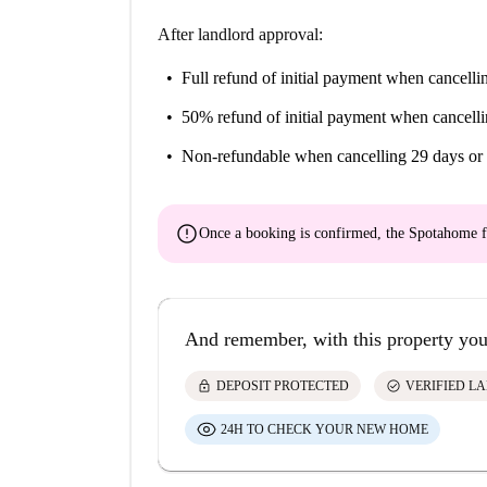
After landlord approval:
Full refund of initial payment
when cancellin
50% refund of initial payment
when cancelli
Non-refundable
when cancelling 29 days or 
error
Once a booking is confirmed, the Spotahome f
And remember, with this property you
lock
check_circle
DEPOSIT PROTECTED
VERIFIED L
24H TO CHECK YOUR NEW HOME