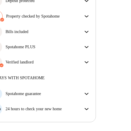
Deposit protected
We are here to help! If your landlord doesn’t return
your deposit, we will.
Property checked by Spotahome
More information
Our team has reviewed the house to ensure that you
get exactly what you see in the listing.
Bills included
More about verification
Enjoy worry-free living with included bills, covering
rent and utilities for a hassle-free renting experience.
Spotahome PLUS
Provides the safest experience for our Tenants by
giving access to the highest security standards and
Verified landlord
additional support through the tenancy.
See more
Professional
·
4 years
with us
More about this landlord
AYS WITH SPOTAHOME
More about verification
Spotahome guarantee
If the landlord cancels your booking 48 hours before
your move in date, we will either A) pay for a hotel
24 hours to check your new home
and help you find somewhere new or, B) refund your
If the property is significantly different to what our
money in full.
listing promised, let us know within 24 hours so that
we can work to resolve it.