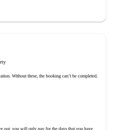
rty
cation. Without these, the booking can’t be completed.
out, you will only pay for the days that you have