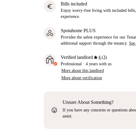
Bills included
euro
Enjoy worry-free living with included bills, 
experience.
Spotahome PLUS
Provides the safest experience for our Tenan
additional support through the tenancy.
See
star
Verified landlord
4 (3)
Professional
·
4 years
with us
More about this landlord
More about verification
Unsure About Something?
sentiment_very_satisfied
If you have any concerns or questions about
assist.