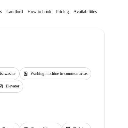
s
Landlord
How to book
Pricing
Availabilities
Getting aroun
local_laundry_service
ishwasher
Washing machine in common areas
evator
Elevator