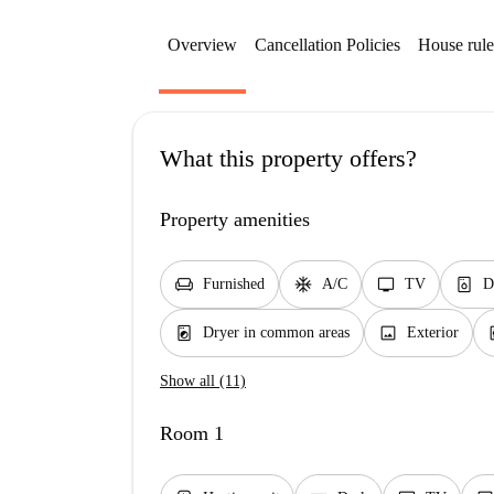
Overview
Cancellation Policies
House rule
What this property offers?
Property amenities
chair
ac_unit
tv
dishwasher_gen
Furnished
A/C
TV
D
local_laundry_service
image
el
Dryer in common areas
Exterior
Show all (11)
Room 1