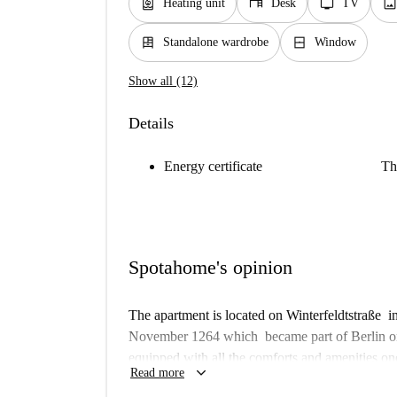
water_heater
desk
tv
imag
Heating unit
Desk
TV
dresser
window_closed
Standalone wardrobe
Window
Show all (12)
Details
Energy certificate
Th
Spotahome's opinion
The apartment is located on Winterfeldtstraße in
November 1264 which became part of Berlin on 
equipped with all the comforts and amenities one
keyboard_arrow_down
Read more
features an outdoor courtyard with seating and 