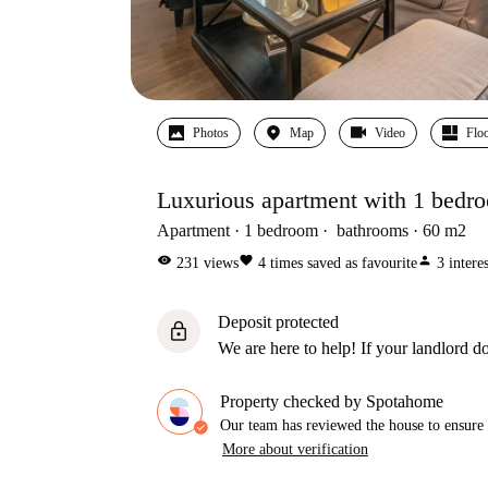
Photos
Map
Video
Floo
Luxurious apartment with 1 bedro
Apartment
1
bedroom
bathrooms
60
m2
visibility
favorite
person
231
views
4
times saved as favourite
3
intere
Deposit protected
lock
We are here to help! If your landlord do
Property checked by Spotahome
Our team has reviewed the house to ensure t
More about verification