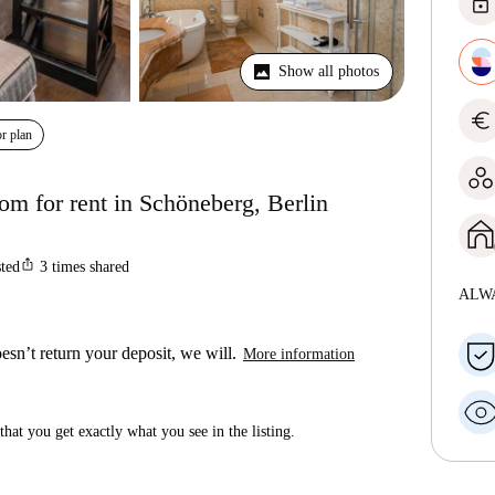
lock
Show all photos
euro
r plan
om for rent in Schöneberg, Berlin
ios_share
sted
3
times shared
ALW
esn’t return your deposit, we will.
More information
hat you get exactly what you see in the listing.