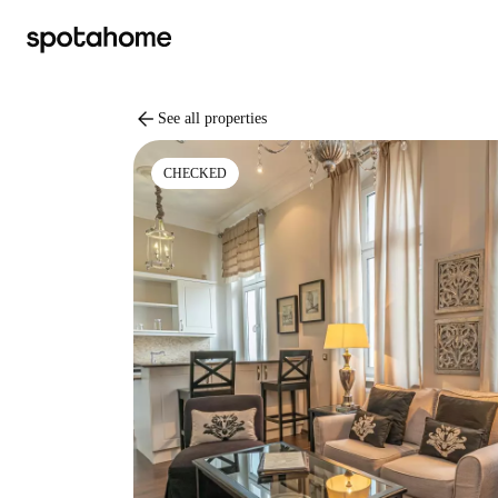
arrow_back
See all properties
CHECKED