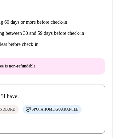
g 60 days or more before check-in
ng between 30 and 59 days before check-in
less before check-in
ee is
non-refundable
’ll have:
ANDLORD
SPOTAHOME GUARANTEE