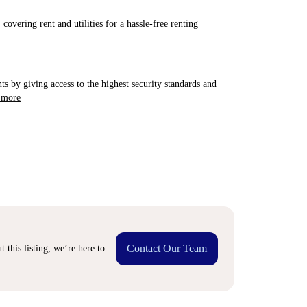
covering rent and utilities for a hassle-free renting
ts by giving access to the highest security standards and
 more
Contact Our Team
 this listing, we’re here to