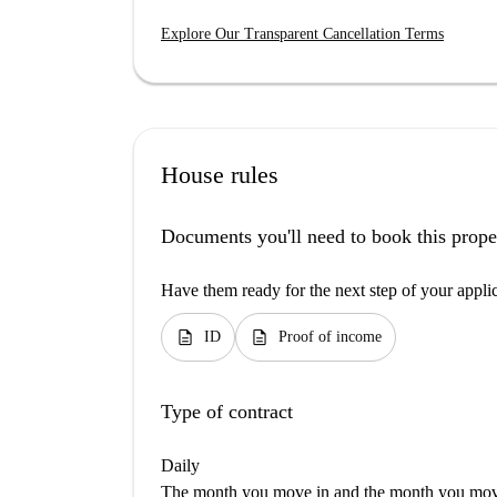
Explore Our Transparent Cancellation Terms
House rules
Documents you'll need to book this prope
Have them ready for the next step of your appli
description
description
ID
Proof of income
Type of contract
Daily
The month you move in and the month you move 