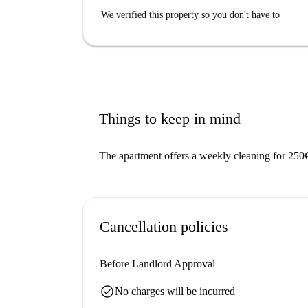
We verified this property so you don't have to
Things to keep in mind
The apartment offers a weekly cleaning for 250
Cancellation policies
Before Landlord Approval
check_circle
No charges will be incurred