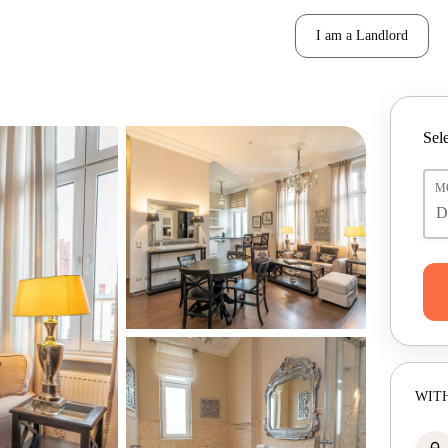
I am a Landlord
Sele
M
WITH