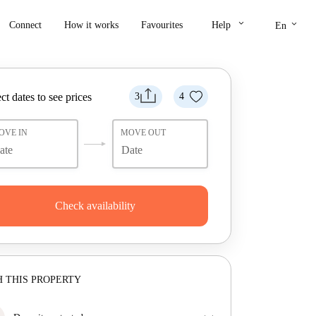
keyboard_arrow_down
keyboard_arrow_down
Connect
How it works
Favourites
Help
En
ct dates to see prices
3
4
OVE IN
MOVE OUT
Check availability
 THIS PROPERTY