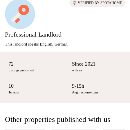
check_circle
VERIFIED BY SPOTAHOME
Professional Landlord
This landlord speaks English, German
72
Since 2021
Listings published
with us
10
9-15h
Tenants
Avg. response time
Other properties published with us