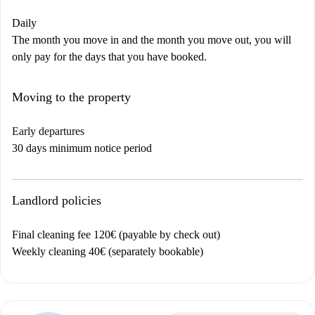
Daily
The month you move in and the month you move out, you will
only pay for the days that you have booked.
Moving to the property
Early departures
30 days minimum notice period
Landlord policies
Final cleaning fee 120€ (payable by check out)
Weekly cleaning 40€ (separately bookable)