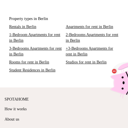
Property types in Berlin
Rentals in Berlin
Apartments for rent in Berlin
1-Bedroom Apartments for rent
2-Bedrooms Apartments for rent
in Berlin
in Berlin
3-Bedrooms Apartments for rent
+3-Bedrooms Apartments for
in Berlin
rent in Berlin
Rooms for rent in Berlin
Studios for rent in Berlin
Student Residences in Berlin
SPOTAHOME
How it works
About us