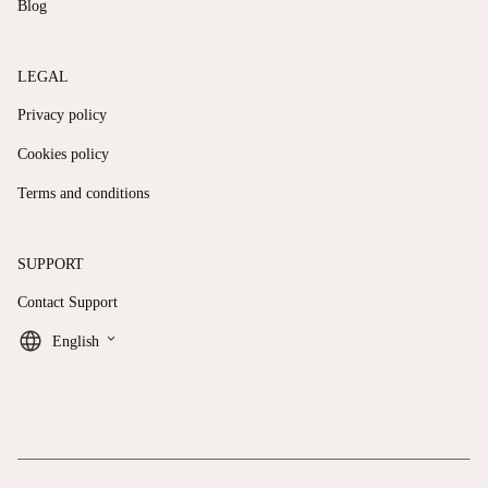
Blog
LEGAL
Privacy policy
Cookies policy
Terms and conditions
SUPPORT
Contact Support
keyboard_arrow_down
English