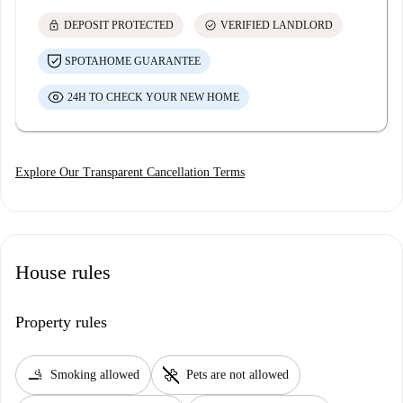
lock
check_circle
DEPOSIT PROTECTED
VERIFIED LANDLORD
SPOTAHOME GUARANTEE
24H TO CHECK YOUR NEW HOME
Explore Our Transparent Cancellation Terms
House rules
Property rules
smoking_rooms
pet_supplies
Smoking allowed
Pets are not allowed