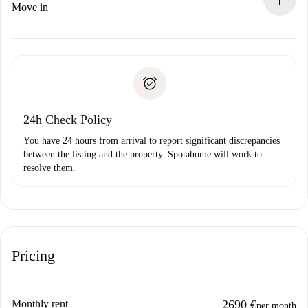
If rejected: we won’t charge you and we’ll offer
Move in
alternatives.
Arrange arrival details with the landlord, key pickup, etc.
Required documents if your property is '
Spotahome plus
'.
Spotahome will only transfer the first payment to the
Identity document or Passport
landlord if you don’t report any issue.
Proof of solvency
Payment direct debit
24h Check Policy
You have 24 hours from arrival to report significant discrepancies
between the listing and the property. Spotahome will work to
resolve them.
Pricing
Monthly rent
2690 €
per month