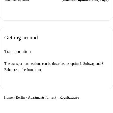
Getting around
Transportation
The transport connections can be described as optimal. Subway and S-
Bahn are at the front door.
Home
›
Berlin
›
Apartments for rent
›
Rognitzstraße