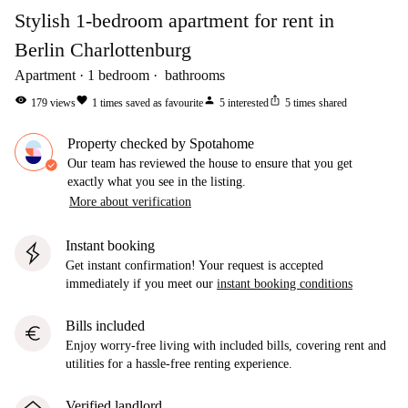
Stylish 1-bedroom apartment for rent in
Berlin Charlottenburg
Apartment
1
bedroom
bathrooms
visibility
favorite
person
ios_share
179
views
1
times saved as favourite
5
interested
5
times shared
Property checked by Spotahome
Our team has reviewed the house to ensure that you get
exactly what you see in the listing.
More about verification
Instant booking
Get instant confirmation! Your request is accepted
immediately if you meet our
instant booking conditions
Bills included
euro
Enjoy worry-free living with included bills, covering rent and
utilities for a hassle-free renting experience.
Verified landlord