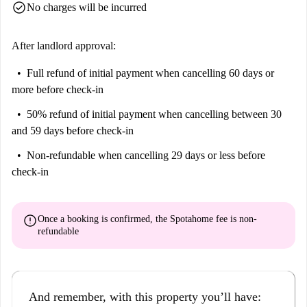
check_circle
No charges will be incurred
After landlord approval:
Full refund of initial payment
when cancelling 60 days or
more before check-in
50% refund of initial payment
when cancelling between 30
and 59 days before check-in
Non-refundable
when cancelling 29 days or less before
check-in
error
Once a booking is confirmed, the Spotahome fee is
non-
refundable
And remember, with this property you’ll have: