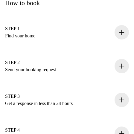
How to book
STEP 1
Find your home
100% online booking process.
Verified Homes and Landlords.
You have all the necessary information in advance.
STEP 2
Send your booking request
Submit basic details about your profile and payment
method.
Remember that we won’t charge you until the landlord
STEP 3
accepts.
Get a response in less than 24 hours
The landlord has up to 24 hours to confirm.
If accepted, we will charge you and connect you with the
landlord.
STEP 4