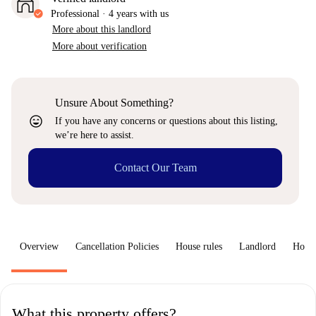
Professional
·
4 years
with us
More about this landlord
More about verification
Unsure About Something?
sentiment_very_satisfied
If you have any concerns or questions about this listing,
we’re here to assist.
Contact Our Team
Overview
Cancellation Policies
House rules
Landlord
How 
What this property offers?