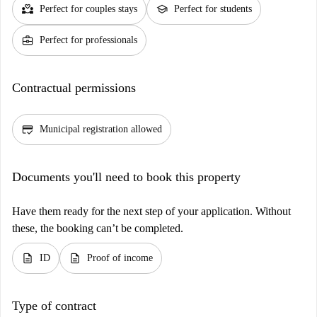
partner_heart
school
Perfect for couples stays
Perfect for students
business_center
Perfect for professionals
Contractual permissions
credit_score
Municipal registration allowed
Documents you'll need to book this property
Have them ready for the next step of your application. Without
these, the booking can’t be completed.
description
description
ID
Proof of income
Type of contract