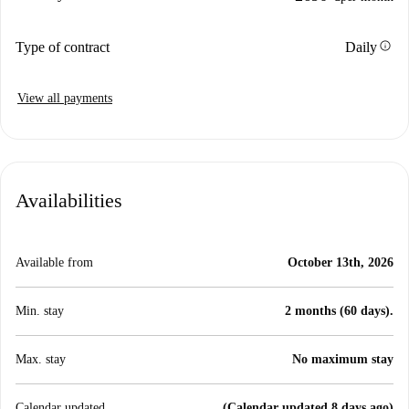
info
Type of contract
Daily
View all payments
Availabilities
Available from
October 13th, 2026
Min. stay
2 months (60 days).
Max. stay
No maximum stay
Calendar updated
(Calendar updated 8 days ago)