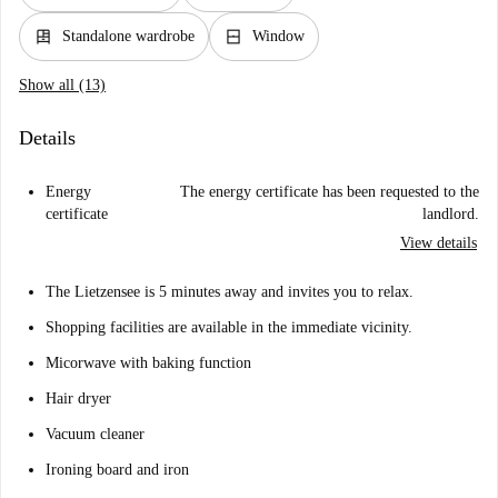
dresser
window_closed
Standalone wardrobe
Window
Show all (13)
Details
Energy
The energy certificate has been requested to the
certificate
landlord.
View details
The Lietzensee is 5 minutes away and invites you to relax.
Shopping facilities are available in the immediate vicinity.
Micorwave with baking function
Hair dryer
Vacuum cleaner
Ironing board and iron