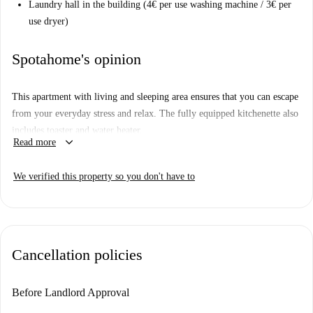
Laundry hall in the building (4€ per use washing machine / 3€ per
use dryer)
Spotahome's opinion
This apartment with living and sleeping area ensures that you can escape
from your everyday stress and relax. The fully equipped kitchenette also
includes toaster and water heater.
keyboard_arrow_down
Read more
The house offers very many amenities such as reception from 08:00 to
24:00, laundromat in the building, lounge, a rooftop bar with terrace on
We verified this property so you don't have to
the 6th floor with panoramic views.
Cancellation policies
Before Landlord Approval