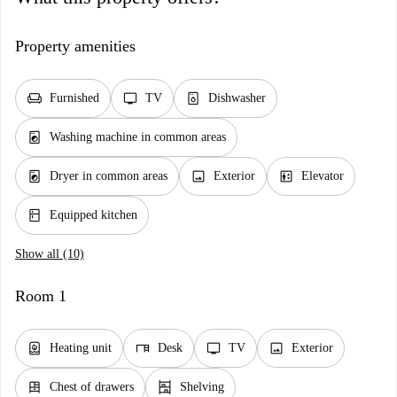
Property amenities
chair
tv
dishwasher_gen
Furnished
TV
Dishwasher
local_laundry_service
Washing machine in common areas
local_laundry_service
image
elevator
Dryer in common areas
Exterior
Elevator
kitchen
Equipped kitchen
Show all (10)
Room 1
water_heater
desk
tv
image
Heating unit
Desk
TV
Exterior
dresser
shelves
Chest of drawers
Shelving