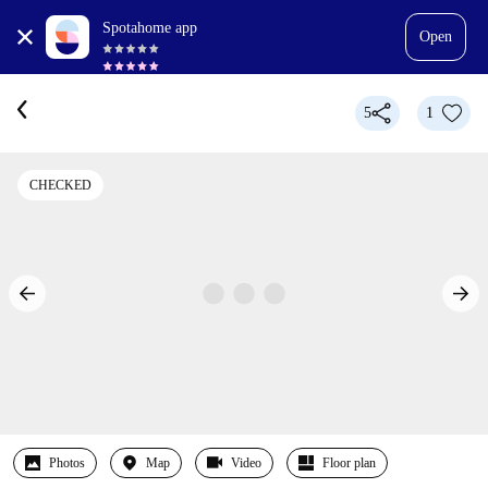
Spotahome app
Open
5
1
CHECKED
Photos
Map
Video
Floor plan