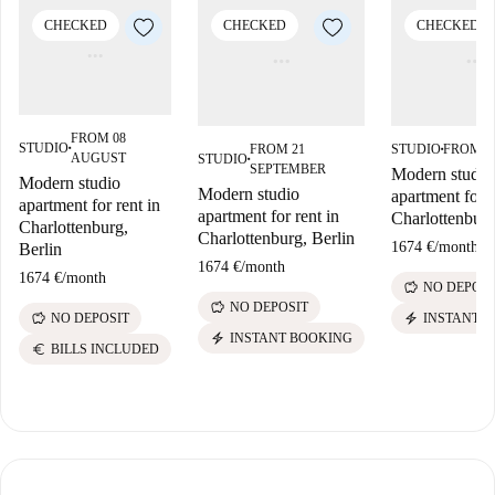
CHECKED
CHECKED
CHECKED
FROM 08
STUDIO
FROM 21
STUDIO
FROM 2
■
■
AUGUST
STUDIO
■
SEPTEMBER
Modern studio
Modern studio
Modern studio
apartment for r
apartment for rent in
apartment for rent in
Charlottenburg
Charlottenburg,
Charlottenburg, Berlin
1674 €
/
month
Berlin
1674 €
/
month
1674 €
/
month
savings
NO DEPOSI
savings
NO DEPOSIT
savings
electric_bolt
NO DEPOSIT
INSTANT 
electric_bolt
INSTANT BOOKING
euro
BILLS INCLUDED