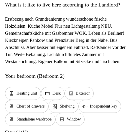
What is it like to live here according to the Landlord?
Erstbezug nach Grundsanierung wunderschöne frische
Holzdielen. Küche Möbel Flur neu Lichtgestaltung NEU.
Gemeinschaftsküche mit Gasbrenner WOK. Leben als Berliner!
Kiezkneipen Pankow und Prenzlauer Berg in der Nähe. Bus
Anschluss. Aber besser mit eigenem Fahrrad. Radständer vor der
Tür. Weite Bebauung. Lichtdurchflutetes Zimmer mit
Westausrichtung. Eigener Balkon mit Sitzecke und Tischchen.
Your bedroom (Bedroom 2)
water_heater
desk
image
Heating unit
Desk
Exterior
dresser
shelves
key
Chest of drawers
Shelving
Independent key
dresser
window_closed
Standalone wardrobe
Window