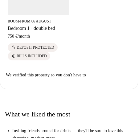
Convenient access and amenities make this a fantastic option for city
living.
ROOM
FROM 06 AUGUST
■
Bedroom 1 - double bed
750 €
/
month
lock
DEPOSIT PROTECTED
euro
BILLS INCLUDED
We verified this property so you don't have to
What we liked the most
Inviting friends around for drinks — they'll be sure to love this