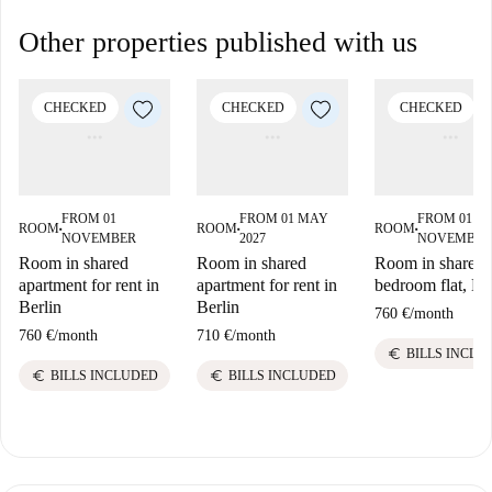
Other properties published with us
CHECKED
CHECKED
CHECKED
FROM 01
FROM 01 MAY
FROM 01
ROOM
ROOM
ROOM
■
■
■
NOVEMBER
2027
NOVEMBER
Room in shared
Room in shared
Room in shared 
apartment for rent in
apartment for rent in
bedroom flat, Be
Berlin
Berlin
760 €
/
month
760 €
/
month
710 €
/
month
euro
BILLS INCLU
euro
euro
BILLS INCLUDED
BILLS INCLUDED