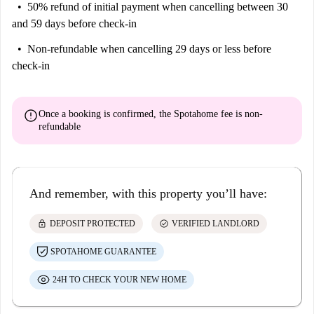
50% refund of initial payment
when cancelling between 30
and 59 days before check-in
Non-refundable
when cancelling 29 days or less before
check-in
error
Once a booking is confirmed, the Spotahome fee is
non-
refundable
And remember, with this property you’ll have:
lock
check_circle
DEPOSIT PROTECTED
VERIFIED LANDLORD
SPOTAHOME GUARANTEE
24H TO CHECK YOUR NEW HOME