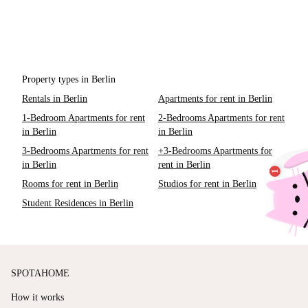
Property types in Berlin
Rentals in Berlin
Apartments for rent in Berlin
1-Bedroom Apartments for rent
2-Bedrooms Apartments for rent
in Berlin
in Berlin
3-Bedrooms Apartments for rent
+3-Bedrooms Apartments for
in Berlin
rent in Berlin
Rooms for rent in Berlin
Studios for rent in Berlin
Student Residences in Berlin
SPOTAHOME
How it works