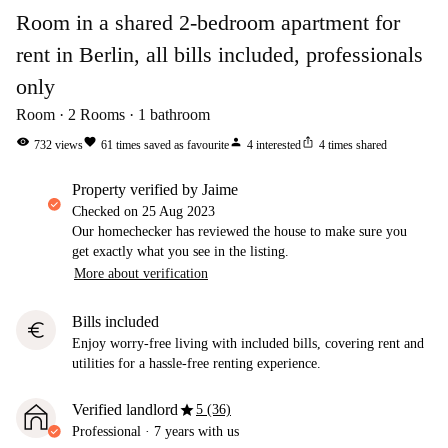
Room in a shared 2-bedroom apartment for
rent in Berlin, all bills included, professionals
only
Room
2
Rooms
1
bathroom
visibility
favorite
person
ios_share
732
views
61
times saved as favourite
4
interested
4
times shared
property verified by Jaime
Checked on
25 Aug 2023
Our homechecker has reviewed the house to make sure you
get exactly what you see in the listing.
More about verification
Bills included
euro
Enjoy worry-free living with included bills, covering rent and
utilities for a hassle-free renting experience.
star
Verified landlord
5 (36)
Professional
·
7 years
with us