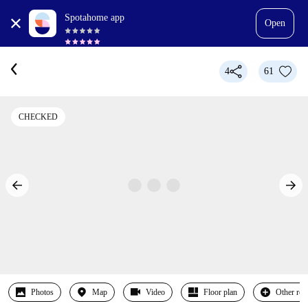
Spotahome app
Open
4
61
CHECKED
Photos
Map
Video
Floor plan
Other ro