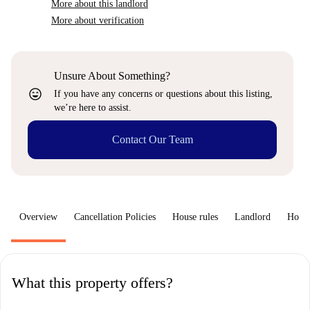
More about this landlord
More about verification
Unsure About Something?
sentiment_very_satisfied
If you have any concerns or questions about this listing,
we’re here to assist.
Contact Our Team
Overview
Cancellation Policies
House rules
Landlord
How 
What this property offers?