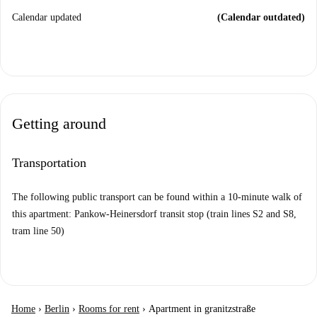
Calendar updated
(Calendar outdated)
Getting around
Transportation
The following public transport can be found within a 10-minute walk of
this apartment: Pankow-Heinersdorf transit stop (train lines S2 and S8,
tram line 50)
Home
›
Berlin
›
Rooms for rent
›
Apartment in granitzstraße