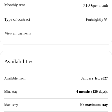
Monthly rent
710 €
per month
info
Type of contract
Fortnightly
View all payments
Availabilities
Available from
January 1st, 2027
Min. stay
4 months (120 days).
Max. stay
No maximum stay