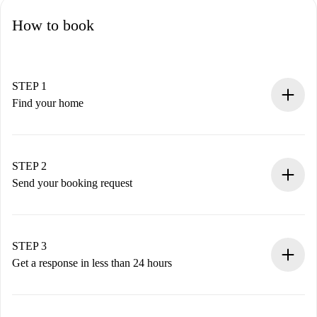
How to book
STEP 1
Find your home
100% online booking process.
Verified Homes and Landlords.
You have all the necessary information in advance.
STEP 2
Send your booking request
Submit basic details about your profile and payment
method.
Remember that we won’t charge you until the landlord
STEP 3
accepts.
Get a response in less than 24 hours
The landlord has up to 24 hours to confirm.
If accepted, we will charge you and connect you with the