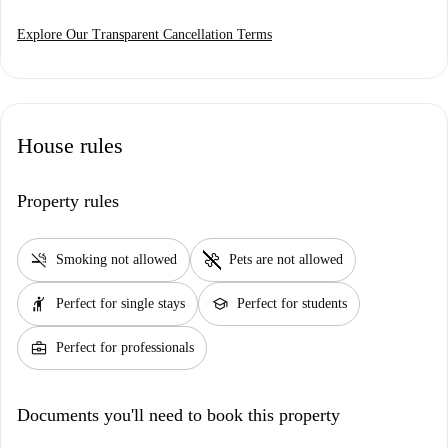
Explore Our Transparent Cancellation Terms
House rules
Property rules
smoke_free
pet_supplies
Smoking not allowed
Pets are not allowed
hail
school
Perfect for single stays
Perfect for students
business_center
Perfect for professionals
Documents you'll need to book this property