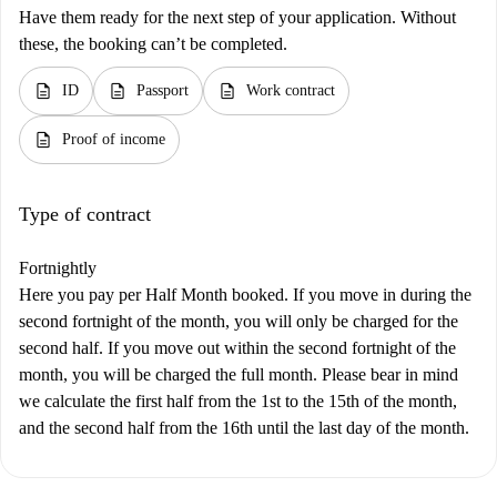
Have them ready for the next step of your application. Without
these, the booking can’t be completed.
description
description
description
ID
Passport
Work contract
description
Proof of income
Type of contract
Fortnightly
Here you pay per Half Month booked. If you move in during the
second fortnight of the month, you will only be charged for the
second half. If you move out within the second fortnight of the
month, you will be charged the full month. Please bear in mind
we calculate the first half from the 1st to the 15th of the month,
and the second half from the 16th until the last day of the month.