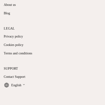
About us
Blog
LEGAL
Privacy policy
Cookies policy
Terms and conditions
SUPPORT
Contact Support
keyboard_arrow_down
English