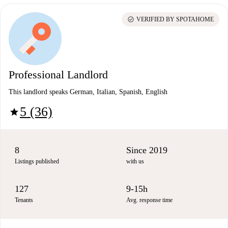
check_circle
VERIFIED BY SPOTAHOME
Professional Landlord
This landlord speaks German, Italian, Spanish, English
5 (36)
star
8
Since 2019
Listings published
with us
127
9-15h
Tenants
Avg. response time