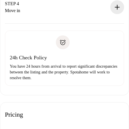
landlord.
STEP 4
If rejected: we won’t charge you and we’ll offer
Move in
alternatives.
Arrange arrival details with the landlord, key pickup, etc.
Required documents if your property is '
Spotahome plus
'.
Spotahome will only transfer the first payment to the
Identity document or Passport
landlord if you don’t report any issue.
Proof of solvency
Payment direct debit
24h Check Policy
You have 24 hours from arrival to report significant discrepancies
between the listing and the property. Spotahome will work to
resolve them.
Pricing