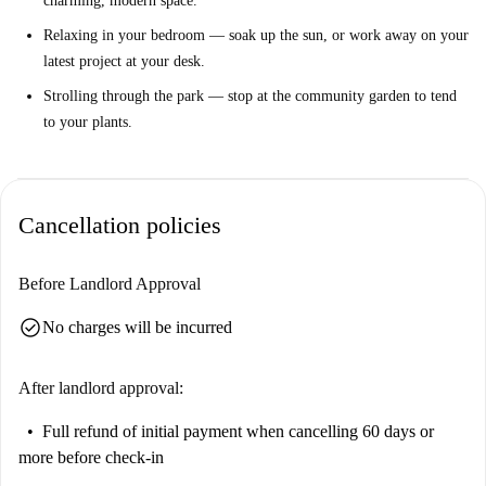
charming, modern space.
Relaxing in your bedroom — soak up the sun, or work away on your
latest project at your desk.
Strolling through the park — stop at the community garden to tend
to your plants.
Cancellation policies
Before Landlord Approval
check_circle
No charges will be incurred
After landlord approval:
Full refund of initial payment
when cancelling 60 days or
more before check-in