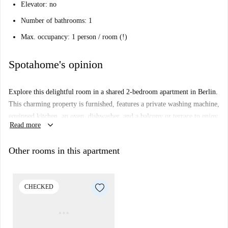
Elevator: no
Number of bathrooms: 1
Max. occupancy: 1 person / room (!)
Spotahome's opinion
Explore this delightful room in a shared 2-bedroom apartment in Berlin.
This charming property is furnished, features a private washing machine,
equipped kitchen, an oven, dishwasher, and a balcony or terrace to enjoy
keyboard_arrow_down
Read more
leisure time. The space is checked by Spotahome, ensuring comfort and
standards. All bills including electricity, water, gas, Wi-Fi, and heating
Other rooms in this apartment
are included, making it convenient and hassle-free for tenants. Suitable
for professionals and students, couples are not allowed.
Discover Berlin from this well-connected area. Nearby points of interest
CHECKED
include the Zivilschutz-Mehrzweckanlage tourist attraction and multiple
supermarkets such as Lidl, Netto, and E-Center within walking distance.
Fast food options like KFC and Call a Pizza are also close by.