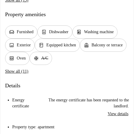
Show all (13)
Property amenities
chair
dishwasher_gen
local_laundry_service
Furnished
Dishwasher
Washing machine
image
kitchen
balcony
Exterior
Equipped kitchen
Balcony or terrace
oven_gen
ac_unit
Oven
A/C
Show all (11)
Details
Energy
The energy certificate has been requested to the
certificate
landlord.
View details
Property type: apartment