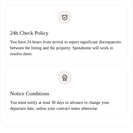
Spotahome will only transfer the first payment to the
Identity document or Passport
landlord if you don’t report any issue.
Proof of solvency
Payment direct debit
24h Check Policy
You have 24 hours from arrival to report significant discrepancies
between the listing and the property. Spotahome will work to
resolve them.
Notice Conditions
You must notify at least 30 days in advance to change your
departure date, unless your contract states otherwise.