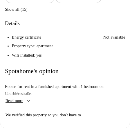
Show all (15)
Details
Energy certificate
Not available
Property type: apartment
Wifi installed: yes
Spotahome's opinion
Rooms for rent in a furnished apartment with 1 bedroom on
Courbièrestraße.
keyboard_arrow_down
Read more
We verified this property so you don't have to