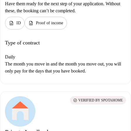
Have them ready for the next step of your application. Without
these, the booking can’t be completed.
description
description
ID
Proof of income
Type of contract
Daily
The month you move in and the month you move out, you will
only pay for the days that you have booked.
check_circle
VERIFIED BY SPOTAHOME