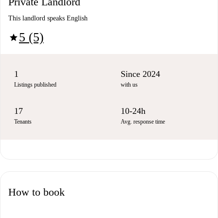
Private Landlord
This landlord speaks English
5 (5)
star
1
Since 2024
Listings published
with us
17
10-24h
Tenants
Avg. response time
How to book