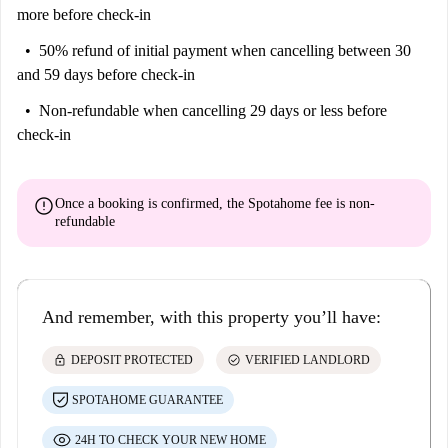
more before check-in
50% refund of initial payment
when cancelling between 30
and 59 days before check-in
Non-refundable
when cancelling 29 days or less before
check-in
error
Once a booking is confirmed, the Spotahome fee is
non-
refundable
And remember, with this property you’ll have:
lock
check_circle
DEPOSIT PROTECTED
VERIFIED LANDLORD
SPOTAHOME GUARANTEE
24H TO CHECK YOUR NEW HOME