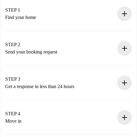
STEP 1
Find your home
100% online booking process.
Verified Homes and Landlords.
You have all the necessary information in advance.
STEP 2
Send your booking request
Submit basic details about your profile and payment
method.
Remember that we won’t charge you until the landlord
STEP 3
accepts.
Get a response in less than 24 hours
The landlord has up to 24 hours to confirm.
If accepted, we will charge you and connect you with the
landlord.
STEP 4
If rejected: we won’t charge you and we’ll offer
Move in
alternatives.
Arrange arrival details with the landlord, key pickup, etc.
Required documents if your property is '
Spotahome plus
'.