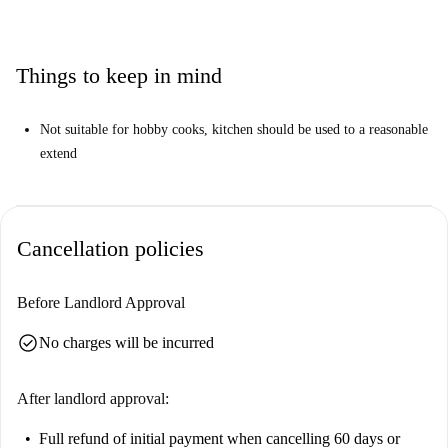
Things to keep in mind
Not suitable for hobby cooks, kitchen should be used to a reasonable
extend
Cancellation policies
Before Landlord Approval
check_circle
No charges will be incurred
After landlord approval:
Full refund of initial payment
when cancelling 60 days or