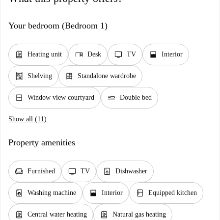
Your bedroom (Bedroom 1)
water_heater
desk
tv
window_open
Heating unit
Desk
TV
Interior
shelves
dresser
Shelving
Standalone wardrobe
window_closed
airline_seat_flat
Window view courtyard
Double bed
Show all (11)
Property amenities
chair
tv
dishwasher_gen
Furnished
TV
Dishwasher
local_laundry_service
window_open
kitchen
Washing machine
Interior
Equipped kitchen
water_heater
water_heater
Central water heating
Natural gas heating