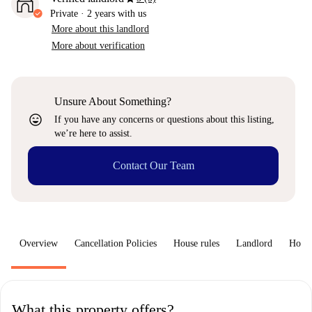
Private
·
2 years
with us
More about this landlord
More about verification
Unsure About Something?
sentiment_very_satisfied
If you have any concerns or questions about this listing,
we’re here to assist.
Contact Our Team
Overview
Cancellation Policies
House rules
Landlord
How 
What this property offers?