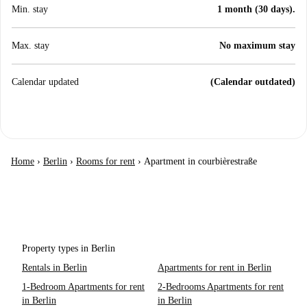
Min. stay
1 month (30 days).
Max. stay
No maximum stay
Calendar updated
(Calendar outdated)
Home
›
Berlin
›
Rooms for rent
›
Apartment in courbièrestraße
Property types in Berlin
Rentals in Berlin
Apartments for rent in Berlin
1-Bedroom Apartments for rent
2-Bedrooms Apartments for rent
in Berlin
in Berlin