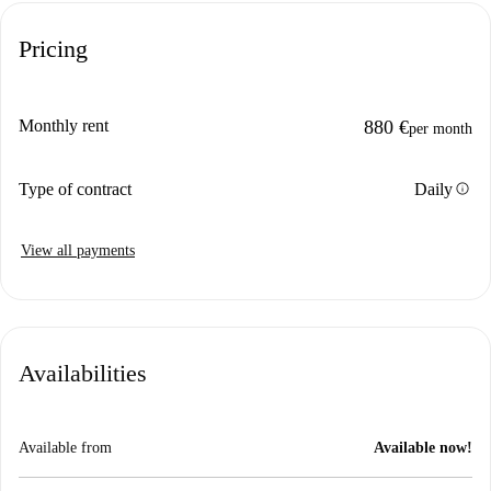
Pricing
Monthly rent
880 €
per month
info
Type of contract
Daily
View all payments
Availabilities
Available from
Available now!