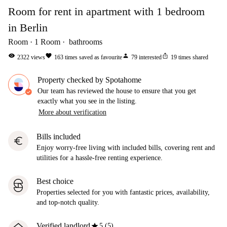
Room for rent in apartment with 1 bedroom
in Berlin
Room
1
Room
bathrooms
visibility
favorite
person
ios_share
2322
views
163
times saved as favourite
79
interested
19
times shared
Property checked by Spotahome
Our team has reviewed the house to ensure that you get
exactly what you see in the listing.
More about verification
Bills included
euro
Enjoy worry-free living with included bills, covering rent and
utilities for a hassle-free renting experience.
Best choice
Properties selected for you with fantastic prices, availability,
and top-notch quality.
star
Verified landlord
5 (5)