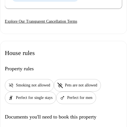
Explore Our Transparent Cancellation Terms
House rules
Property rules
smoke_free
pet_supplies
Smoking not allowed
Pets are not allowed
hail
male
Perfect for single stays
Perfect for men
Documents you'll need to book this property