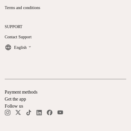
Terms and conditions
SUPPORT
Contact Support
keyboard_arrow_down
English
Payment methods
Get the app
Follow us