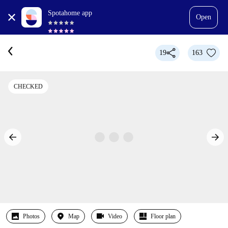
Spotahome app
Open
19
163
CHECKED
Photos
Map
Video
Floor plan