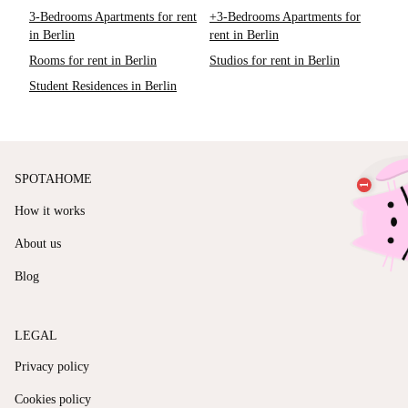
3-Bedrooms Apartments for rent
+3-Bedrooms Apartments for
in Berlin
rent in Berlin
Rooms for rent in Berlin
Studios for rent in Berlin
Student Residences in Berlin
SPOTAHOME
How it works
About us
Blog
LEGAL
Privacy policy
Cookies policy