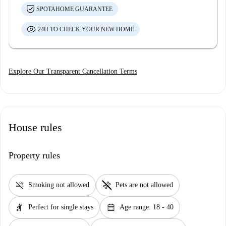
SPOTAHOME GUARANTEE
24H TO CHECK YOUR NEW HOME
Explore Our Transparent Cancellation Terms
House rules
Property rules
smoke_free
pet_supplies
Smoking not allowed
Pets are not allowed
hail
calendar_month
Perfect for single stays
Age range: 18 - 40