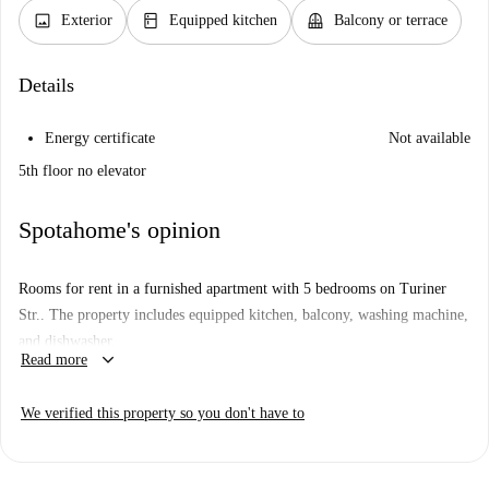
image
kitchen
balcony
Exterior
Equipped kitchen
Balcony or terrace
Details
Energy certificate
Not available
5th floor no elevator
Spotahome's opinion
Rooms for rent in a furnished apartment with 5 bedrooms on Turiner
Str.. The property includes equipped kitchen, balcony, washing machine,
and dishwasher.
keyboard_arrow_down
Read more
We verified this property so you don't have to