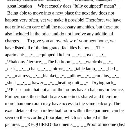
_great location_ _What exactly does “fully equipped” mean? _
_Being able to move into a new place the next day does not
happen very often, yet we make it possible! Therefore, we have
not only taken care of all the necessary amenities, but these are
also included in the price and do not involve any additional
charges. _ _To give you an overview of your new home, we
have listed all of the integrated facilities below:_ _The
apartment: _ _•_ _equipped kitchen _ _•_ _oven _ _•_
_\*balcony / terrace_ _The bedroom:_ _•_ _wardrobe_ _•_
_desk_ _•_ _chair_ _•_ _mirror_ _•_ _table lamp_ _•_ _bed _
_•_ _mattress_ _•_ _blanket_ _•_ _pillow_ _•_ _curtains_ _•_
_shelf _ _•_ _drawer _ _•_ _heating unit _ _• Drying rack_
_\*Please note that not all of the rooms have a balcony or terrace.
Furthermore, those that do are sometimes shared and therefore
more than one room may have access to the same balcony. The
exact details of each individual room within the apartment can be
seen on the according floorplan, which is included in the
pictures. _ _REQUIRED documents:_ _-_ _Proof of income (last