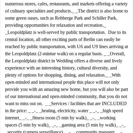
numerous stores, cafes, restaurants, and markets offering a variety
of culinary specialties and products._ _The district is also home to
some green oases, such as Rehberge Park and Schiller Park,
providing opportunities for relaxation and recreation._
_Leopoldplatz is well-served by public transportation. Due to its
central location, all other exciting parts of Berlin can easily be
reached by public transportation, with U6 and U9 lines arriving at
the Leopoldplatz (2-mintue walk) on a regular basis. _ _Overall,
the Leopoldplatz district in Wedding offers a diverse and lively
experience with an interesting history, cultural diversity, and
plenty of options for shopping, dining, and relaxation._ _With
open-minded and international people this place will not only
provide you with an amazing new home, but you will also be part
of our international and open-minded community, that you do not
want to miss out on. _ _Services / facilities that are INCLUDED
in the price: _ _-_ _heating, electricity, water _ _-_ _high speed
internet_ _-_ _fitness room (5 min by walk)_ _-_ _working
spaces (5 min by walk)_ _-_ _gaming area (5 min by walk)_ _-_
_security (camera surveillance)_ _-_ _community manager_ _-_