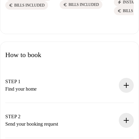
electric_bolt
INSTANT
euro
BILLS INCLUDED
euro
BILLS INCLUDED
euro
BILLS I
How to book
STEP 1
Find your home
100% online booking process.
Verified Homes and Landlords.
You have all the necessary information in advance.
STEP 2
Send your booking request
Submit basic details about your profile and payment