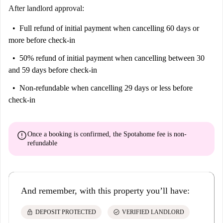
After landlord approval:
Full refund of initial payment
when cancelling 60 days or
more before check-in
50% refund of initial payment
when cancelling between 30
and 59 days before check-in
Non-refundable
when cancelling 29 days or less before
check-in
error
Once a booking is confirmed, the Spotahome fee is
non-
refundable
And remember, with this property you’ll have:
lock
check_circle
DEPOSIT PROTECTED
VERIFIED LANDLORD