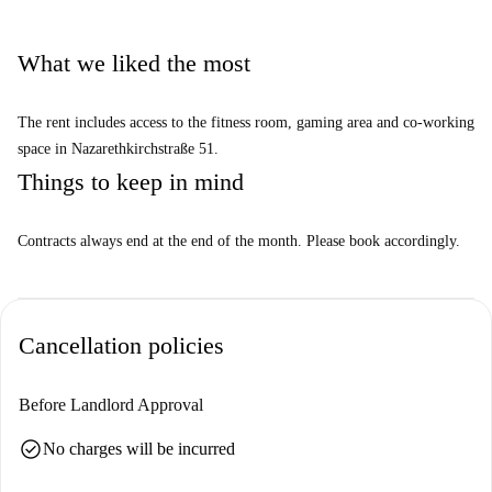
What we liked the most
The rent includes access to the fitness room, gaming area and co-working
space in Nazarethkirchstraße 51.
Things to keep in mind
Contracts always end at the end of the month. Please book accordingly.
Cancellation policies
Before Landlord Approval
check_circle
No charges will be incurred