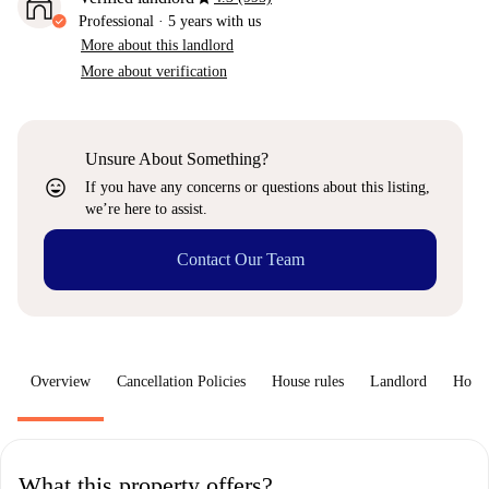
Professional
·
5 years
with us
More about this landlord
More about verification
Unsure About Something?
sentiment_very_satisfied
If you have any concerns or questions about this listing,
we’re here to assist.
Contact Our Team
Overview
Cancellation Policies
House rules
Landlord
How 
What this property offers?