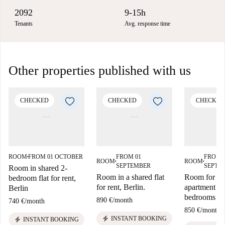
2092
9-15h
Tenants
Avg. response time
Other properties published with us
CHECKED
CHECKED
CHECKED
ROOM
FROM 01 OCTOBER
FROM 01
FROM 
■
ROOM
ROOM
■
■
SEPTEMBER
SEPTE
Room in shared 2-
Room in a shared flat
Room for ren
bedroom flat for rent,
for rent, Berlin.
apartment wi
Berlin
bedrooms in 
890 €
/
month
740 €
/
month
850 €
/
month
electric_bolt
INSTANT BOOKING
electric_bolt
INSTANT BOOKING