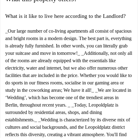
What is it like to live here according to the Landlord?
_Our large number of co-living apartments all consist of spacious
and bright rooms in a modern design. The best part is, everything
is already fully furnished. In other words, you can literally grab
your suitcase and move in tomorrow!_ _Additionally, not only all
of the rooms are already equipped with the essentials like
electricity, water and internet, but we also offer numerous other
facilities that are included in the price. Whether you would like to
do sports in our fitness rooms, socialise in our gaming area or
study in the coworking areas; We have it all!_ _We are located in
‘Wedding’, which has become one of the trendiest areas in
Berlin, throughout recent years. _ _Today, Leopoldplatz is
surrounded by residential areas, shops, and dining
establishments._ _Wedding is characterized by its diverse mix of
cultures and social backgrounds, and the Leopoldplatz district
reflects this diversity, creating a vibrant atmosphere. You'll find