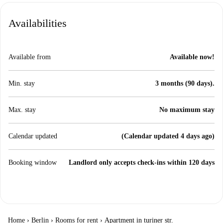
Availabilities
Available from
Available now!
Min. stay
3 months (90 days).
Max. stay
No maximum stay
Calendar updated
(Calendar updated 4 days ago)
Booking window
Landlord only accepts check-ins within 120 days
Home
›
Berlin
›
Rooms for rent
›
Apartment in turiner str.