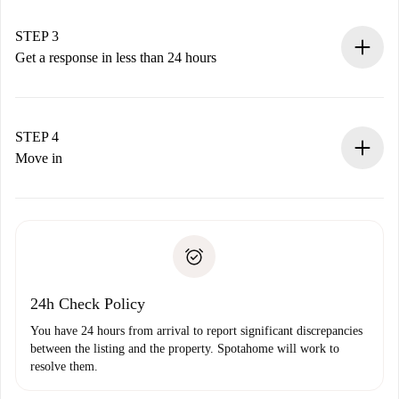
method.
Remember that we won’t charge you until the landlord
STEP 3
accepts.
Get a response in less than 24 hours
The landlord has up to 24 hours to confirm.
If accepted, we will charge you and connect you with the
landlord.
STEP 4
If rejected: we won’t charge you and we’ll offer
Move in
alternatives.
Arrange arrival details with the landlord, key pickup, etc.
Required documents if your property is '
Spotahome plus
'.
Spotahome will only transfer the first payment to the
Identity document or Passport
landlord if you don’t report any issue.
Proof of solvency
Payment direct debit
24h Check Policy
You have 24 hours from arrival to report significant discrepancies
between the listing and the property. Spotahome will work to
resolve them.