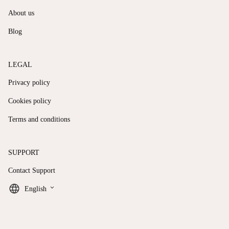
About us
Blog
LEGAL
Privacy policy
Cookies policy
Terms and conditions
SUPPORT
Contact Support
keyboard_arrow_down
English