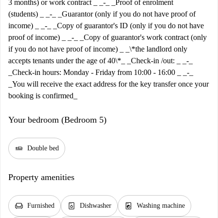
3 months) or work contract _ _-_ _Proof of enrolment
(students) _ _-_ _Guarantor (only if you do not have proof of
income) _ _-_ _Copy of guarantor's ID (only if you do not have
proof of income) _ _-_ _Copy of guarantor's work contract (only
if you do not have proof of income) _ _\*the landlord only
accepts tenants under the age of 40\*_ _Check-in /out: _ _-_
_Check-in hours: Monday - Friday from 10:00 - 16:00 _ _-_
_You will receive the exact address for the key transfer once your
booking is confirmed_
Your bedroom (Bedroom 5)
airline_seat_flat
Double bed
Property amenities
chair
dishwasher_gen
local_laundry_service
Furnished
Dishwasher
Washing machine