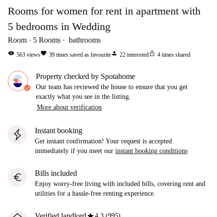
Rooms for women for rent in apartment with
5 bedrooms in Wedding
Room
5
Rooms
bathrooms
visibility
favorite
person
ios_share
563
views
39
times saved as favourite
22
interested
4
times shared
Property checked by Spotahome
Our team has reviewed the house to ensure that you get
exactly what you see in the listing.
More about verification
Instant booking
Get instant confirmation! Your request is accepted
immediately if you meet our
instant booking conditions
Bills included
euro
Enjoy worry-free living with included bills, covering rent and
utilities for a hassle-free renting experience.
star
Verified landlord
4.3 (995)