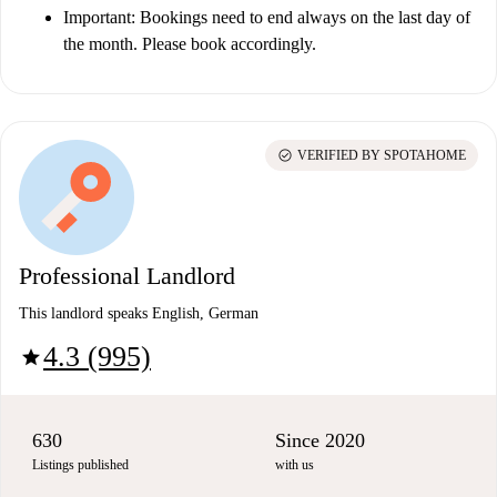
Important
: Bookings need to end always on the last day of
the month. Please book accordingly.
check_circle
VERIFIED BY SPOTAHOME
Professional Landlord
This landlord speaks English, German
4.3 (995)
star
630
Since 2020
Listings published
with us