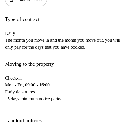
Type of contract
Daily
The month you move in and the month you move out, you will
only pay for the days that you have booked.
Moving to the property
Check-in
Mon - Fri, 09:00 - 16:00
Early departures
15 days minimum notice period
Landlord policies