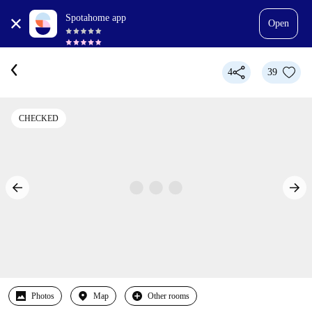
Spotahome app
Open
4
39
CHECKED
Photos
Map
Other rooms