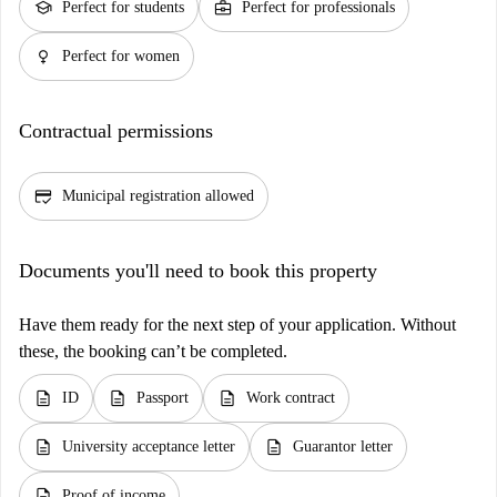
school
business_center
Perfect for students
Perfect for professionals
female
Perfect for women
Contractual permissions
credit_score
Municipal registration allowed
Documents you'll need to book this property
Have them ready for the next step of your application. Without
these, the booking can’t be completed.
description
description
description
ID
Passport
Work contract
description
description
University acceptance letter
Guarantor letter
description
Proof of income