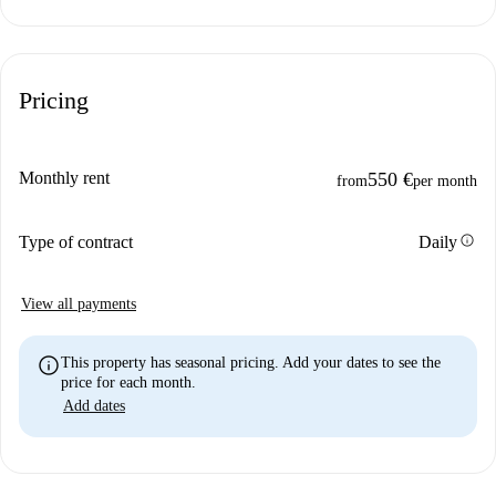
Pricing
Monthly rent
550 €
from
per month
info
Type of contract
Daily
View all payments
info
This property has seasonal pricing. Add your dates to see the
price for each month.
Add dates