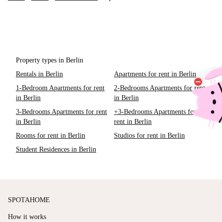
Property types in Berlin
Rentals in Berlin
Apartments for rent in Berlin
1-Bedroom Apartments for rent
2-Bedrooms Apartments for rent
in Berlin
in Berlin
3-Bedrooms Apartments for rent
+3-Bedrooms Apartments for
in Berlin
rent in Berlin
Rooms for rent in Berlin
Studios for rent in Berlin
Student Residences in Berlin
SPOTAHOME
How it works