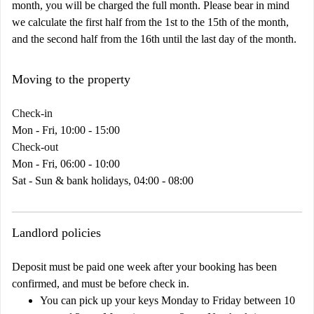
month, you will be charged the full month. Please bear in mind
we calculate the first half from the 1st to the 15th of the month,
and the second half from the 16th until the last day of the month.
Moving to the property
Check-in
Mon - Fri, 10:00 - 15:00
Check-out
Mon - Fri, 06:00 - 10:00
Sat - Sun & bank holidays, 04:00 - 08:00
Landlord policies
Deposit must be paid one week after your booking has been
confirmed, and must be before check in.
You can pick up your keys Monday to Friday between 10