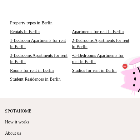
Property types in Berlin
Rentals in Berlin
Apartments for rent in Berlin
1-Bedroom Apartments for rent
2-Bedrooms Apartments for rent
in Berlin
in Berlin
3-Bedrooms Apartments for rent
+3-Bedrooms Apartments for
in Berlin
rent in Berlin
Rooms for rent in Berlin
Studios for rent in Berlin
Student Residences in Berlin
SPOTAHOME
How it works
About us