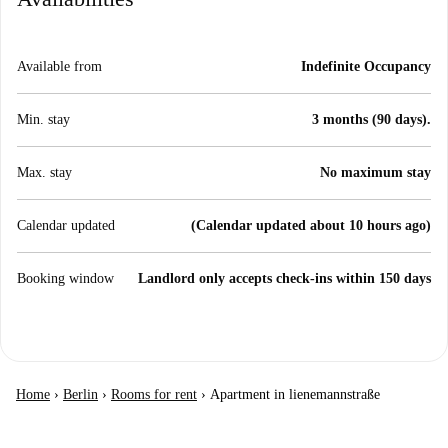
Available from
Indefinite Occupancy
Min. stay
3 months (90 days).
Max. stay
No maximum stay
Calendar updated
(Calendar updated about 10 hours ago)
Booking window
Landlord only accepts check-ins within 150 days
Home
›
Berlin
›
Rooms for rent
›
Apartment in lienemannstraße