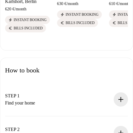
Karlshort, Berlin
630 €
/
month
610 €
/
month
620 €
/
month
electric_bolt
electric_bolt
INSTANT BOOKING
INSTANT
electric_bolt
INSTANT BOOKING
euro
euro
BILLS INCLUDED
BILLS I
euro
BILLS INCLUDED
How to book
STEP 1
Find your home
100% online booking process.
Verified Homes and Landlords.
You have all the necessary information in advance.
STEP 2