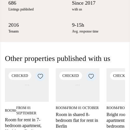
686
Since 2017
Listings published
with us
2016
9-15h
Tenants
Avg. response time
Other properties published with us
CHECKED
CHECKED
CHECKED
FROM 01
ROOM
FROM 01 OCTOBER
ROOM
FROM 
■
■
ROOM
■
SEPTEMBER
Room in shared 8-
Bright room f
Room for rent in 7-
bedroom flat for rent in
apartment wi
bedroom apartment,
Berlin
bedrooms in 