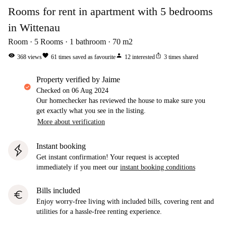
Rooms for rent in apartment with 5 bedrooms
in Wittenau
Room
5
Rooms
1
bathroom
70
m2
visibility
favorite
person
ios_share
368
views
61
times saved as favourite
12
interested
3
times shared
property verified by Jaime
Checked on
06 Aug 2024
Our homechecker has reviewed the house to make sure you
get exactly what you see in the listing.
More about verification
Instant booking
Get instant confirmation! Your request is accepted
immediately if you meet our
instant booking conditions
Bills included
euro
Enjoy worry-free living with included bills, covering rent and
utilities for a hassle-free renting experience.