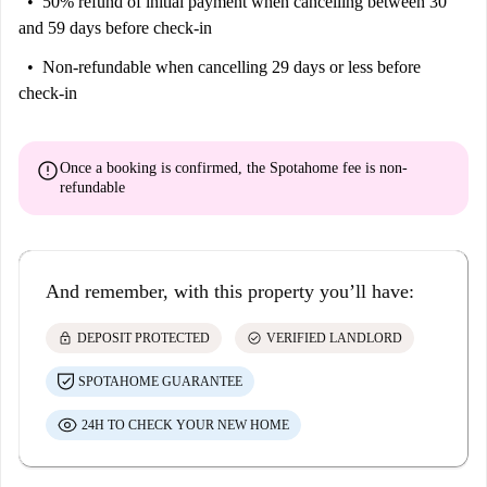
50% refund of initial payment
when cancelling between 30
and 59 days before check-in
Non-refundable
when cancelling 29 days or less before
check-in
error
Once a booking is confirmed, the Spotahome fee is
non-
refundable
And remember, with this property you’ll have:
lock
check_circle
DEPOSIT PROTECTED
VERIFIED LANDLORD
SPOTAHOME GUARANTEE
24H TO CHECK YOUR NEW HOME