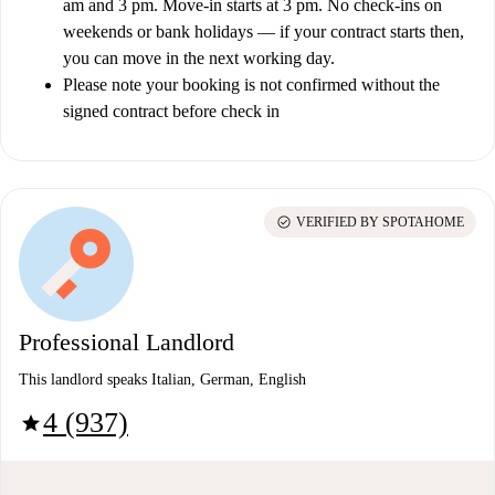
am and 3 pm. Move-in starts at 3 pm. No check-ins on
weekends or bank holidays — if your contract starts then,
you can move in the next working day.
Please note your booking is not confirmed without the
signed contract before check in
check_circle
VERIFIED BY SPOTAHOME
Professional Landlord
This landlord speaks Italian, German, English
4 (937)
star