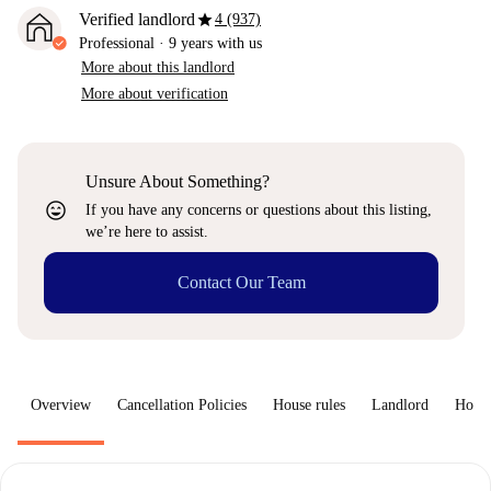
star
Verified landlord
4 (937)
Professional
·
9 years
with us
More about this landlord
More about verification
Unsure About Something?
sentiment_very_satisfied
If you have any concerns or questions about this listing,
we’re here to assist.
Contact Our Team
Overview
Cancellation Policies
House rules
Landlord
How 