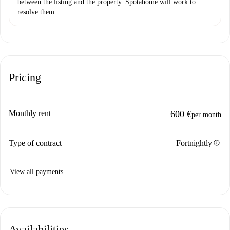
between the listing and the property. Spotahome will work to
resolve them.
Pricing
Monthly rent
600 €
per month
info
Type of contract
Fortnightly
View all payments
Availabilities