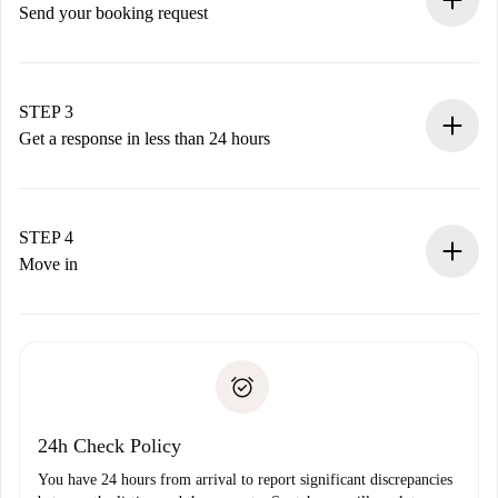
Send your booking request
Submit basic details about your profile and payment
method.
Remember that we won’t charge you until the landlord
STEP 3
accepts.
Get a response in less than 24 hours
The landlord has up to 24 hours to confirm.
If accepted, we will charge you and connect you with the
landlord.
STEP 4
If rejected: we won’t charge you and we’ll offer
Move in
alternatives.
Arrange arrival details with the landlord, key pickup, etc.
Required documents if your property is '
Spotahome plus
'.
Spotahome will only transfer the first payment to the
Identity document or Passport
landlord if you don’t report any issue.
Proof of solvency
Payment direct debit
24h Check Policy
You have 24 hours from arrival to report significant discrepancies