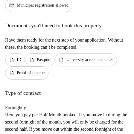
credit_score
Municipal registration allowed
Documents you'll need to book this property
Have them ready for the next step of your application. Without
these, the booking can’t be completed.
description
description
description
ID
Passport
University acceptance letter
description
Proof of income
Type of contract
Fortnightly
Here you pay per Half Month booked. If you move in during the
second fortnight of the month, you will only be charged for the
second half. If you move out within the second fortnight of the