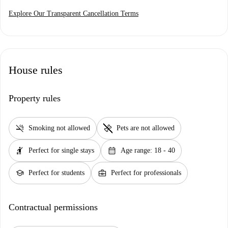
Explore Our Transparent Cancellation Terms
House rules
Property rules
smoke_free
pet_supplies
Smoking not allowed
Pets are not allowed
hail
calendar_month
Perfect for single stays
Age range: 18 - 40
school
business_center
Perfect for students
Perfect for professionals
Contractual permissions