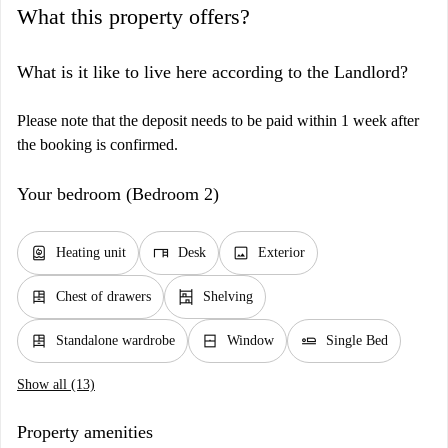
What this property offers?
What is it like to live here according to the Landlord?
Please note that the deposit needs to be paid within 1 week after
the booking is confirmed.
Your bedroom (Bedroom 2)
water_heater
desk
image
Heating unit
Desk
Exterior
dresser
shelves
Chest of drawers
Shelving
dresser
window_closed
airline_seat_flat
Standalone wardrobe
Window
Single Bed
Show all (13)
Property amenities