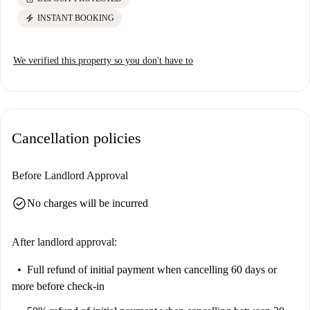
electric_bolt
INSTANT BOOKING
We verified this property so you don't have to
Cancellation policies
Before Landlord Approval
check_circle
No charges will be incurred
After landlord approval:
Full refund of initial payment
when cancelling 60 days or
more before check-in