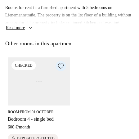
Rooms for rent in a furnished apartment with 5 bedrooms on
Lienemannstraße. The property is on the 1st floor of a building without
an elevator. The property includes equipped kitchen and washing
keyboard_arrow_down
Read more
machine.
Other rooms in this apartment
CHECKED
ROOM
FROM 01 OCTOBER
■
Bedroom 4 - single bed
600 €
/
month
lock
DEPOSIT PROTECTED