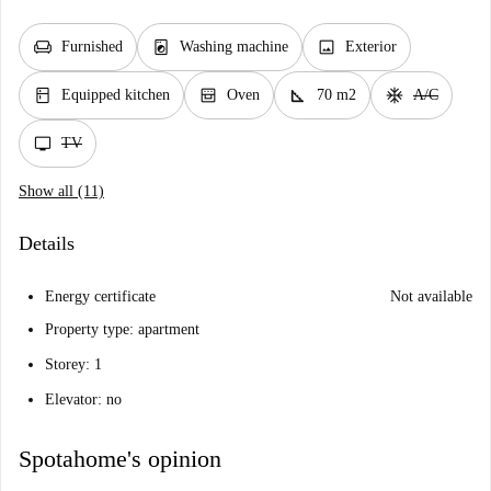
chair
local_laundry_service
image
Furnished
Washing machine
Exterior
kitchen
oven_gen
square_foot
ac_unit
Equipped kitchen
Oven
70 m2
A/C
tv
TV
Show all (11)
Details
Energy certificate
Not available
Property type: apartment
Storey: 1
Elevator: no
Spotahome's opinion