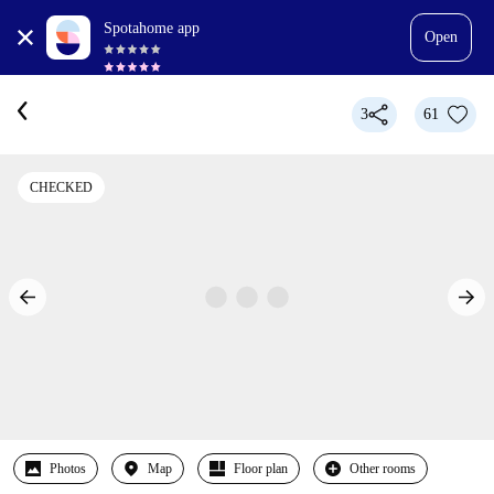
Spotahome app
Open
3
61
CHECKED
Photos
Map
Floor plan
Other rooms