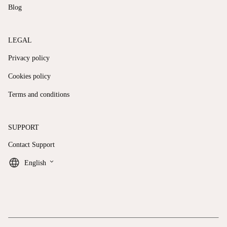
Blog
LEGAL
Privacy policy
Cookies policy
Terms and conditions
SUPPORT
Contact Support
keyboard_arrow_down
English