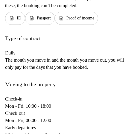
these, the booking can’t be completed.
description
description
description
ID
Passport
Proof of income
Type of contract
Daily
The month you move in and the month you move out, you will
only pay for the days that you have booked.
Moving to the property
Check-in
Mon - Fri, 10:00 - 18:00
Check-out
Mon - Fri, 00:00 - 12:00
Early departures