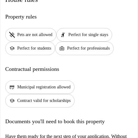
Property rules
pet_supplies
hail
Pets are not allowed
Perfect for single stays
school
business_center
Perfect for students
Perfect for professionals
Contractual permissions
credit_score
Municipal registration allowed
school
Contract valid for scholarships
Documents you'll need to book this property
Have them ready for the next step of your application. Without