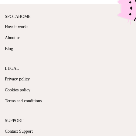
SPOTAHOME
How it works
About us
Blog
LEGAL
Privacy policy
Cookies policy
Terms and conditions
SUPPORT
Contact Support