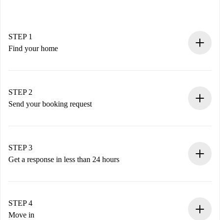
STEP 1
Find your home
100% online booking process.
Verified Homes and Landlords.
You have all the necessary information in advance.
STEP 2
Send your booking request
Submit basic details about your profile and payment
method.
Remember that we won’t charge you until the landlord
STEP 3
accepts.
Get a response in less than 24 hours
The landlord has up to 24 hours to confirm.
If accepted, we will charge you and connect you with the
landlord.
STEP 4
If rejected: we won’t charge you and we’ll offer
Move in