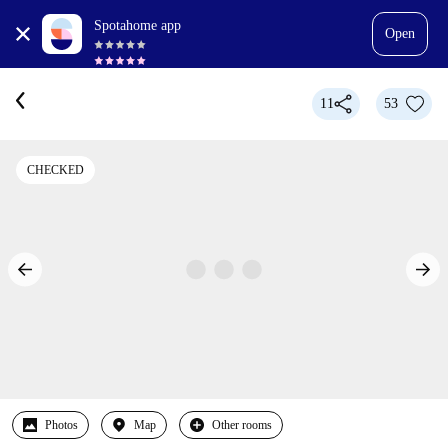
Spotahome app
Open
11
53
CHECKED
Photos
Map
Other rooms