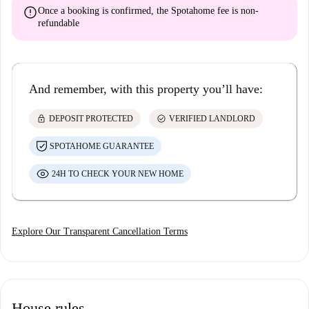
error
Once a booking is confirmed, the Spotahome fee is
non-
refundable
And remember, with this property you’ll have:
lock
check_circle
DEPOSIT PROTECTED
VERIFIED LANDLORD
SPOTAHOME GUARANTEE
24H TO CHECK YOUR NEW HOME
Explore Our Transparent Cancellation Terms
House rules