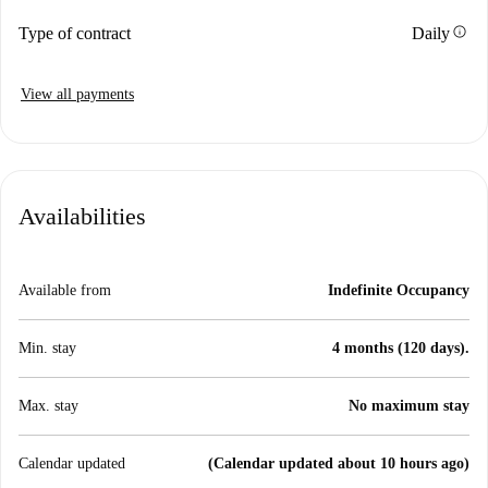
info
Type of contract
Daily
View all payments
Availabilities
Available from
Indefinite Occupancy
Min. stay
4 months (120 days).
Max. stay
No maximum stay
Calendar updated
(Calendar updated about 10 hours ago)