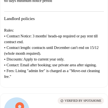
60 days minimum notice period
Landlord policies
Rules:
•
Contract
Notice:
3 months' heads-up required or pay rent till
contract end.
•
Contract length:
contracts until December can't end on 15/12
(whole month required).
•
Discounts:
Apply to current year only.
•
Contact:
Email after booking; use private area after signing.
•
Fees:
Listing "admin fee" is charged as a "Move-out cleaning
fee."
check_circle
VERIFIED BY SPOTAHOME