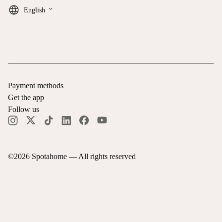
keyboard_arrow_down
English
Payment methods
Get the app
Follow us
©
2026
Spotahome —
All rights reserved