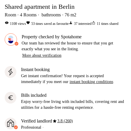
Shared apartment in Berlin
Room
4
Rooms
bathrooms
76
m2
visibility
favorite
person
ios_share
1108
views
53
times saved as favourite
37
interested
11
times shared
Property checked by Spotahome
Our team has reviewed the house to ensure that you get
exactly what you see in the listing.
More about verification
Instant booking
Get instant confirmation! Your request is accepted
immediately if you meet our
instant booking conditions
Bills included
euro
Enjoy worry-free living with included bills, covering rent and
utilities for a hassle-free renting experience.
star
Verified landlord
3.8 (260)
Professional
·