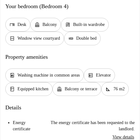
Your bedroom (Bedroom 4)
desk
balcony
dresser
Desk
Balcony
Built-in wardrobe
window_closed
airline_seat_flat
Window view courtyard
Double bed
Property amenities
local_laundry_service
elevator
Washing machine in common areas
Elevator
kitchen
balcony
square_foot
Equipped kitchen
Balcony or terrace
76 m2
Details
Energy
The energy certificate has been requested to the
certificate
landlord.
View details