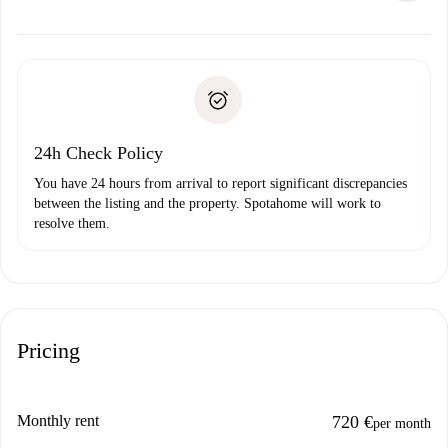
alternatives.
Arrange arrival details with the landlord, key pickup, etc.
Required documents if your property is '
Spotahome plus
'.
Spotahome will only transfer the first payment to the
Identity document or Passport
landlord if you don’t report any issue.
Proof of solvency
Payment direct debit
24h Check Policy
You have 24 hours from arrival to report significant discrepancies
between the listing and the property. Spotahome will work to
resolve them.
Pricing
Monthly rent
720 €
per month