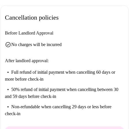
Cancellation policies
Before Landlord Approval
check_circle
No charges will be incurred
After landlord approval:
Full refund of initial payment
when cancelling 60 days or
more before check-in
50% refund of initial payment
when cancelling between 30
and 59 days before check-in
Non-refundable
when cancelling 29 days or less before
check-in