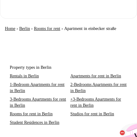
Home
›
Berlin
›
Rooms for rent
›
Apartment in einbecker straße
Property types in Berlin
Rentals in Berlin
Apartments for rent in Berlin
1-Bedroom Apartments for rent
2-Bedrooms Apartments for rent
in Berlin
in Berlin
3-Bedrooms Apartments for rent
+3-Bedrooms Apartments for
in Berlin
rent in Berlin
Rooms for rent in Berlin
Studios for rent in Berlin
Student Residences in Berlin