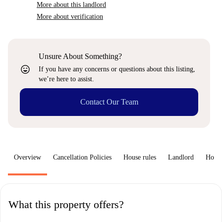
More about this landlord
More about verification
Unsure About Something?
sentiment_very_satisfied
If you have any concerns or questions about this listing,
we’re here to assist.
Contact Our Team
Overview
Cancellation Policies
House rules
Landlord
How 
What this property offers?