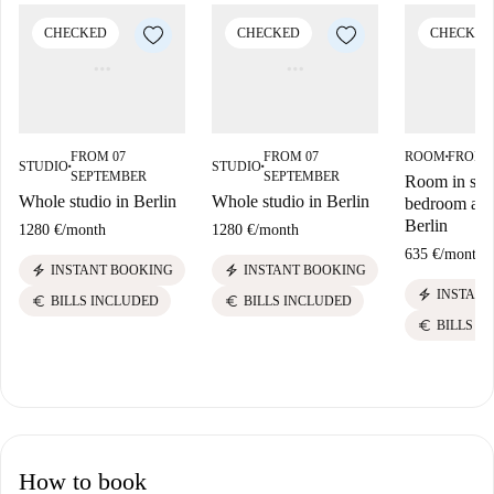
CHECKED
CHECKED
CHECKED
FROM 07
FROM 07
ROOM
FROM 
■
STUDIO
STUDIO
■
■
SEPTEMBER
SEPTEMBER
Room in sha
Whole studio in Berlin
Whole studio in Berlin
bedroom apa
Berlin
1280 €
/
month
1280 €
/
month
635 €
/
month
electric_bolt
electric_bolt
INSTANT BOOKING
INSTANT BOOKING
electric_bolt
INSTANT
euro
euro
BILLS INCLUDED
BILLS INCLUDED
euro
BILLS I
How to book