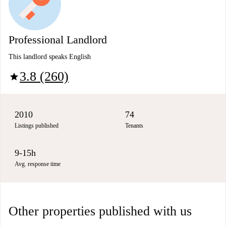
Professional Landlord
This landlord speaks English
3.8 (260)
star
2010
74
Listings published
Tenants
9-15h
Avg. response time
Other properties published with us