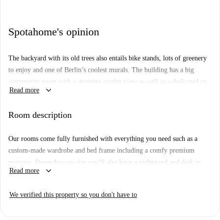
Spotahome's opinion
The backyard with its old trees also entails bike stands, lots of greenery
to enjoy and one of Berlin’s coolest murals. The building has a big
community room with a stunning garden view as well as a dedicated co-
keyboard_arrow_down
Read more
working area and lots of space to hang out in.
The kitchen is fully stocked for any wannabe-chef to get creative in –
Room description
you’ll have all the pots, pans and knives, as well as a fridge to keep
things cool. The dining area is a great space to hang and invite your
Our rooms come fully furnished with everything you need such as a
roomies over for dinner. All apartments entail one or two spacious
custom-made wardrobe and bed frame including a comfy premium
bathrooms that you’ll be sharing with your flat mates.
mattress. Depending on size you’ll also have a nightstand and desk in
keyboard_arrow_down
Read more
Floor: 3rd Floor
there. If you want to work on that tan, you can get one of the rooms
with a private or shared balcony or rooftop terrace overlooking the city.
We verified this property so you don't have to