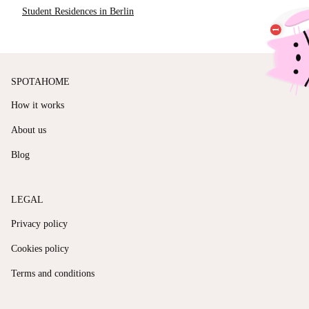
Student Residences in Berlin
SPOTAHOME
How it works
About us
Blog
LEGAL
Privacy policy
Cookies policy
Terms and conditions