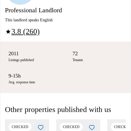
Professional Landlord
This landlord speaks English
3.8 (260)
star
2011
72
Listings published
Tenants
9-15h
Avg. response time
Other properties published with us
CHECKED
CHECKED
CHECKED