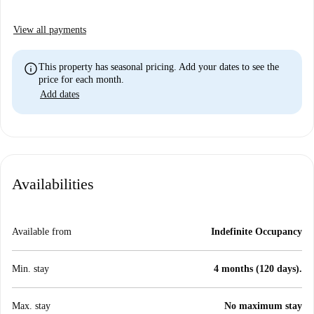
View all payments
info
This property has seasonal pricing. Add your dates to see the
price for each month.
Add dates
Availabilities
Available from
Indefinite Occupancy
Min. stay
4 months (120 days).
Max. stay
No maximum stay