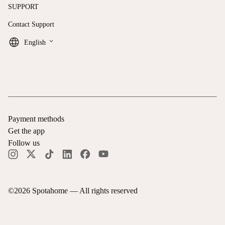
SUPPORT
Contact Support
keyboard_arrow_down
English
Payment methods
Get the app
Follow us
©
2026
Spotahome —
All rights reserved