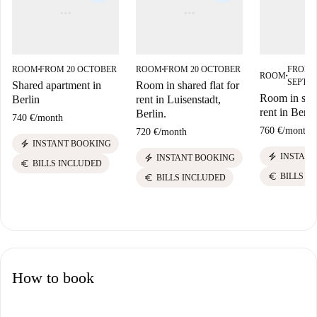
ROOM
FROM 20 OCTOBER
ROOM
FROM 20 OCTOBER
FROM 
■
■
ROOM
■
SEPTE
Shared apartment in
Room in shared flat for
Room in shar
Berlin
rent in Luisenstadt,
rent in Berli
Berlin.
740 €
/
month
760 €
/
month
720 €
/
month
electric_bolt
INSTANT BOOKING
electric_bolt
INSTANT
electric_bolt
INSTANT BOOKING
euro
BILLS INCLUDED
euro
BILLS I
euro
BILLS INCLUDED
How to book