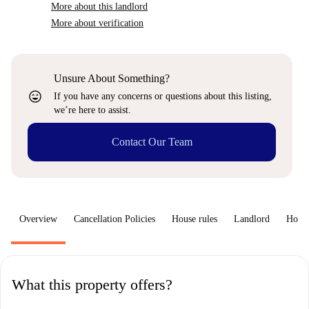
More about this landlord
More about verification
Unsure About Something?
sentiment_very_satisfied
If you have any concerns or questions about this listing,
we’re here to assist.
Contact Our Team
Overview
Cancellation Policies
House rules
Landlord
How 
What this property offers?