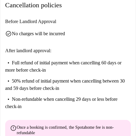
few months or long-term, this bedroom is designed with comfort and
Cancellation policies
a long day. The layout encourages both privacy and shared interaction,
convenience in mind.
making it ideal for those who enjoy the balance of their own space and a
friendly community. With all utilities included and modern furnishings
Before Landlord Approval
throughout, these apartments offer stress-free city living in a convenient
check_circle
No charges will be incurred
and well-connected location.
Floor: 3rd Floor
After landlord approval:
Full refund of initial payment
when cancelling 60 days or
more before check-in
50% refund of initial payment
when cancelling between 30
and 59 days before check-in
Non-refundable
when cancelling 29 days or less before
check-in
error
Once a booking is confirmed, the Spotahome fee is
non-
refundable