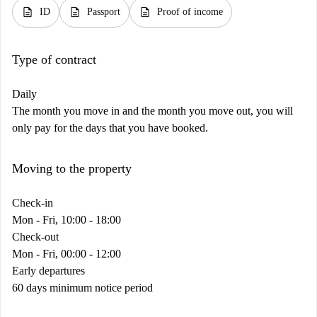
description
description
description
ID
Passport
Proof of income
Type of contract
Daily
The month you move in and the month you move out, you will
only pay for the days that you have booked.
Moving to the property
Check-in
Mon - Fri, 10:00 - 18:00
Check-out
Mon - Fri, 00:00 - 12:00
Early departures
60 days minimum notice period