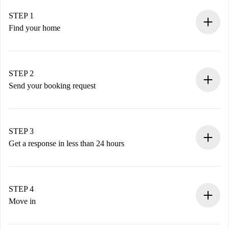
STEP 1
Find your home
100% online booking process.
Verified Homes and Landlords.
You have all the necessary information in advance.
STEP 2
Send your booking request
Submit basic details about your profile and payment
method.
Remember that we won’t charge you until the landlord
STEP 3
accepts.
Get a response in less than 24 hours
The landlord has up to 24 hours to confirm.
If accepted, we will charge you and connect you with the
landlord.
STEP 4
If rejected: we won’t charge you and we’ll offer
Move in
alternatives.
Arrange arrival details with the landlord, key pickup, etc.
Required documents if your property is '
Spotahome plus
'.