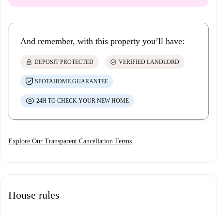
And remember, with this property you’ll have:
lock
check_circle
DEPOSIT PROTECTED
VERIFIED LANDLORD
SPOTAHOME GUARANTEE
24H TO CHECK YOUR NEW HOME
Explore Our Transparent Cancellation Terms
House rules