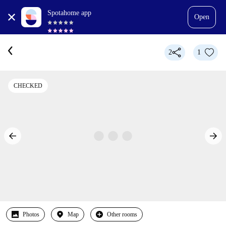
Spotahome app
Open
2
1
CHECKED
Photos
Map
Other rooms