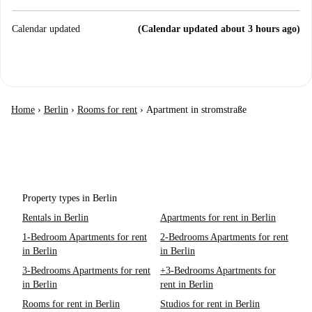
Calendar updated
(Calendar updated about 3 hours ago)
Home
›
Berlin
›
Rooms for rent
›
Apartment in stromstraße
Property types in Berlin
Rentals in Berlin
Apartments for rent in Berlin
1-Bedroom Apartments for rent
2-Bedrooms Apartments for rent
in Berlin
in Berlin
3-Bedrooms Apartments for rent
+3-Bedrooms Apartments for
in Berlin
rent in Berlin
Rooms for rent in Berlin
Studios for rent in Berlin