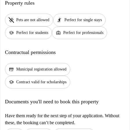
Property rules
pet_supplies
hail
Pets are not allowed
Perfect for single stays
school
business_center
Perfect for students
Perfect for professionals
Contractual permissions
credit_score
Municipal registration allowed
school
Contract valid for scholarships
Documents you'll need to book this property
Have them ready for the next step of your application. Without
these, the booking can’t be completed.