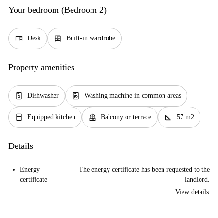
Your bedroom (Bedroom 2)
desk
dresser
Desk
Built-in wardrobe
Property amenities
dishwasher_gen
local_laundry_service
Dishwasher
Washing machine in common areas
kitchen
balcony
square_foot
Equipped kitchen
Balcony or terrace
57 m2
Details
Energy
The energy certificate has been requested to the
certificate
landlord.
View details