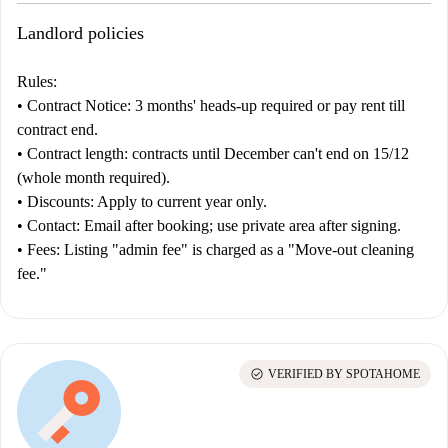
Landlord policies
Rules:
•
Contract
Notice:
3 months' heads-up required or pay rent till
contract end.
•
Contract length:
contracts until December can't end on 15/12
(whole month required).
•
Discounts:
Apply to current year only.
•
Contact:
Email after booking; use private area after signing.
•
Fees:
Listing "admin fee" is charged as a "Move-out cleaning
fee."
check_circle
VERIFIED BY SPOTAHOME