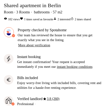
Shared apartment in Berlin
Room
3
Rooms
bathrooms
57
m2
visibility
favorite
person
ios_share
102
views
1
times saved as favourite
2
interested
2
times shared
Property checked by Spotahome
Our team has reviewed the house to ensure that you get
exactly what you see in the listing.
More about verification
Instant booking
Get instant confirmation! Your request is accepted
immediately if you meet our
instant booking conditions
Bills included
euro
Enjoy worry-free living with included bills, covering rent and
utilities for a hassle-free renting experience.
star
Verified landlord
3.8 (260)
Professional
·