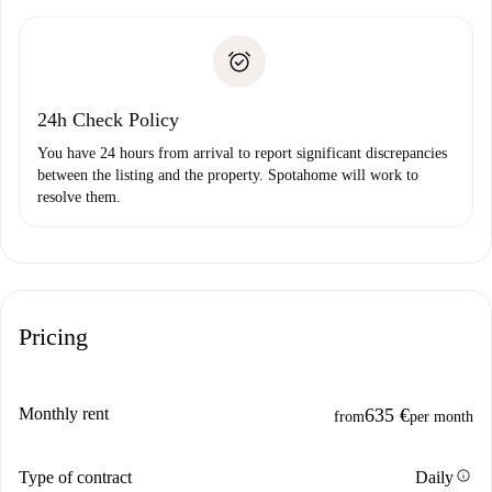
Spotahome will only transfer the first payment to the
Identity document or Passport
landlord if you don’t report any issue.
Proof of solvency
Payment direct debit
24h Check Policy
You have 24 hours from arrival to report significant discrepancies
between the listing and the property. Spotahome will work to
resolve them.
Pricing
Monthly rent
635 €
from
per month
info
Type of contract
Daily