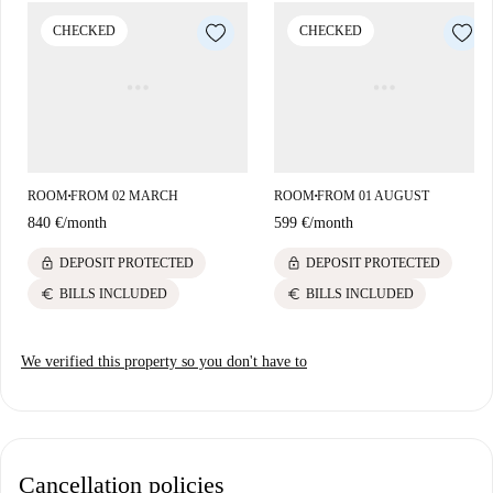
surrounded by various dining options such as Restaurant Au Lac,
CHECKED
CHECKED
Trattoria Lapone, and Asia Restaurant Sonne. Nearby, you'll also find
other venues like Hafis, and Restaurant Paella. Nah und gut supermarket
is within reach for daily shopping needs, ensuring convenience for
tenants.
ROOM
FROM 02 MARCH
ROOM
FROM 01 AUGUST
■
■
840 €
/
month
599 €
/
month
lock
lock
DEPOSIT PROTECTED
DEPOSIT PROTECTED
euro
euro
BILLS INCLUDED
BILLS INCLUDED
We verified this property so you don't have to
Cancellation policies