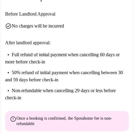
Before Landlord Approval
check_circle
No charges will be incurred
After landlord approval:
Full refund of initial payment
when cancelling 60 days or
more before check-in
50% refund of initial payment
when cancelling between 30
and 59 days before check-in
Non-refundable
when cancelling 29 days or less before
check-in
error
Once a booking is confirmed, the Spotahome fee is
non-
refundable