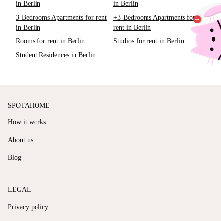
in Berlin
in Berlin
3-Bedrooms Apartments for rent
+3-Bedrooms Apartments for
in Berlin
rent in Berlin
Rooms for rent in Berlin
Studios for rent in Berlin
Student Residences in Berlin
SPOTAHOME
How it works
About us
Blog
LEGAL
Privacy policy