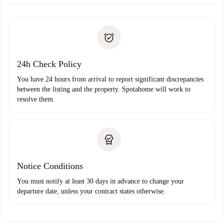
Arrange arrival details with the landlord, key pickup, etc.
Required documents if your property is '
Spotahome plus
'.
Spotahome will only transfer the first payment to the
Identity document or Passport
landlord if you don’t report any issue.
Proof of solvency
Payment direct debit
24h Check Policy
You have 24 hours from arrival to report significant discrepancies
between the listing and the property. Spotahome will work to
resolve them.
Notice Conditions
You must notify at least 30 days in advance to change your
departure date, unless your contract states otherwise.