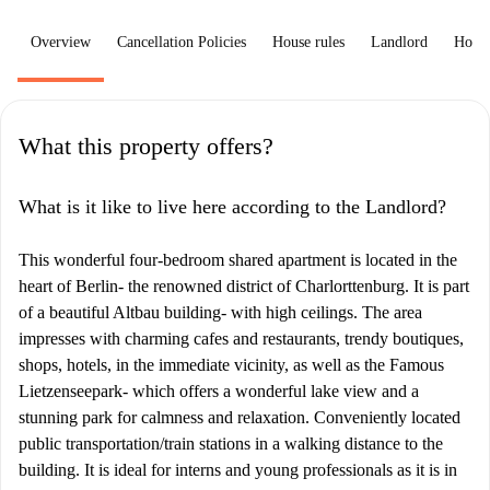
Overview
Cancellation Policies
House rules
Landlord
How 
What this property offers?
What is it like to live here according to the Landlord?
This wonderful four-bedroom shared apartment is located in the
heart of Berlin- the renowned district of Charlorttenburg. It is part
of a beautiful Altbau building- with high ceilings. The area
impresses with charming cafes and restaurants, trendy boutiques,
shops, hotels, in the immediate vicinity, as well as the Famous
Lietzenseepark- which offers a wonderful lake view and a
stunning park for calmness and relaxation. Conveniently located
public transportation/train stations in a walking distance to the
building. It is ideal for interns and young professionals as it is in