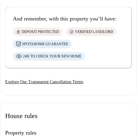
And remember, with this property you’ll have:
lock
check_circle
DEPOSIT PROTECTED
VERIFIED LANDLORD
SPOTAHOME GUARANTEE
24H TO CHECK YOUR NEW HOME
Explore Our Transparent Cancellation Terms
House rules
Property rules