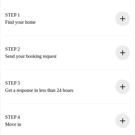
STEP 1
Find your home
100% online booking process.
Verified Homes and Landlords.
You have all the necessary information in advance.
STEP 2
Send your booking request
Submit basic details about your profile and payment
method.
Remember that we won’t charge you until the landlord
STEP 3
accepts.
Get a response in less than 24 hours
The landlord has up to 24 hours to confirm.
If accepted, we will charge you and connect you with the
landlord.
STEP 4
If rejected: we won’t charge you and we’ll offer
Move in
alternatives.