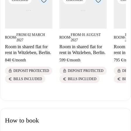
FROM 02 MARCH
FROM 01 AUGUST
FR
ROOM
ROOM
ROOM
■
■
■
2027
2027
202
Room in shared flat for
Room in shared flat for
Room in s
rent in Witzleben, Berlin.
rent in Witzleben, Berlin.
rent in W
840 €
/
month
599 €
/
month
795 €
/
mon
lock
lock
lock
DEPOSIT PROTECTED
DEPOSIT PROTECTED
DEPO
euro
euro
euro
BILLS INCLUDED
BILLS INCLUDED
BILL
How to book