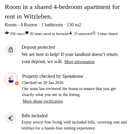
Room in a shared 4-bedroom apartment for
rent in Witzleben.
Room
4
Rooms
1
bathroom
130
m2
visibility
favorite
person
ios_share
656
views
82
times saved as favourite
35
interested
3
times shared
Deposit protected
lock
We are here to help! If your landlord doesn’t return
your deposit, we will.
More information
Property checked by Spotahome
Checked on
20 Jan 2026
Our team has reviewed the house to ensure that you get
exactly what you see in the listing.
More about verification
Bills included
euro
Enjoy worry-free living with included bills, covering rent and
utilities for a hassle-free renting experience.