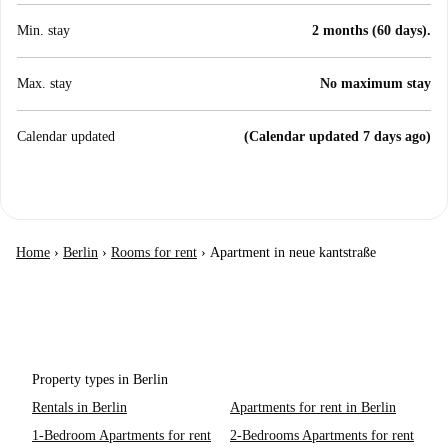
Min. stay
2 months (60 days).
Max. stay
No maximum stay
Calendar updated
(Calendar updated 7 days ago)
Home
›
Berlin
›
Rooms for rent
›
Apartment in neue kantstraße
Property types in Berlin
Rentals in Berlin
Apartments for rent in Berlin
1-Bedroom Apartments for rent
2-Bedrooms Apartments for rent