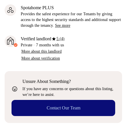
Spotahome PLUS
Provides the safest experience for our Tenants by giving
access to the highest security standards and additional support
through the tenancy.
See more
star
Verified landlord
5 (4)
Private
·
7 months
with us
More about this landlord
More about verification
Unsure About Something?
sentiment_very_satisfied
If you have any concerns or questions about this listing,
we’re here to assist.
Contact Our Team