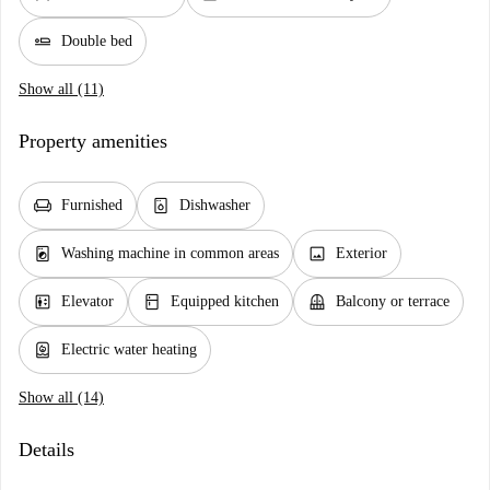
airline_seat_flat
Double bed
Show all (11)
Property amenities
chair
dishwasher_gen
Furnished
Dishwasher
local_laundry_service
image
Washing machine in common areas
Exterior
elevator
kitchen
balcony
Elevator
Equipped kitchen
Balcony or terrace
water_heater
Electric water heating
Show all (14)
Details