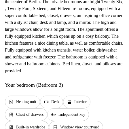
the center of Berlin. The private bedrooms are bright Twenty Six,
, Twenty Four, Sixteen , and Fifteen m² rooms, equipped with a
super comfortable bed, closet, drawers, an inspiring office corner
with a stylist chair, desk and lamp, and a mirror. The high and
large windows allow for a bright room. The apartment offers a
fully equipped kitchen which opens up on a cosy balcony. The
kitchen features a nice dining table, as well as comfortable chairs.
Fully equipped with kitchen utensils, water boiler, dishwasher
and refrigerator with freezer. The bathroom is equipped with a
shower and bathroom cabinets. Bed linen, duvet, and pillows are
provided.
Your bedroom (Bedroom 3)
water_heater
desk
window_open
Heating unit
Desk
Interior
dresser
key
Chest of drawers
Independent key
dresser
window_closed
Built-in wardrobe
Window view courtyard