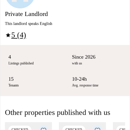
Private Landlord
This landlord speaks English
5 (4)
star
4
Since 2026
Listings published
with us
15
10-24h
Tenants
Avg. response time
Other properties published with us
CHECKED
CHECKED
CHEC