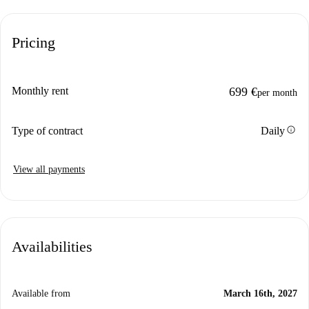
Pricing
Monthly rent
699 €
per month
info
Type of contract
Daily
View all payments
Availabilities
Available from
March 16th, 2027