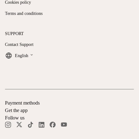
Cookies policy
Terms and conditions
SUPPORT
Contact Support
keyboard_arrow_down
English
Payment methods
Get the app
Follow us