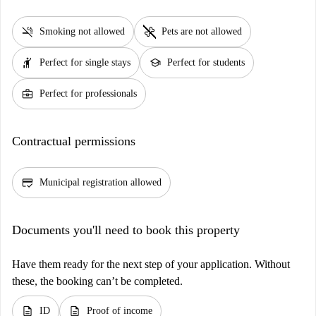
smoke_free
pet_supplies
Smoking not allowed
Pets are not allowed
hail
school
Perfect for single stays
Perfect for students
business_center
Perfect for professionals
Contractual permissions
credit_score
Municipal registration allowed
Documents you'll need to book this property
Have them ready for the next step of your application. Without
these, the booking can’t be completed.
description
description
ID
Proof of income