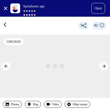
Spotahome app
Open
3
82
CHECKED
Photos
Map
Video
Other rooms