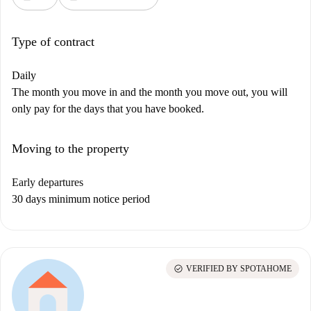
Type of contract
Daily
The month you move in and the month you move out, you will
only pay for the days that you have booked.
Moving to the property
Early departures
30 days minimum notice period
check_circle
VERIFIED BY SPOTAHOME