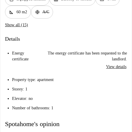
square_foot
ac_unit
60 m2
A/C
Show all (15)
Details
Energy
The energy certificate has been requested to the
certificate
landlord.
View details
Property type: apartment
Storey: 1
Elevator: no
Number of bathrooms: 1
Spotahome's opinion