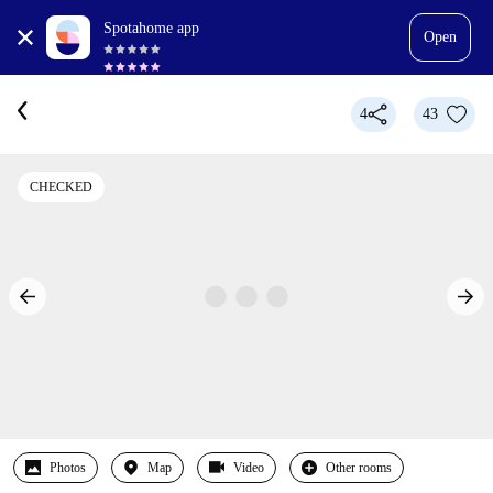
Spotahome app
Open
4
43
CHECKED
Photos
Map
Video
Other rooms