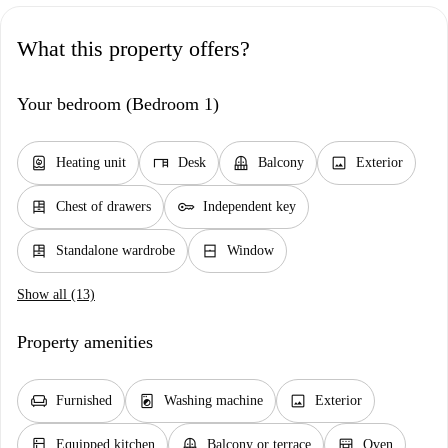
What this property offers?
Your bedroom (Bedroom 1)
water_heater
desk
balcony
image
Heating unit
Desk
Balcony
Exterior
dresser
key
Chest of drawers
Independent key
dresser
window_closed
Standalone wardrobe
Window
Show all (13)
Property amenities
chair
local_laundry_service
image
Furnished
Washing machine
Exterior
kitchen
balcony
oven_gen
Equipped kitchen
Balcony or terrace
Oven