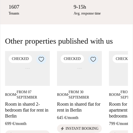
1607
9-15h
Tenants
Avg. response time
Other properties published with us
CHECKED
CHECKED
CHECKED
FROM 07
FROM 30
FROM 
ROOM
ROOM
ROOM
■
■
■
SEPTEMBER
SEPTEMBER
SEPTE
Room in shared 2-
Room in shared flat for
Room for ren
bedroom flat for rent in
rent in Berlin
apartment wi
Berlin
bedrooms in 
645 €
/
month
699 €
/
month
799 €
/
month
electric_bolt
INSTANT BOOKING