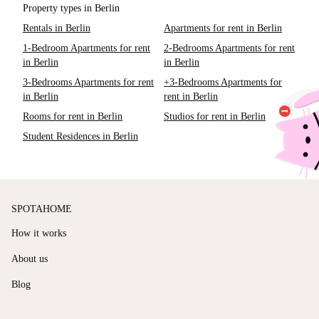
Property types in Berlin
Rentals in Berlin
Apartments for rent in Berlin
1-Bedroom Apartments for rent
2-Bedrooms Apartments for rent
in Berlin
in Berlin
3-Bedrooms Apartments for rent
+3-Bedrooms Apartments for
in Berlin
rent in Berlin
Rooms for rent in Berlin
Studios for rent in Berlin
Student Residences in Berlin
SPOTAHOME
How it works
About us
Blog