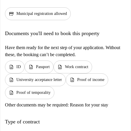
credit_score
Municipal registration allowed
Documents you'll need to book this property
Have them ready for the next step of your application. Without
these, the booking can’t be completed.
description
description
description
ID
Passport
Work contract
description
description
University acceptance letter
Proof of income
description
Proof of temporality
Other documents may be required:
Reason for your stay
Type of contract