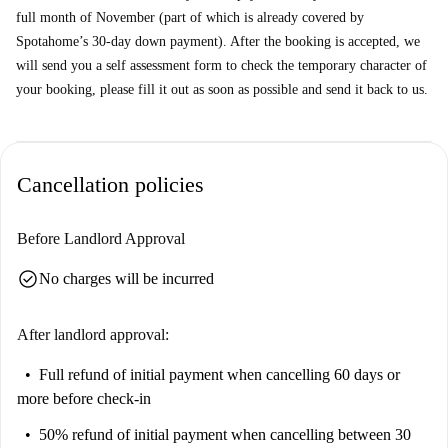
full month of November (part of which is already covered by
Spotahome’s 30-day down payment). After the booking is accepted, we
will send you a self assessment form to check the temporary character of
your booking, please fill it out as soon as possible and send it back to us.
Cancellation policies
Before Landlord Approval
check_circle
No charges will be incurred
After landlord approval:
Full refund of initial payment
when cancelling 60 days or
more before check-in
50% refund of initial payment
when cancelling between 30