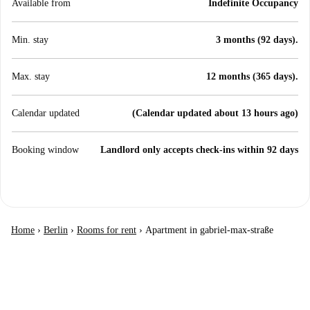
Available from
Indefinite Occupancy
Min. stay
3 months (92 days).
Max. stay
12 months (365 days).
Calendar updated
(Calendar updated about 13 hours ago)
Booking window
Landlord only accepts check-ins within 92 days
Home
›
Berlin
›
Rooms for rent
›
Apartment in gabriel-max-straße