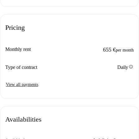
Pricing
Monthly rent
655 €
per month
info
Type of contract
Daily
View all payments
Availabilities