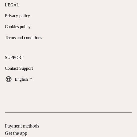
LEGAL
Privacy policy
Cookies policy
Terms and conditions
SUPPORT
Contact Support
keyboard_arrow_down
English
Payment methods
Get the app