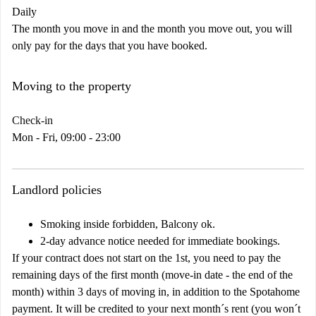
Daily
The month you move in and the month you move out, you will
only pay for the days that you have booked.
Moving to the property
Check-in
Mon - Fri, 09:00 - 23:00
Landlord policies
Smoking inside forbidden, Balcony ok.
2-day advance notice needed for immediate bookings.
If your contract does not start on the 1st, you need to pay the
remaining days of the first month (move-in date - the end of the
month) within 3 days of moving in, in addition to the Spotahome
payment. It will be credited to your next month´s rent (you won´t