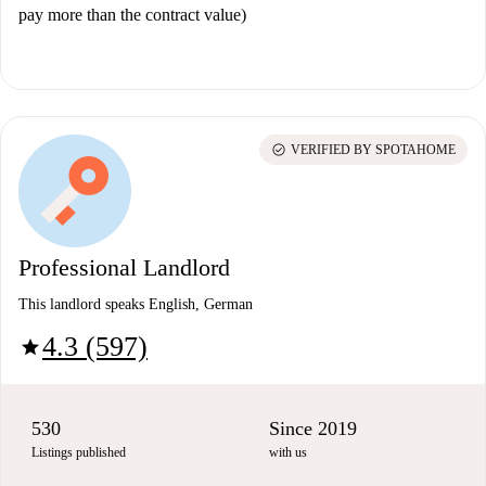
pay more than the contract value)
check_circle
VERIFIED BY SPOTAHOME
Professional Landlord
This landlord speaks English, German
4.3 (597)
star
530
Since 2019
Listings published
with us