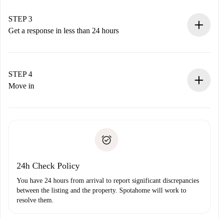
method.
Remember that we won’t charge you until the landlord
STEP 3
accepts.
Get a response in less than 24 hours
The landlord has up to 24 hours to confirm.
If accepted, we will charge you and connect you with the
landlord.
STEP 4
If rejected: we won’t charge you and we’ll offer
Move in
alternatives.
Arrange arrival details with the landlord, key pickup, etc.
Required documents if your property is '
Spotahome plus
'.
Spotahome will only transfer the first payment to the
Identity document or Passport
landlord if you don’t report any issue.
Proof of solvency
Payment direct debit
24h Check Policy
You have 24 hours from arrival to report significant discrepancies
between the listing and the property. Spotahome will work to
resolve them.