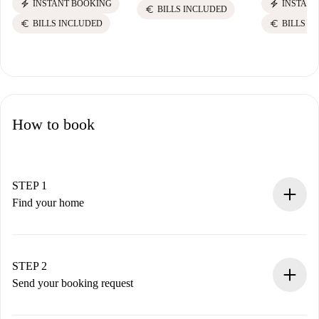
electric_bolt
electric_bolt
INSTANT BOOKING
INSTANT
euro
BILLS INCLUDED
euro
euro
BILLS INCLUDED
BILLS I
How to book
STEP 1
Find your home
100% online booking process.
Verified Homes and Landlords.
You have all the necessary information in advance.
STEP 2
Send your booking request
Submit basic details about your profile and payment