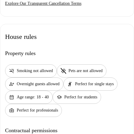
Explore Our Transparent Cancellation Terms
House rules
Property rules
smoke_free
pet_supplies
Smoking not allowed
Pets are not allowed
person_add
hail
Overnight guests allowed
Perfect for single stays
calendar_month
school
Age range: 18 - 40
Perfect for students
business_center
Perfect for professionals
Contractual permissions