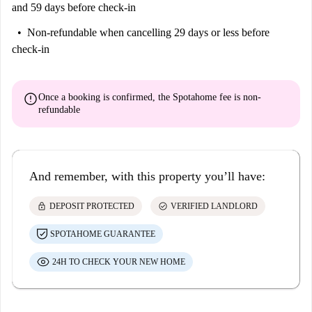
and 59 days before check-in
Non-refundable
when cancelling 29 days or less before
check-in
error
Once a booking is confirmed, the Spotahome fee is
non-
refundable
And remember, with this property you’ll have:
lock
check_circle
DEPOSIT PROTECTED
VERIFIED LANDLORD
SPOTAHOME GUARANTEE
24H TO CHECK YOUR NEW HOME