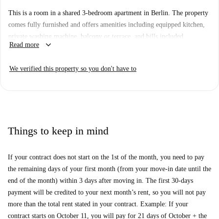
This is a room in a shared 3-bedroom apartment in Berlin. The property
comes fully furnished and offers amenities including equipped kitchen,
private washing machine, balcony or terrace, and bills included
keyboard_arrow_down
Read more
(electricity, gas, water, WiFi). This property has been checked by
Spotahome, ensuring reliable standards. Students and professionals are
We verified this property so you don't have to
welcome, and couples are not allowed. Smoking and pets are prohibited.
Things to keep in mind
If your contract does not start on the 1st of the month, you need to pay
the remaining days of your first month (from your move-in date until the
end of the month) within 3 days after moving in. The first 30-days
payment will be credited to your next month’s rent, so you will not pay
more than the total rent stated in your contract. Example: If your
contract starts on October 11, you will pay for 21 days of October + the