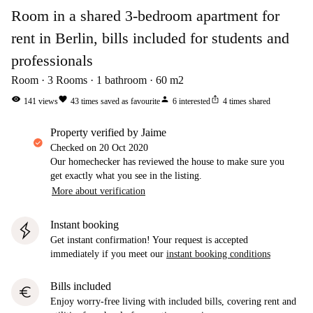
Room in a shared 3-bedroom apartment for
rent in Berlin, bills included for students and
professionals
Room
3
Rooms
1
bathroom
60
m2
visibility
favorite
person
ios_share
141
views
43
times saved as favourite
6
interested
4
times shared
property verified by Jaime
Checked on
20 Oct 2020
Our homechecker has reviewed the house to make sure you
get exactly what you see in the listing.
More about verification
Instant booking
Get instant confirmation! Your request is accepted
immediately if you meet our
instant booking conditions
Bills included
euro
Enjoy worry-free living with included bills, covering rent and