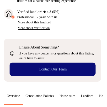
utilities for a hassle-free renting experience.
star
Verified landlord
4.3 (597)
Professional
·
7 years
with us
More about this landlord
More about verification
Unsure About Something?
sentiment_very_satisfied
If you have any concerns or questions about this listing,
we’re here to assist.
Contact Our Team
Overview
Cancellation Policies
House rules
Landlord
How 