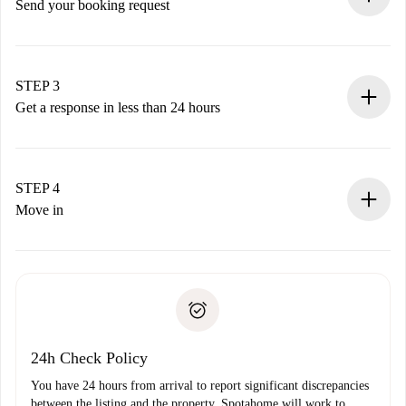
Send your booking request
Submit basic details about your profile and payment
method.
Remember that we won’t charge you until the landlord
STEP 3
accepts.
Get a response in less than 24 hours
The landlord has up to 24 hours to confirm.
If accepted, we will charge you and connect you with the
landlord.
STEP 4
If rejected: we won’t charge you and we’ll offer
Move in
alternatives.
Arrange arrival details with the landlord, key pickup, etc.
Required documents if your property is '
Spotahome plus
'.
Spotahome will only transfer the first payment to the
Identity document or Passport
landlord if you don’t report any issue.
Proof of solvency
Payment direct debit
24h Check Policy
You have 24 hours from arrival to report significant discrepancies
between the listing and the property. Spotahome will work to