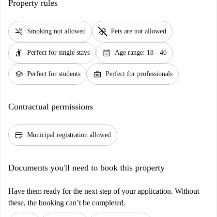
Property rules
smoke_free
pet_supplies
Smoking not allowed
Pets are not allowed
hail
calendar_month
Perfect for single stays
Age range: 18 - 40
school
business_center
Perfect for students
Perfect for professionals
Contractual permissions
credit_score
Municipal registration allowed
Documents you'll need to book this property
Have them ready for the next step of your application. Without
these, the booking can’t be completed.