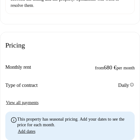
resolve them.
Pricing
Monthly rent
680 €
from
per month
info
Type of contract
Daily
View all payments
info
This property has seasonal pricing. Add your dates to see the
price for each month.
Add dates