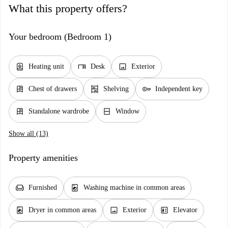
What this property offers?
Your bedroom (Bedroom 1)
water_heater
desk
image
Heating unit
Desk
Exterior
dresser
shelves
key
Chest of drawers
Shelving
Independent key
dresser
window_closed
Standalone wardrobe
Window
Show all (13)
Property amenities
chair
local_laundry_service
Furnished
Washing machine in common areas
local_laundry_service
image
elevator
Dryer in common areas
Exterior
Elevator