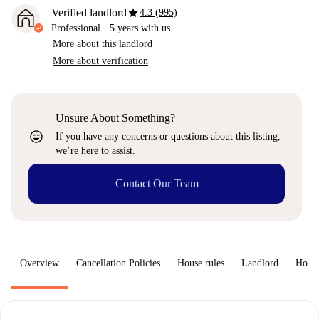
star
Verified landlord
4.3 (995)
Professional
·
5 years
with us
More about this landlord
More about verification
Unsure About Something?
sentiment_very_satisfied
If you have any concerns or questions about this listing,
we’re here to assist.
Contact Our Team
Overview
Cancellation Policies
House rules
Landlord
How 