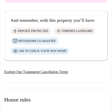
And remember, with this property you’ll have:
lock
check_circle
DEPOSIT PROTECTED
VERIFIED LANDLORD
SPOTAHOME GUARANTEE
24H TO CHECK YOUR NEW HOME
Explore Our Transparent Cancellation Terms
House rules