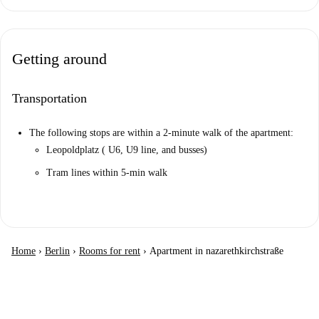
Getting around
Transportation
The following stops are within a 2-minute walk of the apartment:
Leopoldplatz ( U6, U9 line, and busses)
Tram lines within 5-min walk
Home
›
Berlin
›
Rooms for rent
›
Apartment in nazarethkirchstraße