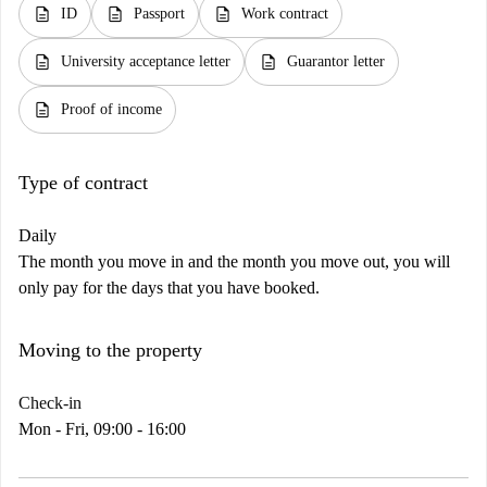
description
description
description
ID
Passport
Work contract
description
description
University acceptance letter
Guarantor letter
description
Proof of income
Type of contract
Daily
The month you move in and the month you move out, you will
only pay for the days that you have booked.
Moving to the property
Check-in
Mon - Fri, 09:00 - 16:00