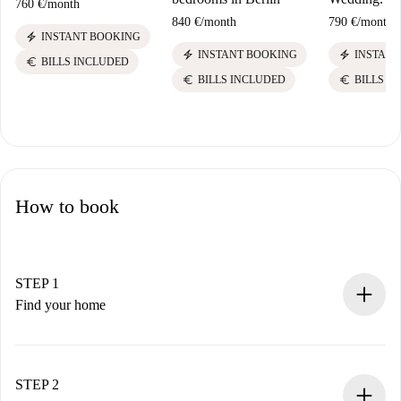
760 €
/
month
840 €
/
month
790 €
/
month
electric_bolt
INSTANT BOOKING
electric_bolt
electric_bolt
INSTANT BOOKING
INSTANT
euro
BILLS INCLUDED
euro
euro
BILLS INCLUDED
BILLS I
How to book
STEP 1
Find your home
100% online booking process.
Verified Homes and Landlords.
You have all the necessary information in advance.
STEP 2