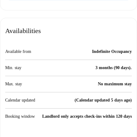
Availabilities
Available from
Indefinite Occupancy
Min. stay
3 months (90 days).
Max. stay
No maximum stay
Calendar updated
(Calendar updated 5 days ago)
Booking window
Landlord only accepts check-ins within 120 days