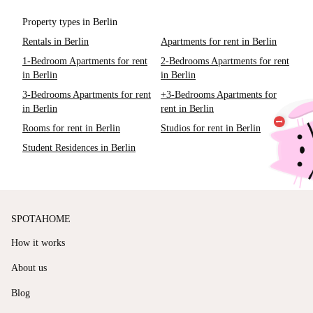
Property types in Berlin
Rentals in Berlin
Apartments for rent in Berlin
1-Bedroom Apartments for rent
2-Bedrooms Apartments for rent
in Berlin
in Berlin
3-Bedrooms Apartments for rent
+3-Bedrooms Apartments for
in Berlin
rent in Berlin
Rooms for rent in Berlin
Studios for rent in Berlin
Student Residences in Berlin
SPOTAHOME
How it works
About us
Blog