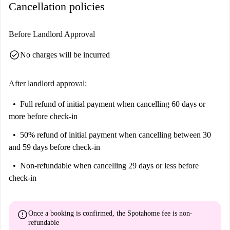
Cancellation policies
Before Landlord Approval
check_circle
No charges will be incurred
After landlord approval:
Full refund of initial payment
when cancelling 60 days or
more before check-in
50% refund of initial payment
when cancelling between 30
and 59 days before check-in
Non-refundable
when cancelling 29 days or less before
check-in
error
Once a booking is confirmed, the Spotahome fee is
non-
refundable