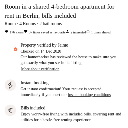
Room in a shared 4-bedroom apartment for
rent in Berlin, bills included
Room
4
Rooms
2
bathrooms
visibility
favorite
person
ios_share
176
views
37
times saved as favourite
2
interested
1
times shared
property verified by Jaime
Checked on
14 Dec 2020
Our homechecker has reviewed the house to make sure you
get exactly what you see in the listing.
More about verification
Instant booking
Get instant confirmation! Your request is accepted
immediately if you meet our
instant booking conditions
Bills included
euro
Enjoy worry-free living with included bills, covering rent and
utilities for a hassle-free renting experience.