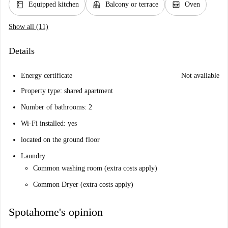
kitchen
balcony
oven_gen
Equipped kitchen
Balcony or terrace
Oven
Show all (11)
Details
Energy certificate
Not available
Property type: shared apartment
Number of bathrooms: 2
Wi-Fi installed: yes
located on the ground floor
Laundry
Common washing room (extra costs apply)
Common Dryer (extra costs apply)
Spotahome's opinion