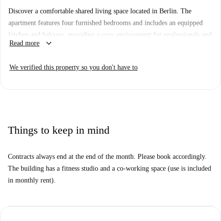
Discover a comfortable shared living space located in Berlin. The
apartment features four furnished bedrooms and includes an equipped
kitchen and balcony, providing a cozy environment for professionals and
keyboard_arrow_down
Read more
students alike. Bills covering electricity, water, gas, WiFi, and heating
are included for convenience. Pets and smoking are not allowed in the
We verified this property so you don't have to
property, and couples cannot be accommodated. Spotahome has verified
this property, ensuring reliability and trust.
Situated in Berlin, this residence is conveniently close to various points
of interest. Indulge in the area's diverse culinary options, such as
Verwöhn Dein Bäuchlein, Fedora Eismanufaktur, and Burgermeister
Things to keep in mind
Leopoldplatz restaurants. Nearby markets include Halal Supermarkt and
Go Asia. Additionally, visitors can explore attractions like Summer in
Contracts always end at the end of the month. Please book accordingly.
the City just moments away.
The building has a fitness studio and a co-working space (use is included
in monthly rent).