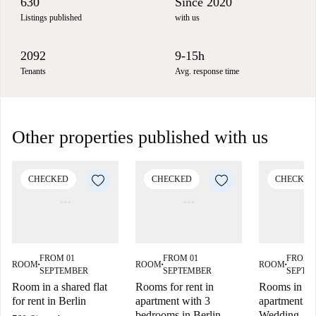
630
Since 2020
Listings published
with us
2092
9-15h
Tenants
Avg. response time
Other properties published with us
CHECKED
CHECKED
CHECKED
FROM 01
FROM 01
FROM 
ROOM
ROOM
ROOM
■
■
■
SEPTEMBER
SEPTEMBER
SEPTE
Room in a shared flat
Rooms for rent in
Rooms in sh
for rent in Berlin
apartment with 3
apartment in
bedrooms in Berlin
Wedding. Be