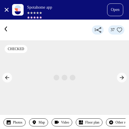
Spotahome app
Open
1
37
CHECKED
Photos
Map
Video
Floor plan
Other ro