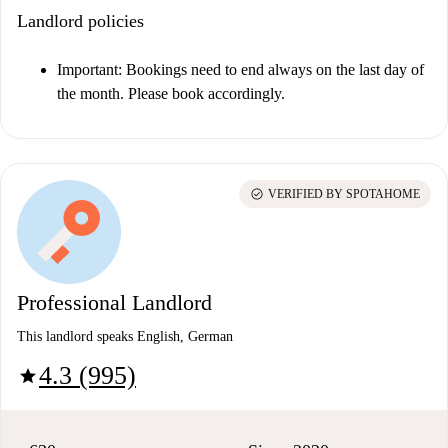
Landlord policies
Important
: Bookings need to end always on the last day of
the month. Please book accordingly.
check_circle
VERIFIED BY SPOTAHOME
Professional Landlord
This landlord speaks English, German
4.3 (995)
star