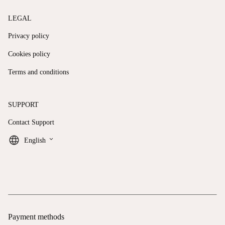
LEGAL
Privacy policy
Cookies policy
Terms and conditions
SUPPORT
Contact Support
keyboard_arrow_down
English
Payment methods