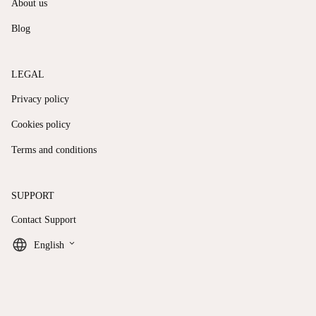
About us
Blog
LEGAL
Privacy policy
Cookies policy
Terms and conditions
SUPPORT
Contact Support
keyboard_arrow_down
English