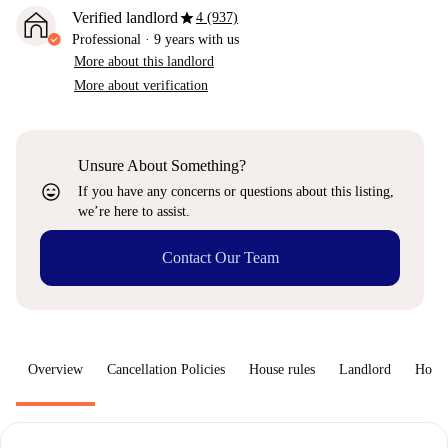
star
Verified landlord
4 (937)
Professional
·
9 years
with us
More about this landlord
More about verification
Unsure About Something?
sentiment_very_satisfied
If you have any concerns or questions about this listing,
we’re here to assist.
Contact Our Team
Overview
Cancellation Policies
House rules
Landlord
How 