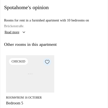
Spotahome's opinion
Rooms for rent in a furnished apartment with 10 bedrooms on
Brückenstraße.
keyboard_arrow_down
Read more
Other rooms in this apartment
CHECKED
ROOM
FROM 16 OCTOBER
■
Bedroom 5