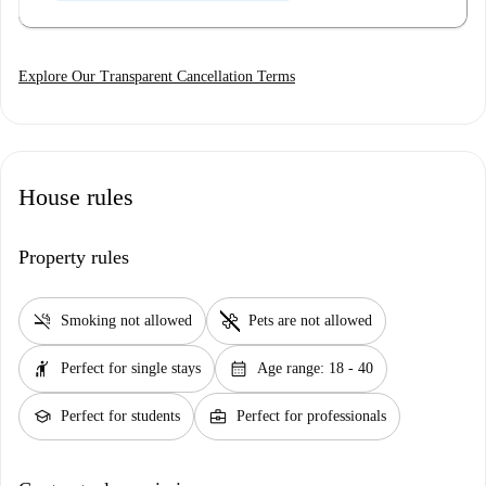
Explore Our Transparent Cancellation Terms
House rules
Property rules
smoke_free
pet_supplies
Smoking not allowed
Pets are not allowed
hail
calendar_month
Perfect for single stays
Age range: 18 - 40
school
business_center
Perfect for students
Perfect for professionals