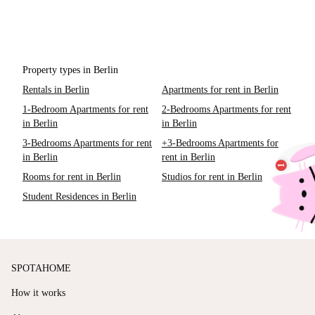
Property types in Berlin
Rentals in Berlin
Apartments for rent in Berlin
1-Bedroom Apartments for rent
2-Bedrooms Apartments for rent
in Berlin
in Berlin
3-Bedrooms Apartments for rent
+3-Bedrooms Apartments for
in Berlin
rent in Berlin
Rooms for rent in Berlin
Studios for rent in Berlin
Student Residences in Berlin
SPOTAHOME
How it works