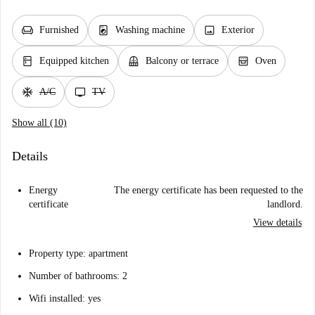
chair
local_laundry_service
image
Furnished
Washing machine
Exterior
kitchen
balcony
oven_gen
Equipped kitchen
Balcony or terrace
Oven
ac_unit
tv
A/C
TV
Show all (10)
Details
Energy
The energy certificate has been requested to the
certificate
landlord.
View details
Property type: apartment
Number of bathrooms: 2
Wifi installed: yes