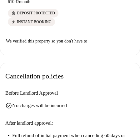
610 €
/
month
lock
DEPOSIT PROTECTED
electric_bolt
INSTANT BOOKING
We verified this property so you don't have to
Cancellation policies
Before Landlord Approval
check_circle
No charges will be incurred
After landlord approval:
Full refund of initial payment
when cancelling 60 days or