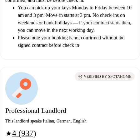
confirmed, and must be before check in.
You can pick up your keys Monday to Friday between 10
am and 3 pm. Move-in starts at 3 pm. No check-ins on
weekends or bank holidays — if your contract starts then,
you can move in the next working day.
Please note your booking is not confirmed without the
signed contract before check in
check_circle
VERIFIED BY SPOTAHOME
Professional Landlord
This landlord speaks Italian, German, English
4 (937)
star