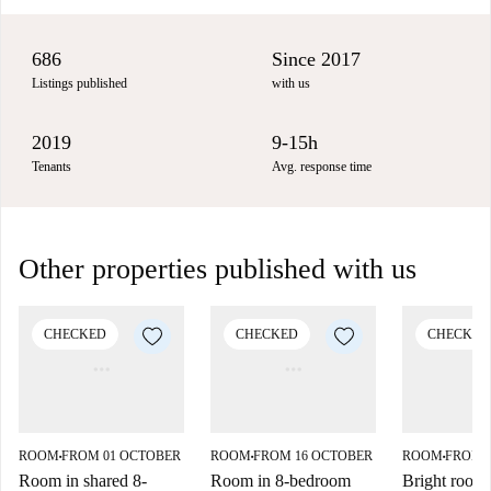
686
Since 2017
Listings published
with us
2019
9-15h
Tenants
Avg. response time
Other properties published with us
CHECKED
CHECKED
CHECKED
ROOM
FROM 01 OCTOBER
ROOM
FROM 16 OCTOBER
ROOM
FROM 
■
■
■
Room in shared 8-
Room in 8-bedroom
Bright room f