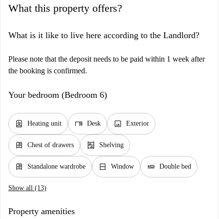
What this property offers?
What is it like to live here according to the Landlord?
Please note that the deposit needs to be paid within 1 week after
the booking is confirmed.
Your bedroom (Bedroom 6)
water_heater
desk
image
Heating unit
Desk
Exterior
dresser
shelves
Chest of drawers
Shelving
dresser
window_closed
airline_seat_flat
Standalone wardrobe
Window
Double bed
Show all (13)
Property amenities