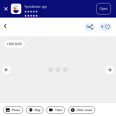
Spotahome app
Open
5
9
CHECKED
Photos
Map
Video
Other rooms