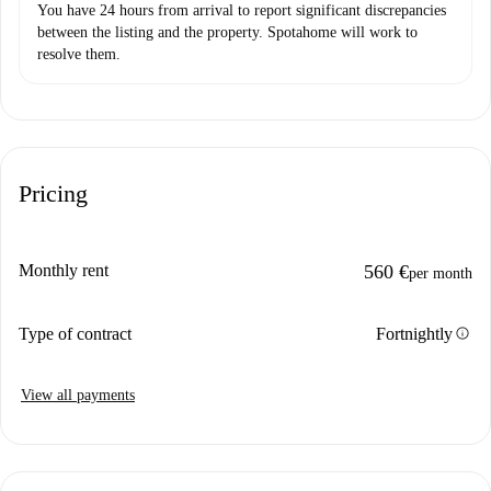
You have 24 hours from arrival to report significant discrepancies
between the listing and the property. Spotahome will work to
resolve them.
Pricing
Monthly rent
560 €
per month
info
Type of contract
Fortnightly
View all payments