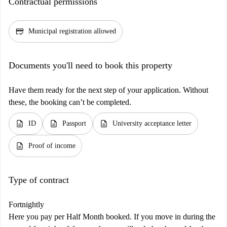
Contractual permissions
credit_score
Municipal registration allowed
Documents you'll need to book this property
Have them ready for the next step of your application. Without
these, the booking can’t be completed.
description
description
description
ID
Passport
University acceptance letter
description
Proof of income
Type of contract
Fortnightly
Here you pay per Half Month booked. If you move in during the