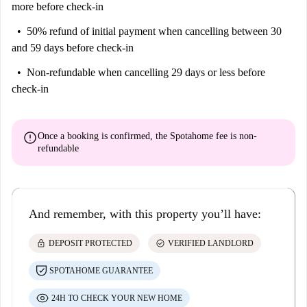
more before check-in
50% refund of initial payment
when cancelling between 30
and 59 days before check-in
Non-refundable
when cancelling 29 days or less before
check-in
error
Once a booking is confirmed, the Spotahome fee is
non-
refundable
And remember, with this property you’ll have:
lock
check_circle
DEPOSIT PROTECTED
VERIFIED LANDLORD
SPOTAHOME GUARANTEE
24H TO CHECK YOUR NEW HOME