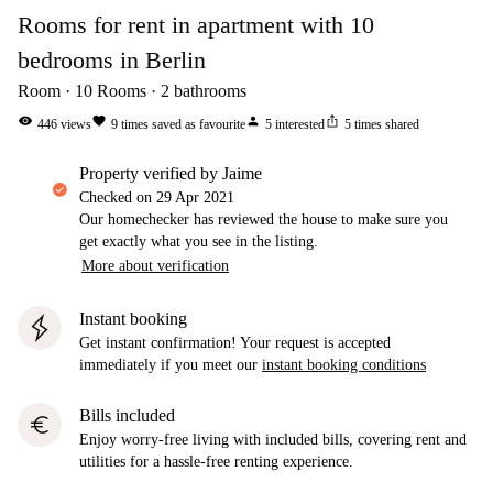
Rooms for rent in apartment with 10
bedrooms in Berlin
Room
10
Rooms
2
bathrooms
visibility
favorite
person
ios_share
446
views
9
times saved as favourite
5
interested
5
times shared
property verified by Jaime
Checked on
29 Apr 2021
Our homechecker has reviewed the house to make sure you
get exactly what you see in the listing.
More about verification
Instant booking
Get instant confirmation! Your request is accepted
immediately if you meet our
instant booking conditions
Bills included
euro
Enjoy worry-free living with included bills, covering rent and
utilities for a hassle-free renting experience.