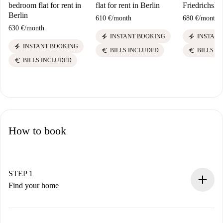
bedroom flat for rent in
flat for rent in Berlin
Friedrichshai
Berlin
610 €
/
month
680 €
/
month
630 €
/
month
electric_bolt
electric_bolt
INSTANT BOOKING
INSTANT
electric_bolt
INSTANT BOOKING
euro
euro
BILLS INCLUDED
BILLS I
euro
BILLS INCLUDED
How to book
STEP 1
Find your home
100% online booking process.
Verified Homes and Landlords.