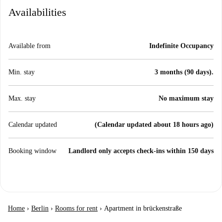
Availabilities
Available from
Indefinite Occupancy
Min. stay
3 months (90 days).
Max. stay
No maximum stay
Calendar updated
(Calendar updated about 18 hours ago)
Booking window
Landlord only accepts check-ins within 150 days
Home
›
Berlin
›
Rooms for rent
›
Apartment in brückenstraße