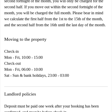
second fortnight of the month, you will only be charged for the
second half. If you move out within the second fortnight of the
month, you will be charged the full month. Please bear in mind
we calculate the first half from the 1st to the 15th of the month,
and the second half from the 16th until the last day of the month.
Moving to the property
Check-in
Mon - Fri, 10:00 - 15:00
Check-out
Mon - Fri, 06:00 - 10:00
Sat - Sun & bank holidays, 23:00 - 03:00
Landlord policies
Deposit must be paid one week after your booking has been