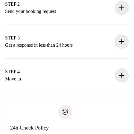
You have all the necessary information in advance.
STEP 2
Send your booking request
Submit basic details about your profile and payment
method.
Remember that we won’t charge you until the landlord
STEP 3
accepts.
Get a response in less than 24 hours
The landlord has up to 24 hours to confirm.
If accepted, we will charge you and connect you with the
landlord.
STEP 4
If rejected: we won’t charge you and we’ll offer
Move in
alternatives.
Arrange arrival details with the landlord, key pickup, etc.
Required documents if your property is '
Spotahome plus
'.
Spotahome will only transfer the first payment to the
Identity document or Passport
landlord if you don’t report any issue.
Proof of solvency
Payment direct debit
24h Check Policy