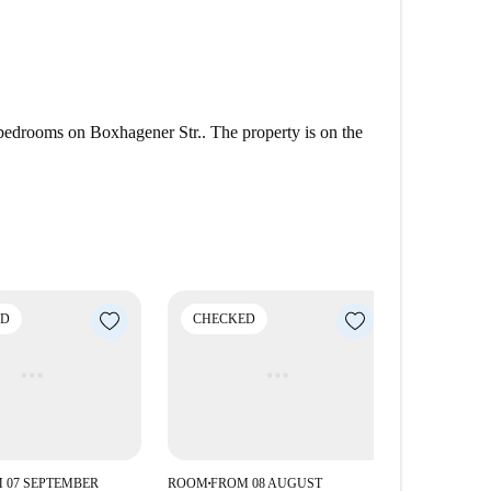
 bedrooms on Boxhagener Str.. The property is on the
ED
CHECKED
 07 SEPTEMBER
ROOM
FROM 08 AUGUST
■