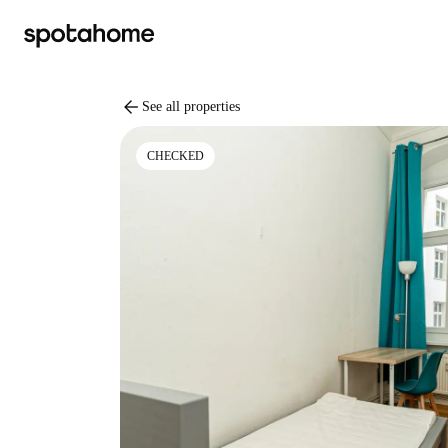
arrow_back
See all properties
CHECKED