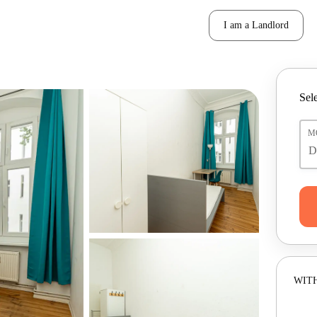
I am a Landlord
Sele
M
WITH