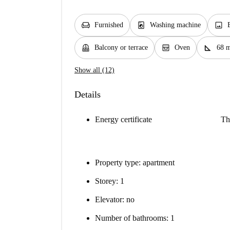
chair
local_laundry_service
image
Furnished
Washing machine
balcony
oven_gen
square_foot
Balcony or terrace
Oven
68 
Show all (12)
Details
Energy certificate
Th
Property type: apartment
Storey: 1
Elevator: no
Number of bathrooms: 1