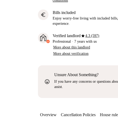
conditions
Bills included
euro
Enjoy worry-free living with included bills, 
experience.
star
Verified landlord
4.3 (597)
Professional
·
7 years
with us
More about this landlord
More about verification
Unsure About Something?
sentiment_very_satisfied
If you have any concerns or questions about
assist.
Overview
Cancellation Policies
House rule