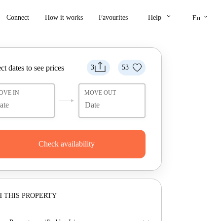
keyboard_arrow_down
keyboard_arrow_down
Connect
How it works
Favourites
Help
En
ct dates to see prices
3
53
OVE IN
MOVE OUT
Check availability
 THIS PROPERTY