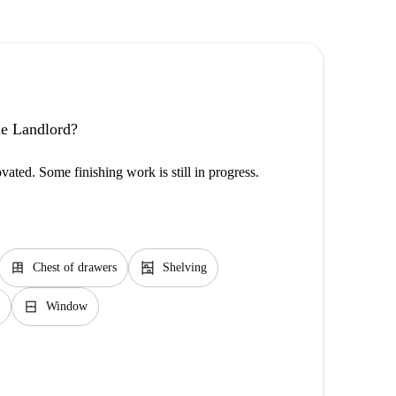
the Landlord?
vated. Some finishing work is still in progress.
dresser
shelves
Chest of drawers
Shelving
window_closed
Window