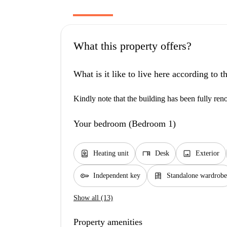
What this property offers?
What is it like to live here according to 
Kindly note that the building has been fully reno
Your bedroom (Bedroom 1)
water_heater
desk
image
Heating unit
Desk
Exterior
key
dresser
Independent key
Standalone wardrobe
Show all (13)
Property amenities