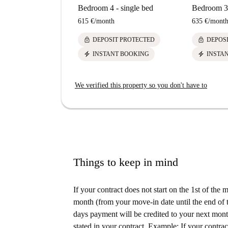
Bedroom 4 - single bed
Bedroom 3 
615 €
/
month
635 €
/
mont
lock
lock
DEPOSIT PROTECTED
DEPOS
electric_bolt
electric_bolt
INSTANT BOOKING
INSTA
We verified this property so you don't have to
Things to keep in mind
If your contract does not start on the 1st of the
month (from your move-in date until the end of t
days payment will be credited to your next month
stated in your contract. Example: If your contrac