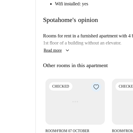
Wifi installed: yes
Spotahome's opinion
Rooms for rent in a furnished apartment with 4
1st floor of a building without an elevator.
keyboard_arrow_down
Read more
Other rooms in this apartment
CHECKED
CHECK
ROOM
FROM 07 OCTOBER
ROOM
FROM
■
■