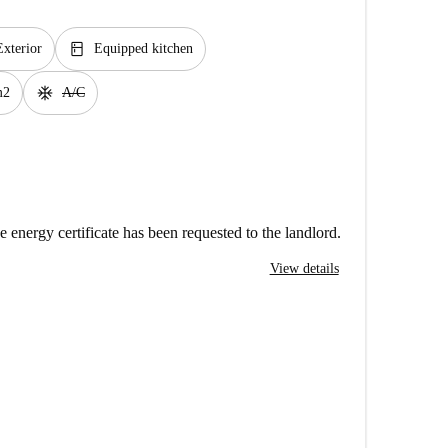
kitchen
Exterior
Equipped kitchen
ac_unit
m2
A/C
e energy certificate has been requested to the landlord.
View details