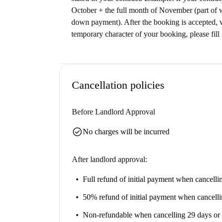
October + the full month of November (part of 
down payment). After the booking is accepted, w
temporary character of your booking, please fill 
Cancellation policies
Before Landlord Approval
check_circle
No charges will be incurred
After landlord approval:
Full refund of initial payment
when cancellin
50% refund of initial payment
when cancelli
Non-refundable
when cancelling 29 days or 