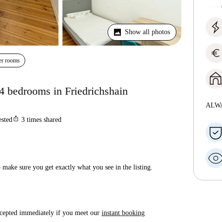
Show all photos
euro
er rooms
 4 bedrooms in Friedrichshain
ALW
ios_share
ested
3
times shared
make sure you get exactly what you see in the listing.
accepted immediately if you meet our
instant booking