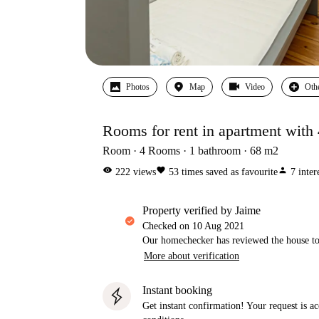
Photos
Map
Video
Oth
Rooms for rent in apartment with
Room
4
Rooms
1
bathroom
68
m2
visibility
favorite
person
222
views
53
times saved as favourite
7
inter
property verified by Jaime
Checked on
10 Aug 2021
Our homechecker has reviewed the house to 
More about verification
Instant booking
Get instant confirmation! Your request is 