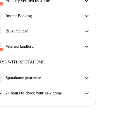
property verified by Jaime
Our homechecker has reviewed the house to make
sure you get exactly what you see in the listing.
Instant Booking
More about verification
Great news, your booking request will be accepted
immediately if you meet the
Bills included
Instant Booking
conditions.
Enjoy worry-free living with included bills, covering
rent and utilities for a hassle-free renting experience.
Verified landlord
Professional
·
7 years
with us
More about this landlord
AYS WITH SPOTAHOME
More about verification
Spotahome guarantee
If the landlord cancels your booking 48 hours before
your move in date, we will either A) pay for a hotel
24 hours to check your new home
and help you find somewhere new or, B) refund your
If the property is significantly different to what our
money in full.
listing promised, let us know within 24 hours so that
we can work to resolve it.