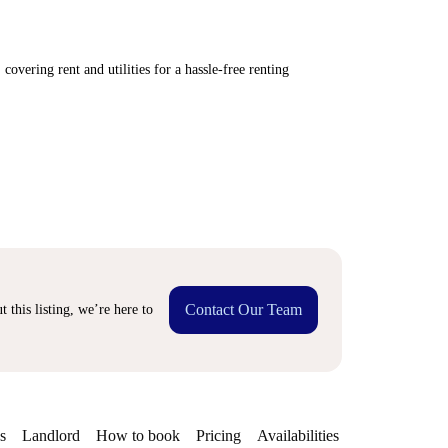
covering rent and utilities for a hassle-free renting
Contact Our Team
 this listing, we’re here to
s
Landlord
How to book
Pricing
Availabilities