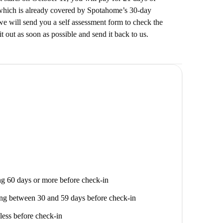
which is already covered by Spotahome’s 30-day
e will send you a self assessment form to check the
it out as soon as possible and send it back to us.
g 60 days or more before check-in
ng between 30 and 59 days before check-in
less before check-in