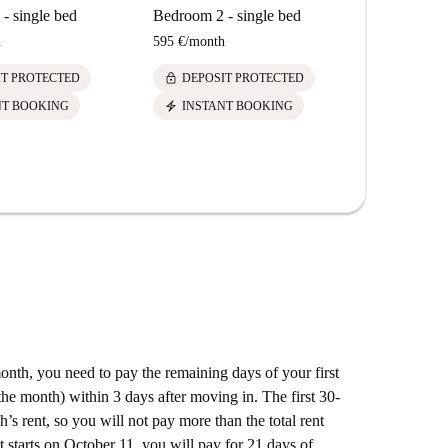
- single bed
Bedroom 2 - single bed
h
595 €
/
month
lock
IT PROTECTED
DEPOSIT PROTECTED
electric_bolt
NT BOOKING
INSTANT BOOKING
 month, you need to pay the remaining days of your first
he month) within 3 days after moving in. The first 30-
’s rent, so you will not pay more than the total rent
t starts on October 11, you will pay for 21 days of