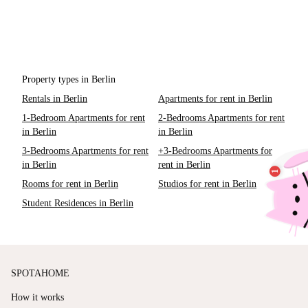
Property types in Berlin
Rentals in Berlin
Apartments for rent in Berlin
1-Bedroom Apartments for rent
2-Bedrooms Apartments for rent
in Berlin
in Berlin
3-Bedrooms Apartments for rent
+3-Bedrooms Apartments for
in Berlin
rent in Berlin
Rooms for rent in Berlin
Studios for rent in Berlin
Student Residences in Berlin
SPOTAHOME
How it works