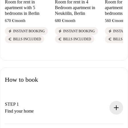
Room for rent in
Room for rent in 4
Room for ren
apartment with 5
Bedroom apartment in
apartment wi
bedrooms in Berlin
Neukölln, Berlin
bedrooms in 
670 €
/
month
680 €
/
month
560 €
/
month
electric_bolt
electric_bolt
electric_bolt
INSTANT BOOKING
INSTANT BOOKING
INSTANT
euro
euro
euro
BILLS INCLUDED
BILLS INCLUDED
BILLS I
How to book
STEP 1
Find your home
100% online booking process.