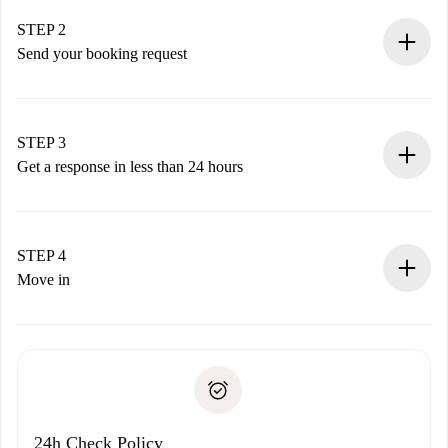
Verified Homes and Landlords.
You have all the necessary information in advance.
STEP 2
Send your booking request
Submit basic details about your profile and payment
method.
Remember that we won’t charge you until the landlord
STEP 3
accepts.
Get a response in less than 24 hours
The landlord has up to 24 hours to confirm.
If accepted, we will charge you and connect you with the
landlord.
STEP 4
If rejected: we won’t charge you and we’ll offer
Move in
alternatives.
Arrange arrival details with the landlord, key pickup, etc.
Required documents if your property is '
Spotahome plus
'.
Spotahome will only transfer the first payment to the
Identity document or Passport
landlord if you don’t report any issue.
Proof of solvency
Payment direct debit
24h Check Policy