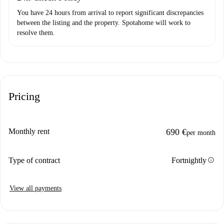
You have 24 hours from arrival to report significant discrepancies
between the listing and the property. Spotahome will work to
resolve them.
Pricing
Monthly rent
690 €
per month
info
Type of contract
Fortnightly
View all payments