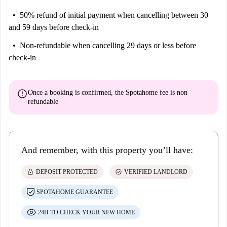
50% refund of initial payment
when cancelling between 30
and 59 days before check-in
Non-refundable
when cancelling 29 days or less before
check-in
error
Once a booking is confirmed, the Spotahome fee is
non-
refundable
And remember, with this property you’ll have:
lock
check_circle
DEPOSIT PROTECTED
VERIFIED LANDLORD
SPOTAHOME GUARANTEE
24H TO CHECK YOUR NEW HOME