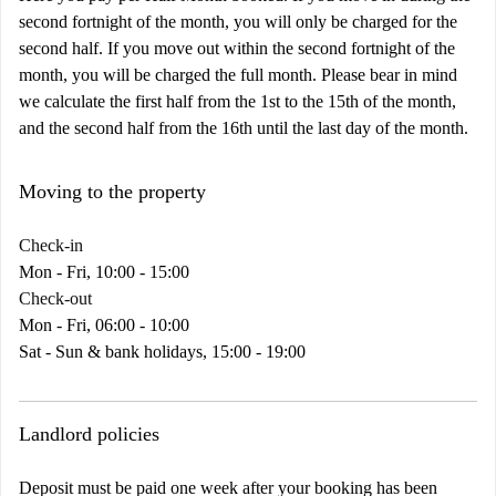
second fortnight of the month, you will only be charged for the
second half. If you move out within the second fortnight of the
month, you will be charged the full month. Please bear in mind
we calculate the first half from the 1st to the 15th of the month,
and the second half from the 16th until the last day of the month.
Moving to the property
Check-in
Mon - Fri, 10:00 - 15:00
Check-out
Mon - Fri, 06:00 - 10:00
Sat - Sun & bank holidays, 15:00 - 19:00
Landlord policies
Deposit must be paid one week after your booking has been