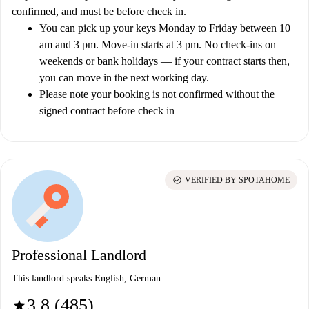
confirmed, and must be before check in.
You can pick up your keys Monday to Friday between 10
am and 3 pm. Move-in starts at 3 pm. No check-ins on
weekends or bank holidays — if your contract starts then,
you can move in the next working day.
Please note your booking is not confirmed without the
signed contract before check in
check_circle
VERIFIED BY SPOTAHOME
Professional Landlord
This landlord speaks English, German
3.8 (485)
star