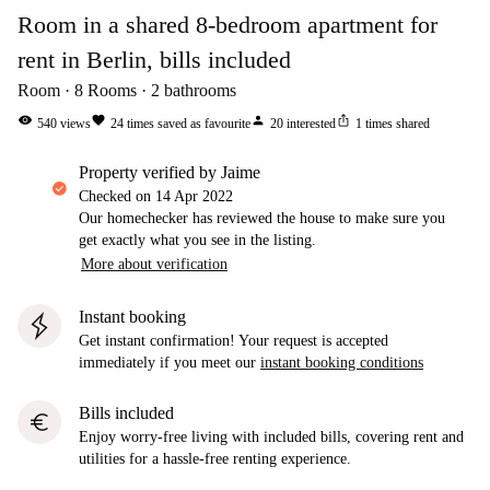
Room in a shared 8-bedroom apartment for
rent in Berlin, bills included
Room
8
Rooms
2
bathrooms
visibility
favorite
person
ios_share
540
views
24
times saved as favourite
20
interested
1
times shared
property verified by Jaime
Checked on
14 Apr 2022
Our homechecker has reviewed the house to make sure you
get exactly what you see in the listing.
More about verification
Instant booking
Get instant confirmation! Your request is accepted
immediately if you meet our
instant booking conditions
Bills included
euro
Enjoy worry-free living with included bills, covering rent and
utilities for a hassle-free renting experience.