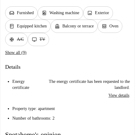
chair
local_laundry_service
image
Furnished
Washing machine
Exterior
kitchen
balcony
oven_gen
Equipped kitchen
Balcony or terrace
Oven
ac_unit
tv
A/C
TV
Show all (9)
Details
Energy
The energy certificate has been requested to the
certificate
landlord.
View details
Property type: apartment
Number of bathrooms: 2
Spotahome's opinion