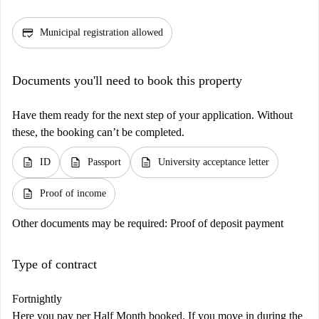
credit_score
Municipal registration allowed
Documents you'll need to book this property
Have them ready for the next step of your application. Without
these, the booking can’t be completed.
description
description
description
ID
Passport
University acceptance letter
description
Proof of income
Other documents may be required:
Proof of deposit payment
Type of contract
Fortnightly
Here you pay per Half Month booked. If you move in during the