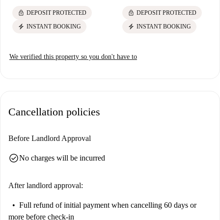
lock
lock
DEPOSIT PROTECTED
DEPOSIT PROTECTED
electric_bolt
electric_bolt
INSTANT BOOKING
INSTANT BOOKING
We verified this property so you don't have to
Cancellation policies
Before Landlord Approval
check_circle
No charges will be incurred
After landlord approval:
Full refund of initial payment
when cancelling 60 days or
more before check-in