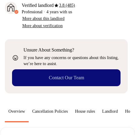
star
Verified landlord
3.8 (485)
Professional
·
4 years
with us
More about this landlord
More about verification
Unsure About Something?
sentiment_very_satisfied
If you have any concerns or questions about this listing,
we’re here to assist.
Contact Our Team
Overview
Cancellation Policies
House rules
Landlord
How 