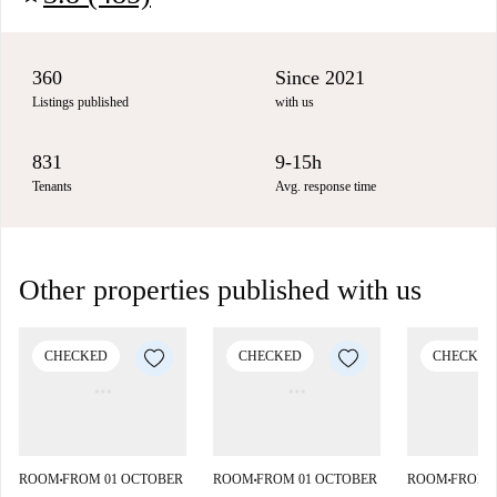
360
Since 2021
Listings published
with us
831
9-15h
Tenants
Avg. response time
Other properties published with us
CHECKED
CHECKED
CHECKED
ROOM
FROM 01 OCTOBER
ROOM
FROM 01 OCTOBER
ROOM
FROM 
■
■
■