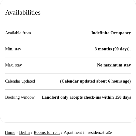
Availabilities
Available from
Indefinite Occupancy
Min. stay
3 months (90 days).
Max. stay
No maximum stay
Calendar updated
(Calendar updated about 6 hours ago)
Booking window
Landlord only accepts check-ins within 150 days
Home
›
Berlin
›
Rooms for rent
›
Apartment in residenzstraße