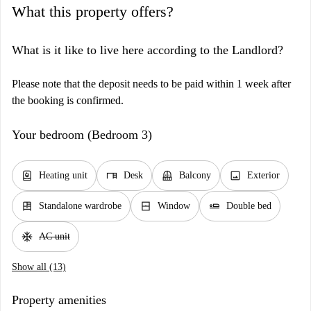
What this property offers?
What is it like to live here according to the Landlord?
Please note that the deposit needs to be paid within 1 week after
the booking is confirmed.
Your bedroom (Bedroom 3)
water_heater
desk
balcony
image
Heating unit
Desk
Balcony
Exterior
dresser
window_closed
airline_seat_flat
Standalone wardrobe
Window
Double bed
ac_unit
AC unit
Show all (13)
Property amenities