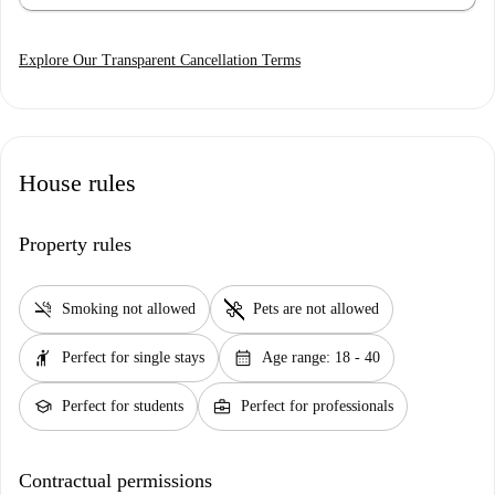
Explore Our Transparent Cancellation Terms
House rules
Property rules
smoke_free
pet_supplies
Smoking not allowed
Pets are not allowed
hail
calendar_month
Perfect for single stays
Age range: 18 - 40
school
business_center
Perfect for students
Perfect for professionals
Contractual permissions