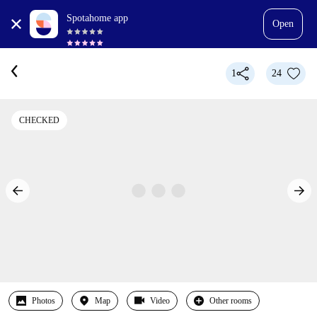
Spotahome app
Open
1
24
CHECKED
Photos
Map
Video
Other rooms