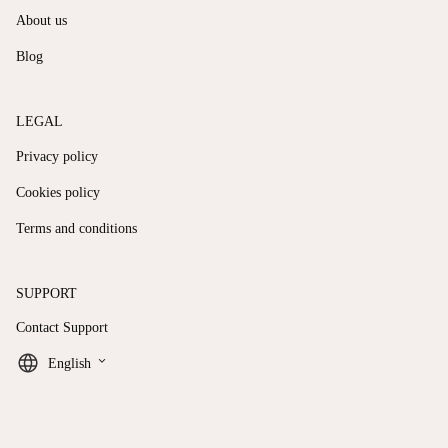
About us
Blog
LEGAL
Privacy policy
Cookies policy
Terms and conditions
SUPPORT
Contact Support
keyboard_arrow_down
English