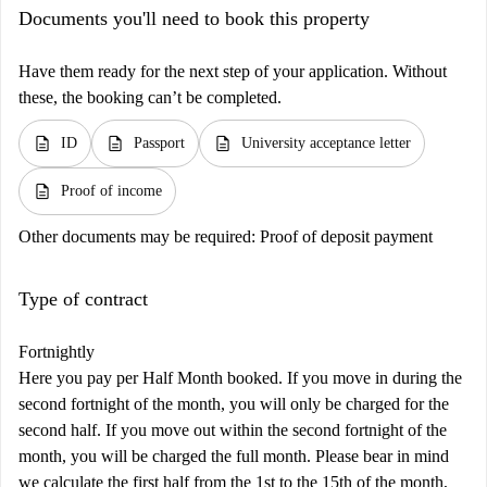
Documents you'll need to book this property
Have them ready for the next step of your application. Without
these, the booking can’t be completed.
description
description
description
ID
Passport
University acceptance letter
description
Proof of income
Other documents may be required:
Proof of deposit payment
Type of contract
Fortnightly
Here you pay per Half Month booked. If you move in during the
second fortnight of the month, you will only be charged for the
second half. If you move out within the second fortnight of the
month, you will be charged the full month. Please bear in mind
we calculate the first half from the 1st to the 15th of the month,