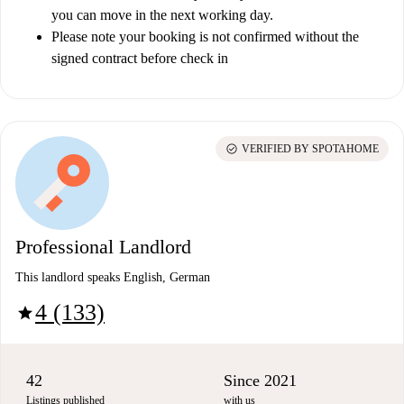
you can move in the next working day.
Please note your booking is not confirmed without the
signed contract before check in
check_circle
VERIFIED BY SPOTAHOME
Professional Landlord
This landlord speaks English, German
4 (133)
star
42
Since 2021
Listings published
with us