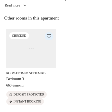
keyboard_arrow_down
Read more
Other rooms in this apartment
CHECKED
ROOM
FROM 01 SEPTEMBER
■
Bedroom 3
660 €
/
month
lock
DEPOSIT PROTECTED
electric_bolt
INSTANT BOOKING