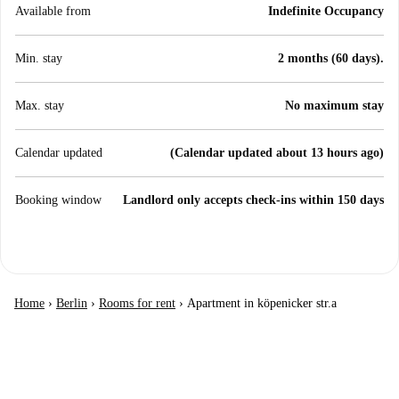
Available from
Indefinite Occupancy
Min. stay
2 months (60 days).
Max. stay
No maximum stay
Calendar updated
(Calendar updated about 13 hours ago)
Booking window
Landlord only accepts check-ins within 150 days
Home
›
Berlin
›
Rooms for rent
›
Apartment in köpenicker str.a