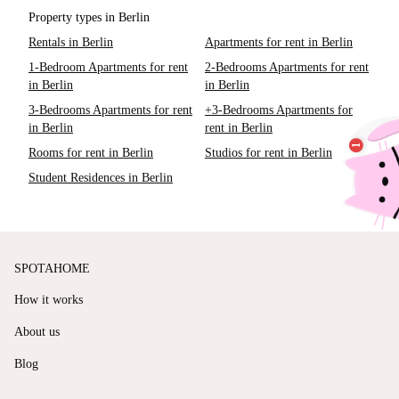
Property types in Berlin
Rentals in Berlin
Apartments for rent in Berlin
1-Bedroom Apartments for rent
2-Bedrooms Apartments for rent
in Berlin
in Berlin
3-Bedrooms Apartments for rent
+3-Bedrooms Apartments for
in Berlin
rent in Berlin
Rooms for rent in Berlin
Studios for rent in Berlin
Student Residences in Berlin
SPOTAHOME
How it works
About us
Blog