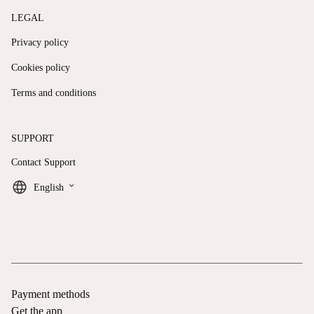
LEGAL
Privacy policy
Cookies policy
Terms and conditions
SUPPORT
Contact Support
keyboard_arrow_down
English
Payment methods
Get the app