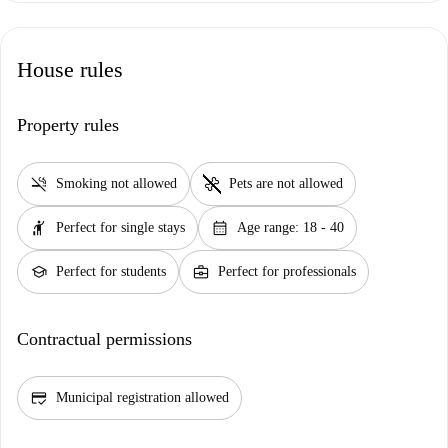
House rules
Property rules
smoke_free
pet_supplies
Smoking not allowed
Pets are not allowed
hail
calendar_month
Perfect for single stays
Age range: 18 - 40
school
business_center
Perfect for students
Perfect for professionals
Contractual permissions
credit_score
Municipal registration allowed