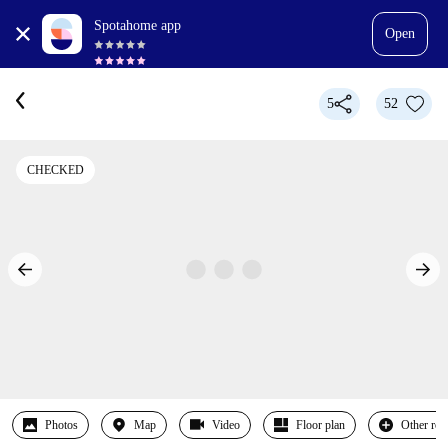
Spotahome app
Open
5
52
CHECKED
Photos
Map
Video
Floor plan
Other ro