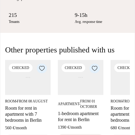
215
9-15h
Tenants
Avg. response time
Other properties published with us
CHECKED
CHECKED
CHECKED
ROOM
FROM 08 AUGUST
FROM 01
ROOM
FROM 
■
■
APARTMENT
■
OCTOBER
Room for rent in
Room for ren
1-bedroom apartment
apartment with 7
apartment wi
for rent in Berlin
bedrooms in Berlin
bedrooms in 
1390 €
/
month
560 €
/
month
680 €
/
month