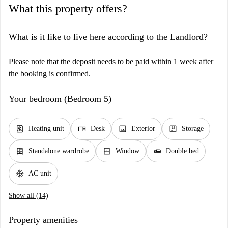
What this property offers?
What is it like to live here according to the Landlord?
Please note that the deposit needs to be paid within 1 week after
the booking is confirmed.
Your bedroom (Bedroom 5)
water_heater
desk
image
package
Heating unit
Desk
Exterior
Storage
dresser
window_closed
airline_seat_flat
Standalone wardrobe
Window
Double bed
ac_unit
AC unit
Show all (14)
Property amenities