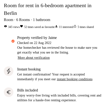
Room for rent in 6-bedroom apartment in
Berlin
Room
6
Rooms
1
bathroom
visibility
favorite
person
ios_share
345
views
52
times saved as favourite
11
interested
5
times shared
property verified by Jaime
Checked on
22 Aug 2022
Our homechecker has reviewed the house to make sure you
get exactly what you see in the listing.
More about verification
Instant booking
Get instant confirmation! Your request is accepted
immediately if you meet our
instant booking conditions
Bills included
euro
Enjoy worry-free living with included bills, covering rent and
utilities for a hassle-free renting experience.