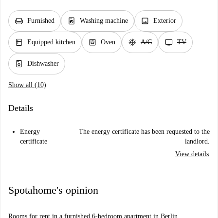
chair
local_laundry_service
image
Furnished
Washing machine
Exterior
kitchen
oven_gen
ac_unit
tv
Equipped kitchen
Oven
A/C
TV
dishwasher_gen
Dishwasher
Show all (10)
Details
Energy
The energy certificate has been requested to the
certificate
landlord.
View details
Spotahome's opinion
Rooms for rent in a furnished 6-bedroom apartment in Berlin.