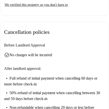
We verified this property so you don't have to
Cancellation policies
Before Landlord Approval
check_circle
No charges will be incurred
After landlord approval:
Full refund of initial payment
when cancelling 60 days or
more before check-in
50% refund of initial payment
when cancelling between 30
and 59 days before check-in
Non-refundable
when cancelling 29 days or less before