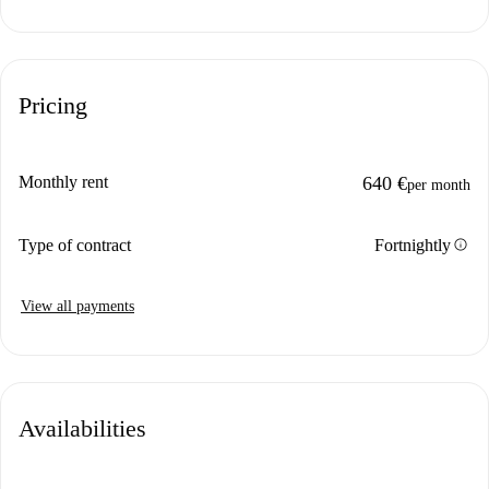
Pricing
Monthly rent
640 €
per month
info
Type of contract
Fortnightly
View all payments
Availabilities