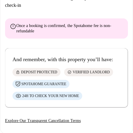
check-in
error
Once a booking is confirmed, the Spotahome fee is
non-
refundable
And remember, with this property you’ll have:
lock
check_circle
DEPOSIT PROTECTED
VERIFIED LANDLORD
SPOTAHOME GUARANTEE
24H TO CHECK YOUR NEW HOME
Explore Our Transparent Cancellation Terms