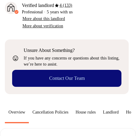
star
Verified landlord
4 (133)
Professional
·
5 years
with us
More about this landlord
More about verification
Unsure About Something?
sentiment_very_satisfied
If you have any concerns or questions about this listing,
we’re here to assist.
Contact Our Team
Overview
Cancellation Policies
House rules
Landlord
How 