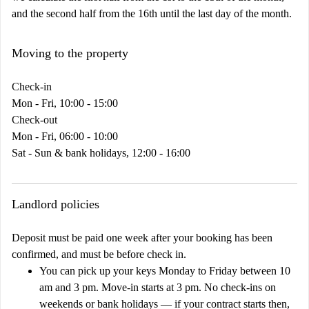
and the second half from the 16th until the last day of the month.
Moving to the property
Check-in
Mon - Fri, 10:00 - 15:00
Check-out
Mon - Fri, 06:00 - 10:00
Sat - Sun & bank holidays, 12:00 - 16:00
Landlord policies
Deposit must be paid one week after your booking has been
confirmed, and must be before check in.
You can pick up your keys Monday to Friday between 10
am and 3 pm. Move-in starts at 3 pm. No check-ins on
weekends or bank holidays — if your contract starts then,