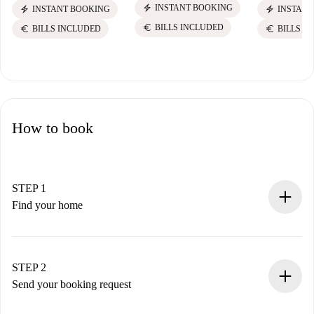
electric_bolt
INSTANT BOOKING
electric_bolt
electric_bolt
INSTANT BOOKING
INSTANT
euro
BILLS INCLUDED
euro
euro
BILLS INCLUDED
BILLS I
How to book
STEP 1
Find your home
100% online booking process.
Verified Homes and Landlords.
You have all the necessary information in advance.
STEP 2
Send your booking request
Submit basic details about your profile and payment