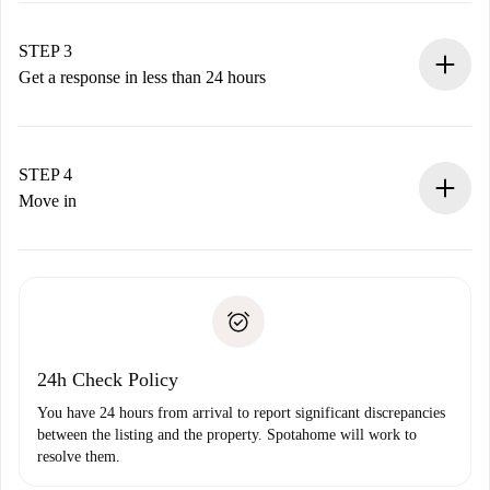
method.
Remember that we won’t charge you until the landlord
STEP 3
accepts.
Get a response in less than 24 hours
The landlord has up to 24 hours to confirm.
If accepted, we will charge you and connect you with the
landlord.
STEP 4
If rejected: we won’t charge you and we’ll offer
Move in
alternatives.
Arrange arrival details with the landlord, key pickup, etc.
Required documents if your property is '
Spotahome plus
'.
Spotahome will only transfer the first payment to the
Identity document or Passport
landlord if you don’t report any issue.
Proof of solvency
Payment direct debit
24h Check Policy
You have 24 hours from arrival to report significant discrepancies
between the listing and the property. Spotahome will work to
resolve them.