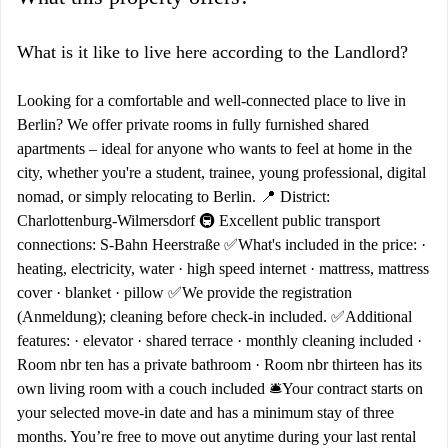
What is it like to live here according to the Landlord?
Looking for a comfortable and well-connected place to live in
Berlin? We offer private rooms in fully furnished shared
apartments – ideal for anyone who wants to feel at home in the
city, whether you're a student, trainee, young professional, digital
nomad, or simply relocating to Berlin. 📍 District:
Charlottenburg-Wilmersdorf 🚇 Excellent public transport
connections: S-Bahn Heerstraße ✅What's included in the price: ·
heating, electricity, water · high speed internet · mattress, mattress
cover · blanket · pillow ✅We provide the registration
(Anmeldung); cleaning before check-in included. ✅Additional
features: · elevator · shared terrace · monthly cleaning included ·
Room nbr ten has a private bathroom · Room nbr thirteen has its
own living room with a couch included 🛎️Your contract starts on
your selected move-in date and has a minimum stay of three
months. You’re free to move out anytime during your last rental