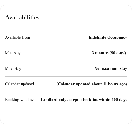
Availabilities
Available from
Indefinite Occupancy
Min. stay
3 months (90 days).
Max. stay
No maximum stay
Calendar updated
(Calendar updated about 11 hours ago)
Booking window
Landlord only accepts check-ins within 100 days