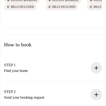
electric_bolt
electric_bolt
electric_bolt
INSTANT BOOKING
INSTANT BOOKING
INSTANT
euro
euro
euro
BILLS INCLUDED
BILLS INCLUDED
BILLS I
How to book
STEP 1
Find your home
100% online booking process.
Verified Homes and Landlords.
You have all the necessary information in advance.
STEP 2
Send your booking request