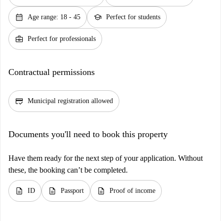
calendar_month
school
Age range: 18 - 45
Perfect for students
business_center
Perfect for professionals
Contractual permissions
credit_score
Municipal registration allowed
Documents you'll need to book this property
Have them ready for the next step of your application. Without
these, the booking can’t be completed.
description
description
description
ID
Passport
Proof of income