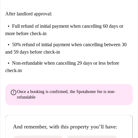
After landlord approval:
Full refund of initial payment
when cancelling 60 days or
more before check-in
50% refund of initial payment
when cancelling between 30
and 59 days before check-in
Non-refundable
when cancelling 29 days or less before
check-in
error
Once a booking is confirmed, the Spotahome fee is
non-
refundable
And remember, with this property you’ll have: