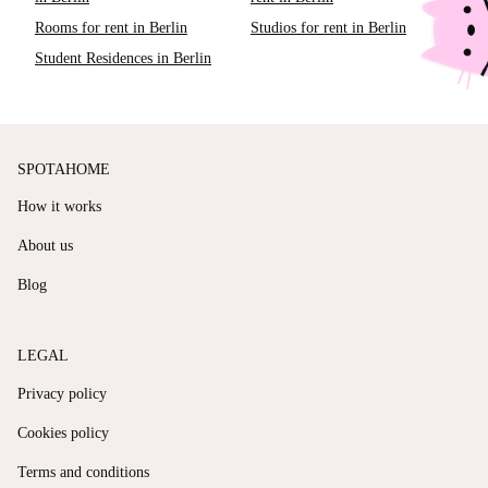
Rooms for rent in Berlin
Studios for rent in Berlin
Student Residences in Berlin
SPOTAHOME
How it works
About us
Blog
LEGAL
Privacy policy
Cookies policy
Terms and conditions