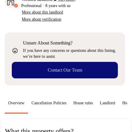
Professional
·
8 years
with us
More about this landlord
More about verification
Unsure About Something?
sentiment_very_satisfied
If you have any concerns or questions about this listing,
we’re here to assist.
Contact Our Team
Overview
Cancellation Policies
House rules
Landlord
How 
What this property offers?