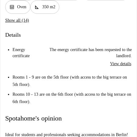
oven_gen
square_foot
Oven
350 m2
Show all (14)
Details
Energy
The energy certificate has been requested to the
certificate
landlord.
View details
Rooms 1 - 9 are on the 5th floor (with access to the big terrace on
5th floor).
Rooms 10 - 13 are on the 6th floor (with access to the big terrace on
6th floor).
Spotahome's opinion
Ideal for students and professionals seeking accommodations in Berlin!