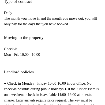
Type of contract
Daily
The month you move in and the month you move out, you will
only pay for the days that you have booked.
Moving to the property
Check-in
Mon - Fri, 10:00 - 16:00
Landlord policies
● Check-in Monday - Friday 10:00-16:00 in our office. No
check-in possible during public holidays ● If the 31st or 1st falls
on a weekend, check-in is available 14:00–16:00 at no extra
charge. Later arrivals require prior request. The key must be