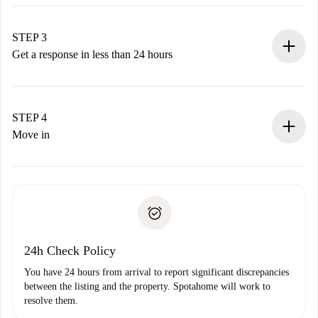
Submit basic details about your profile and payment
method.
Remember that we won’t charge you until the landlord
STEP 3
accepts.
Get a response in less than 24 hours
The landlord has up to 24 hours to confirm.
If accepted, we will charge you and connect you with the
landlord.
STEP 4
If rejected: we won’t charge you and we’ll offer
Move in
alternatives.
Arrange arrival details with the landlord, key pickup, etc.
Required documents if your property is '
Spotahome plus
'.
Spotahome will only transfer the first payment to the
Identity document or Passport
landlord if you don’t report any issue.
Proof of solvency
Payment direct debit
24h Check Policy
You have 24 hours from arrival to report significant discrepancies
between the listing and the property. Spotahome will work to
resolve them.