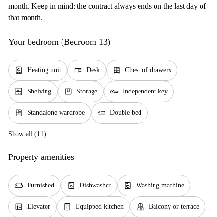
month. Keep in mind: the contract always ends on the last day of
that month.
Your bedroom (Bedroom 13)
water_heater
desk
dresser
Heating unit
Desk
Chest of drawers
shelves
package
key
Shelving
Storage
Independent key
dresser
airline_seat_flat
Standalone wardrobe
Double bed
Show all (11)
Property amenities
chair
dishwasher_gen
local_laundry_service
Furnished
Dishwasher
Washing machine
elevator
kitchen
balcony
Elevator
Equipped kitchen
Balcony or terrace