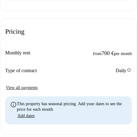
Pricing
Monthly rent
700 €
from
per month
info
Type of contract
Daily
View all payments
info
This property has seasonal pricing. Add your dates to see the
price for each month.
Add dates