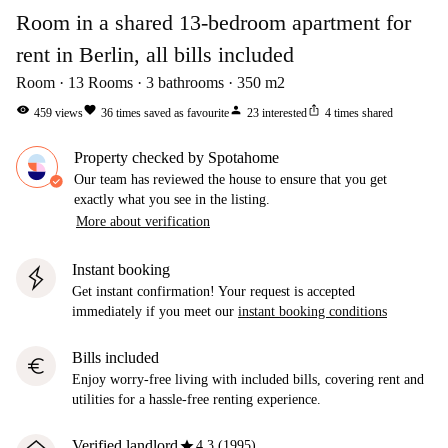
Room in a shared 13-bedroom apartment for
rent in Berlin, all bills included
Room
13
Rooms
3
bathrooms
350
m2
visibility
favorite
person
ios_share
459
views
36
times saved as favourite
23
interested
4
times shared
Property checked by Spotahome
Our team has reviewed the house to ensure that you get
exactly what you see in the listing.
More about verification
Instant booking
Get instant confirmation! Your request is accepted
immediately if you meet our
instant booking conditions
Bills included
euro
Enjoy worry-free living with included bills, covering rent and
utilities for a hassle-free renting experience.
star
Verified landlord
4.3 (1995)