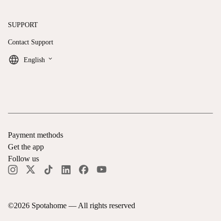
SUPPORT
Contact Support
keyboard_arrow_down
English
Payment methods
Get the app
Follow us
©
2026
Spotahome —
All rights reserved