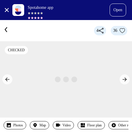
Spotahome app
Open
4
36
CHECKED
Photos
Map
Video
Floor plan
Other ro