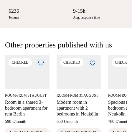
6235
9-15h
Tenants
Avg. response time
Other properties published with us
CHECKED
CHECKED
CHECKED
ROOM
FROM 31 AUGUST
ROOM
FROM 31 AUGUST
ROOM
FROM 
■
■
■
Room in a shared 3-
Modern room in
Spacious roo
bedroom apartment for
apartment with 2
bedroom apa
rent Berlin
bedrooms in Neukölln
Neukölln, Be
590 €
/
month
650 €
/
month
780 €
/
month