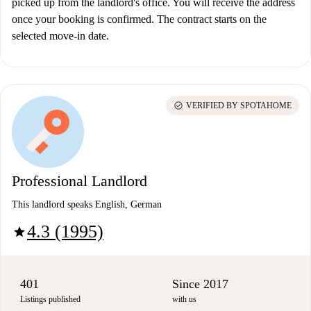
picked up from the landlord's office. You will receive the address
once your booking is confirmed. The contract starts on the
selected move-in date.
check_circle
VERIFIED BY SPOTAHOME
Professional Landlord
This landlord speaks English, German
4.3 (1995)
star
401
Since 2017
Listings published
with us