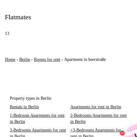
Flatmates
13
Home
›
Berlin
›
Rooms for rent
›
Apartment in heerstraße
Property types in Berlin
Rentals in Berlin
Apartments for rent in Berlin
1-Bedroom Apartments for rent
2-Bedrooms Apartments for rent
in Berlin
in Berlin
3-Bedrooms Apartments for rent
+3-Bedrooms Apartments for
in Berlin
rent in Berlin