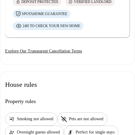
lock
check_circle
DEPOSIT PROTECTED
VERIFIED LANDLORD
SPOTAHOME GUARANTEE
24H TO CHECK YOUR NEW HOME
Explore Our Transparent Cancellation Terms
House rules
Property rules
smoke_free
pet_supplies
Smoking not allowed
Pets are not allowed
person_add
hail
Overnight guests allowed
Perfect for single stays