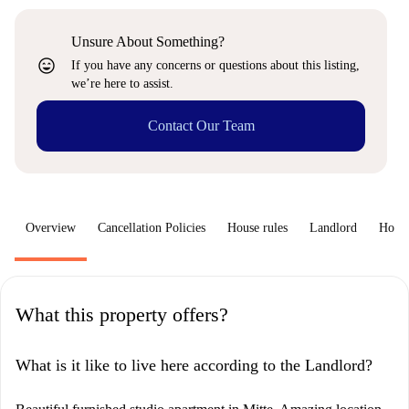
Unsure About Something?
sentiment_very_satisfied
If you have any concerns or questions about this listing,
we’re here to assist.
Contact Our Team
Overview
Cancellation Policies
House rules
Landlord
How 
What this property offers?
What is it like to live here according to the Landlord?