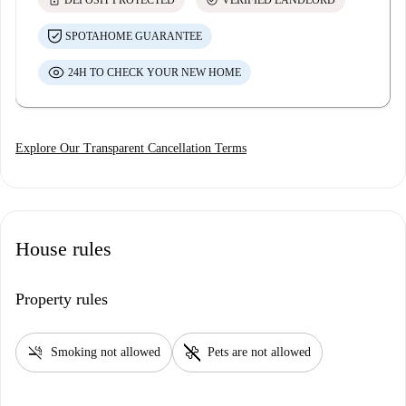
lock
check_circle
DEPOSIT PROTECTED
VERIFIED LANDLORD
SPOTAHOME GUARANTEE
24H TO CHECK YOUR NEW HOME
Explore Our Transparent Cancellation Terms
House rules
Property rules
smoke_free
pet_supplies
Smoking not allowed
Pets are not allowed