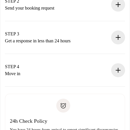
You have all the necessary information in advance.
STEP 2
Send your booking request
Submit basic details about your profile and payment
method.
Remember that we won’t charge you until the landlord
STEP 3
accepts.
Get a response in less than 24 hours
The landlord has up to 24 hours to confirm.
If accepted, we will charge you and connect you with the
landlord.
STEP 4
If rejected: we won’t charge you and we’ll offer
Move in
alternatives.
Arrange arrival details with the landlord, key pickup, etc.
Required documents if your property is '
Spotahome plus
'.
Spotahome will only transfer the first payment to the
Identity document or Passport
landlord if you don’t report any issue.
Proof of solvency
Payment direct debit
24h Check Policy
You have 24 hours from arrival to report significant discrepancies