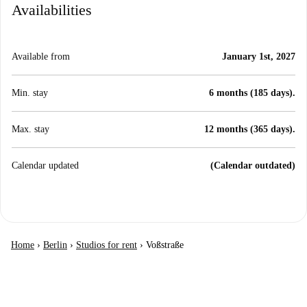
Availabilities
Available from
January 1st, 2027
Min. stay
6 months (185 days).
Max. stay
12 months (365 days).
Calendar updated
(Calendar outdated)
Home
›
Berlin
›
Studios for rent
›
Voßstraße