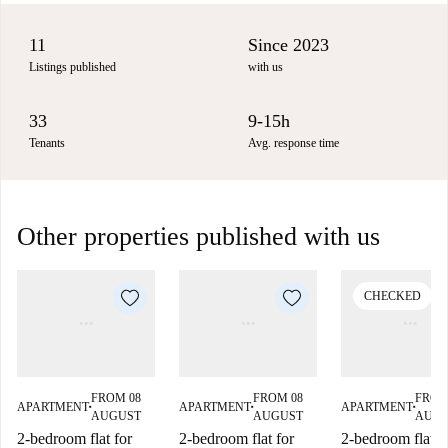
11
Since 2023
Listings published
with us
33
9-15h
Tenants
Avg. response time
Other properties published with us
CHECKED
FROM 08
FROM 08
FROM
APARTMENT
APARTMENT
APARTMENT
■
■
■
AUGUST
AUGUST
AUG
2-bedroom flat for
2-bedroom flat for
2-bedroom flat f