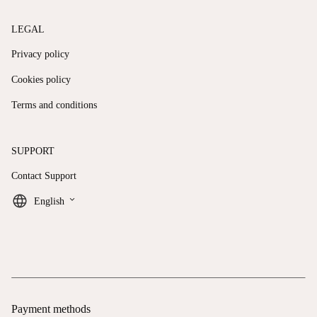
LEGAL
Privacy policy
Cookies policy
Terms and conditions
SUPPORT
Contact Support
keyboard_arrow_down
English
Payment methods