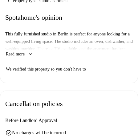
Property type: studio apartment
Spotahome's opinion
This fully furnished studio in Berlin is perfect for anyone looking for a
well-equipped living space. The studio includes an oven, dishwasher, and
washing machine. There's a TV available, and the apartment has been
keyboard_arrow_down
Read more
checked by Spotahome for quality assurance. All bills, including
electricity, water, gas, and WiFi, are included. Smoking and pets are not
We verified this property so you don't have to
allowed in the property, and periodic cleaning is tenant-responsible.
Berlin offers a vibrant cultural scene, and this studio is close to several
notable attractions, such as the Johann Georg Elser Sculpture,
Wilhelmplatz, the Goethe Memorial, and the Weidendammer Brücke.
Cancellation policies
Explore historic landmarks and enjoy all the city has to offer from this
centrally located home.
Before Landlord Approval
check_circle
No charges will be incurred