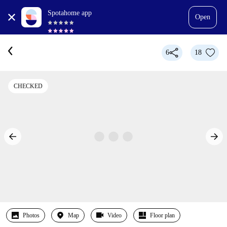
Spotahome app
Open
6
18
CHECKED
Photos
Map
Video
Floor plan