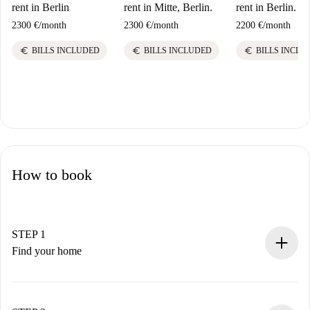
rent in Berlin
rent in Mitte, Berlin.
rent in Berlin.
2300 €
/
month
2300 €
/
month
2200 €
/
month
euro
euro
euro
BILLS INCLUDED
BILLS INCLUDED
BILLS INCLU
How to book
STEP 1
Find your home
100% online booking process.
Verified Homes and Landlords.