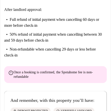
After landlord approval:
Full refund of initial payment
when cancelling 60 days or
more before check-in
50% refund of initial payment
when cancelling between 30
and 59 days before check-in
Non-refundable
when cancelling 29 days or less before
check-in
error
Once a booking is confirmed, the Spotahome fee is
non-
refundable
And remember, with this property you’ll have: