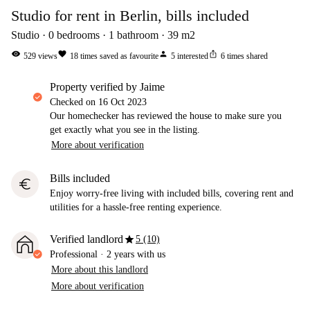
Studio for rent in Berlin, bills included
Studio
0
bedrooms
1
bathroom
39
m2
visibility
favorite
person
ios_share
529
views
18
times saved as favourite
5
interested
6
times shared
property verified by Jaime
Checked on
16 Oct 2023
Our homechecker has reviewed the house to make sure you
get exactly what you see in the listing.
More about verification
Bills included
euro
Enjoy worry-free living with included bills, covering rent and
utilities for a hassle-free renting experience.
star
Verified landlord
5 (10)
Professional
·
2 years
with us
More about this landlord
More about verification