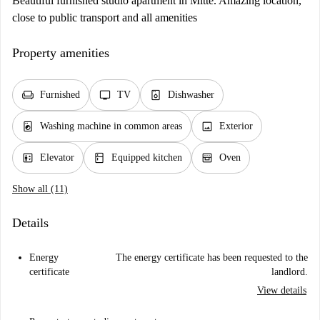
Beautiful furnished studio apartment in Mitte. Amazing location,
close to public transport and all amenities
Property amenities
chair
tv
dishwasher_gen
Furnished
TV
Dishwasher
local_laundry_service
image
Washing machine in common areas
Exterior
elevator
kitchen
oven_gen
Elevator
Equipped kitchen
Oven
Show all (11)
Details
Energy
The energy certificate has been requested to the
certificate
landlord.
View details