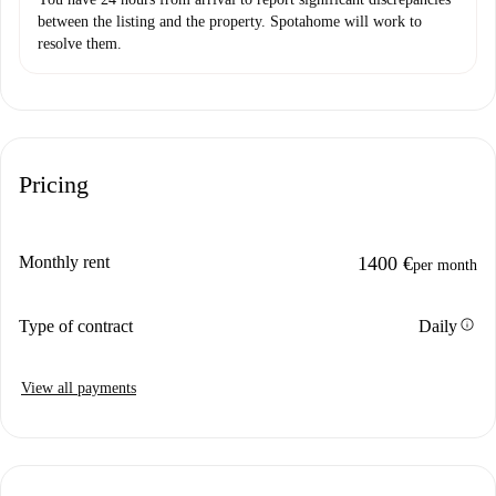
between the listing and the property. Spotahome will work to
resolve them.
Pricing
Monthly rent
1400 €
per month
info
Type of contract
Daily
View all payments