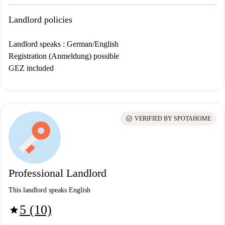
Landlord policies
Landlord speaks : German/English
Registration (Anmeldung) possible
GEZ included
check_circle
VERIFIED BY SPOTAHOME
Professional Landlord
This landlord speaks English
5 (10)
star