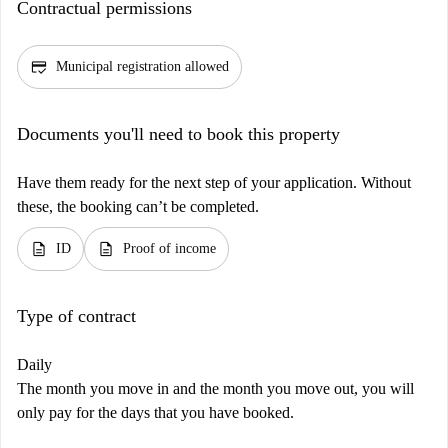
Contractual permissions
credit_score
Municipal registration allowed
Documents you'll need to book this property
Have them ready for the next step of your application. Without
these, the booking can’t be completed.
description
description
ID
Proof of income
Type of contract
Daily
The month you move in and the month you move out, you will
only pay for the days that you have booked.