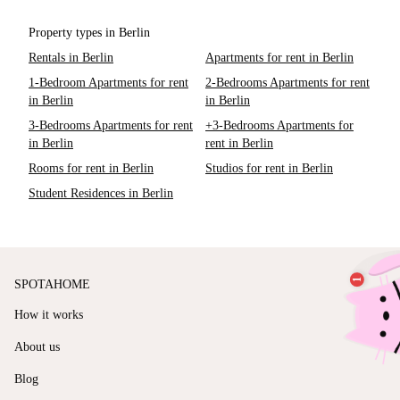
Property types in Berlin
Rentals in Berlin
Apartments for rent in Berlin
1-Bedroom Apartments for rent
2-Bedrooms Apartments for rent
in Berlin
in Berlin
3-Bedrooms Apartments for rent
+3-Bedrooms Apartments for
in Berlin
rent in Berlin
Rooms for rent in Berlin
Studios for rent in Berlin
Student Residences in Berlin
SPOTAHOME
How it works
About us
Blog