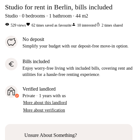
Studio for rent in Berlin, bills included
Studio
0
bedrooms
1
bathroom
44
m2
visibility
favorite
person
ios_share
529
views
62
times saved as favourite
10
interested
2
times shared
No deposit
Simplify your budget with our deposit-free move-in option.
Bills included
euro
Enjoy worry-free living with included bills, covering rent and
utilities for a hassle-free renting experience.
Verified landlord
Private
·
1 years
with us
More about this landlord
More about verification
Unsure About Something?