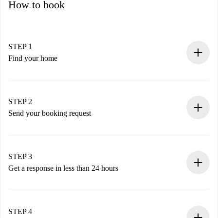
How to book
STEP 1
Find your home
100% online booking process.
Verified Homes and Landlords.
You have all the necessary information in advance.
STEP 2
Send your booking request
Submit basic details about your profile and payment
method.
Remember that we won’t charge you until the landlord
STEP 3
accepts.
Get a response in less than 24 hours
The landlord has up to 24 hours to confirm.
If accepted, we will charge you and connect you with the
landlord.
STEP 4