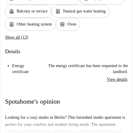
balcony
water_heater
Balcony or terrace
Natural gas water heating
water_heater
oven_gen
Other heating system
Oven
Show all (13)
Details
Energy
The energy certificate has been requested to the
certificate
landlord.
View details
Spotahome's opinion
Looking for a cozy studio in Berlin? This furnished studio apartment is
perfect for your comfort and modern living needs. The apartment
includes underfloor heating and features a well-equipped kitchen with