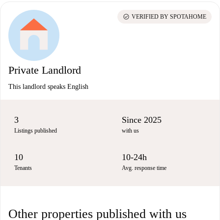
check_circle
VERIFIED BY SPOTAHOME
Private Landlord
This landlord speaks English
3
Since 2025
Listings published
with us
10
10-24h
Tenants
Avg. response time
Other properties published with us