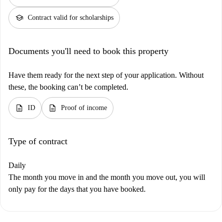
school
Contract valid for scholarships
Documents you'll need to book this property
Have them ready for the next step of your application. Without
these, the booking can’t be completed.
description
description
ID
Proof of income
Type of contract
Daily
The month you move in and the month you move out, you will
only pay for the days that you have booked.