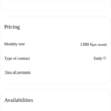
Pricing
Monthly rent
1380 €
per month
info
Type of contract
Daily
View all payments
Availabilities