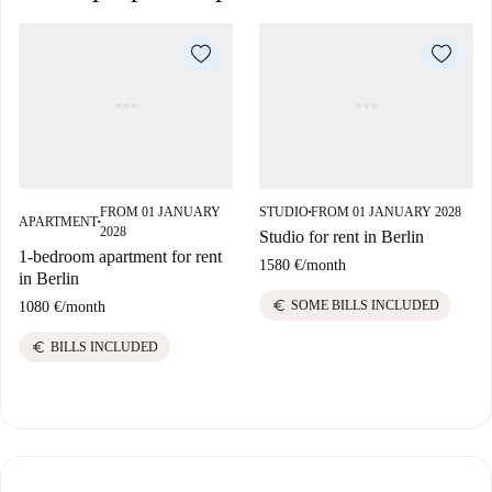
FROM 01 JANUARY
STUDIO
FROM 01 JANUARY 2028
■
APARTMENT
■
2028
Studio for rent in Berlin
1-bedroom apartment for rent
1580 €
/
month
in Berlin
euro
SOME BILLS INCLUDED
1080 €
/
month
euro
BILLS INCLUDED