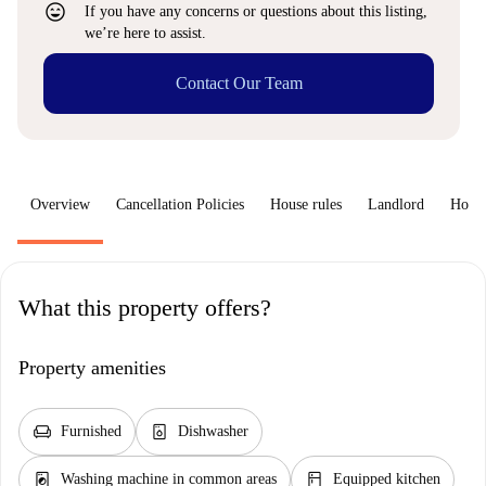
sentiment_very_satisfied
If you have any concerns or questions about this listing,
we’re here to assist.
Contact Our Team
Overview
Cancellation Policies
House rules
Landlord
How 
What this property offers?
Property amenities
chair
dishwasher_gen
Furnished
Dishwasher
local_laundry_service
kitchen
Washing machine in common areas
Equipped kitchen