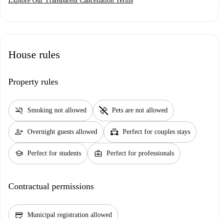
Explore Our Transparent Cancellation Terms
House rules
Property rules
smoke_free
pet_supplies
Smoking not allowed
Pets are not allowed
person_add
partner_heart
Overnight guests allowed
Perfect for couples stays
school
business_center
Perfect for students
Perfect for professionals
Contractual permissions
credit_score
Municipal registration allowed