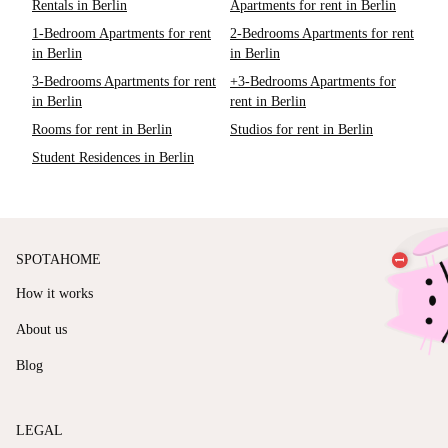
Rentals in Berlin
Apartments for rent in Berlin
1-Bedroom Apartments for rent
2-Bedrooms Apartments for rent
in Berlin
in Berlin
3-Bedrooms Apartments for rent
+3-Bedrooms Apartments for
in Berlin
rent in Berlin
Rooms for rent in Berlin
Studios for rent in Berlin
Student Residences in Berlin
SPOTAHOME
How it works
About us
Blog
LEGAL