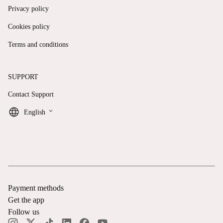
Privacy policy
Cookies policy
Terms and conditions
SUPPORT
Contact Support
keyboard_arrow_down
English
Payment methods
Get the app
Follow us