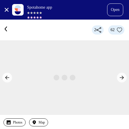
Spotahome app
Open
2
62
Photos
Map