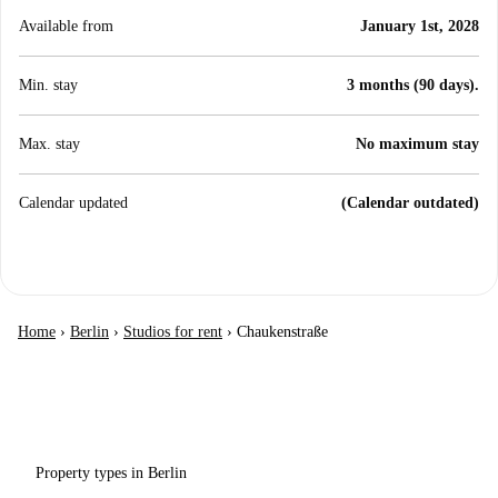
Available from
January 1st, 2028
Min. stay
3 months (90 days).
Max. stay
No maximum stay
Calendar updated
(Calendar outdated)
Home
›
Berlin
›
Studios for rent
›
Chaukenstraße
Property types in Berlin