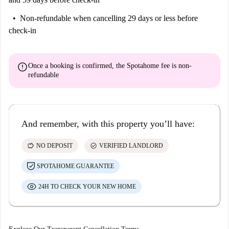
Non-refundable
when cancelling 29 days or less before
check-in
error
Once a booking is confirmed, the Spotahome fee is
non-
refundable
And remember, with this property you’ll have:
savings
check_circle
NO DEPOSIT
VERIFIED LANDLORD
SPOTAHOME GUARANTEE
24H TO CHECK YOUR NEW HOME