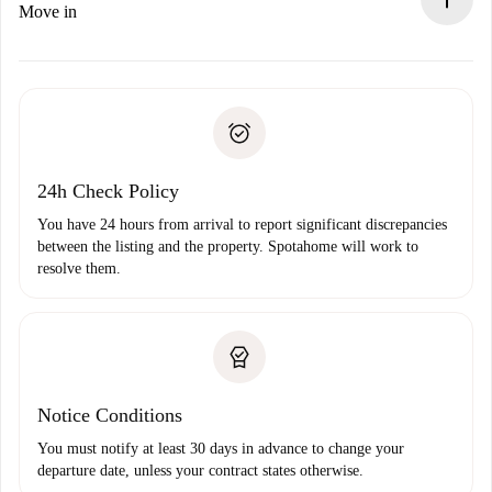
If rejected: we won’t charge you and we’ll offer
Move in
alternatives.
Arrange arrival details with the landlord, key pickup, etc.
Required documents if your property is '
Spotahome plus
'.
Spotahome will only transfer the first payment to the
Identity document or Passport
landlord if you don’t report any issue.
Proof of solvency
Payment direct debit
24h Check Policy
You have 24 hours from arrival to report significant discrepancies
between the listing and the property. Spotahome will work to
resolve them.
Notice Conditions
You must notify at least 30 days in advance to change your
departure date, unless your contract states otherwise.