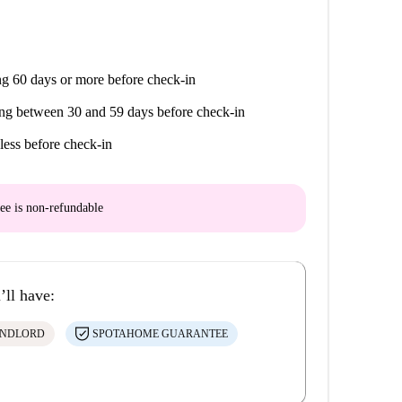
g 60 days or more before check-in
ng between 30 and 59 days before check-in
less before check-in
ee is
non-refundable
’ll have:
ANDLORD
SPOTAHOME GUARANTEE