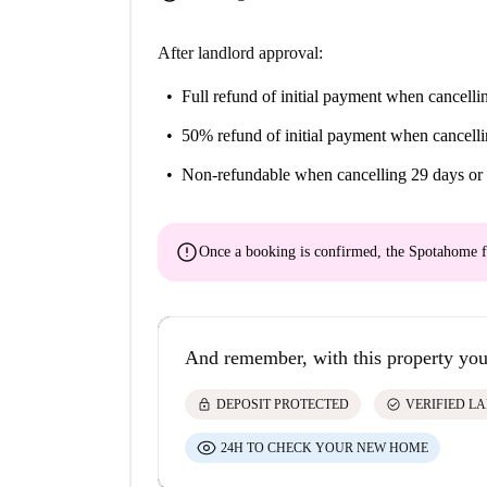
After landlord approval:
Full refund of initial payment
when cancellin
50% refund of initial payment
when cancelli
Non-refundable
when cancelling 29 days or 
error
Once a booking is confirmed, the Spotahome f
And remember, with this property you
lock
check_circle
DEPOSIT PROTECTED
VERIFIED L
24H TO CHECK YOUR NEW HOME