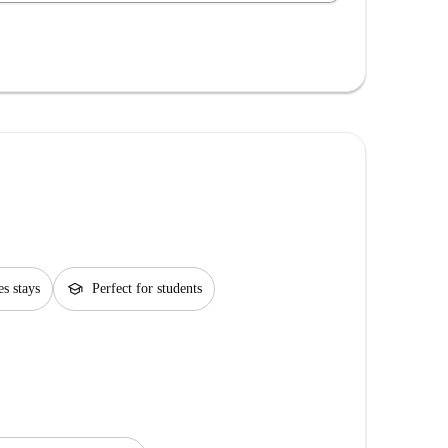
school
es stays
Perfect for students