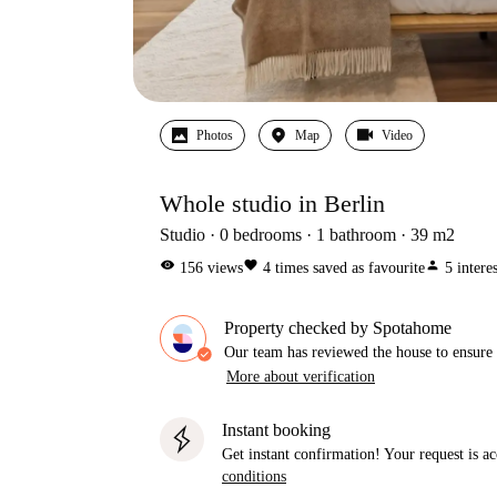
Photos
Map
Video
Whole studio in Berlin
Studio
0
bedrooms
1
bathroom
39
m2
visibility
favorite
person
156
views
4
times saved as favourite
5
intere
Property checked by Spotahome
Our team has reviewed the house to ensure t
More about verification
Instant booking
Get instant confirmation! Your request is 
conditions