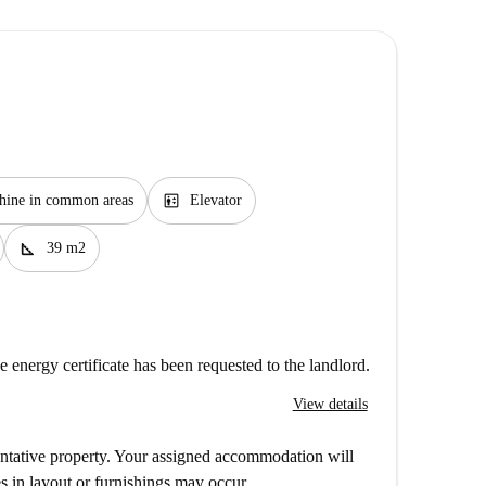
elevator
hine in common areas
Elevator
square_foot
39 m2
e energy certificate has been requested to the landlord.
View details
entative property. Your assigned accommodation will
s in layout or furnishings may occur.