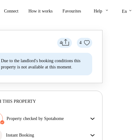
keyboard_arrow_down
keyboard_arrow_down
Connect
How it works
Favourites
Help
En
4
4
Due to the landlord's booking conditions this
property is not available at this moment.
 THIS PROPERTY
Property checked by Spotahome
Our team has reviewed the house to ensure that you
get exactly what you see in the listing.
Instant Booking