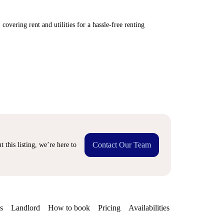
covering rent and utilities for a hassle-free renting
Contact Our Team
 this listing, we’re here to
s
Landlord
How to book
Pricing
Availabilities