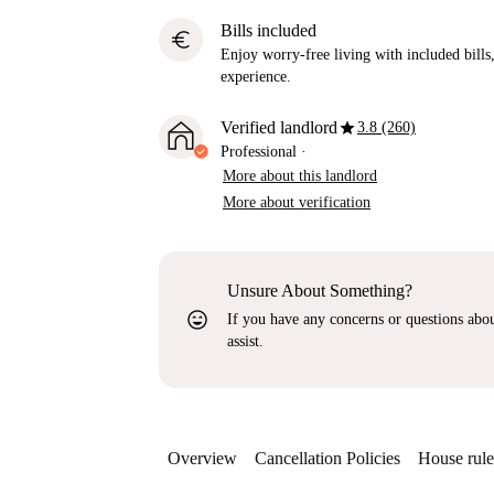
Bills included
euro
Enjoy worry-free living with included bills, 
experience.
star
Verified landlord
3.8 (260)
Professional
·
More about this landlord
More about verification
Unsure About Something?
sentiment_very_satisfied
If you have any concerns or questions about
assist.
Overview
Cancellation Policies
House rule