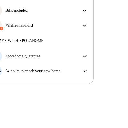
More about verification
Great news, your booking request will be accepted
immediately if you meet the
Bills included
Instant Booking
conditions.
Enjoy worry-free living with included bills, covering
rent and utilities for a hassle-free renting experience.
Verified landlord
Professional
·
More about this landlord
AYS WITH SPOTAHOME
More about verification
Spotahome guarantee
If the landlord cancels your booking 48 hours before
your move in date, we will either A) pay for a hotel
24 hours to check your new home
and help you find somewhere new or, B) refund your
If the property is significantly different to what our
money in full.
listing promised, let us know within 24 hours so that
we can work to resolve it.