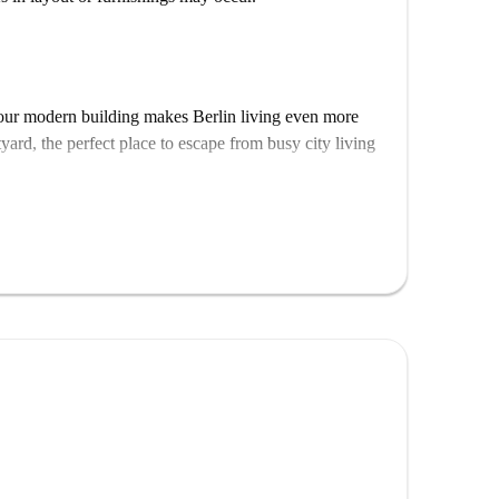
, our modern building makes Berlin living even more
tyard, the perfect place to escape from busy city living
u need. In addition to your very own bedroom area,
orage, your private studio also features a fully
 You wont need anything additional to settle in, and