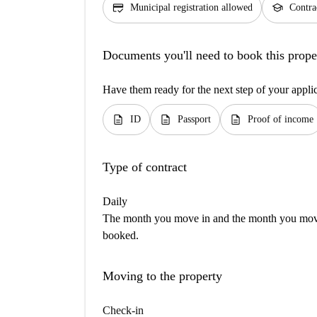
credit_score
school
Municipal registration allowed
Contra
Documents you'll need to book this prope
Have them ready for the next step of your appli
description
description
description
ID
Passport
Proof of income
Type of contract
Daily
The month you move in and the month you move 
booked.
Moving to the property
Check-in