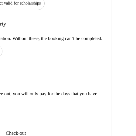
ct valid for scholarships
rty
cation. Without these, the booking can’t be completed.
out, you will only pay for the days that you have
Check-out