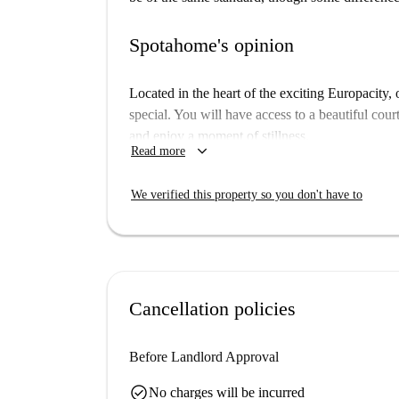
Spotahome's opinion
Located in the heart of the exciting Europacity
special. You will have access to a beautiful cour
and enjoy a moment of stillness.
keyboard_arrow_down
Read more
Your studio apartment offers all the privacy yo
which features a comfortable bed and plenty of st
We verified this property so you don't have to
equipped modern kitchen and spacious bathroom.
can arrive with just your luggage at hand!
Floor: 1st Floor
Cancellation policies
Before Landlord Approval
check_circle
No charges will be incurred