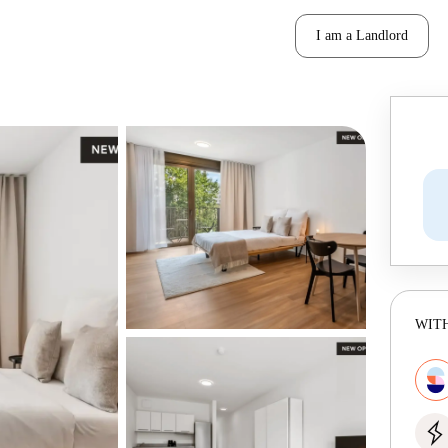
I am a Landlord
WITH