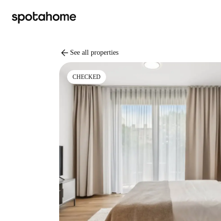
arrow_back
See all properties
CHECKED