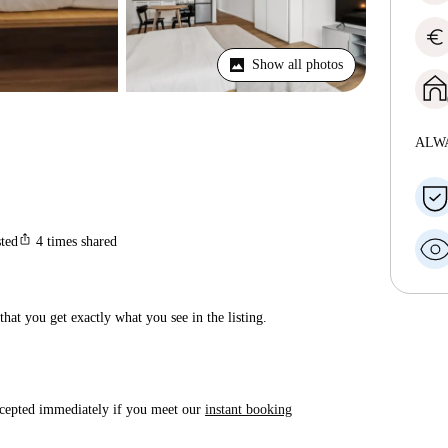
euro
Show all photos
ALW
ios_share
sted
4
times shared
hat you get exactly what you see in the listing.
accepted immediately if you meet our
instant booking