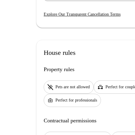
Explore Our Transparent Cancellation Terms
House rules
Property rules
pet_supplies
partner_heart
Pets are not allowed
Perfect for coupl
business_center
Perfect for professionals
Contractual permissions