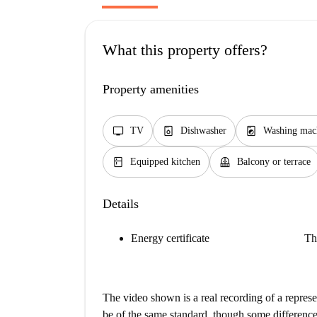
What this property offers?
Property amenities
tv
dishwasher_gen
local_laundry_service
TV
Dishwasher
Washing mac
kitchen
balcony
Equipped kitchen
Balcony or terrace
Details
Energy certificate
Th
The video shown is a real recording of a repres
be of the same standard, though some difference