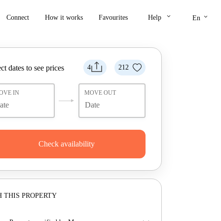
keyboard_arrow_down
keyboard_arrow_down
Connect
How it works
Favourites
Help
En
ct dates to see prices
4
212
OVE IN
MOVE OUT
Check availability
 THIS PROPERTY