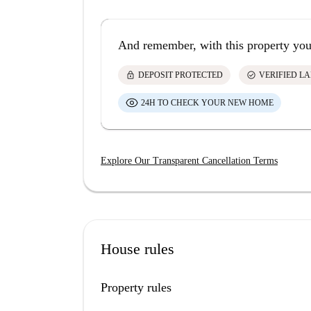
And remember, with this property you
lock
check_circle
DEPOSIT PROTECTED
VERIFIED L
24H TO CHECK YOUR NEW HOME
Explore Our Transparent Cancellation Terms
House rules
Property rules