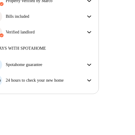
property verified by Marco
Our homechecker has reviewed the house to make
sure you get exactly what you see in the listing.
Bills included
More about verification
Enjoy worry-free living with included bills, covering
rent and utilities for a hassle-free renting experience.
Verified landlord
Professional
·
7 years
with us
More about this landlord
AYS WITH SPOTAHOME
More about verification
Spotahome guarantee
If the landlord cancels your booking 48 hours before
your move in date, we will either A) pay for a hotel
24 hours to check your new home
and help you find somewhere new or, B) refund your
If the property is significantly different to what our
money in full.
listing promised, let us know within 24 hours so that
we can work to resolve it.