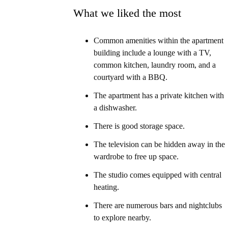
What we liked the most
Common amenities within the apartment
building include a lounge with a TV,
common kitchen, laundry room, and a
courtyard with a BBQ.
The apartment has a private kitchen with
a dishwasher.
There is good storage space.
The television can be hidden away in the
wardrobe to free up space.
The studio comes equipped with central
heating.
There are numerous bars and nightclubs
to explore nearby.