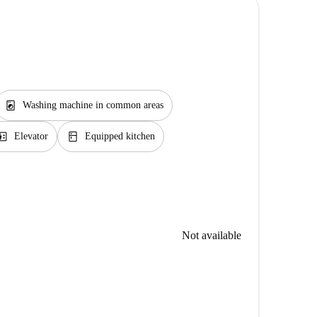
local_laundry_service
Washing machine in common areas
evator
kitchen
Elevator
Equipped kitchen
Not available