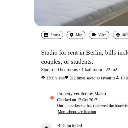
Photos
Map
Video
360
Studio for rent in Berlin, bills inc
couples, or students.
Studio
0
bedrooms
1
bathroom
22
m2
visibility
favorite
person
1360
views
212
times saved as favourite
10
i
property verified by Marco
Checked on
12 Oct 2017
Our homechecker has reviewed the house to 
More about verification
Bills included