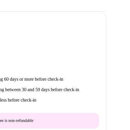
g 60 days or more before check-in
ng between 30 and 59 days before check-in
less before check-in
ee is
non-refundable