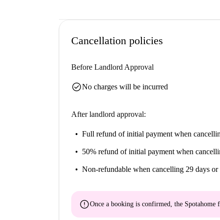
Cancellation policies
Before Landlord Approval
check_circle
No charges will be incurred
After landlord approval:
Full refund of initial payment
when cancellin
50% refund of initial payment
when cancelli
Non-refundable
when cancelling 29 days or 
error
Once a booking is confirmed, the Spotahome f