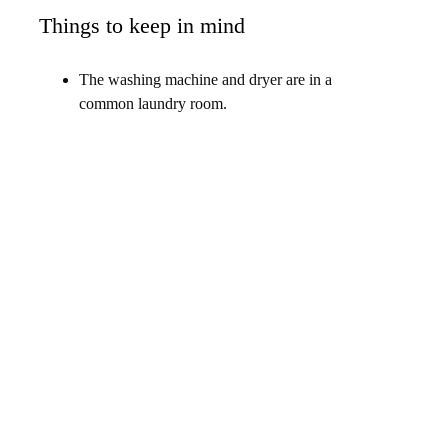
Things to keep in mind
The washing machine and dryer are in a
common laundry room.