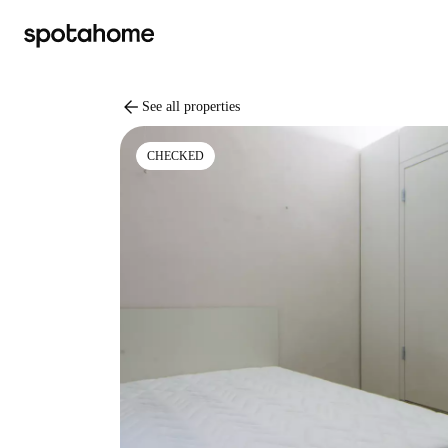
arrow_back
See all properties
CHECKED