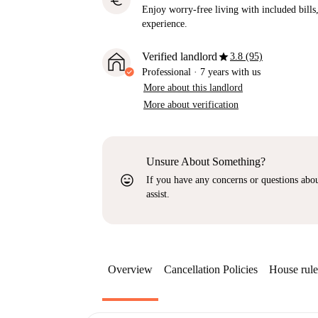
euro
Enjoy worry-free living with included bills, 
experience.
star
Verified landlord
3.8 (95)
Professional
·
7 years
with us
More about this landlord
More about verification
Unsure About Something?
sentiment_very_satisfied
If you have any concerns or questions about
assist.
Overview
Cancellation Policies
House rule