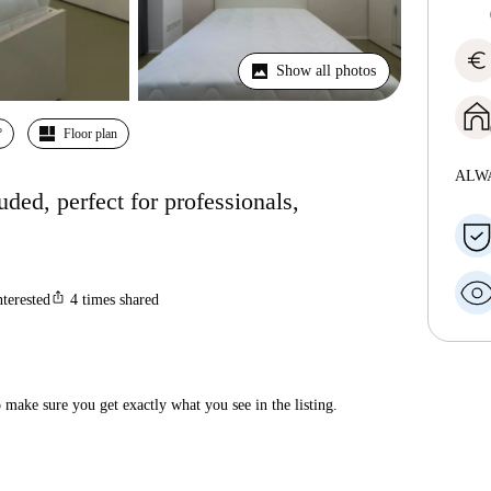
euro
Show all photos
º
Floor plan
ALW
luded, perfect for professionals,
ios_share
nterested
4
times shared
make sure you get exactly what you see in the listing.