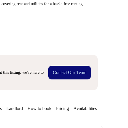
covering rent and utilities for a hassle-free renting
Contact Our Team
 this listing, we’re here to
s
Landlord
How to book
Pricing
Availabilities
Getting aroun