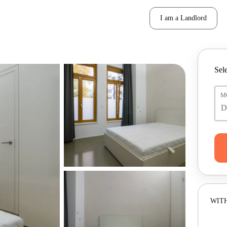
I am a Landlord
Sele
M
WITH