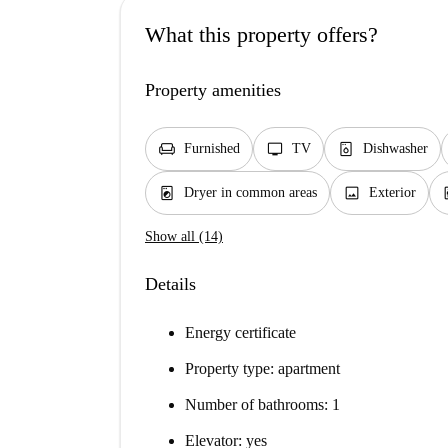
What this property offers?
Property amenities
chair
tv
dishwasher_gen
Furnished
TV
Dishwasher
local_laundry_service
image
el
Dryer in common areas
Exterior
Show all (14)
Details
Energy certificate
Property type: apartment
Number of bathrooms: 1
Elevator: yes