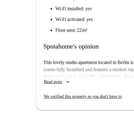
Wi-Fi installed: yes
Wi-Fi activated: yes
Floor area: 22 m²
Spotahome's opinion
This lovely studio apartment located in Berlin is 
comes fully furnished and features a modern e
dishwasher, oven, and a TV. Additionally, the pro
keyboard_arrow_down
Read more
water, heating, and WiFi. The listing is verified
rental process.
We verified this property so you don't have to
The apartment sits in Berlin's district, offering 
dining options include Pizza Cool at 28m and T
just 122m away. You can also explore the nearby
a convenient distance. The area is lively with a 
and Vegano Mezo, ensuring diverse culinary ex