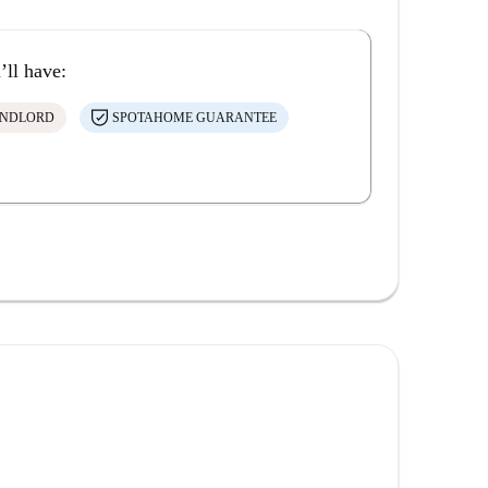
’ll have:
ANDLORD
SPOTAHOME GUARANTEE