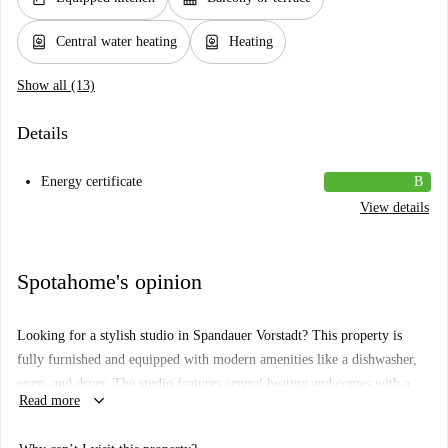
water_heater
water_heater
Central water heating
Heating
Show all (13)
Details
Energy certificate
B
View details
Spotahome's opinion
Looking for a stylish studio in Spandauer Vorstadt? This property is
fully furnished and equipped with modern amenities like a dishwasher,
oven, and dryer. The studio features central heating and comes with a
keyboard_arrow_down
Read more
balcony. As part of its convenience, bills for electricity, water, gas, and
WiFi are included.