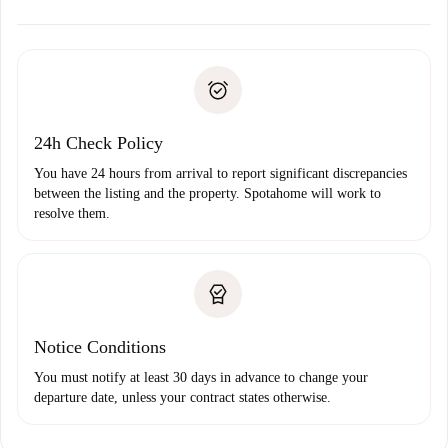
alternatives.
Arrange arrival details with the landlord, key pickup, etc.
Required documents if your property is '
Spotahome plus
'.
Spotahome will only transfer the first payment to the
Identity document or Passport
landlord if you don’t report any issue.
Proof of solvency
Payment direct debit
24h Check Policy
You have 24 hours from arrival to report significant discrepancies
between the listing and the property. Spotahome will work to
resolve them.
Notice Conditions
You must notify at least 30 days in advance to change your
departure date, unless your contract states otherwise.