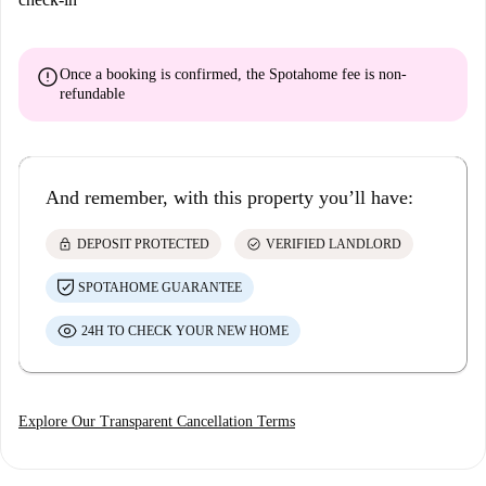
error
Once a booking is confirmed, the Spotahome fee is
non-
refundable
And remember, with this property you’ll have:
lock
check_circle
DEPOSIT PROTECTED
VERIFIED LANDLORD
SPOTAHOME GUARANTEE
24H TO CHECK YOUR NEW HOME
Explore Our Transparent Cancellation Terms