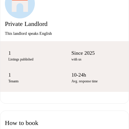
Private Landlord
This landlord speaks English
1
Since 2025
Listings published
with us
1
10-24h
Tenants
Avg. response time
How to book