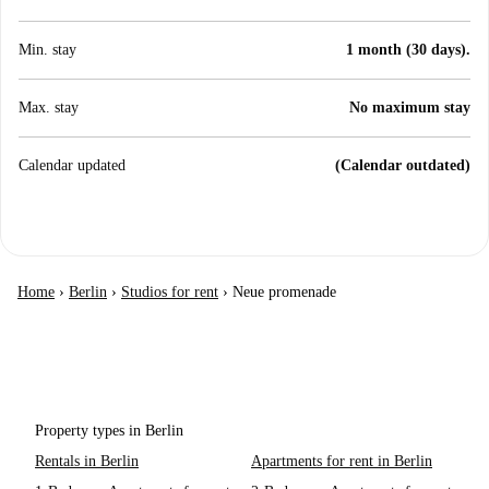
Min. stay
1 month (30 days).
Max. stay
No maximum stay
Calendar updated
(Calendar outdated)
Home
›
Berlin
›
Studios for rent
›
Neue promenade
Property types in Berlin
Rentals in Berlin
Apartments for rent in Berlin