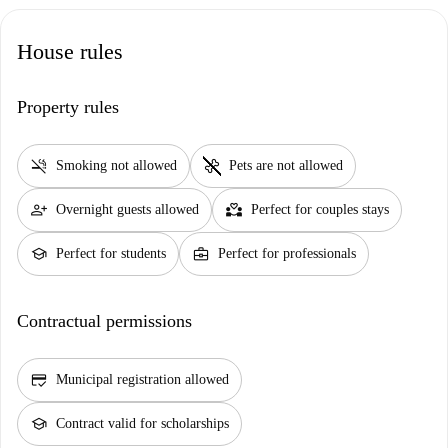
House rules
Property rules
smoke_free
pet_supplies
Smoking not allowed
Pets are not allowed
person_add
partner_heart
Overnight guests allowed
Perfect for couples stays
school
business_center
Perfect for students
Perfect for professionals
Contractual permissions
credit_score
Municipal registration allowed
school
Contract valid for scholarships