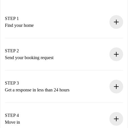
STEP 1
Find your home
100% online booking process.
Verified Homes and Landlords.
You have all the necessary information in advance.
STEP 2
Send your booking request
Submit basic details about your profile and payment
method.
Remember that we won’t charge you until the landlord
STEP 3
accepts.
Get a response in less than 24 hours
The landlord has up to 24 hours to confirm.
If accepted, we will charge you and connect you with the
landlord.
STEP 4
If rejected: we won’t charge you and we’ll offer
Move in