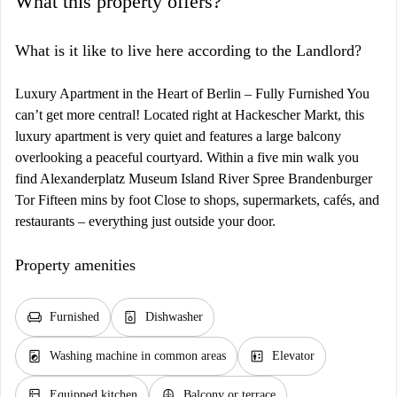
What this property offers?
What is it like to live here according to the Landlord?
Luxury Apartment in the Heart of Berlin – Fully Furnished You
can’t get more central! Located right at Hackescher Markt, this
luxury apartment is very quiet and features a large balcony
overlooking a peaceful courtyard. Within a five min walk you
find Alexanderplatz Museum Island River Spree Brandenburger
Tor Fifteen mins by foot Close to shops, supermarkets, cafés, and
restaurants – everything just outside your door.
Property amenities
chair
dishwasher_gen
Furnished
Dishwasher
local_laundry_service
elevator
Washing machine in common areas
Elevator
kitchen
balcony
Equipped kitchen
Balcony or terrace