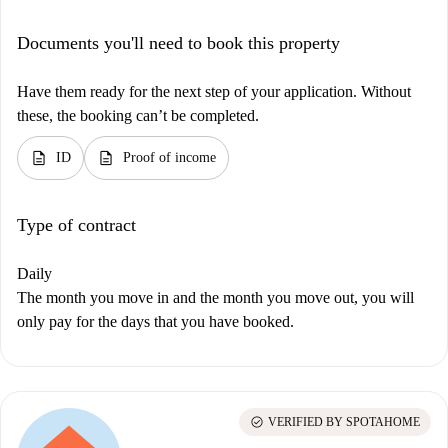
Documents you'll need to book this property
Have them ready for the next step of your application. Without
these, the booking can’t be completed.
description
description
ID
Proof of income
Type of contract
Daily
The month you move in and the month you move out, you will
only pay for the days that you have booked.
check_circle
VERIFIED BY SPOTAHOME