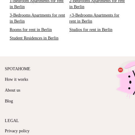
1-Bedroom Apartments for rent
2-Bedrooms Apartments for rent
in Berlin
in Berlin
3-Bedrooms Apartments for rent
+3-Bedrooms Apartments for
in Berlin
rent in Berlin
Rooms for rent in Berlin
Studios for rent in Berlin
Student Residences in Berlin
SPOTAHOME
How it works
About us
Blog
LEGAL
Privacy policy