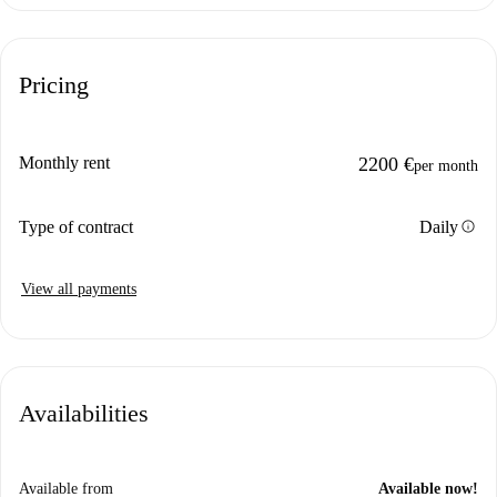
Pricing
Monthly rent
2200 €
per month
info
Type of contract
Daily
View all payments
Availabilities
Available from
Available now!