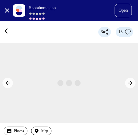
Spotahome app
Open
3
13
Photos
Map