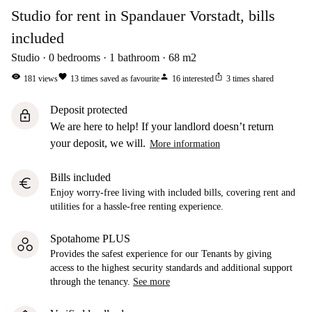
Studio for rent in Spandauer Vorstadt, bills
included
Studio
0
bedrooms
1
bathroom
68
m2
visibility
favorite
person
ios_share
181
views
13
times saved as favourite
16
interested
3
times shared
Deposit protected
lock
We are here to help! If your landlord doesn’t return
your deposit, we will.
More information
Bills included
euro
Enjoy worry-free living with included bills, covering rent and
utilities for a hassle-free renting experience.
Spotahome PLUS
Provides the safest experience for our Tenants by giving
access to the highest security standards and additional support
through the tenancy.
See more