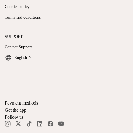
Cookies policy
Terms and conditions
SUPPORT
Contact Support
keyboard_arrow_down
English
Payment methods
Get the app
Follow us