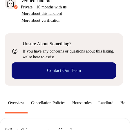
Verified landlord
Private
·
10 months
with us
More about this landlord
More about verification
Unsure About Something?
sentiment_very_satisfied
If you have any concerns or questions about this listing,
we’re here to assist.
Contact Our Team
Overview
Cancellation Policies
House rules
Landlord
How 