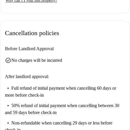
Why can’t I visit this property?
Spandauer Vorstadt is a vibrant neighborhood with many attractions.
Within walking distance, you can find Hackescher Markt,
Monbijouplatz, and Bodemuseum, offering historical and cultural
landmarks to explore. Additionally, several other tourist attractions are
Cancellation policies
nearby, making this an excellent location for urban living.
Before Landlord Approval
check_circle
No charges will be incurred
After landlord approval:
Full refund of initial payment
when cancelling 60 days or
more before check-in
50% refund of initial payment
when cancelling between 30
and 59 days before check-in
Non-refundable
when cancelling 29 days or less before
check-in