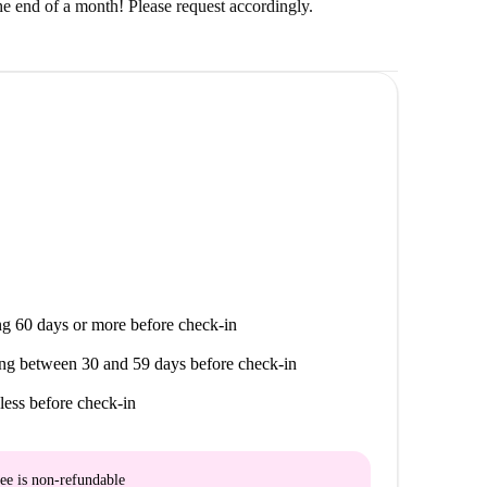
the end of a month! Please request accordingly.
g 60 days or more before check-in
ng between 30 and 59 days before check-in
less before check-in
ee is
non-refundable