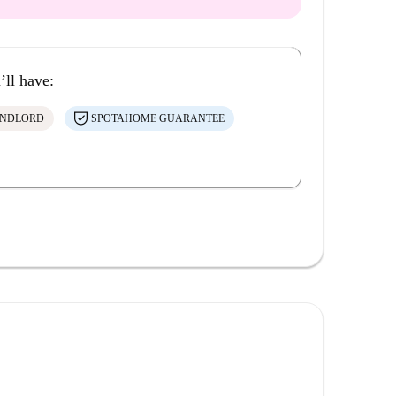
’ll have:
ANDLORD
SPOTAHOME GUARANTEE