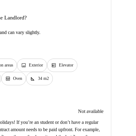
the Landlord?
and can vary slightly.
image
elevator
n areas
Exterior
Elevator
oven_gen
square_foot
Oven
34 m2
Not available
lidays! If you’re an student or don’t have a regular
ntract amount needs to be paid upfront. For example,