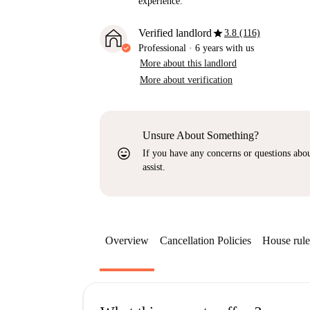
experience.
star
Verified landlord
3.8 (116)
Professional
·
6 years
with us
More about this landlord
More about verification
Unsure About Something?
sentiment_very_satisfied
If you have any concerns or questions about
assist.
Overview
Cancellation Policies
House rule