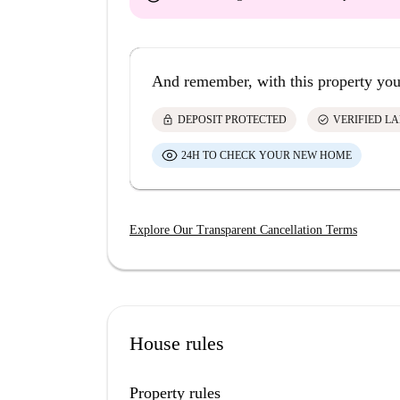
And remember, with this property you
lock
check_circle
DEPOSIT PROTECTED
VERIFIED L
24H TO CHECK YOUR NEW HOME
Explore Our Transparent Cancellation Terms
House rules
Property rules