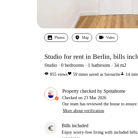
Photos
Map
Video
Studio for rent in Berlin, bills inc
Studio
0
bedrooms
1
bathroom
34
m2
visibility
favorite
person
855
views
59
times saved as favourite
14
inte
Property checked by Spotahome
Checked on
23 Mar 2026
Our team has reviewed the house to ensure t
More about verification
Bills included
euro
Enjoy worry-free living with included bills, 