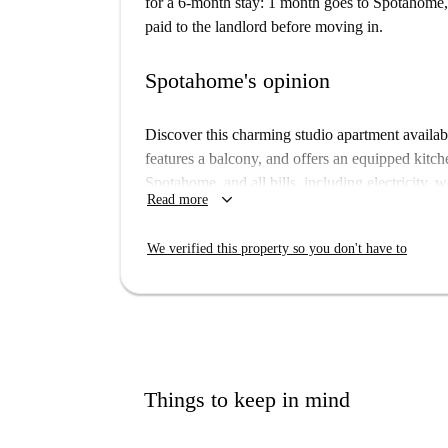
for a 6-month stay: 1 month goes to Spotahome, 
paid to the landlord before moving in.
Spotahome's opinion
Discover this charming studio apartment availabl
features a balcony, and offers an equipped kitche
Spotahome, and all bills, including electricity, w
keyboard_arrow_down
Read more
rent, ensuring convenience and ease.
Located in a lively area of Berlin, the property 
We verified this property so you don't have to
Momo and Bistro Asaf fast food options, LPG Bi
Springbrunnen im Stadtpark Steglitz nearby. Enj
residence.
Things to keep in mind