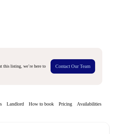
Contact Our Team
 this listing, we’re here to
s
Landlord
How to book
Pricing
Availabilities