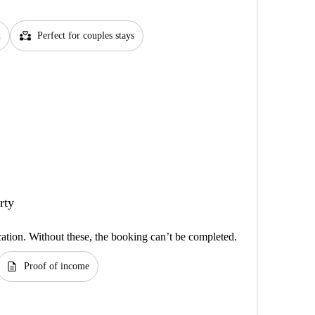
partner_heart
d
Perfect for couples stays
rty
cation. Without these, the booking can’t be completed.
description
Proof of income