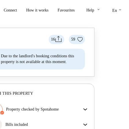
keyboard_arrow_down
keyboard_arrow_down
Connect
How it works
Favourites
Help
En
16
59
Due to the landlord's booking conditions this
property is not available at this moment.
 THIS PROPERTY
Property checked by Spotahome
Our team has reviewed the house to ensure that you
get exactly what you see in the listing.
Bills included