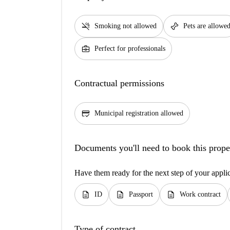
smoke_free
pet_supplies
Smoking not allowed
Pets are allowe
business_center
Perfect for professionals
Contractual permissions
credit_score
Municipal registration allowed
Documents you'll need to book this prope
Have them ready for the next step of your appli
description
description
description
ID
Passport
Work contract
Type of contract