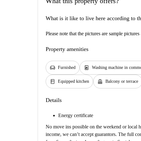
What this property offers?
What is it like to live here according to 
Please note that the pictures are sample pictures 
Property amenities
chair
local_laundry_service
Furnished
Washing machine in commo
kitchen
balcony
Equipped kitchen
Balcony or terrace
Details
Energy certificate
No move ins possible on the weekend or local ho
income, we can’t accept guarantors. The full co