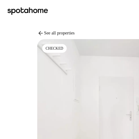
arrow_back
See all properties
CHECKED