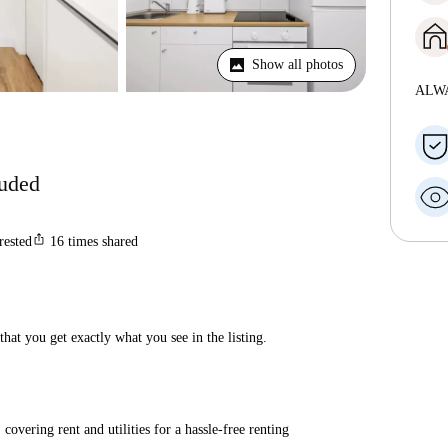
Show all photos
ALW
luded
ios_share
rested
16
times shared
hat you get exactly what you see in the listing.
covering rent and utilities for a hassle-free renting