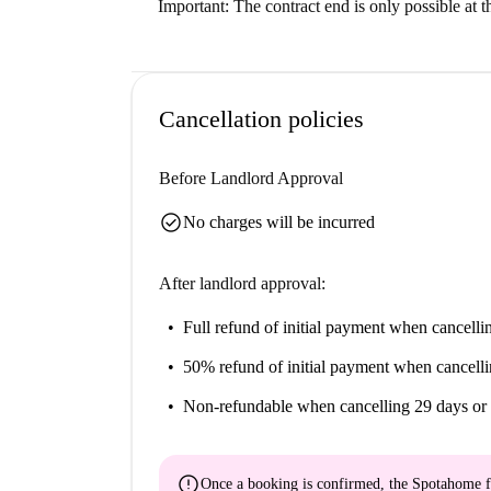
Important: The contract end is only possible at 
Cancellation policies
Before Landlord Approval
check_circle
No charges will be incurred
After landlord approval:
Full refund of initial payment
when cancellin
50% refund of initial payment
when cancelli
Non-refundable
when cancelling 29 days or 
error
Once a booking is confirmed, the Spotahome f