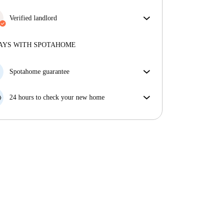
More about verification
Enjoy worry-free living with included bills, covering
rent and utilities for a hassle-free renting experience.
Verified landlord
Professional
·
6 years
with us
More about this landlord
AYS WITH SPOTAHOME
More about verification
Spotahome guarantee
If the landlord cancels your booking 48 hours before
your move in date, we will either A) pay for a hotel
24 hours to check your new home
and help you find somewhere new or, B) refund your
If the property is significantly different to what our
money in full.
listing promised, let us know within 24 hours so that
we can work to resolve it.