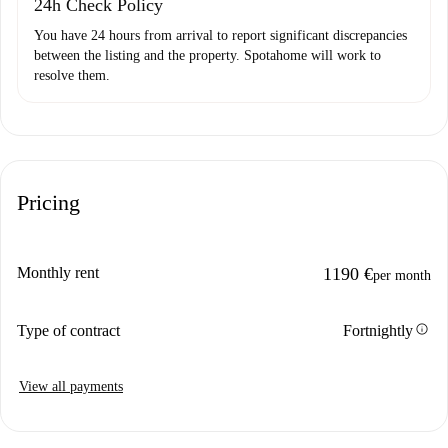
24h Check Policy
You have 24 hours from arrival to report significant discrepancies
between the listing and the property. Spotahome will work to
resolve them.
Pricing
Monthly rent
1190 €
per month
info
Type of contract
Fortnightly
View all payments