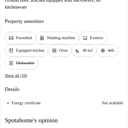
Ground floor; Kitchen equipped with Microwave, no
kitchenware
Property amenities
chair
local_laundry_service
image
Furnished
Washing machine
Exterior
kitchen
oven_gen
square_foot
ac_unit
Equipped kitchen
Oven
40 m2
A/C
dishwasher_gen
Dishwasher
Show all (10)
Details
Energy certificate
Not available
Spotahome's opinion