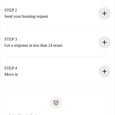
Verified Homes and Landlords.
You have all the necessary information in advance.
STEP 2
Send your booking request
Submit basic details about your profile and payment
method.
Remember that we won’t charge you until the landlord
STEP 3
accepts.
Get a response in less than 24 hours
The landlord has up to 24 hours to confirm.
If accepted, we will charge you and connect you with the
landlord.
STEP 4
If rejected: we won’t charge you and we’ll offer
Move in
alternatives.
Arrange arrival details with the landlord, key pickup, etc.
Required documents if your property is '
Spotahome plus
'.
Spotahome will only transfer the first payment to the
Identity document or Passport
landlord if you don’t report any issue.
Proof of solvency
Payment direct debit