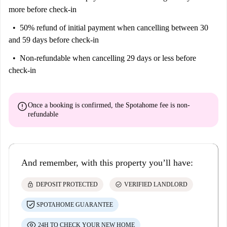
more before check-in
50% refund of initial payment
when cancelling between 30
and 59 days before check-in
Non-refundable
when cancelling 29 days or less before
check-in
error
Once a booking is confirmed, the Spotahome fee is
non-
refundable
And remember, with this property you’ll have:
lock
check_circle
DEPOSIT PROTECTED
VERIFIED LANDLORD
SPOTAHOME GUARANTEE
24H TO CHECK YOUR NEW HOME