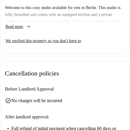
Welcome to this cozy studio available for rent in Berlin. This studio is
fully furnished and comes with an equipped kitchen and a private
washing machine for your convenience. All utilities, including heating,
keyboard_arrow_down
Read more
electricity, water, gas, and WiFi, are included in the rent. Spotahome has
personally verified this property, ensuring your peace of mind when
We verified this property so you don't have to
booking.
The property is centrally located in Berlin, offering easy access to
several points of interest. Nearby, you will find popular dining options
such as Brüsseler Tor and China Food Friends. Additionally, essential
Cancellation policies
services like the Amazon Locker market are within walking distance.
Explore the spirit of the city while enjoying the comfort of this studio.
Before Landlord Approval
check_circle
No charges will be incurred
After landlord approval:
Full refund of initial payment
when cancelling 60 days or