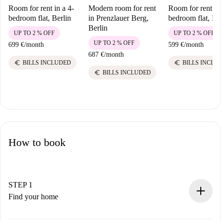
Room for rent in a 4-
Modern room for rent
Room for rent in
bedroom flat, Berlin
in Prenzlauer Berg,
bedroom flat, Be
Berlin
UP TO 2 % OFF
UP TO 2 % OFF
UP TO 2 % OFF
699 €
/
month
599 €
/
month
687 €
/
month
euro
euro
BILLS INCLUDED
BILLS INCLU
euro
BILLS INCLUDED
How to book
STEP 1
Find your home
100% online booking process.