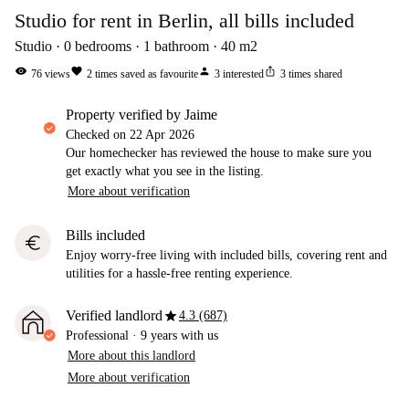
Studio for rent in Berlin, all bills included
Studio
0
bedrooms
1
bathroom
40
m2
visibility
favorite
person
ios_share
76
views
2
times saved as favourite
3
interested
3
times shared
property verified by Jaime
Checked on
22 Apr 2026
Our homechecker has reviewed the house to make sure you
get exactly what you see in the listing.
More about verification
Bills included
euro
Enjoy worry-free living with included bills, covering rent and
utilities for a hassle-free renting experience.
star
Verified landlord
4.3 (687)
Professional
·
9 years
with us
More about this landlord
More about verification