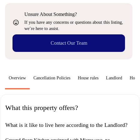
Unsure About Something?
sentiment_very_satisfied
If you have any concerns or questions about this listing,
we’re here to assist.
Contact Our Team
Overview
Cancellation Policies
House rules
Landlord
How 
What this property offers?
What is it like to live here according to the Landlord?