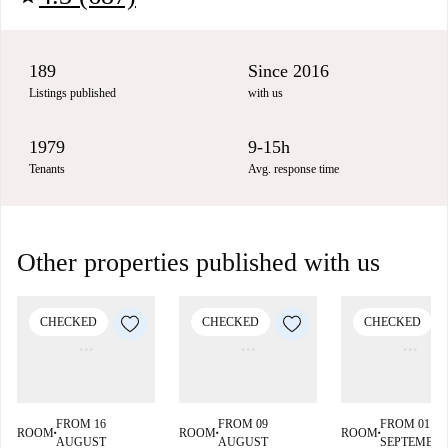
189
Since 2016
Listings published
with us
1979
9-15h
Tenants
Avg. response time
Other properties published with us
CHECKED
CHECKED
CHECKED
FROM 16
FROM 09
FROM 01
ROOM
ROOM
ROOM
■
■
■
AUGUST
AUGUST
SEPTEMBE