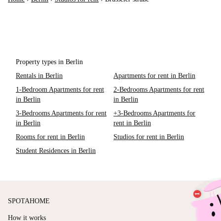
Property types in Berlin
Rentals in Berlin
Apartments for rent in Berlin
1-Bedroom Apartments for rent
2-Bedrooms Apartments for rent
in Berlin
in Berlin
3-Bedrooms Apartments for rent
+3-Bedrooms Apartments for
in Berlin
rent in Berlin
Rooms for rent in Berlin
Studios for rent in Berlin
Student Residences in Berlin
SPOTAHOME
How it works