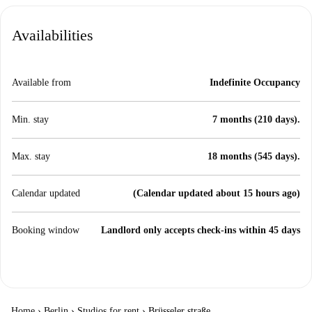
Availabilities
Available from
Indefinite Occupancy
Min. stay
7 months (210 days).
Max. stay
18 months (545 days).
Calendar updated
(Calendar updated about 15 hours ago)
Booking window
Landlord only accepts check-ins within 45 days
Home
›
Berlin
›
Studios for rent
›
Brüsseler straße