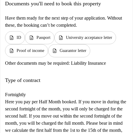
Documents you'll need to book this property
Have them ready for the next step of your application. Without
these, the booking can’t be completed.
description
description
description
ID
Passport
University acceptance letter
description
description
Proof of income
Guarantor letter
Other documents may be required:
Liability Insurance
Type of contract
Fortnightly
Here you pay per Half Month booked. If you move in during the
second fortnight of the month, you will only be charged for the
second half. If you move out within the second fortnight of the
month, you will be charged the full month. Please bear in mind
we calculate the first half from the 1st to the 15th of the month,