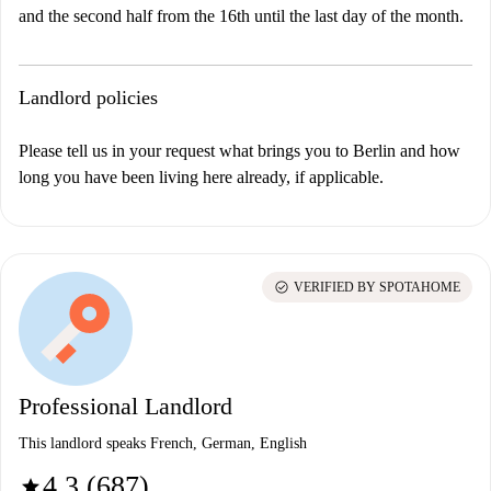
and the second half from the 16th until the last day of the month.
Landlord policies
Please tell us in your request what brings you to Berlin and how
long you have been living here already, if applicable.
check_circle
VERIFIED BY SPOTAHOME
Professional Landlord
This landlord speaks French, German, English
4.3 (687)
star