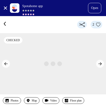
Spotahome app
Open
3
2
CHECKED
Photos
Map
Video
Floor plan