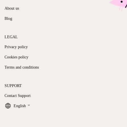
About us
Blog
LEGAL
Privacy policy
Cookies policy
Terms and conditions
SUPPORT
Contact Support
keyboard_arrow_down
English