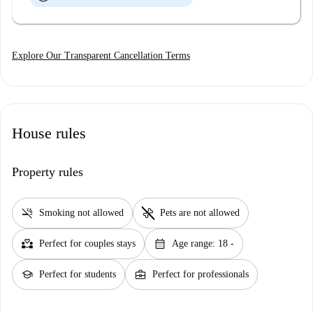
Explore Our Transparent Cancellation Terms
House rules
Property rules
smoke_free
pet_supplies
Smoking not allowed
Pets are not allowed
partner_heart
calendar_month
Perfect for couples stays
Age range: 18 -
school
business_center
Perfect for students
Perfect for professionals