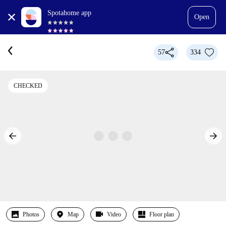
Spotahome app
Open
57
334
CHECKED
Photos
Map
Video
Floor plan