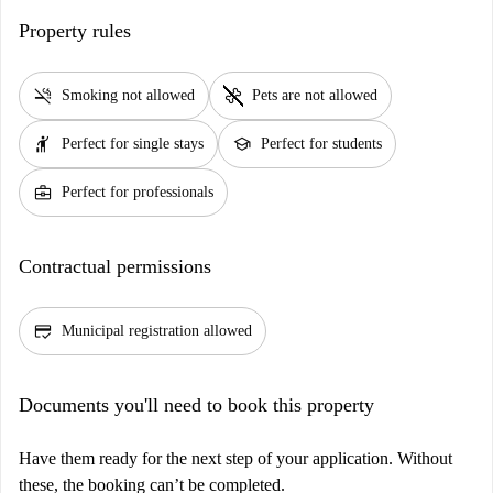
Property rules
smoke_free
pet_supplies
Smoking not allowed
Pets are not allowed
hail
school
Perfect for single stays
Perfect for students
business_center
Perfect for professionals
Contractual permissions
credit_score
Municipal registration allowed
Documents you'll need to book this property
Have them ready for the next step of your application. Without
these, the booking can’t be completed.