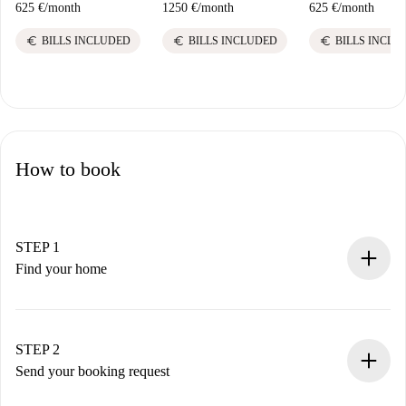
625 €
/
month
1250 €
/
month
625 €
/
month
euro
euro
euro
BILLS INCLUDED
BILLS INCLUDED
BILLS INCLU
How to book
STEP 1
Find your home
100% online booking process.
Verified Homes and Landlords.
You have all the necessary information in advance.
STEP 2
Send your booking request