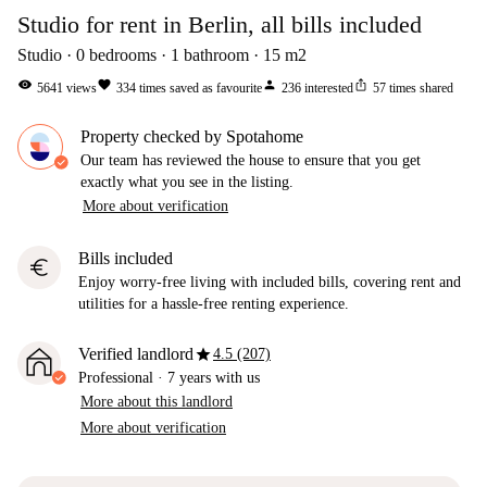
Studio for rent in Berlin, all bills included
Studio
0
bedrooms
1
bathroom
15
m2
visibility
favorite
person
ios_share
5641
views
334
times saved as favourite
236
interested
57
times shared
Property checked by Spotahome
Our team has reviewed the house to ensure that you get
exactly what you see in the listing.
More about verification
Bills included
euro
Enjoy worry-free living with included bills, covering rent and
utilities for a hassle-free renting experience.
star
Verified landlord
4.5 (207)
Professional
·
7 years
with us
More about this landlord
More about verification