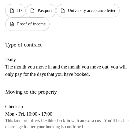
description
description
description
ID
Passport
University acceptance letter
description
Proof of income
Type of contract
Daily
The month you move in and the month you move out, you will
only pay for the days that you have booked.
Moving to the property
Check-in
Mon - Fri, 10:00 - 17:00
This landlord offers flexible check-in with an extra cost. You’ll be able
to arrange it after your booking is confirmed.