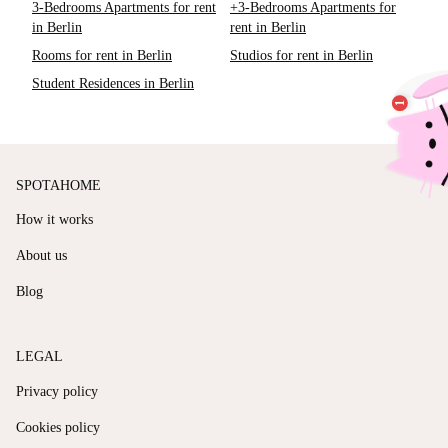
3-Bedrooms Apartments for rent
+3-Bedrooms Apartments for
in Berlin
rent in Berlin
Rooms for rent in Berlin
Studios for rent in Berlin
Student Residences in Berlin
SPOTAHOME
How it works
About us
Blog
LEGAL
Privacy policy
Cookies policy