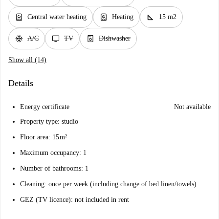
water_heater
water_heater
square_foot
Central water heating
Heating
15 m2
ac_unit
tv
dishwasher_gen
A/C
TV
Dishwasher
Show all (14)
Details
Energy certificate
Not available
Property type: studio
Floor area: 15 m²
Maximum occupancy: 1
Number of bathrooms: 1
Cleaning: once per week (including change of bed linen/towels)
GEZ (TV licence): not included in rent