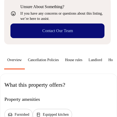
Unsure About Something?
sentiment_very_satisfied
If you have any concerns or questions about this listing,
we’re here to assist.
Contact Our Team
Overview
Cancellation Policies
House rules
Landlord
How 
What this property offers?
Property amenities
chair
kitchen
Furnished
Equipped kitchen