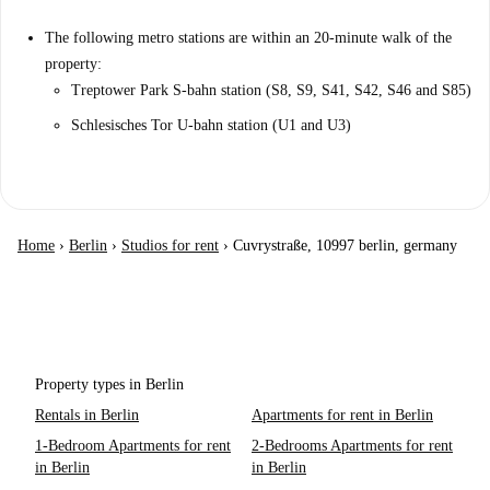
The following metro stations are within an 20-minute walk of the
property:
Treptower Park S-bahn station (S8, S9, S41, S42, S46 and S85)
Schlesisches Tor U-bahn station (U1 and U3)
Home
›
Berlin
›
Studios for rent
›
Cuvrystraße, 10997 berlin, germany
Property types in Berlin
Rentals in Berlin
Apartments for rent in Berlin
1-Bedroom Apartments for rent
2-Bedrooms Apartments for rent
in Berlin
in Berlin