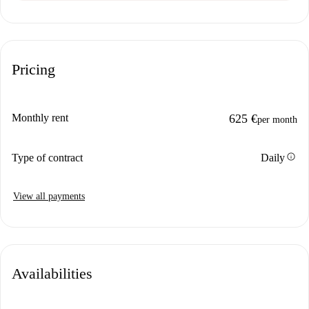
Pricing
Monthly rent
625 €
per month
info
Type of contract
Daily
View all payments
Availabilities