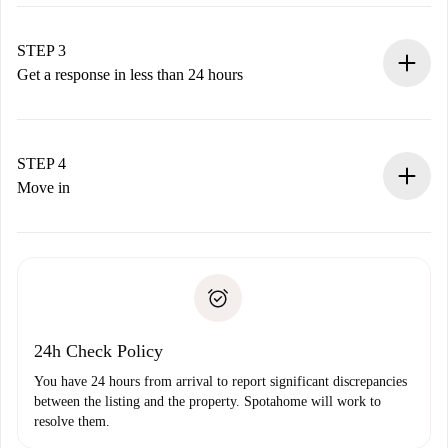
Submit basic details about your profile and payment
method.
Remember that we won’t charge you until the landlord
STEP 3
accepts.
Get a response in less than 24 hours
The landlord has up to 24 hours to confirm.
If accepted, we will charge you and connect you with the
landlord.
STEP 4
If rejected: we won’t charge you and we’ll offer
Move in
alternatives.
Arrange arrival details with the landlord, key pickup, etc.
Required documents if your property is '
Spotahome plus
'.
Spotahome will only transfer the first payment to the
Identity document or Passport
landlord if you don’t report any issue.
Proof of solvency
Payment direct debit
24h Check Policy
You have 24 hours from arrival to report significant discrepancies
between the listing and the property. Spotahome will work to
resolve them.