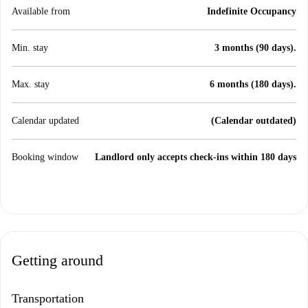
Available from
Indefinite Occupancy
Min. stay
3 months (90 days).
Max. stay
6 months (180 days).
Calendar updated
(Calendar outdated)
Booking window
Landlord only accepts check-ins within 180 days
Getting around
Transportation