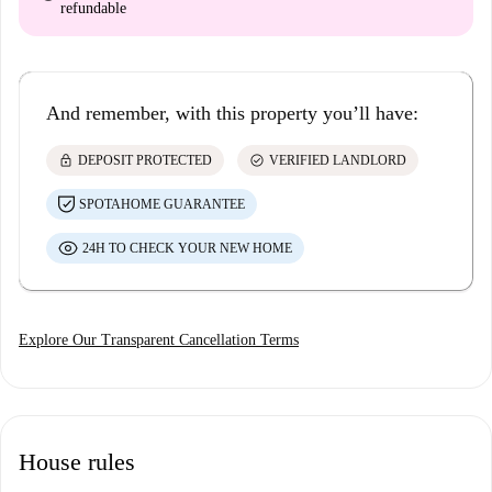
refundable
And remember, with this property you’ll have:
lock
check_circle
DEPOSIT PROTECTED
VERIFIED LANDLORD
SPOTAHOME GUARANTEE
24H TO CHECK YOUR NEW HOME
Explore Our Transparent Cancellation Terms
House rules