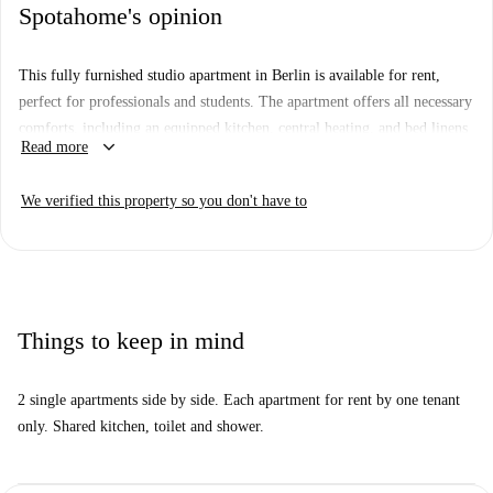
Spotahome's opinion
This fully furnished studio apartment in Berlin is available for rent,
perfect for professionals and students. The apartment offers all necessary
comforts, including an equipped kitchen, central heating, and bed linens
keyboard_arrow_down
Read more
provided. WiFi and other utility bills are included in the rent, ensuring a
hassle-free living experience. Spotahome has personally checked this
We verified this property so you don't have to
property for your convenience and peace of mind.
The studio is located in Berlin, with a variety of exciting attractions
nearby. Important landmarks include the Mural von Natalia Rak, Der
Krench, and Moon Hill, all within walking distance. Additionally, enjoy
diverse culinary experiences at nearby restaurants such as Shahjajahan
Things to keep in mind
and Kali Cafe. Explore the vibrant atmosphere of Berlin while living in
comfort.
2 single apartments side by side. Each apartment for rent by one tenant
only. Shared kitchen, toilet and shower.