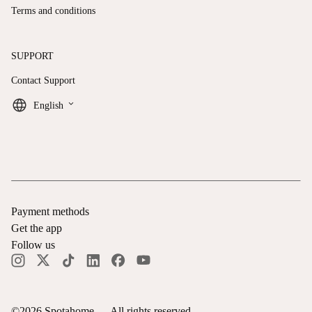
Terms and conditions
SUPPORT
Contact Support
keyboard_arrow_down
English
Payment methods
Get the app
Follow us
©
2026
Spotahome —
All rights reserved