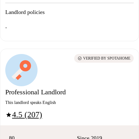
Landlord policies
-
check_circle
VERIFIED BY SPOTAHOME
Professional Landlord
This landlord speaks English
4.5 (207)
star
80
Since 2019