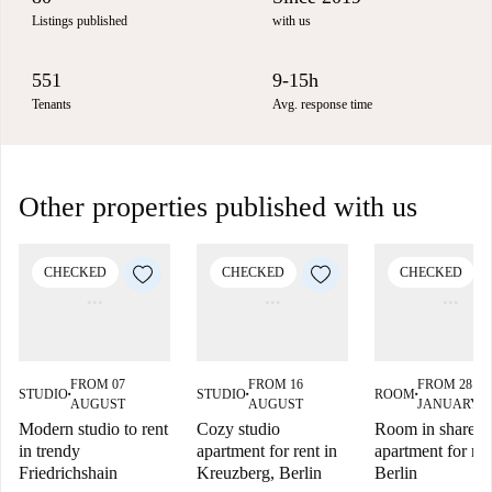
Listings published
with us
551
9-15h
Tenants
Avg. response time
Other properties published with us
CHECKED
CHECKED
CHECKED
FROM 07
FROM 16
FROM 28
STUDIO
STUDIO
ROOM
■
■
■
AUGUST
AUGUST
JANUARY 2
Modern studio to rent
Cozy studio
Room in shared
in trendy
apartment for rent in
apartment for ren
Friedrichshain
Kreuzberg, Berlin
Berlin