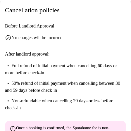
Cancellation policies
Before Landlord Approval
check_circle
No charges will be incurred
After landlord approval:
Full refund of initial payment
when cancelling 60 days or
more before check-in
50% refund of initial payment
when cancelling between 30
and 59 days before check-in
Non-refundable
when cancelling 29 days or less before
check-in
error
Once a booking is confirmed, the Spotahome fee is
non-