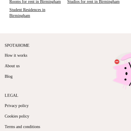
Rooms for rent in Birmingham
Studios for rent in Birmingham
Student Residences in
Birmingham
SPOTAHOME
How it works
About us
Blog
LEGAL
Privacy policy
Cookies policy
Terms and conditions