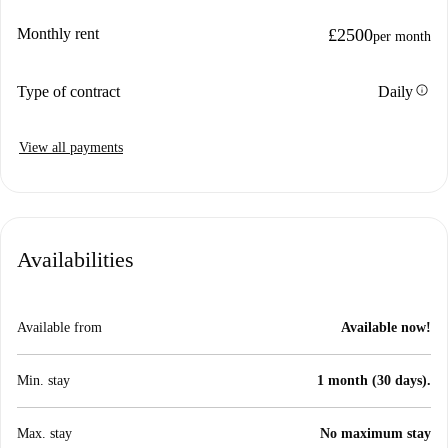
Monthly rent
£2500
per month
info
Type of contract
Daily
View all payments
Availabilities
Available from
Available now!
Min. stay
1 month (30 days).
Max. stay
No maximum stay