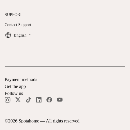
SUPPORT
Contact Support
keyboard_arrow_down
English
Payment methods
Get the app
Follow us
©
2026
Spotahome —
All rights reserved