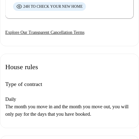
24H TO CHECK YOUR NEW HOME
Explore Our Transparent Cancellation Terms
House rules
Type of contract
Daily
The month you move in and the month you move out, you will
only pay for the days that you have booked.