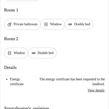
Room 1
soap
window_closed
airline_seat_flat
Private bathroom
Window
Double bed
Room 2
window_closed
airline_seat_flat
Window
Double bed
Details
Energy
The energy certificate has been requested to the
certificate
landlord.
View details
Spotahome's opinion