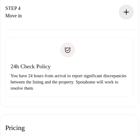
If accepted, we will charge you and connect you with the
landlord.
STEP 4
If rejected: we won’t charge you and we’ll offer
Move in
alternatives.
Arrange arrival details with the landlord, key pickup, etc.
Required documents if your property is '
Spotahome plus
'.
Spotahome will only transfer the first payment to the
Identity document or Passport
landlord if you don’t report any issue.
Proof of solvency
Payment direct debit
24h Check Policy
You have 24 hours from arrival to report significant discrepancies
between the listing and the property. Spotahome will work to
resolve them.
Pricing