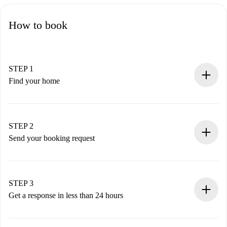
How to book
STEP 1
Find your home
100% online booking process.
Verified Homes and Landlords.
You have all the necessary information in advance.
STEP 2
Send your booking request
Submit basic details about your profile and payment
method.
Remember that we won’t charge you until the landlord
STEP 3
accepts.
Get a response in less than 24 hours
The landlord has up to 24 hours to confirm.