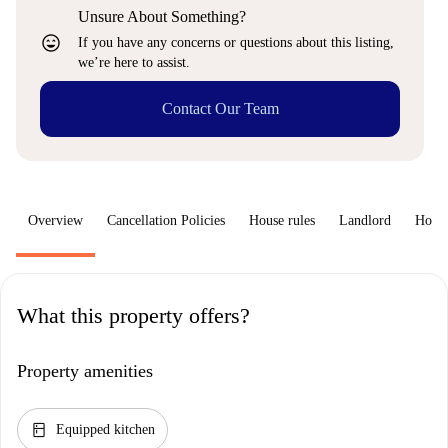
Unsure About Something?
sentiment_very_satisfied
If you have any concerns or questions about this listing,
we’re here to assist.
Contact Our Team
Overview
Cancellation Policies
House rules
Landlord
How 
What this property offers?
Property amenities
kitchen
Equipped kitchen