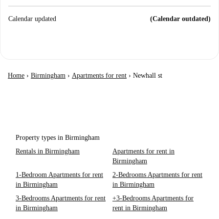
Calendar updated
(Calendar outdated)
Home
›
Birmingham
›
Apartments for rent
›
Newhall st
Property types in Birmingham
Rentals in Birmingham
Apartments for rent in
Birmingham
1-Bedroom Apartments for rent
2-Bedrooms Apartments for rent
in Birmingham
in Birmingham
3-Bedrooms Apartments for rent
+3-Bedrooms Apartments for
in Birmingham
rent in Birmingham