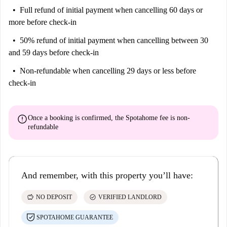
Full refund of initial payment
when cancelling 60 days or
more before check-in
50% refund of initial payment
when cancelling between 30
and 59 days before check-in
Non-refundable
when cancelling 29 days or less before
check-in
error
Once a booking is confirmed, the Spotahome fee is
non-
refundable
And remember, with this property you’ll have:
savings
check_circle
NO DEPOSIT
VERIFIED LANDLORD
SPOTAHOME GUARANTEE