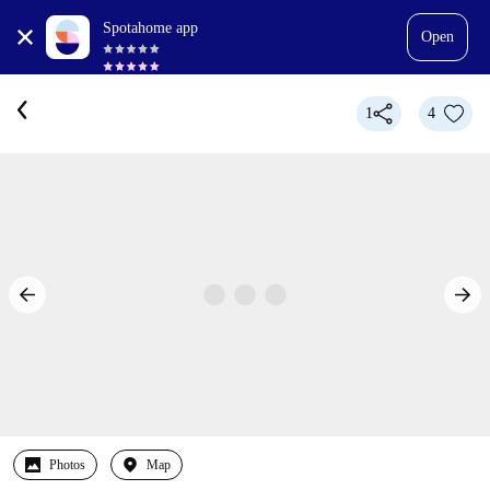
Spotahome app
Open
1
4
Photos
Map