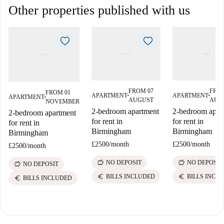
Other properties published with us
FROM 07
FROM
FROM 01
APARTMENT
APARTMENT
APARTMENT
■
■
■
AUGUST
AUG
NOVEMBER
2-bedroom apartment
2-bedroom apar
2-bedroom apartment
for rent in
for rent in
for rent in
Birmingham
Birmingham
Birmingham
£2500
/
month
£2500
/
month
£2500
/
month
savings
savings
NO DEPOSIT
NO DEPOSIT
savings
NO DEPOSIT
euro
euro
BILLS INCLUDED
BILLS INCL
euro
BILLS INCLUDED