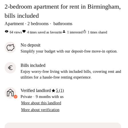
2-bedroom apartment for rent in Birmingham,
bills included
Apartment
2
bedrooms
bathrooms
visibility
favorite
person
ios_share
64
views
4
times saved as favourite
1
interested
1
times shared
No deposit
Simplify your budget with our deposit-free move-in option.
Bills included
euro
Enjoy worry-free living with included bills, covering rent and
utilities for a hassle-free renting experience.
star
Verified landlord
5 (1)
Private
·
9 months
with us
More about this landlord
More about verification