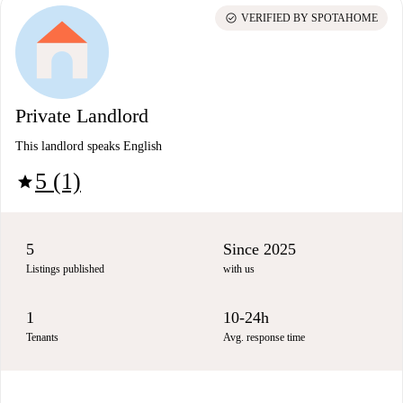
check_circle
VERIFIED BY SPOTAHOME
Private Landlord
This landlord speaks English
5 (1)
star
5
Since 2025
Listings published
with us
1
10-24h
Tenants
Avg. response time