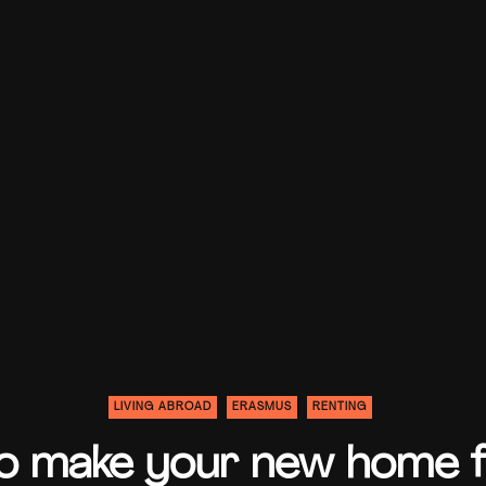
LIVING ABROAD
ERASMUS
RENTING
 make your new home fe