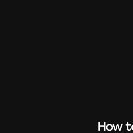
How to