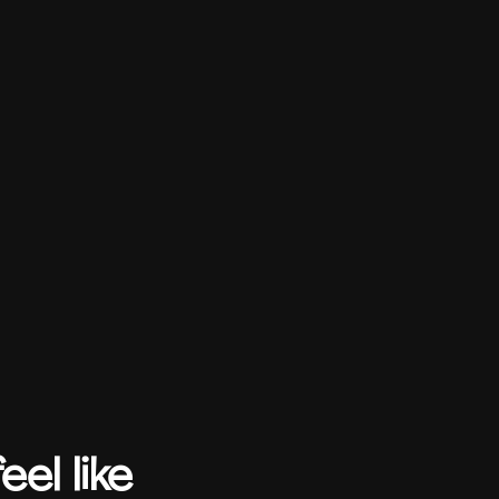
el like