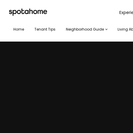
SPOTAHOME
Exper
Home
Tenant Tips
Neighborhood Guide
Living A