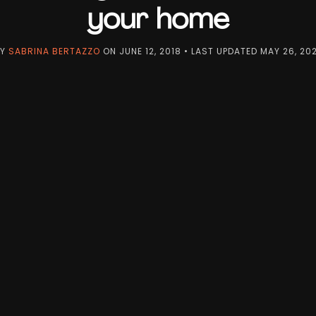
your home
BY
SABRINA BERTAZZO
ON
JUNE 12, 2018
• LAST UPDATED
MAY 26, 20