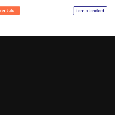
 rentals
I am a Landlord