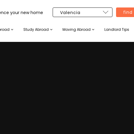
find
ience your new home
broad
Study Abroad
Moving Abroad
Landlord Tips