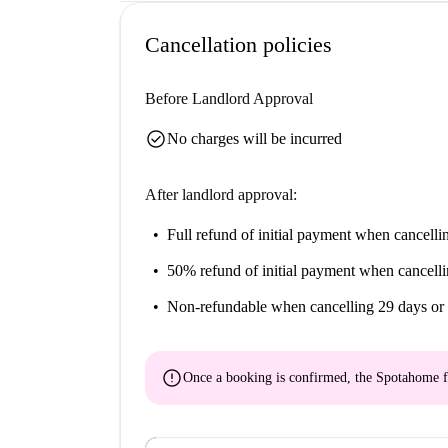
Cancellation policies
Before Landlord Approval
check_circle
No charges will be incurred
After landlord approval:
Full refund of initial payment
when cancellin
50% refund of initial payment
when cancelli
Non-refundable
when cancelling 29 days or 
error
Once a booking is confirmed, the Spotahome f