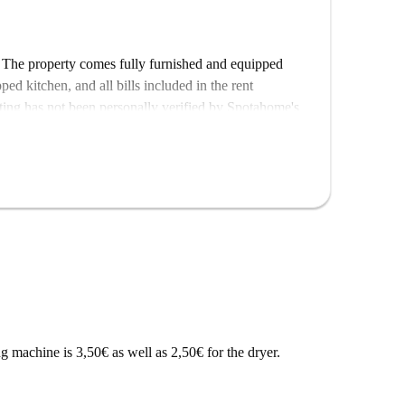
! The property comes fully furnished and equipped
ed kitchen, and all bills included in the rent
listing has not been personally verified by Spotahome's
landlords undergo thorough vetting to provide you
 Bochum. Conveniently, the Bochum Wasserstraße metro
ation links. Enjoy the variety of local dining options
rante bei Lillo. Multiple markets, including E-Center
ng, enhancing your living experience. Explore this
 machine is 3,50€ as well as 2,50€ for the dryer.