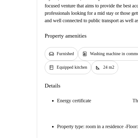
focused venture that aims to provide the best a
professionals looking for a mid stay or those gett
and well connected to public transport as well as
Property amenities
chair
local_laundry_service
Furnished
Washing machine in commo
kitchen
square_foot
Equipped kitchen
24 m2
Details
Energy certificate
Th
Property type: room in a residence -Floor: