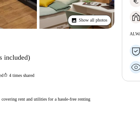
euro
Show all photos
ALW
ls included)
ios_share
ted
4
times shared
covering rent and utilities for a hassle-free renting