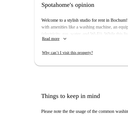
Spotahome's opinion
Welcome to a stylish studio for rent in Bochum
with amenities like a washing machine, an equipp
(electricity, gas, water, and Wi-Fi). While this 
keyboard_arrow_down
Read more
homecheckers, rest assured that all Spotahome 
with a comfortable living experience.
Why can’t I visit this property?
The apartment is situated in a vibrant area of
station is close by, providing excellent transport
such as Kantine-Urban Diyner and Pizzeria Risto
and Edeka Mader, allow for easy grocery shoppi
fantastic neighborhood today!
Things to keep in mind
Please note the the usage of the common washing