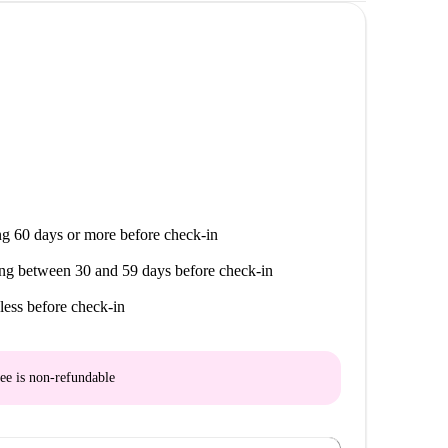
g 60 days or more before check-in
ng between 30 and 59 days before check-in
less before check-in
ee is
non-refundable