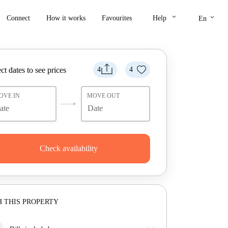
keyboard_arrow_down
keyboard_arrow_down
Connect
How it works
Favourites
Help
En
ct dates to see prices
4
4
OVE IN
MOVE OUT
Check availability
 THIS PROPERTY