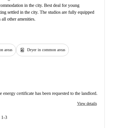
ccommodation in the city. Best deal for young
ing settled in the city. The studios are fully equipped
 all other amenities.
local_laundry_service
n areas
Dryer in common areas
e energy certificate has been requested to the landlord.
View details
 1-3