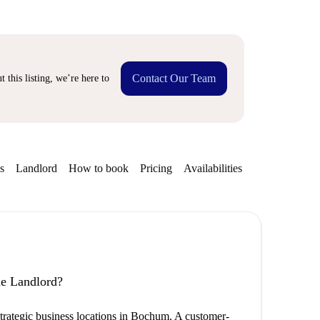
Contact Our Team
 this listing, we’re here to
s
Landlord
How to book
Pricing
Availabilities
the Landlord?
 strategic business locations in Bochum. A customer-