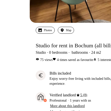
Photos
Map
Studio for rent in Bochum (all bil
Studio
0
bedrooms
bathrooms
24
m2
visibility
favorite
person
75
views
4
times saved as favourite
5
interes
Bills included
euro
Enjoy worry-free living with included bills, 
experience.
star
Verified landlord
5 (8)
Professional
·
1 years
with us
More about this landlord