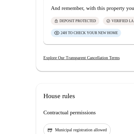
And remember, with this property you
lock
check_circle
DEPOSIT PROTECTED
VERIFIED L
24H TO CHECK YOUR NEW HOME
Explore Our Transparent Cancellation Terms
House rules
Contractual permissions
credit_score
Municipal registration allowed