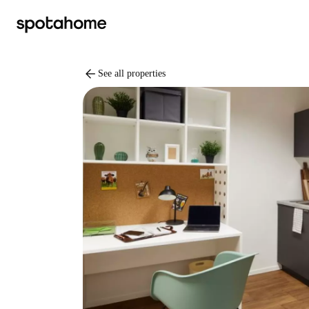
arrow_back
See all properties