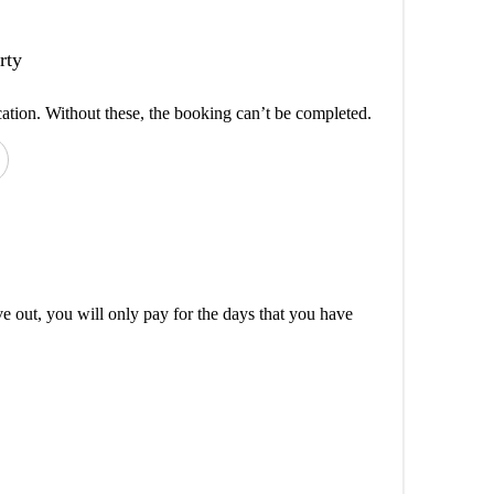
rty
cation. Without these, the booking can’t be completed.
out, you will only pay for the days that you have