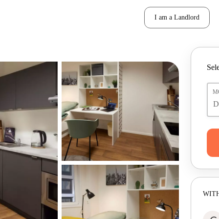
I am a Landlord
Sele
M
WITH