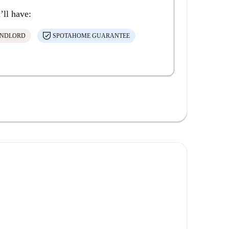
’ll have:
ANDLORD
SPOTAHOME GUARANTEE