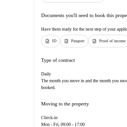
Documents you'll need to book this prope
Have them ready for the next step of your appli
description
description
description
ID
Passport
Proof of income
Type of contract
Daily
The month you move in and the month you move 
booked.
Moving to the property
Check-in
Mon - Fri, 09:00 - 17:00