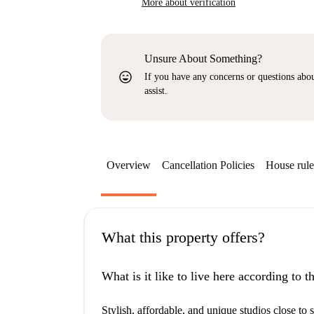
More about verification
Unsure About Something?
sentiment_very_satisfied
If you have any concerns or questions about
assist.
Overview
Cancellation Policies
House rule
What this property offers?
What is it like to live here according to 
Stylish, affordable, and unique studios close to