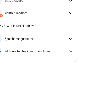
Bills included
Enjoy worry-free living with included bills, covering
rent and utilities for a hassle-free renting experience.
Verified landlord
Professional
·
1 years
with us
More about this landlord
AYS WITH SPOTAHOME
More about verification
Spotahome guarantee
If the landlord cancels your booking 48 hours before
your move in date, we will either A) pay for a hotel
24 hours to check your new home
and help you find somewhere new or, B) refund your
If the property is significantly different to what our
money in full.
listing promised, let us know within 24 hours so that
we can work to resolve it.