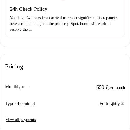
24h Check Policy
You have 24 hours from arrival to report significant discrepancies
between the listing and the property. Spotahome will work to
resolve them.
Pricing
Monthly rent
650 €
per month
info
Type of contract
Fortnightly
View all payments