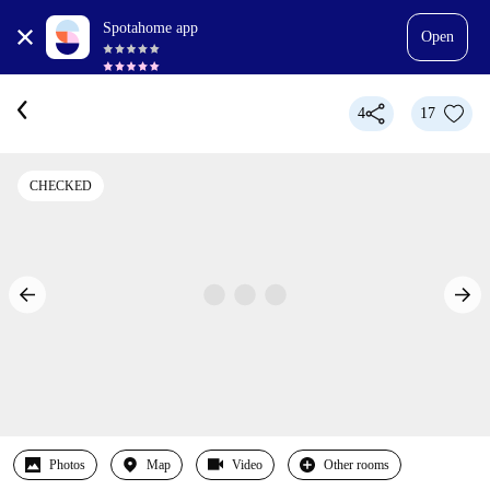
Spotahome app
Open
4
17
CHECKED
Photos
Map
Video
Other rooms