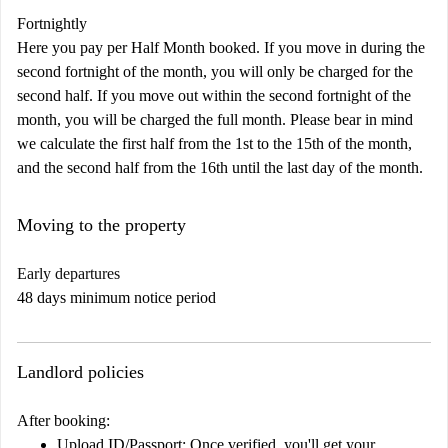
Fortnightly
Here you pay per Half Month booked. If you move in during the
second fortnight of the month, you will only be charged for the
second half. If you move out within the second fortnight of the
month, you will be charged the full month. Please bear in mind
we calculate the first half from the 1st to the 15th of the month,
and the second half from the 16th until the last day of the month.
Moving to the property
Early departures
48 days minimum notice period
Landlord policies
After booking:
Upload ID/Passport:
Once verified, you'll get your