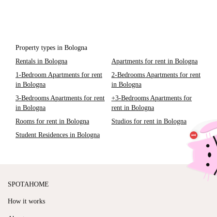
Property types in Bologna
Rentals in Bologna
Apartments for rent in Bologna
1-Bedroom Apartments for rent
2-Bedrooms Apartments for rent
in Bologna
in Bologna
3-Bedrooms Apartments for rent
+3-Bedrooms Apartments for
in Bologna
rent in Bologna
Rooms for rent in Bologna
Studios for rent in Bologna
Student Residences in Bologna
SPOTAHOME
How it works