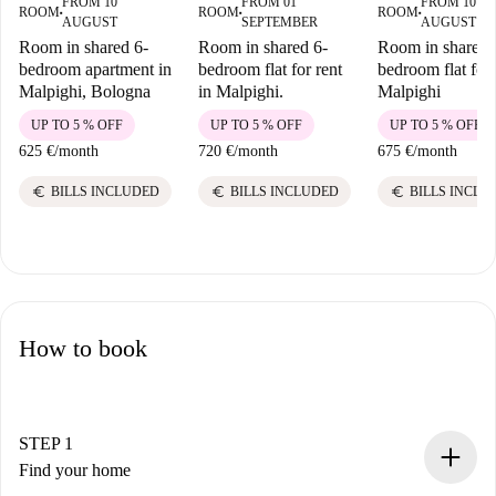
FROM 10
FROM 01
FROM 10
ROOM
ROOM
ROOM
■
■
■
AUGUST
SEPTEMBER
AUGUST
Room in shared 6-
Room in shared 6-
Room in shared 
bedroom apartment in
bedroom flat for rent
bedroom flat for 
Malpighi, Bologna
in Malpighi.
Malpighi
UP TO 5 % OFF
UP TO 5 % OFF
UP TO 5 % OFF
625 €
/
month
720 €
/
month
675 €
/
month
euro
euro
euro
BILLS INCLUDED
BILLS INCLUDED
BILLS INCLU
How to book
STEP 1
Find your home