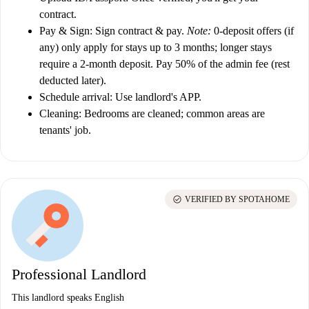
contract.
Pay & Sign:
Sign contract & pay.
Note:
0-deposit offers (if
any) only apply for stays up to 3 months; longer stays
require a 2-month deposit. Pay 50% of the admin fee (rest
deducted later).
Schedule arrival:
Use landlord's APP.
Cleaning:
Bedrooms are cleaned; common areas are
tenants' job.
check_circle
VERIFIED BY SPOTAHOME
Professional Landlord
This landlord speaks English