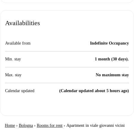
Availabilities
Available from
Indefinite Occupancy
Min. stay
1 month (30 days).
Max. stay
No maximum stay
Calendar updated
(Calendar updated about 5 hours ago)
Home
›
Bologna
›
Rooms for rent
›
Apartment in viale giovanni vicini