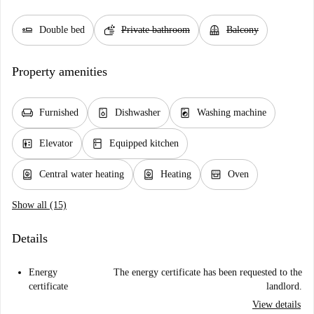
airline_seat_flat
soap
balcony
Double bed
Private bathroom
Balcony
Property amenities
chair
dishwasher_gen
local_laundry_service
Furnished
Dishwasher
Washing machine
elevator
kitchen
Elevator
Equipped kitchen
water_heater
water_heater
oven_gen
Central water heating
Heating
Oven
Show all (15)
Details
Energy
The energy certificate has been requested to the
certificate
landlord.
View details