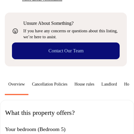
Unsure About Something?
sentiment_very_satisfied
If you have any concerns or questions about this listing,
we’re here to assist.
Contact Our Team
Overview
Cancellation Policies
House rules
Landlord
How 
What this property offers?
Your bedroom (Bedroom 5)