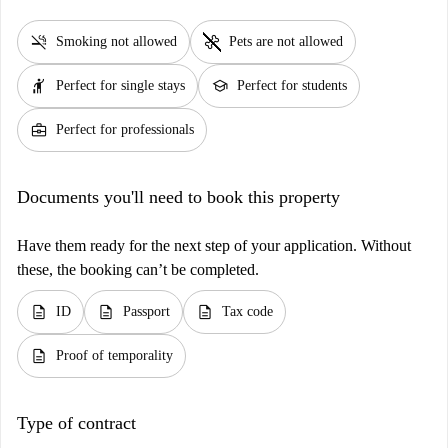
smoke_free
pet_supplies
Smoking not allowed
Pets are not allowed
hail
school
Perfect for single stays
Perfect for students
business_center
Perfect for professionals
Documents you'll need to book this property
Have them ready for the next step of your application. Without
these, the booking can’t be completed.
description
description
description
ID
Passport
Tax code
description
Proof of temporality
Type of contract