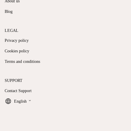
About us
Blog
LEGAL
Privacy policy
Cookies policy
Terms and conditions
SUPPORT
Contact Support
keyboard_arrow_down
English