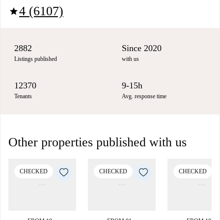
4 (6107)
star
2882
Since 2020
Listings published
with us
12370
9-15h
Tenants
Avg. response time
Other properties published with us
CHECKED
CHECKED
CHECKED