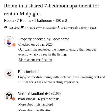
Room in a shared 7-bedroom apartment for
rent in Malpighi.
Room
7
Rooms
1
bathroom
180
m2
visibility
favorite
person
ios_share
178
views
17
times saved as favourite
4
interested
4
times shared
Property checked by Spotahome
Checked on
28 Jan 2026
Our team has reviewed the house to ensure that you get
exactly what you see in the listing.
More about verification
Bills included
euro
Enjoy worry-free living with included bills, covering rent and
utilities for a hassle-free renting experience.
star
Verified landlord
4 (6107)
Professional
·
6 years
with us
More about this landlord
More about verification