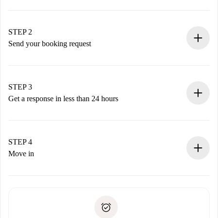
100% online booking process.
Verified Homes and Landlords.
You have all the necessary information in advance.
STEP 2
Send your booking request
Submit basic details about your profile and payment
method.
Remember that we won’t charge you until the landlord
STEP 3
accepts.
Get a response in less than 24 hours
The landlord has up to 24 hours to confirm.
If accepted, we will charge you and connect you with the
landlord.
STEP 4
If rejected: we won’t charge you and we’ll offer
Move in
alternatives.
Arrange arrival details with the landlord, key pickup, etc.
Required documents if your property is '
Spotahome plus
'.
Spotahome will only transfer the first payment to the
Identity document or Passport
landlord if you don’t report any issue.
Proof of solvency
Payment direct debit