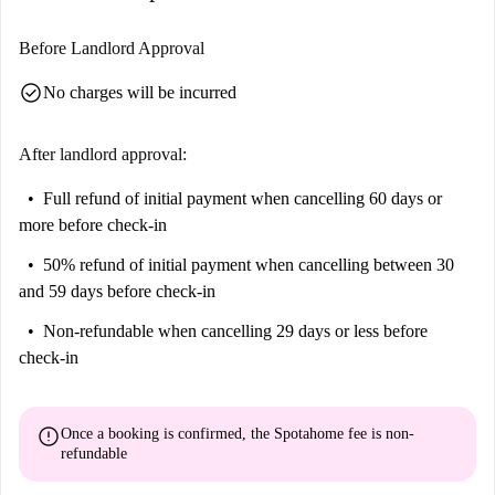
Before Landlord Approval
check_circle
No charges will be incurred
After landlord approval:
Full refund of initial payment
when cancelling 60 days or
more before check-in
50% refund of initial payment
when cancelling between 30
and 59 days before check-in
Non-refundable
when cancelling 29 days or less before
check-in
error
Once a booking is confirmed, the Spotahome fee is
non-
refundable