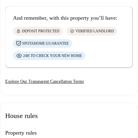
And remember, with this property you’ll have:
lock
check_circle
DEPOSIT PROTECTED
VERIFIED LANDLORD
SPOTAHOME GUARANTEE
24H TO CHECK YOUR NEW HOME
Explore Our Transparent Cancellation Terms
House rules
Property rules