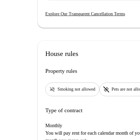
Explore Our Transparent Cancellation Terms
House rules
Property rules
smoke_free
pet_supplies
Smoking not allowed
Pets are not al
Type of contract
Monthly
You will pay rent for each calendar month of y