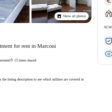
euro
Show all photos
ALW
ment for rent in Marconi
ios_share
terested
15
times shared
 the listing description to see which utilities are covered in