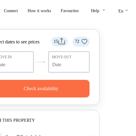
keyboard_arrow_down
keyboard_arrow_down
Connect
How it works
Favourites
Help
En
ct dates to see prices
15
72
OVE IN
MOVE OUT
Check availability
 THIS PROPERTY