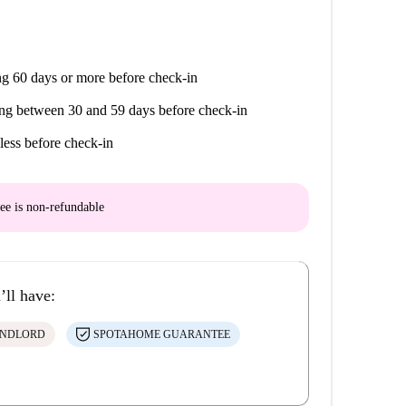
g 60 days or more before check-in
ng between 30 and 59 days before check-in
less before check-in
ee is
non-refundable
’ll have:
ANDLORD
SPOTAHOME GUARANTEE