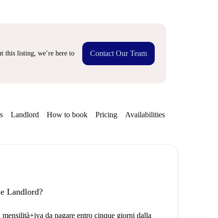
Contact Our Team
 this listing, we’re here to
s
Landlord
How to book
Pricing
Availabilities
the Landlord?
a mensilità+iva da pagare entro cinque giorni dalla