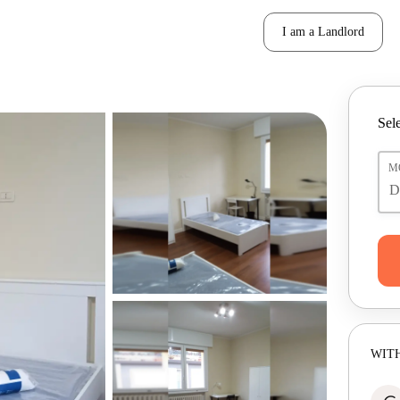
I am a Landlord
Sele
M
WITH