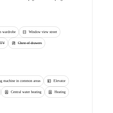
window_closed
in wardrobe
Window view street
dresser
TV
Chest of drawers
elevator
g machine in common areas
Elevator
water_heater
water_heater
Central water heating
Heating