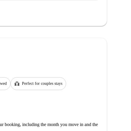
partner_heart
lowed
Perfect for couples stays
our booking, including the month you move in and the