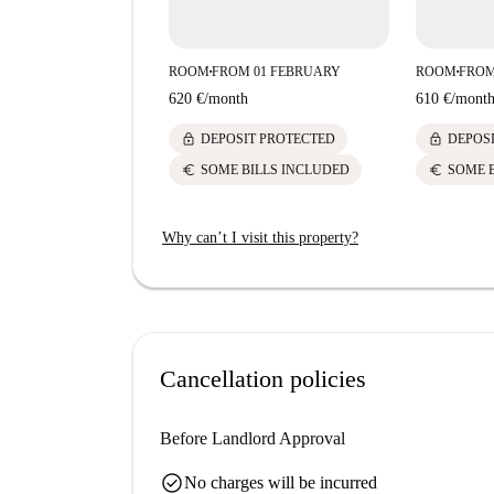
ROOM
FROM 01 FEBRUARY
ROOM
FROM
■
■
620 €
/
month
610 €
/
mont
lock
lock
DEPOSIT PROTECTED
DEPOS
euro
euro
SOME BILLS INCLUDED
SOME 
Why can’t I visit this property?
Cancellation policies
Before Landlord Approval
check_circle
No charges will be incurred