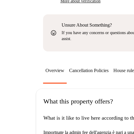
More about verification
Unsure About Something?
sentiment_very_satisfied
If you have any concerns or questions about
assist.
Overview
Cancellation Policies
House rule
What this property offers?
What is it like to live here according to 
Importnate la admin fee dell'agenzia è pari a un