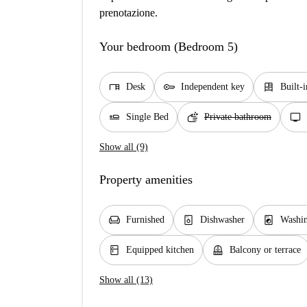
prenotazione.
Your bedroom (Bedroom 5)
desk
key
dresser
Desk
Independent key
Built-
airline_seat_flat
soap
tv
Single Bed
Private bathroom
Show all (9)
Property amenities
chair
dishwasher_gen
local_laundry_service
Furnished
Dishwasher
Washin
kitchen
balcony
Equipped kitchen
Balcony or terrace
Show all (13)