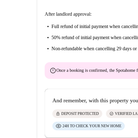
After landlord approval:
Full refund of initial payment
when cancellin
50% refund of initial payment
when cancelli
Non-refundable
when cancelling 29 days or 
error
Once a booking is confirmed, the Spotahome f
And remember, with this property you
lock
check_circle
DEPOSIT PROTECTED
VERIFIED L
24H TO CHECK YOUR NEW HOME