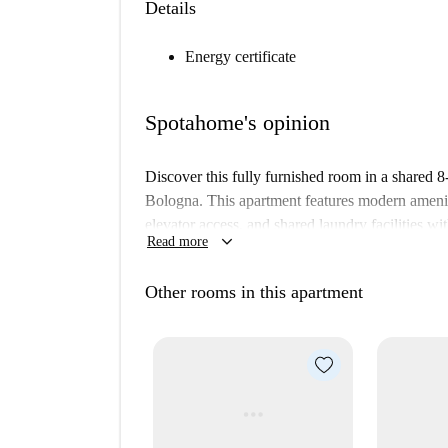
Details
Energy certificate
Spotahome's opinion
Discover this fully furnished room in a shared 
Bologna. This apartment features modern amenit
elevator access, and shared laundry facilities wi
keyboard_arrow_down
Read more
costs for gas and WiFi are included in the rent.
The Marconi area offers a vibrant neighborhood 
Other rooms in this apartment
can enjoy the delicious offerings at the Vinologi
throw away. Additionally, the Cripta di San Zama
accessible, ensuring plenty of cultural experienc