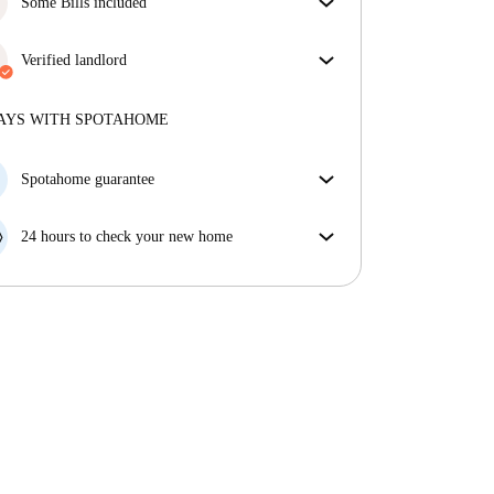
Some Bills included
Some bills are included, others aren't. Check the
listing description to see which utilities are covered
Verified landlord
in your rent and which you'll pay on top.
Professional
·
8 months
with us
More about this landlord
AYS WITH SPOTAHOME
More about verification
Spotahome guarantee
If the landlord cancels your booking 48 hours before
your move in date, we will either A) pay for a hotel
24 hours to check your new home
and help you find somewhere new or, B) refund your
If the property is significantly different to what our
money in full.
listing promised, let us know within 24 hours so that
we can work to resolve it.