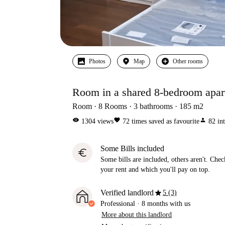
Photos
Map
Other rooms
Room in a shared 8-bedroom apart
Room
8
Rooms
3
bathrooms
185
m2
visibility
favorite
person
1304
views
72
times saved as favourite
82
in
Some Bills included
euro
Some bills are included, others aren't. Check
your rent and which you'll pay on top.
star
Verified landlord
5 (3)
Professional
·
8 months
with us
More about this landlord