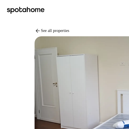
arrow_back
See all properties