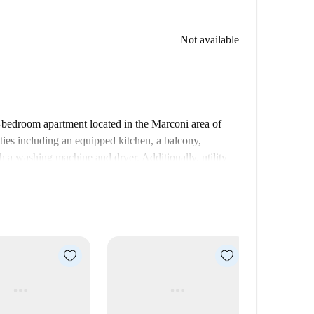
Not available
8-bedroom apartment located in the Marconi area of
ies including an equipped kitchen, a balcony,
th a washing machine and dryer. Additionally, utility
with close proximity to local attractions. Nearby, you
co restaurant and Pizza Express 5, both just a stone's
 and Raccolta Lercaro tourist attractions are easily
es right at your doorstep.