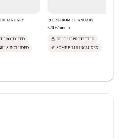
 01 JANUARY
ROOM
FROM 31 JANUARY
ROOM
FROM
■
■
h
620 €
/
month
620 €
/
mont
lock
lock
IT PROTECTED
DEPOSIT PROTECTED
DEPOS
euro
euro
BILLS INCLUDED
SOME BILLS INCLUDED
SOME 