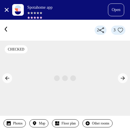
Spotahome app
Open
2
3
CHECKED
Photos
Map
Floor plan
Other rooms