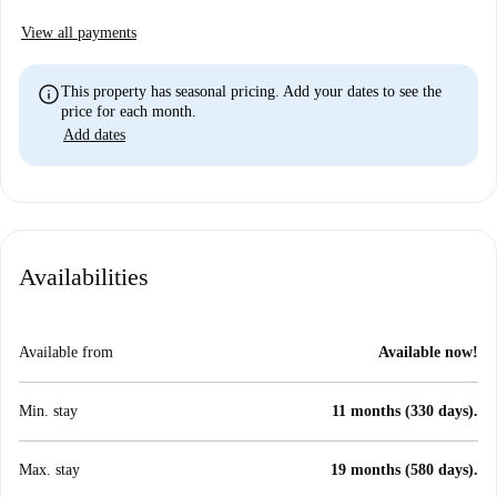
View all payments
info
This property has seasonal pricing. Add your dates to see the
price for each month.
Add dates
Availabilities
Available from
Available now!
Min. stay
11 months (330 days).
Max. stay
19 months (580 days).