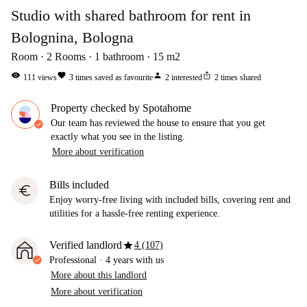
Studio with shared bathroom for rent in
Bolognina, Bologna
Room
2
Rooms
1
bathroom
15
m2
visibility
favorite
person
ios_share
111
views
3
times saved as favourite
2
interested
2
times shared
Property checked by Spotahome
Our team has reviewed the house to ensure that you get
exactly what you see in the listing.
More about verification
Bills included
euro
Enjoy worry-free living with included bills, covering rent and
utilities for a hassle-free renting experience.
star
Verified landlord
4 (107)
Professional
·
4 years
with us
More about this landlord
More about verification