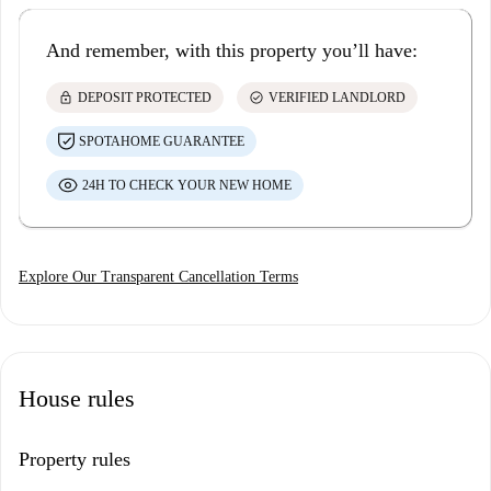
And remember, with this property you’ll have:
lock
check_circle
DEPOSIT PROTECTED
VERIFIED LANDLORD
SPOTAHOME GUARANTEE
24H TO CHECK YOUR NEW HOME
Explore Our Transparent Cancellation Terms
House rules
Property rules