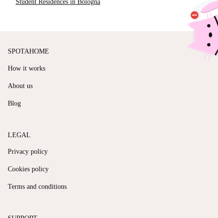
Student Residences in Bologna
SPOTAHOME
How it works
About us
Blog
LEGAL
Privacy policy
Cookies policy
Terms and conditions