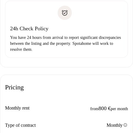
Identity document or Passport
landlord if you don’t report any issue.
Proof of solvency
Payment direct debit
24h Check Policy
You have 24 hours from arrival to report significant discrepancies
between the listing and the property. Spotahome will work to
resolve them.
Pricing
Monthly rent
800 €
from
per month
info
Type of contract
Monthly