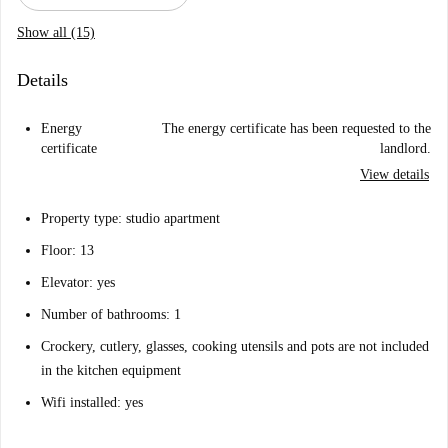
Show all (15)
Details
Energy
The energy certificate has been requested to the
certificate
landlord.
View details
Property type: studio apartment
Floor: 13
Elevator: yes
Number of bathrooms: 1
Crockery, cutlery, glasses, cooking utensils and pots are not included
in the kitchen equipment
Wifi installed: yes