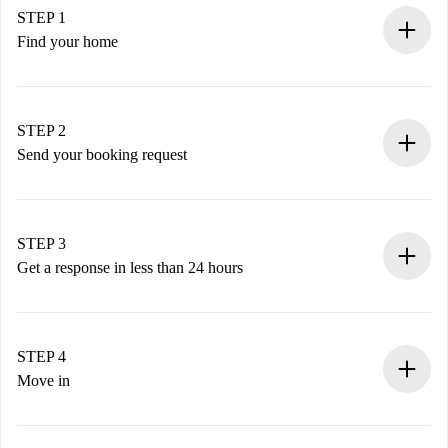
STEP 1
Find your home
100% online booking process.
Verified Homes and Landlords.
You have all the necessary information in advance.
STEP 2
Send your booking request
Submit basic details about your profile and payment
method.
Remember that we won’t charge you until the landlord
STEP 3
accepts.
Get a response in less than 24 hours
The landlord has up to 24 hours to confirm.
If accepted, we will charge you and connect you with the
landlord.
STEP 4
If rejected: we won’t charge you and we’ll offer
Move in
alternatives.
Arrange arrival details with the landlord, key pickup, etc.
Required documents if your property is '
Spotahome plus
'.
Spotahome will only transfer the first payment to the