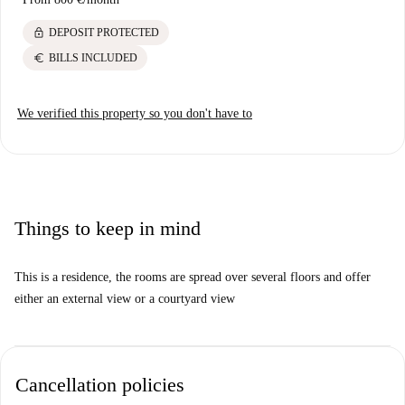
lock
DEPOSIT PROTECTED
euro
BILLS INCLUDED
We verified this property so you don't have to
Things to keep in mind
This is a residence, the rooms are spread over several floors and offer
either an external view or a courtyard view
Cancellation policies