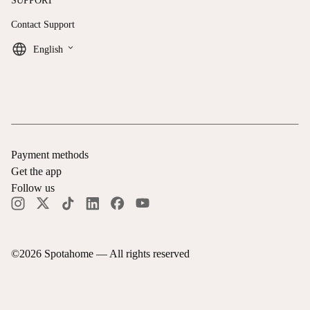
SUPPORT
Contact Support
keyboard_arrow_down
English
Payment methods
Get the app
Follow us
©
2026
Spotahome —
All rights reserved