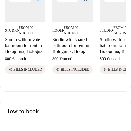
FROM 09
FROM 09
FROM 09
STUDIO
ROOM
STUDIO
■
■
■
AUGUST
AUGUST
AUGUST
Studio with private
Studio with shared
Studio with priv
bathroom for rent in
bathroom for rent in
bathroom for ren
Bolognina, Bologna
Bolognina, Bologn
Bolognina, Bolo
800 €
/
month
800 €
/
month
800 €
/
month
euro
euro
euro
BILLS INCLUDED
BILLS INCLUDED
BILLS INCLU
How to book