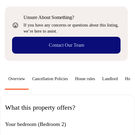
Unsure About Something?
sentiment_very_satisfied
If you have any concerns or questions about this listing,
we’re here to assist.
Contact Our Team
Overview
Cancellation Policies
House rules
Landlord
How 
What this property offers?
Your bedroom (Bedroom 2)