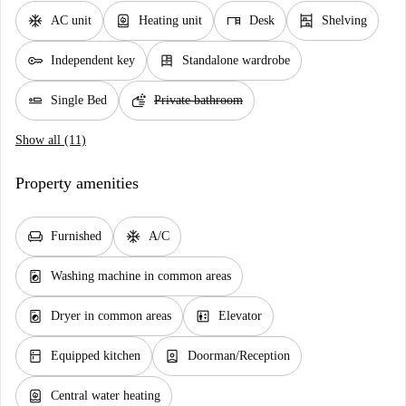
ac_unit
water_heater
desk
shelves
AC unit
Heating unit
Desk
Shelving
key
dresser
Independent key
Standalone wardrobe
airline_seat_flat
soap
Single Bed
Private bathroom
Show all (11)
Property amenities
chair
ac_unit
Furnished
A/C
local_laundry_service
Washing machine in common areas
local_laundry_service
elevator
Dryer in common areas
Elevator
kitchen
person_book
Equipped kitchen
Doorman/Reception
water_heater
Central water heating