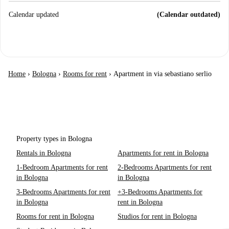
Calendar updated
(Calendar outdated)
Home
›
Bologna
›
Rooms for rent
›
Apartment in via sebastiano serlio
Property types in Bologna
Rentals in Bologna
Apartments for rent in Bologna
1-Bedroom Apartments for rent
2-Bedrooms Apartments for rent
in Bologna
in Bologna
3-Bedrooms Apartments for rent
+3-Bedrooms Apartments for
in Bologna
rent in Bologna
Rooms for rent in Bologna
Studios for rent in Bologna