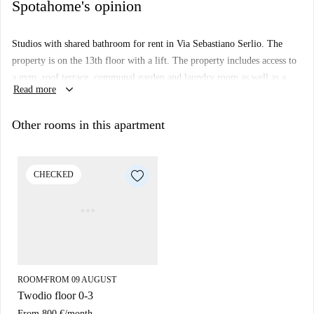
Spotahome's opinion
Studios with shared bathroom for rent in Via Sebastiano Serlio. The
property is on the 13th floor with a lift. The property includes access to
a gym, roof terrace, communal garden and laundry room as well as a
keyboard_arrow_down
Read more
cinema room and a room for small internal events with kitchen.
Important:
Other rooms in this apartment
This property is in a student residence. This means that there some
other almost identical units in the building. So, what you see above
may be slightly different to what you actually rent.
CHECKED
ROOM
FROM 09 AUGUST
■
Twodio floor 0-3
From
800 €
/
month