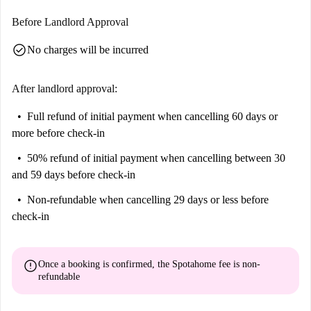
Before Landlord Approval
check_circle
No charges will be incurred
After landlord approval:
Full refund of initial payment
when cancelling 60 days or
more before check-in
50% refund of initial payment
when cancelling between 30
and 59 days before check-in
Non-refundable
when cancelling 29 days or less before
check-in
error
Once a booking is confirmed, the Spotahome fee is
non-
refundable