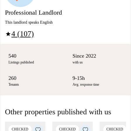
Professional Landlord
This landlord speaks English
4 (107)
star
540
Since 2022
Listings published
with us
260
9-15h
Tenants
Avg. response time
Other properties published with us
CHECKED
CHECKED
CHECKED