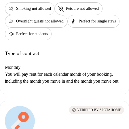
smoke_free
pet_supplies
Smoking not allowed
Pets are not allowed
person_add
hail
Overnight guests not allowed
Perfect for single stays
school
Perfect for students
Type of contract
Monthly
You will pay rent for each calendar month of your booking,
including the month you move in and the month you move out.
check_circle
VERIFIED BY SPOTAHOME