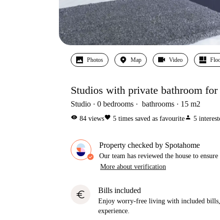
Photos
Map
Video
Floo
Studios with private bathroom for
Studio
0
bedrooms
bathrooms
15
m2
visibility
favorite
person
84
views
5
times saved as favourite
5
interes
Property checked by Spotahome
Our team has reviewed the house to ensure t
More about verification
Bills included
euro
Enjoy worry-free living with included bills, 
experience.