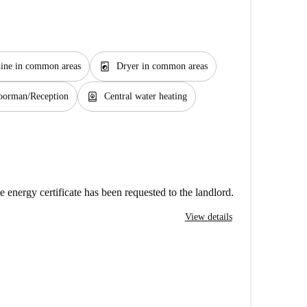
local_laundry_service
ine in common areas
Dryer in common areas
water_heater
oorman/Reception
Central water heating
e energy certificate has been requested to the landlord.
View details