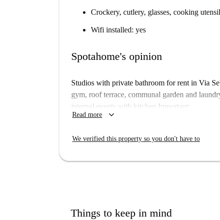
Crockery, cutlery, glasses, cooking utensi
Wifi installed: yes
Spotahome's opinion
Studios with private bathroom for rent in Via Se
gym, roof terrace, communal garden and laundr
internal events with kitchen.Important:
keyboard_arrow_down
Read more
This property is in a student residence. Th
building on floors 9th, 10th, 11th, 12th,
We verified this property so you don't have to
different to what you actually rent. Floor 
Things to keep in mind