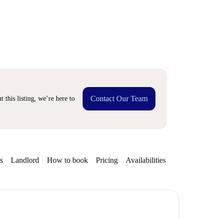
Contact Our Team
 this listing, we’re here to
s
Landlord
How to book
Pricing
Availabilities