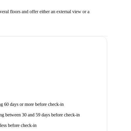
veral floors and offer either an external view or a
g 60 days or more before check-in
ng between 30 and 59 days before check-in
less before check-in