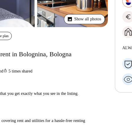
euro
Show all photos
r plan
ALW
 rent in Bolognina, Bologna
ios_share
ted
5
times shared
hat you get exactly what you see in the listing.
covering rent and utilities for a hassle-free renting