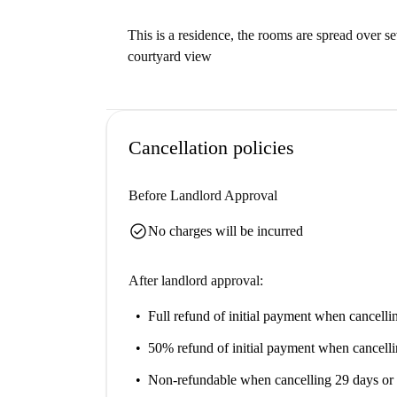
This is a residence, the rooms are spread over se
courtyard view
Cancellation policies
Before Landlord Approval
check_circle
No charges will be incurred
After landlord approval:
Full refund of initial payment
when cancellin
50% refund of initial payment
when cancelli
Non-refundable
when cancelling 29 days or 