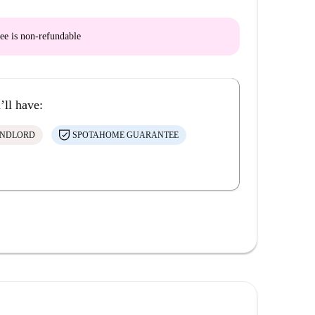
ee is
non-refundable
’ll have:
ANDLORD
SPOTAHOME GUARANTEE