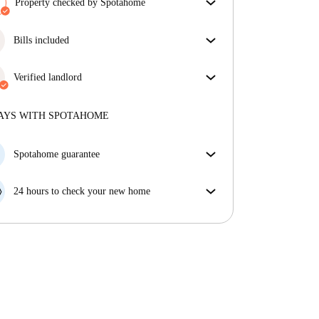
Property checked by Spotahome
Our team has reviewed the house to ensure that you
get exactly what you see in the listing.
Bills included
More about verification
Enjoy worry-free living with included bills, covering
rent and utilities for a hassle-free renting experience.
Verified landlord
Professional
·
4 years
with us
More about this landlord
AYS WITH SPOTAHOME
More about verification
Spotahome guarantee
If the landlord cancels your booking 48 hours before
your move in date, we will either A) pay for a hotel
24 hours to check your new home
and help you find somewhere new or, B) refund your
If the property is significantly different to what our
money in full.
listing promised, let us know within 24 hours so that
we can work to resolve it.