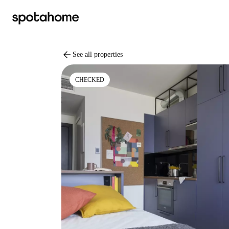
arrow_back
See all properties
CHECKED