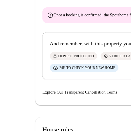
error
Once a booking is confirmed, the Spotahome f
And remember, with this property you
lock
check_circle
DEPOSIT PROTECTED
VERIFIED L
24H TO CHECK YOUR NEW HOME
Explore Our Transparent Cancellation Terms
House rules