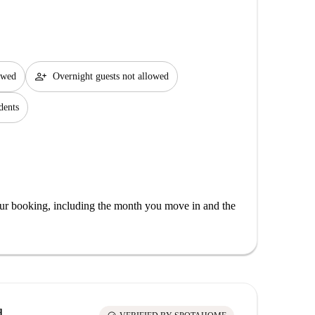
person_add
lowed
Overnight guests not allowed
dents
our booking, including the month you move in and the
d