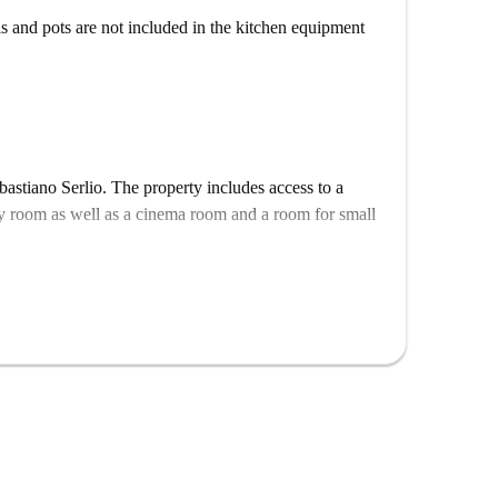
ls and pots are not included in the kitchen equipment
bastiano Serlio. The property includes access to a
y room as well as a cinema room and a room for small
e listing represents several almost dentical units in the
 13th and 14th. So, what you see above may be slightly
allocation varies depending on availability.