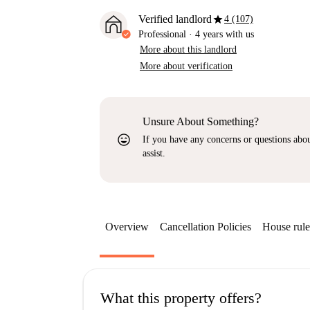
star
Verified landlord
4 (107)
Professional
·
4 years
with us
More about this landlord
More about verification
Unsure About Something?
sentiment_very_satisfied
If you have any concerns or questions about
assist.
Overview
Cancellation Policies
House rule
What this property offers?