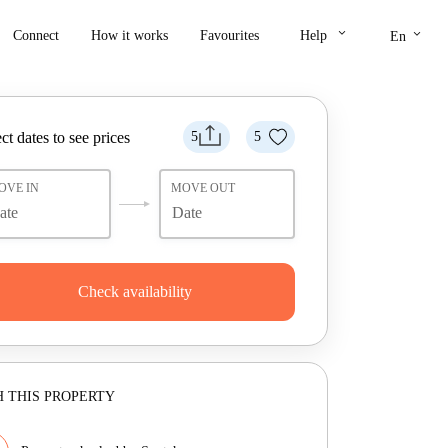
keyboard_arrow_down
keyboard_arrow_down
Connect
How it works
Favourites
Help
En
ct dates to see prices
5
5
OVE IN
MOVE OUT
Check availability
 THIS PROPERTY