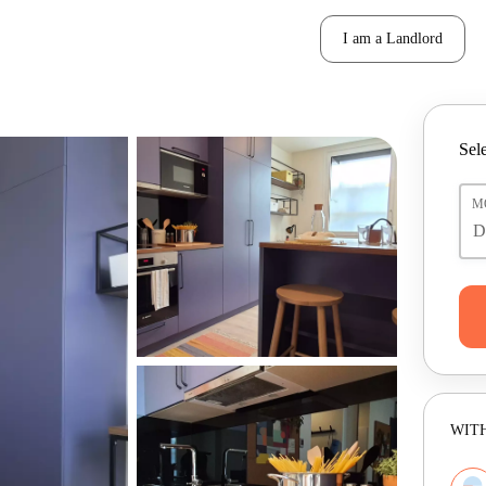
I am a Landlord
Sele
M
WITH