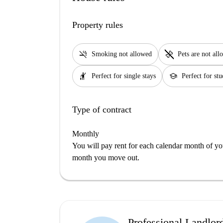
Property rules
smoke_free
pet_supplies
Smoking not allowed
Pets are not al
hail
school
Perfect for single stays
Perfect for stu
Type of contract
Monthly
You will pay rent for each calendar month of y
month you move out.
Professional Landlor