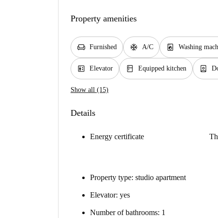
Property amenities
chair
ac_unit
local_laundry_service
Furnished
A/C
Washing mach
elevator
kitchen
person_book
Elevator
Equipped kitchen
D
Show all (15)
Details
Energy certificate
Th
Property type: studio apartment
Elevator: yes
Number of bathrooms: 1