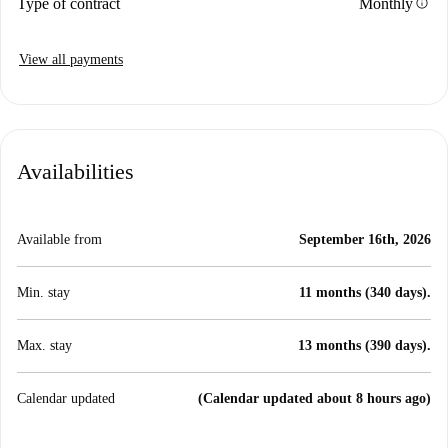
info
Type of contract
Monthly
View all payments
Availabilities
Available from
September 16th, 2026
Min. stay
11 months (340 days).
Max. stay
13 months (390 days).
Calendar updated
(Calendar updated about 8 hours ago)