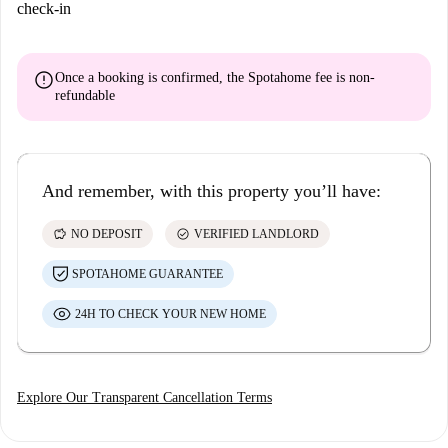
check-in
error
Once a booking is confirmed, the Spotahome fee is
non-
refundable
And remember, with this property you’ll have:
savings
check_circle
NO DEPOSIT
VERIFIED LANDLORD
SPOTAHOME GUARANTEE
24H TO CHECK YOUR NEW HOME
Explore Our Transparent Cancellation Terms