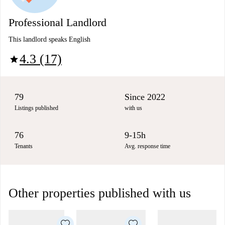
Professional Landlord
This landlord speaks English
4.3 (17)
star
79
Since 2022
Listings published
with us
76
9-15h
Tenants
Avg. response time
Other properties published with us