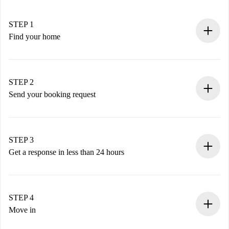
STEP 1
Find your home
100% online booking process.
Verified Homes and Landlords.
You have all the necessary information in advance.
STEP 2
Send your booking request
Submit basic details about your profile and payment
method.
Remember that we won’t charge you until the landlord
STEP 3
accepts.
Get a response in less than 24 hours
The landlord has up to 24 hours to confirm.
If accepted, we will charge you and connect you with the
landlord.
STEP 4
If rejected: we won’t charge you and we’ll offer
Move in
alternatives.