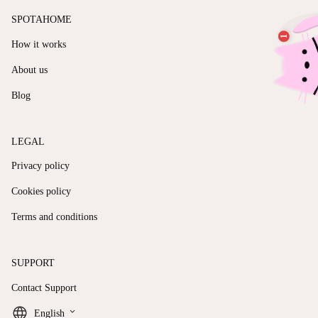
SPOTAHOME
How it works
About us
Blog
LEGAL
Privacy policy
Cookies policy
Terms and conditions
SUPPORT
Contact Support
keyboard_arrow_down
English