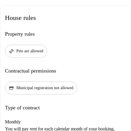
House rules
Property rules
pet_supplies
Pets are allowed
Contractual permissions
credit_score
Municipal registration not allowed
Type of contract
Monthly
You will pay rent for each calendar month of your booking,