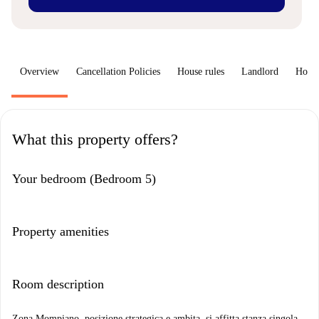
Overview
Cancellation Policies
House rules
Landlord
How 
What this property offers?
Your bedroom (Bedroom 5)
Property amenities
Room description
Zona Mompiano, posizione strategica e ambita, si affitta stanza singola