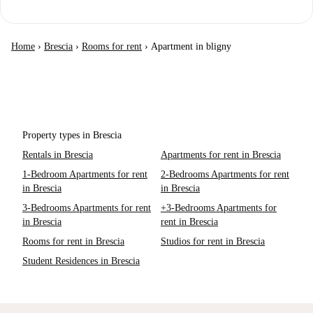
Home
›
Brescia
›
Rooms for rent
›
Apartment in bligny
Property types in Brescia
Rentals in Brescia
Apartments for rent in Brescia
1-Bedroom Apartments for rent
2-Bedrooms Apartments for rent
in Brescia
in Brescia
3-Bedrooms Apartments for rent
+3-Bedrooms Apartments for
in Brescia
rent in Brescia
Rooms for rent in Brescia
Studios for rent in Brescia
Student Residences in Brescia