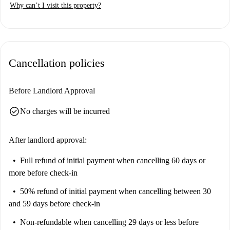
Why can’t I visit this property?
Cancellation policies
Before Landlord Approval
check_circle
No charges will be incurred
After landlord approval:
Full refund of initial payment
when cancelling 60 days or
more before check-in
50% refund of initial payment
when cancelling between 30
and 59 days before check-in
Non-refundable
when cancelling 29 days or less before