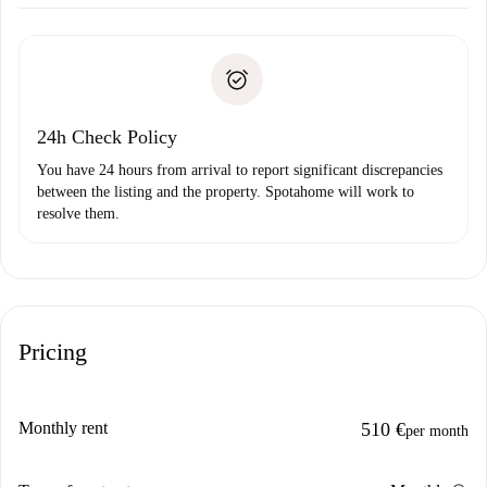
Arrange arrival details with the landlord, key pickup, etc.
Required documents if your property is '
Spotahome plus
'.
Spotahome will only transfer the first payment to the
Identity document or Passport
landlord if you don’t report any issue.
Proof of solvency
Payment direct debit
24h Check Policy
You have 24 hours from arrival to report significant discrepancies
between the listing and the property. Spotahome will work to
resolve them.
Pricing
Monthly rent
510 €
per month