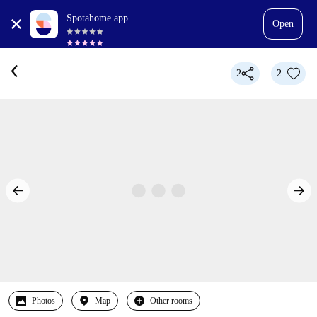
Spotahome app
Open
2
2
Photos
Map
Other rooms