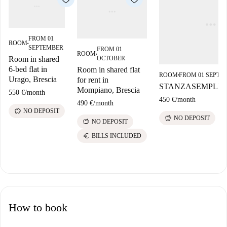
FROM 01
ROOM
■
SEPTEMBER
FROM 01
ROOM
■
OCTOBER
Room in shared
6-bed flat in
Room in shared flat
ROOM
FROM 01 SEPTE
■
Urago, Brescia
for rent in
STANZASEMPLIC
Mompiano, Brescia
550 €
/
month
450 €
/
month
490 €
/
month
savings
NO DEPOSIT
savings
NO DEPOSIT
savings
NO DEPOSIT
euro
BILLS INCLUDED
How to book