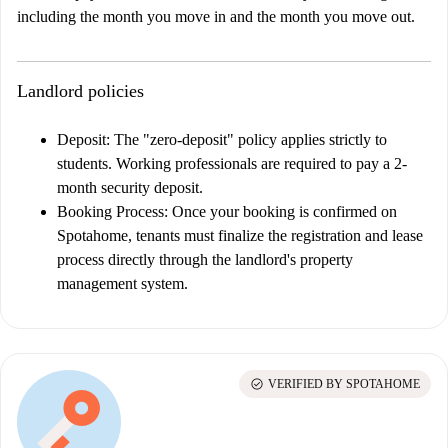
including the month you move in and the month you move out.
Landlord policies
Deposit:
The "zero-deposit" policy applies strictly to
students. Working professionals are required to pay a 2-
month security deposit.
Booking Process:
Once your booking is confirmed on
Spotahome, tenants must finalize the registration and lease
process directly through the landlord's property
management system.
check_circle
VERIFIED BY SPOTAHOME