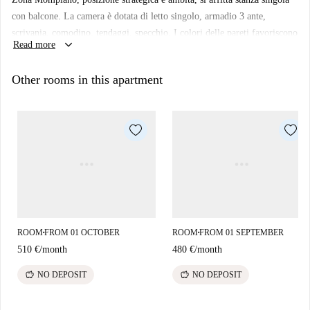
con balcone. La camera è dotata di letto singolo, armadio 3 ante,
scrivania, comodino, tendaggi, specchio. I colori delle pareti favoriscono
keyboard_arrow_down
Read more
il buon umore e aiutano nello studio.
Other rooms in this apartment
ROOM
FROM 01 OCTOBER
ROOM
FROM 01 SEPTEMBER
■
■
510 €
/
month
480 €
/
month
savings
savings
NO DEPOSIT
NO DEPOSIT