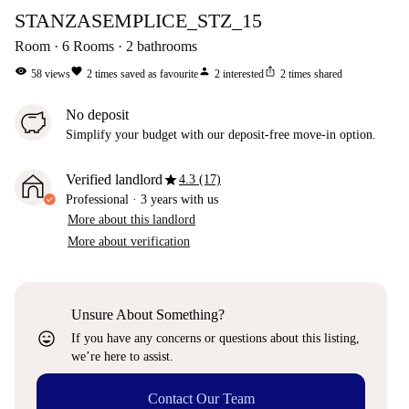
STANZASEMPLICE_STZ_15
Room
6
Rooms
2
bathrooms
visibility
favorite
person
ios_share
58
views
2
times saved as favourite
2
interested
2
times shared
No deposit
Simplify your budget with our deposit-free move-in option.
star
Verified landlord
4.3 (17)
Professional
·
3 years
with us
More about this landlord
More about verification
Unsure About Something?
sentiment_very_satisfied
If you have any concerns or questions about this listing,
we’re here to assist.
Contact Our Team