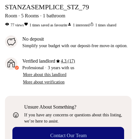
STANZASEMPLICE_STZ_79
Room
5
Rooms
1
bathroom
visibility
favorite
person
ios_share
77
views
1
times saved as favourite
1
interested
1
times shared
No deposit
Simplify your budget with our deposit-free move-in option.
star
Verified landlord
4.3 (17)
Professional
·
3 years
with us
More about this landlord
More about verification
Unsure About Something?
sentiment_very_satisfied
If you have any concerns or questions about this listing,
we’re here to assist.
Contact Our Team