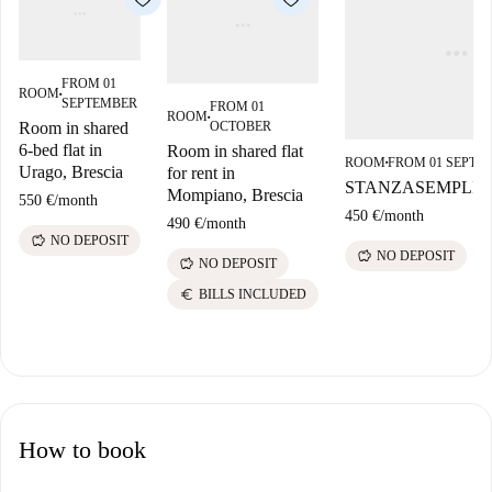
FROM 01
ROOM
■
SEPTEMBER
FROM 01
ROOM
■
OCTOBER
Room in shared
6-bed flat in
Room in shared flat
ROOM
FROM 01 SEPTE
■
Urago, Brescia
for rent in
STANZASEMPLIC
Mompiano, Brescia
550 €
/
month
450 €
/
month
490 €
/
month
savings
NO DEPOSIT
savings
NO DEPOSIT
savings
NO DEPOSIT
euro
BILLS INCLUDED
How to book