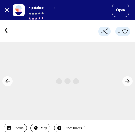
Spotahome app
Open
1
1
Photos
Map
Other rooms