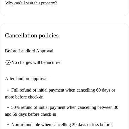
Why can’t I visit this property?
Cancellation policies
Before Landlord Approval
check_circle
No charges will be incurred
After landlord approval:
Full refund of initial payment
when cancelling 60 days or
more before check-in
50% refund of initial payment
when cancelling between 30
and 59 days before check-in
Non-refundable
when cancelling 29 days or less before