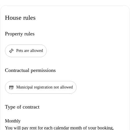
House rules
Property rules
pet_supplies
Pets are allowed
Contractual permissions
credit_score
Municipal registration not allowed
Type of contract
Monthly
You will pay rent for each calendar month of your booking,