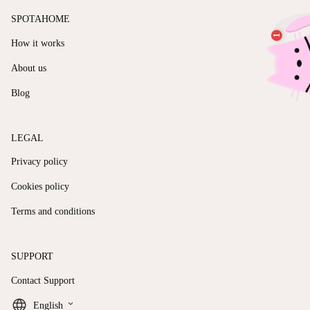
SPOTAHOME
How it works
About us
Blog
LEGAL
Privacy policy
Cookies policy
Terms and conditions
SUPPORT
Contact Support
keyboard_arrow_down
English