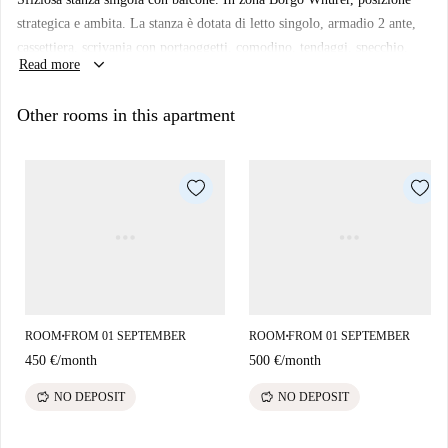
strategica e ambita. La stanza è dotata di letto singolo, armadio 2 ante,
cassettiera, scrivania con portaoggetti, comodino, tendaggi, specchio,
keyboard_arrow_down
Read more
scarpiera e libreria. I colori delle pareti favoriscono il buon umore e
aiutano nello studio.
Other rooms in this apartment
ROOM
FROM 01 SEPTEMBER
ROOM
FROM 01 SEPTEMBER
■
■
450 €
/
month
500 €
/
month
savings
savings
NO DEPOSIT
NO DEPOSIT