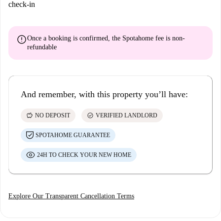
check-in
error
Once a booking is confirmed, the Spotahome fee is
non-
refundable
And remember, with this property you’ll have:
savings
check_circle
NO DEPOSIT
VERIFIED LANDLORD
SPOTAHOME GUARANTEE
24H TO CHECK YOUR NEW HOME
Explore Our Transparent Cancellation Terms