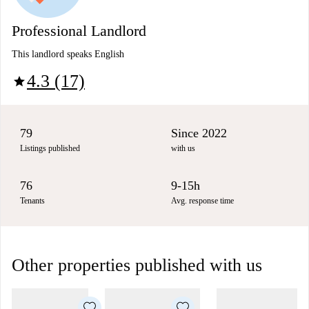
Professional Landlord
This landlord speaks English
4.3 (17)
star
79
Since 2022
Listings published
with us
76
9-15h
Tenants
Avg. response time
Other properties published with us