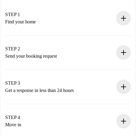
STEP 1
Find your home
100% online booking process.
Verified Homes and Landlords.
You have all the necessary information in advance.
STEP 2
Send your booking request
Submit basic details about your profile and payment
method.
Remember that we won’t charge you until the landlord
STEP 3
accepts.
Get a response in less than 24 hours
The landlord has up to 24 hours to confirm.
If accepted, we will charge you and connect you with the
landlord.
STEP 4
If rejected: we won’t charge you and we’ll offer
Move in
alternatives.