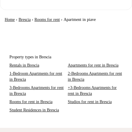
Home
›
Brescia
›
Rooms for rent
›
Apartment in piave
Property types in Brescia
Rentals in Brescia
Apartments for rent in Brescia
1-Bedroom Apartments for rent
2-Bedrooms Apartments for rent
in Brescia
in Brescia
3-Bedrooms Apartments for rent
+3-Bedrooms Apartments for
in Brescia
rent in Brescia
Rooms for rent in Brescia
Studios for rent in Brescia
Student Residences in Brescia