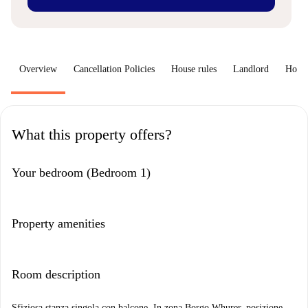
Overview
Cancellation Policies
House rules
Landlord
How 
What this property offers?
Your bedroom (Bedroom 1)
Property amenities
Room description
Sfiziosa stanza singola con balcone. In zona Borgo Whurer, posizione