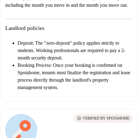
including the month you move in and the month you move out.
Landlord policies
Deposit:
The "zero-deposit" policy applies strictly to
students. Working professionals are required to pay a 2-
month security deposit.
Booking Process:
Once your booking is confirmed on
Spotahome, tenants must finalize the registration and lease
process directly through the landlord's property
management system.
check_circle
VERIFIED BY SPOTAHOME