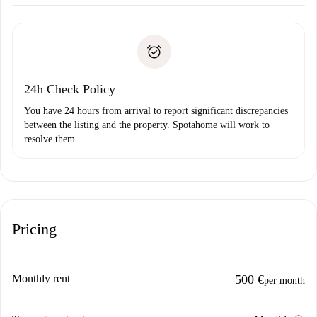
Arrange arrival details with the landlord, key pickup, etc.
Required documents if your property is '
Spotahome plus
'.
Spotahome will only transfer the first payment to the
Identity document or Passport
landlord if you don’t report any issue.
Proof of solvency
Payment direct debit
24h Check Policy
You have 24 hours from arrival to report significant discrepancies
between the listing and the property. Spotahome will work to
resolve them.
Pricing
Monthly rent
500 €
per month