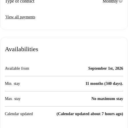
info
Type of contract
Monthly
View all payments
Availabilities
Available from
September 1st, 2026
Min. stay
11 months (340 days).
Max. stay
No maximum stay
Calendar updated
(Calendar updated about 7 hours ago)