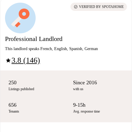
check_circle
VERIFIED BY SPOTAHOME
Professional Landlord
This landlord speaks French, English, Spanish, German
3.8 (146)
star
250
Since 2016
Listings published
with us
656
9-15h
Tenants
Avg. response time