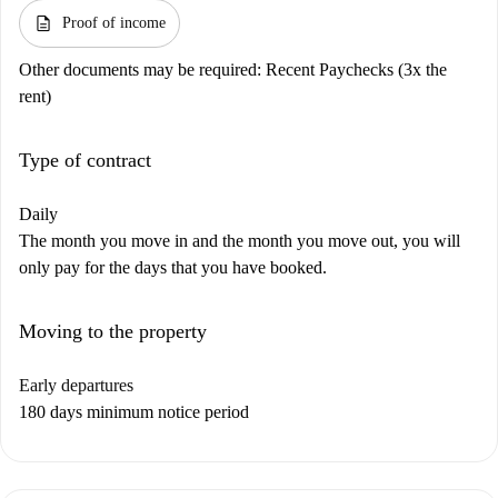
description
Proof of income
Other documents may be required:
Recent Paychecks (3x the
rent)
Type of contract
Daily
The month you move in and the month you move out, you will
only pay for the days that you have booked.
Moving to the property
Early departures
180 days minimum notice period