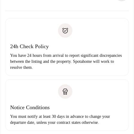
alternatives.
Arrange arrival details with the landlord, key pickup, etc.
Required documents if your property is '
Spotahome plus
'.
Spotahome will only transfer the first payment to the
Identity document or Passport
landlord if you don’t report any issue.
Proof of solvency
Payment direct debit
24h Check Policy
You have 24 hours from arrival to report significant discrepancies
between the listing and the property. Spotahome will work to
resolve them.
Notice Conditions
You must notify at least 30 days in advance to change your
departure date, unless your contract states otherwise.