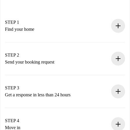
STEP 1
Find your home
100% online booking process.
Verified Homes and Landlords.
You have all the necessary information in advance.
STEP 2
Send your booking request
Submit basic details about your profile and payment
method.
Remember that we won’t charge you until the landlord
STEP 3
accepts.
Get a response in less than 24 hours
The landlord has up to 24 hours to confirm.
If accepted, we will charge you and connect you with the
landlord.
STEP 4
If rejected: we won’t charge you and we’ll offer
Move in