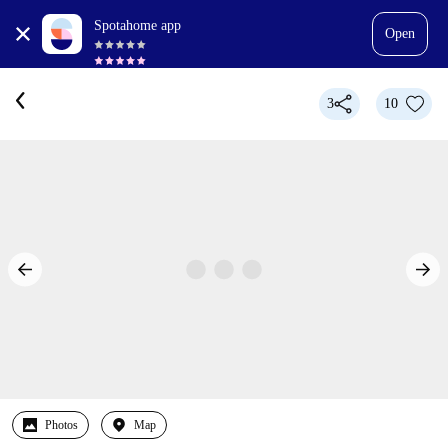
Spotahome app
Open
3
10
Photos
Map