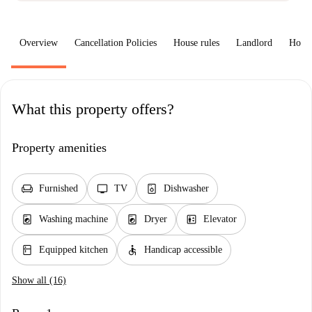
Overview
Cancellation Policies
House rules
Landlord
How 
What this property offers?
Property amenities
chair
tv
dishwasher_gen
Furnished
TV
Dishwasher
local_laundry_service
local_laundry_service
elevator
Washing machine
Dryer
Elevator
kitchen
accessible
Equipped kitchen
Handicap accessible
Show all (16)