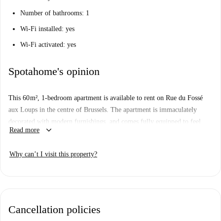
Number of bathrooms: 1
Wi-Fi installed: yes
Wi-Fi activated: yes
Spotahome's opinion
This 60 m², 1-bedroom apartment is available to rent on Rue du Fossé
aux Loups in the centre of Brussels. The apartment is immaculately
decorated with modern furnishings, and comes fully equipped to feel
keyboard_arrow_down
Read more
comfortable as soon as you move in.
You will be living right in the heart of Brussels, just minutes away from
Why can’t I visit this property?
the main shopping districts, where you will also find a plethora of
restaurants, cafes and bars. Also nearby are many of the cultural sights of
the city.
Cancellation policies