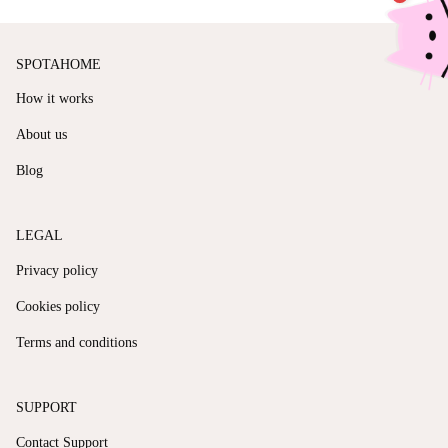
SPOTAHOME
How it works
About us
Blog
LEGAL
Privacy policy
Cookies policy
Terms and conditions
SUPPORT
Contact Support