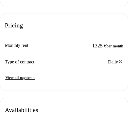
Pricing
Monthly rent
1325 €
per month
info
Type of contract
Daily
View all payments
Availabilities