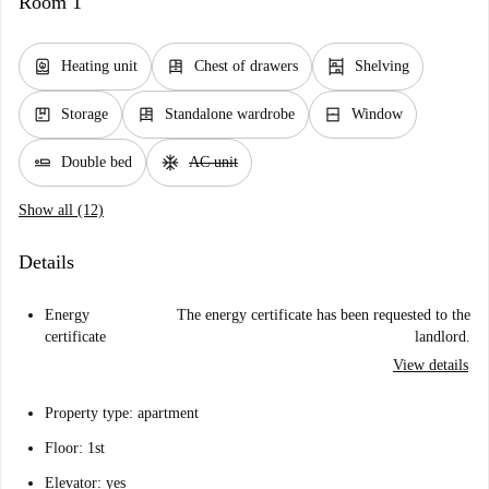
Room 1
water_heater
dresser
shelves
Heating unit
Chest of drawers
Shelving
package
dresser
window_closed
Storage
Standalone wardrobe
Window
airline_seat_flat
ac_unit
Double bed
AC unit
Show all (12)
Details
Energy
The energy certificate has been requested to the
certificate
landlord.
View details
Property type: apartment
Floor: 1st
Elevator: yes