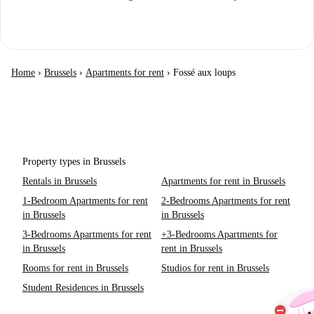
Home
›
Brussels
›
Apartments for rent
›
Fossé aux loups
Property types in Brussels
Rentals in Brussels
Apartments for rent in Brussels
1-Bedroom Apartments for rent
2-Bedrooms Apartments for rent
in Brussels
in Brussels
3-Bedrooms Apartments for rent
+3-Bedrooms Apartments for
in Brussels
rent in Brussels
Rooms for rent in Brussels
Studios for rent in Brussels
Student Residences in Brussels