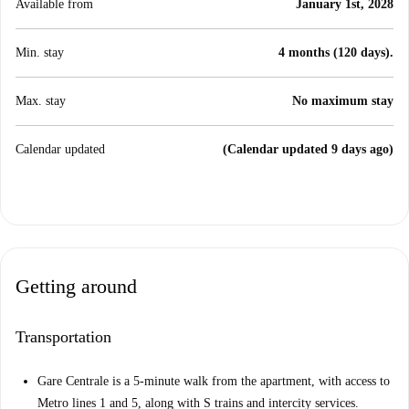
Available from
January 1st, 2028
Min. stay
4 months (120 days).
Max. stay
No maximum stay
Calendar updated
(Calendar updated 9 days ago)
Getting around
Transportation
Gare Centrale is a 5-minute walk from the apartment, with access to
Metro lines 1 and 5, along with S trains and intercity services.