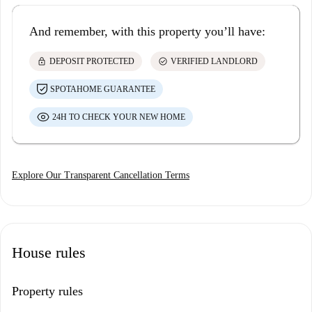
And remember, with this property you’ll have:
lock
check_circle
DEPOSIT PROTECTED
VERIFIED LANDLORD
SPOTAHOME GUARANTEE
24H TO CHECK YOUR NEW HOME
Explore Our Transparent Cancellation Terms
House rules
Property rules