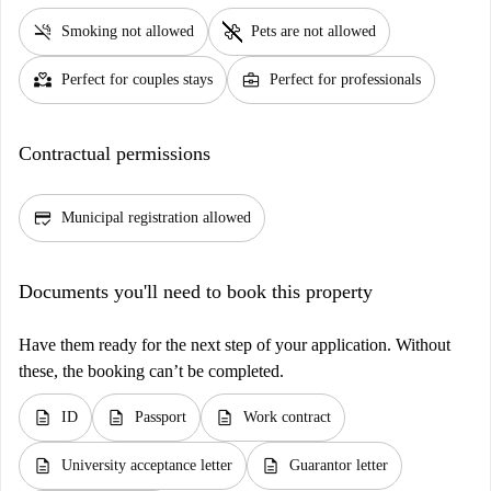
smoke_free
pet_supplies
Smoking not allowed
Pets are not allowed
partner_heart
business_center
Perfect for couples stays
Perfect for professionals
Contractual permissions
credit_score
Municipal registration allowed
Documents you'll need to book this property
Have them ready for the next step of your application. Without
these, the booking can’t be completed.
description
description
description
ID
Passport
Work contract
description
description
University acceptance letter
Guarantor letter