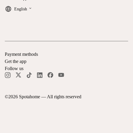
keyboard_arrow_down
English
Payment methods
Get the app
Follow us
©
2026
Spotahome —
All rights reserved