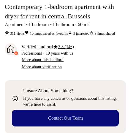
Contemporary 1-bedroom apartment with
dryer for rent in central Brussels
Apartment
1
bedroom
1
bathroom
60
m2
visibility
favorite
person
ios_share
311
views
10
times saved as favourite
3
interested
3
times shared
star
Verified landlord
3.8 (146)
Professional
·
10 years
with us
More about this landlord
More about verification
Unsure About Something?
sentiment_very_satisfied
If you have any concerns or questions about this listing,
we’re here to assist.
Contact Our Team