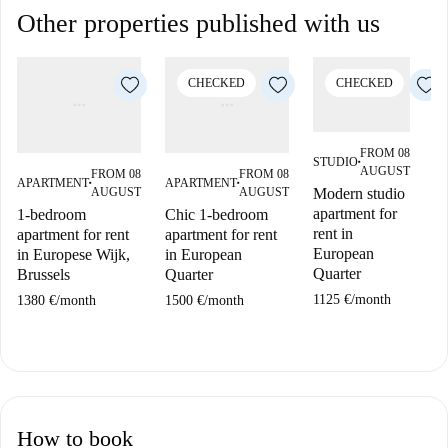
Other properties published with us
CHECKED
CHECKED
FROM 08
STUDIO
■
AUGUST
FROM 08
FROM 08
APARTMENT
APARTMENT
A
■
■
AUGUST
AUGUST
Modern studio
apartment for
1-bedroom
Chic 1-bedroom
2
rent in
apartment for rent
apartment for rent
ap
European
in Europese Wijk,
in European
in
Quarter
Brussels
Quarter
Br
1125 €
/
month
1380 €
/
month
1500 €
/
month
17
How to book