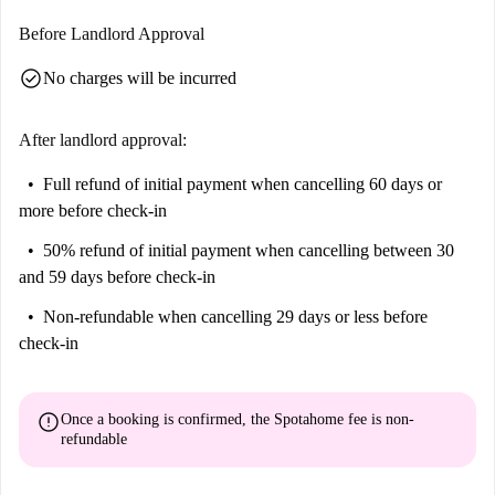
Before Landlord Approval
check_circle
No charges will be incurred
After landlord approval:
Full refund of initial payment
when cancelling 60 days or
more before check-in
50% refund of initial payment
when cancelling between 30
and 59 days before check-in
Non-refundable
when cancelling 29 days or less before
check-in
error
Once a booking is confirmed, the Spotahome fee is
non-
refundable