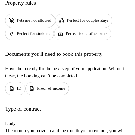
Property rules
pet_supplies
partner_heart
Pets are not allowed
Perfect for couples stays
school
business_center
Perfect for students
Perfect for professionals
Documents you'll need to book this property
Have them ready for the next step of your application. Without
these, the booking can’t be completed.
description
description
ID
Proof of income
Type of contract
Daily
The month you move in and the month you move out, you will