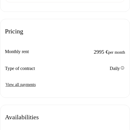
Pricing
Monthly rent
2995 €
per month
info
Type of contract
Daily
View all payments
Availabilities