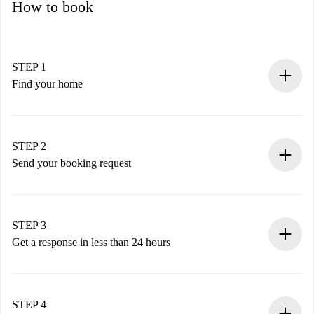
How to book
STEP 1
Find your home
100% online booking process.
Verified Homes and Landlords.
You have all the necessary information in advance.
STEP 2
Send your booking request
Submit basic details about your profile and payment
method.
Remember that we won’t charge you until the landlord
STEP 3
accepts.
Get a response in less than 24 hours
The landlord has up to 24 hours to confirm.
If accepted, we will charge you and connect you with the
landlord.
STEP 4