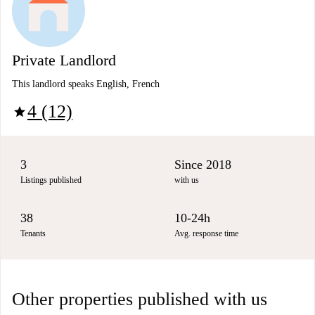
Private Landlord
This landlord speaks English, French
4 (12)
star
3
Since 2018
Listings published
with us
38
10-24h
Tenants
Avg. response time
Other properties published with us