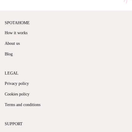
SPOTAHOME
How it works
About us
Blog
LEGAL
Privacy policy
Cookies policy
Terms and conditions
SUPPORT