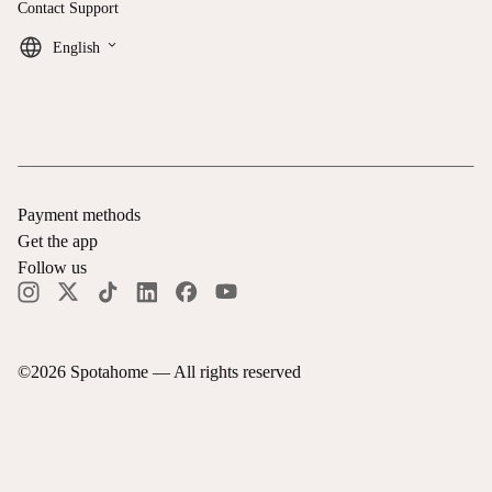
Contact Support
keyboard_arrow_down
English
Payment methods
Get the app
Follow us
©
2026
Spotahome —
All rights reserved