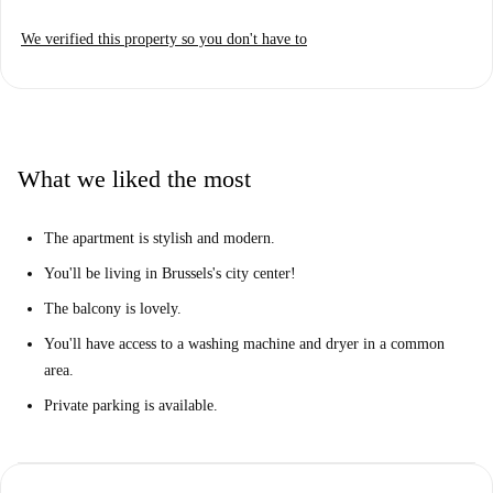
a storm, including an oven, a microwave, and a dishwasher for quick
We verified this property so you don't have to
cleanup.
Both bedrooms are modern and have lots of natural light, and each is
well-furnished with a cozy double bed. The apartment also has 2 full
bathrooms, 1 of which is ensuite to Bedroom 1.
You'll be living in the Brussels City Center, just a short walk from
What we liked the most
Bourse and the iconic Grand-Place. You'll have it all around here-- the
area is packed with restaurants, cafes, bakeries, bars, museums,
The apartment is stylish and modern.
monuments, and shops to enjoy. And, with a Metro station nearby, you'll
You'll be living in Brussels's city center!
never be far from anything in Brussels!
The balcony is lovely.
You'll have access to a washing machine and dryer in a common
area.
Private parking is available.