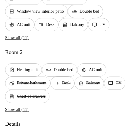
window_closed
airline_seat_flat
Window view interior patio
Double bed
ac_unit
desk
balcony
tv
AC unit
Desk
Balcony
TV
Show all (11)
Room 2
water_heater
airline_seat_flat
ac_unit
Heating unit
Double bed
AC unit
soap
desk
balcony
tv
Private bathroom
Desk
Balcony
TV
dresser
Chest of drawers
Show all (11)
Details