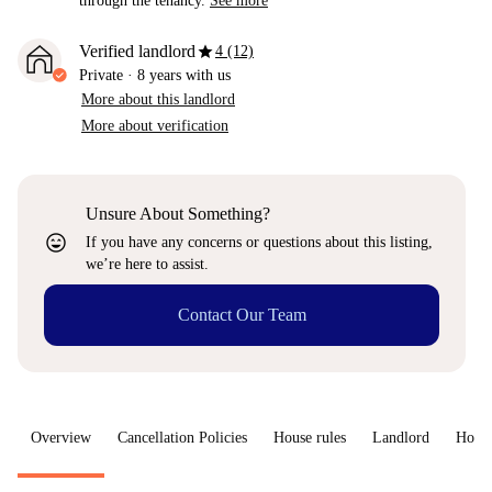
through the tenancy.
See more
star
Verified landlord
4 (12)
Private
·
8 years
with us
More about this landlord
More about verification
Unsure About Something?
sentiment_very_satisfied
If you have any concerns or questions about this listing,
we’re here to assist.
Contact Our Team
Overview
Cancellation Policies
House rules
Landlord
How 