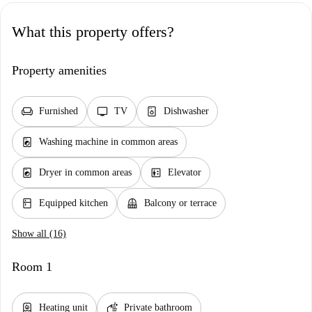
What this property offers?
Property amenities
chair
tv
dishwasher_gen
Furnished
TV
Dishwasher
local_laundry_service
Washing machine in common areas
local_laundry_service
elevator
Dryer in common areas
Elevator
kitchen
balcony
Equipped kitchen
Balcony or terrace
Show all (16)
Room 1
water_heater
soap
Heating unit
Private bathroom