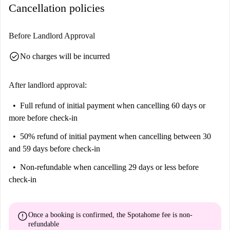
Cancellation policies
Before Landlord Approval
check_circle
No charges will be incurred
After landlord approval:
Full refund of initial payment
when cancelling 60 days or
more before check-in
50% refund of initial payment
when cancelling between 30
and 59 days before check-in
Non-refundable
when cancelling 29 days or less before
check-in
error
Once a booking is confirmed, the Spotahome fee is
non-
refundable