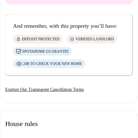
And remember, with this property you’ll have:
lock
check_circle
DEPOSIT PROTECTED
VERIFIED LANDLORD
SPOTAHOME GUARANTEE
24H TO CHECK YOUR NEW HOME
Explore Our Transparent Cancellation Terms
House rules