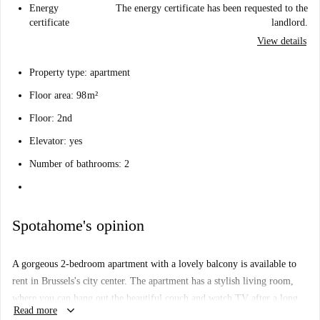
Energy
The energy certificate has been requested to the
certificate
landlord.
View details
Property type: apartment
Floor area: 98 m²
Floor: 2nd
Elevator: yes
Number of bathrooms: 2
Spotahome's opinion
A gorgeous 2-bedroom apartment with a lovely balcony is available to
rent in Brussels's city center. The apartment has a stylish living room,
where you can hang out the beautiful couch and watch TV after a long
keyboard_arrow_down
Read more
day exploring the city. The kitchen has everything you'll need to cook up