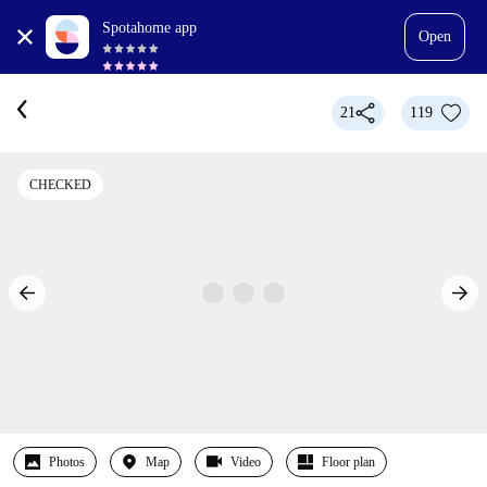
Spotahome app
Open
21
119
CHECKED
Photos
Map
Video
Floor plan