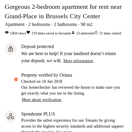
Gorgeous 2-bedroom apartment for rent near
Grand-Place in Brussels City Center
Apartment
2
bedrooms
2
bathrooms
98
m2
visibility
favorite
person
ios_share
1404
views
119
times saved as favourite
23
interested
21
times shared
Deposit protected
lock
We are here to help! If your landlord doesn’t return
your deposit, we will.
More information
property verified by Oriana
Checked on
10 Jun 2018
Our homechecker has reviewed the house to make sure you
get exactly what you see in the listing.
More about verification
Spotahome PLUS
Provides the safest experience for our Tenants by giving
access to the highest security standards and additional support