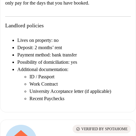
only pay for the days that you have booked.
Landlord policies
Lives on property: no
Deposit: 2 months’ rent
Payment method: bank transfer
Possibility of domiciliation: yes
Additional documentation:
ID / Passport
Work Contract
University Acceptance letter (if applicable)
Recent Paychecks
check_circle
VERIFIED BY SPOTAHOME