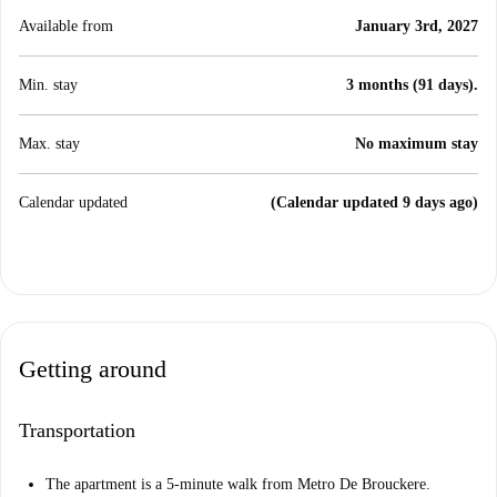
Available from
January 3rd, 2027
Min. stay
3 months (91 days).
Max. stay
No maximum stay
Calendar updated
(Calendar updated 9 days ago)
Getting around
Transportation
The apartment is a 5-minute walk from Metro De Brouckere.