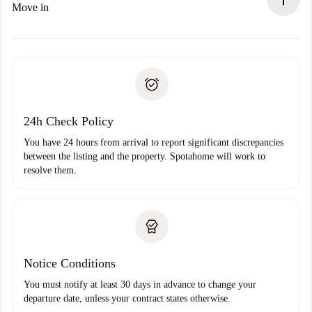
If rejected: we won’t charge you and we’ll offer
Move in
alternatives.
Arrange arrival details with the landlord, key pickup, etc.
Required documents if your property is '
Spotahome plus
'.
Spotahome will only transfer the first payment to the
Identity document or Passport
landlord if you don’t report any issue.
Proof of solvency
Payment direct debit
24h Check Policy
You have 24 hours from arrival to report significant discrepancies
between the listing and the property. Spotahome will work to
resolve them.
Notice Conditions
You must notify at least 30 days in advance to change your
departure date, unless your contract states otherwise.