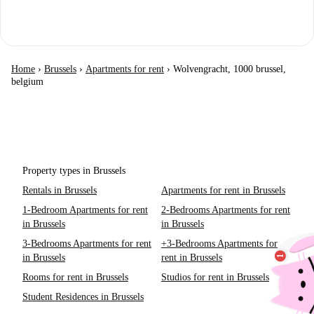
Home
›
Brussels
›
Apartments for rent
›
Wolvengracht, 1000 brussel,
belgium
Property types in Brussels
Rentals in Brussels
Apartments for rent in Brussels
1-Bedroom Apartments for rent
2-Bedrooms Apartments for rent
in Brussels
in Brussels
3-Bedrooms Apartments for rent
+3-Bedrooms Apartments for
in Brussels
rent in Brussels
Rooms for rent in Brussels
Studios for rent in Brussels
Student Residences in Brussels