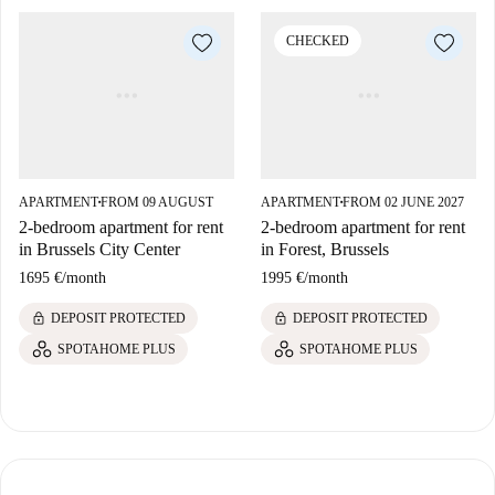
CHECKED
APARTMENT
FROM 09 AUGUST
APARTMENT
FROM 02 JUNE 2027
■
■
2-bedroom apartment for rent
2-bedroom apartment for rent
in Brussels City Center
in Forest, Brussels
1695 €
/
month
1995 €
/
month
lock
lock
DEPOSIT PROTECTED
DEPOSIT PROTECTED
SPOTAHOME PLUS
SPOTAHOME PLUS