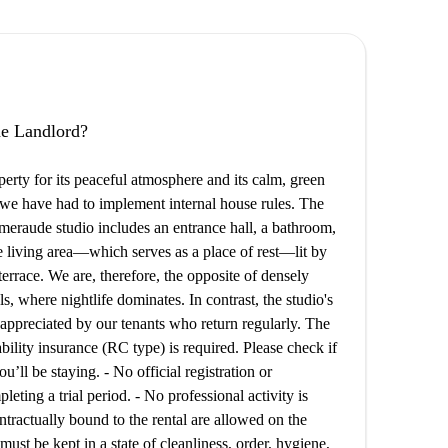
the Landlord?
perty for its peaceful atmosphere and its calm, green
, we have had to implement internal house rules. The
Émeraude studio includes an entrance hall, a bathroom,
he living area—which serves as a place of rest—lit by
rrace. We are, therefore, the opposite of densely
s, where nightlife dominates. In contrast, the studio's
 appreciated by our tenants who return regularly. The
iability insurance (RC type) is required. Please check if
’ll be staying. - No official registration or
eting a trial period. - No professional activity is
ntractually bound to the rental are allowed on the
ust be kept in a state of cleanliness, order, hygiene,