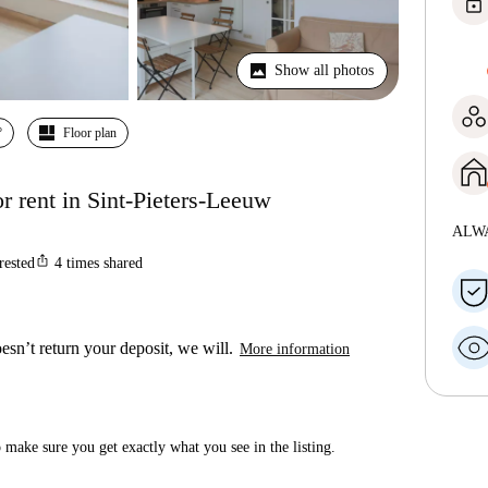
lock
Show all photos
º
Floor plan
 rent in Sint-Pieters-Leeuw
ALW
ios_share
rested
4
times shared
esn’t return your deposit, we will.
More information
make sure you get exactly what you see in the listing.