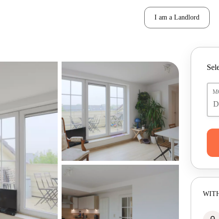
I am a Landlord
Sele
M
WITH