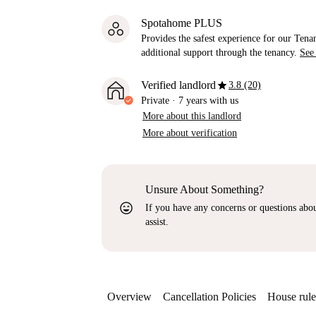
Spotahome PLUS
Provides the safest experience for our Tenan
additional support through the tenancy.
See
star
Verified landlord
3.8 (20)
Private
·
7 years
with us
More about this landlord
More about verification
Unsure About Something?
sentiment_very_satisfied
If you have any concerns or questions about
assist.
Overview
Cancellation Policies
House rule