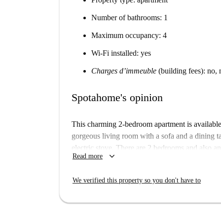
Number of bathrooms: 1
Maximum occupancy: 4
Wi-Fi installed: yes
Charges d’immeuble
(building fees): no, 
Spotahome's opinion
This charming 2-bedroom apartment is available 
gorgeous living room with a sofa and a dining t
electric stove. There are 2 bedrooms and also an 
keyboard_arrow_down
Read more
shower. There is also a terrace with outdoor seat
The apartment is in a residential area where you
We verified this property so you don't have to
minute walk away which can take you elsewhere