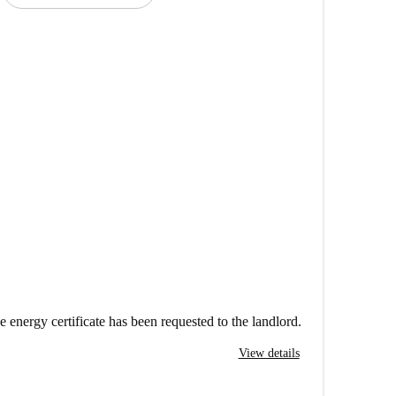
e energy certificate has been requested to the landlord.
View details