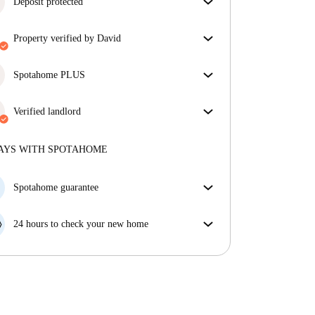
Deposit protected
We are here to help! If your landlord doesn’t return
property verified by David
your deposit, we will.
More information
Our homechecker has reviewed the house to make
sure you get exactly what you see in the listing.
Spotahome PLUS
More about verification
Provides the safest experience for our Tenants by
giving access to the highest security standards and
Verified landlord
additional support through the tenancy.
See more
Private
·
7 years
with us
More about this landlord
AYS WITH SPOTAHOME
More about verification
Spotahome guarantee
If the landlord cancels your booking 48 hours before
your move in date, we will either A) pay for a hotel
24 hours to check your new home
and help you find somewhere new or, B) refund your
If the property is significantly different to what our
money in full.
listing promised, let us know within 24 hours so that
we can work to resolve it.