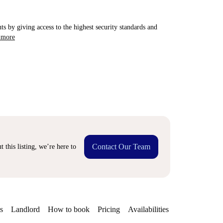
ts by giving access to the highest security standards and
 more
Contact Our Team
 this listing, we’re here to
s
Landlord
How to book
Pricing
Availabilities
Getting aroun