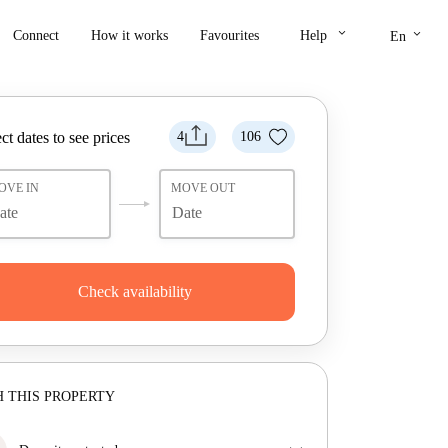
keyboard_arrow_down
keyboard_arrow_down
Connect
How it works
Favourites
Help
En
ct dates to see prices
4
106
OVE IN
MOVE OUT
Check availability
 THIS PROPERTY