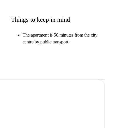
Things to keep in mind
The apartment is 50 minutes from the city
centre by public transport.