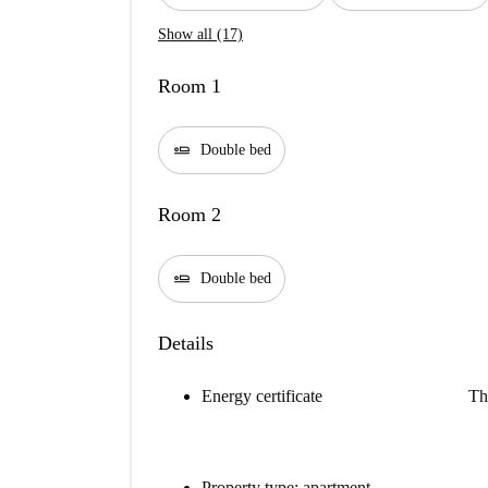
Show all (17)
Room 1
airline_seat_flat
Double bed
Room 2
airline_seat_flat
Double bed
Details
Energy certificate
Th
Property type: apartment