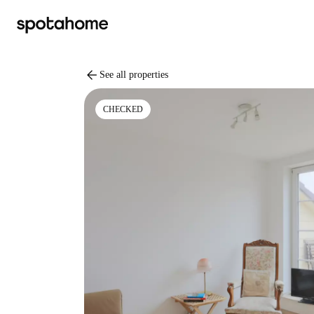
arrow_back
See all properties
CHECKED