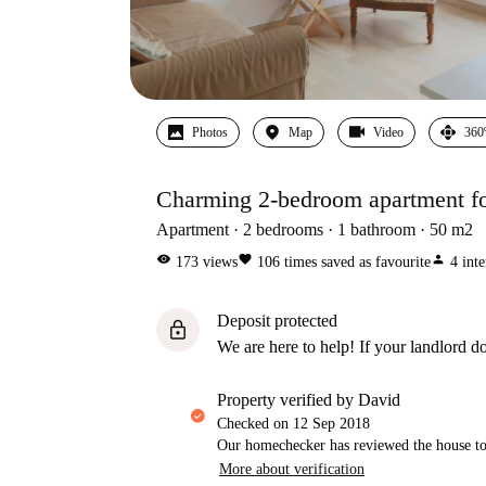
Photos
Map
Video
360
Charming 2-bedroom apartment for
Apartment
2
bedrooms
1
bathroom
50
m2
visibility
favorite
person
173
views
106
times saved as favourite
4
inte
Deposit protected
lock
We are here to help! If your landlord do
property verified by David
Checked on
12 Sep 2018
Our homechecker has reviewed the house to 
More about verification