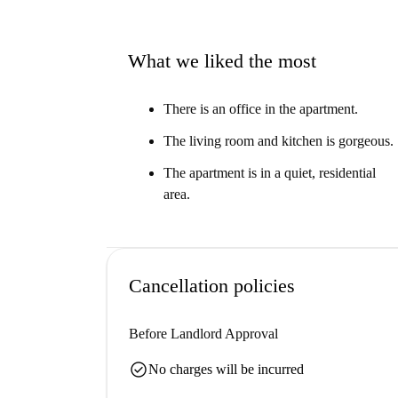
What we liked the most
There is an office in the apartment.
The living room and kitchen is gorgeous.
The apartment is in a quiet, residential
area.
Cancellation policies
Before Landlord Approval
check_circle
No charges will be incurred