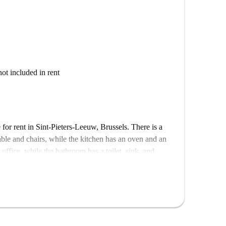
not included in rent
for rent in Sint-Pieters-Leeuw, Brussels. There is a
able and chairs, while the kitchen has an oven and an
office, while the bathroom has a toilet, sink, and
ing.
 can get some peace and quiet. There is a bus stop a 4-
 in Brussels.