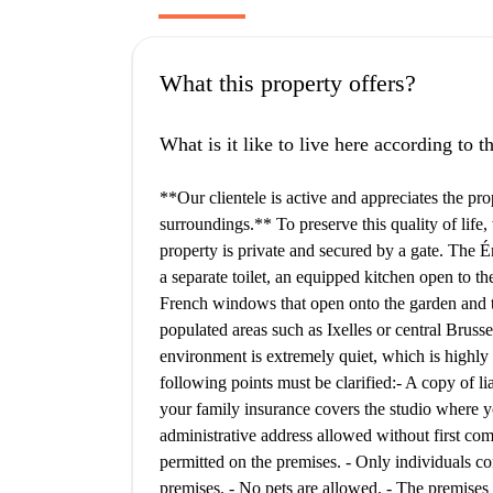
What this property offers?
What is it like to live here according to 
**Our clientele is active and appreciates the pro
surroundings.** To preserve this quality of life
property is private and secured by a gate. The 
a separate toilet, an equipped kitchen open to t
French windows that open onto the garden and te
populated areas such as Ixelles or central Brussel
environment is extremely quiet, which is highly
following points must be clarified: ​ - A copy of l
your family insurance covers the studio where you
administrative address allowed without first compl
permitted on the premises. - Only individuals co
premises. - No pets are allowed. - The premises m