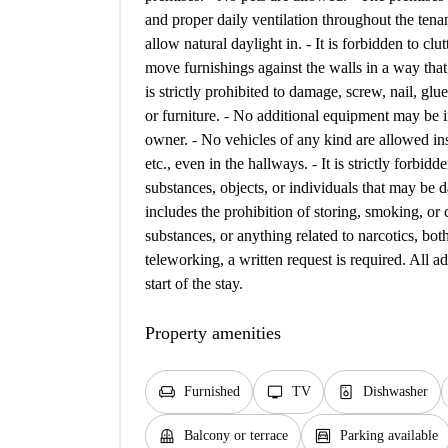
and proper daily ventilation throughout the tena
allow natural daylight in. - It is forbidden to clu
move furnishings against the walls in a way that d
is strictly prohibited to damage, screw, nail, glue
or furniture. - No additional equipment may be in
owner. - No vehicles of any kind are allowed in
etc., even in the hallways. - It is strictly forbid
substances, objects, or individuals that may be d
includes the prohibition of storing, smoking, or 
substances, or anything related to narcotics, both
teleworking, a written request is required. All 
start of the stay.
Property amenities
chair
tv
dishwasher_gen
Furnished
TV
Dishwasher
balcony
garage
Balcony or terrace
Parking available