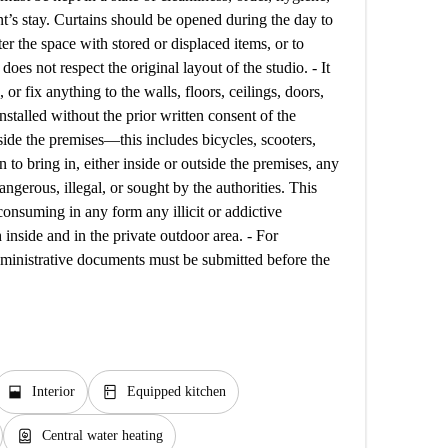
nt’s stay. Curtains should be opened during the day to
tter the space with stored or displaced items, or to
oes not respect the original layout of the studio. - It
, or fix anything to the walls, floors, ceilings, doors,
stalled without the prior written consent of the
side the premises—this includes bicycles, scooters,
den to bring in, either inside or outside the premises, any
angerous, illegal, or sought by the authorities. This
consuming in any form any illicit or addictive
 inside and in the private outdoor area. - For
administrative documents must be submitted before the
window_open
kitchen
Interior
Equipped kitchen
water_heater
Central water heating