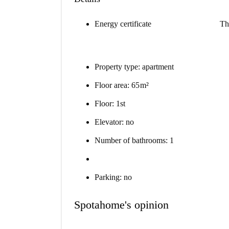
Energy certificate
Th
Property type: apartment
Floor area: 65 m²
Floor: 1st
Elevator: no
Number of bathrooms: 1
Parking: no
Spotahome's opinion