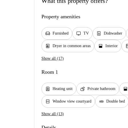
What this property offers?
Property amenities
chair
tv
dishwasher_gen
Furnished
TV
Dishwasher
local_laundry_service
window_open
kit
Dryer in common areas
Interior
Show all (17)
Room 1
water_heater
soap
window_open
Heating unit
Private bathroom
window_closed
airline_seat_flat
Window view courtyard
Double bed
Show all (13)
Details