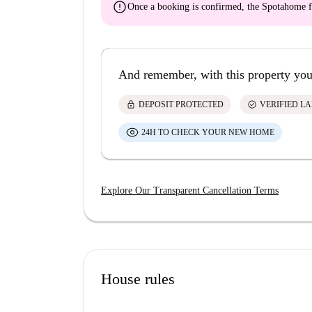
error
Once a booking is confirmed, the Spotahome f
And remember, with this property you
lock
check_circle
DEPOSIT PROTECTED
VERIFIED L
24H TO CHECK YOUR NEW HOME
Explore Our Transparent Cancellation Terms
House rules