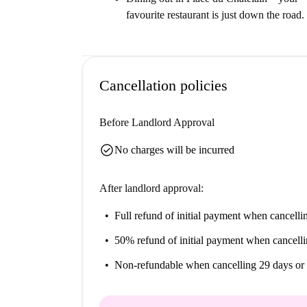
favourite restaurant is just down the road.
Cancellation policies
Before Landlord Approval
check_circle
No charges will be incurred
After landlord approval:
Full refund of initial payment
when cancellin
50% refund of initial payment
when cancelli
Non-refundable
when cancelling 29 days or 