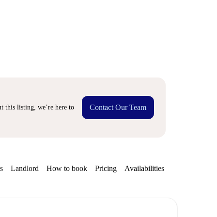
Contact Our Team
 this listing, we’re here to
s
Landlord
How to book
Pricing
Availabilities
Getting aroun