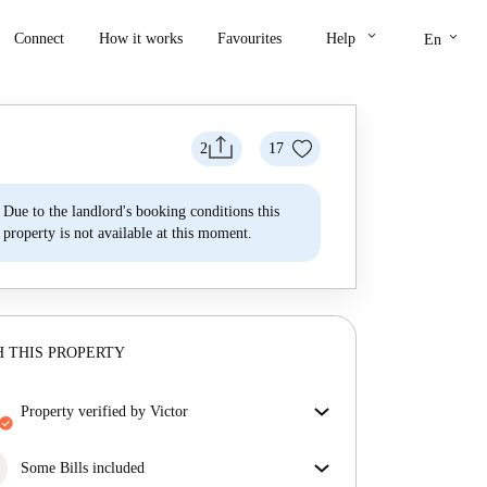
keyboard_arrow_down
keyboard_arrow_down
Connect
How it works
Favourites
Help
En
2
17
Due to the landlord's booking conditions this
property is not available at this moment.
 THIS PROPERTY
property verified by Victor
Our homechecker has reviewed the house to make
sure you get exactly what you see in the listing.
Some Bills included