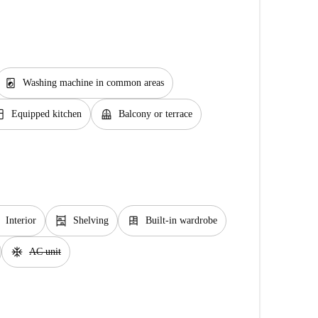
local_laundry_service
Washing machine in common areas
chen
balcony
Equipped kitchen
Balcony or terrace
shelves
dresser
Interior
Shelving
Built-in wardrobe
ac_unit
AC unit