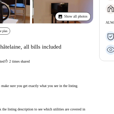
Show all photos
ALW
r plan
âtelaine, all bills included
ios_share
sted
2
times shared
make sure you get exactly what you see in the listing.
 the listing description to see which utilities are covered in