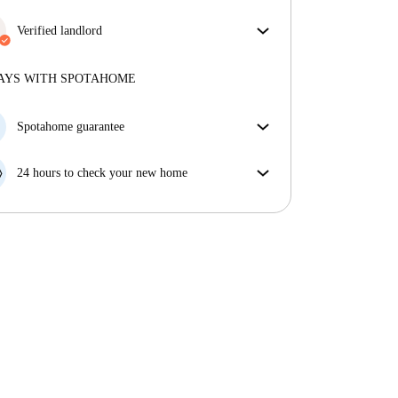
More about verification
Some bills are included, others aren't. Check the
listing description to see which utilities are covered
Verified landlord
in your rent and which you'll pay on top.
Professional
·
7 years
with us
More about this landlord
AYS WITH SPOTAHOME
More about verification
Spotahome guarantee
If the landlord cancels your booking 48 hours before
your move in date, we will either A) pay for a hotel
24 hours to check your new home
and help you find somewhere new or, B) refund your
If the property is significantly different to what our
money in full.
listing promised, let us know within 24 hours so that
we can work to resolve it.