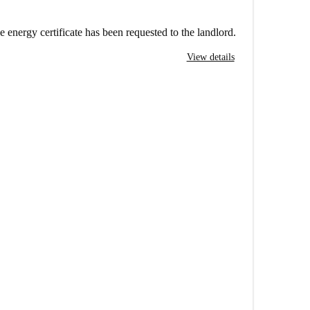
e energy certificate has been requested to the landlord.
View details