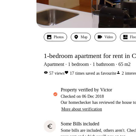
Photos
Map
Video
Floo
1-bedroom apartment for rent in Ch
Apartment
1
bedroom
1
bathroom
65
m2
visibility
favorite
person
57
views
17
times saved as favourite
2
intere
property verified by Victor
Checked on
06 Dec 2018
Our homechecker has reviewed the house to 
More about verification
Some Bills included
euro
Some bills are included, others aren't. Check