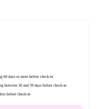
g 60 days or more before check-in
ng between 30 and 59 days before check-in
less before check-in