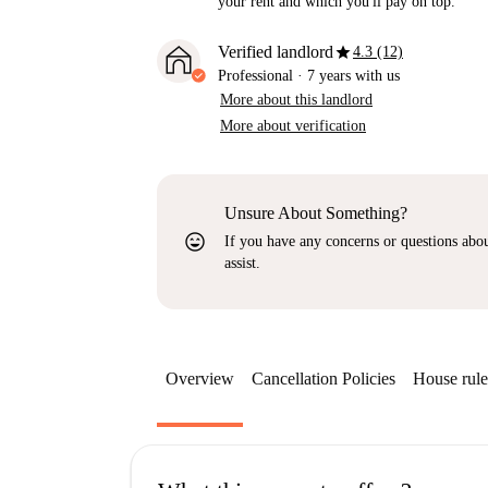
your rent and which you'll pay on top.
star
Verified landlord
4.3 (12)
Professional
·
7 years
with us
More about this landlord
More about verification
Unsure About Something?
sentiment_very_satisfied
If you have any concerns or questions about
assist.
Overview
Cancellation Policies
House rule