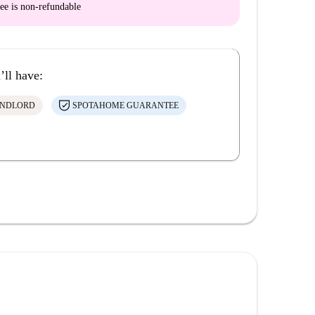
ee is
non-refundable
’ll have:
ANDLORD
SPOTAHOME GUARANTEE