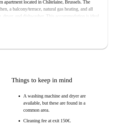
m apartment located in Châtelaine, Brussels. The
hen, a balcony/terrace, natural gas heating, and all
, dryer, and dishwasher. This accommodation is ideal
hough checked by Spotahome for quality assurance,
sels, surrounded by various points of interest. Enjoy
icant landmarks like Kasteleinsplein, Maison Albert
ding cultural and historical charm to the area.
Things to keep in mind
A washing machine and dryer are
available, but these are found in a
common area.
Cleaning fee at exit 150€.