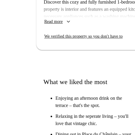
Discover this cozy and fully furnished 1-bedroo
property is interior and features an equipped kitc
necessary appliances such as a washing machine
keyboard_arrow_down
Read more
for workers and postgraduate students, and alt
note that smoking and pets are not allowed.
We verified this property so you don't have to
Châtelaine is a prestigious neighborhood in Brus
proximity to Picadeli, Bar à Salades, and signif
Rosenboom, Hôtel Ciamberlani, and more, each ad
What we liked the most
Enjoying an afternoon drink on the
terrace – that's the spot.
Relaxing in the seperate living – you'll
love that vintage chic.
Dining out in Place du Châtelain – your