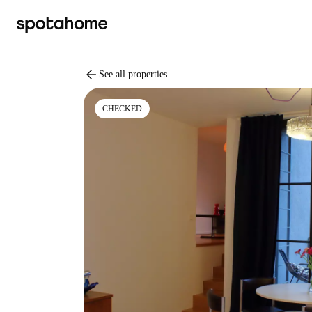
arrow_back
See all properties
CHECKED