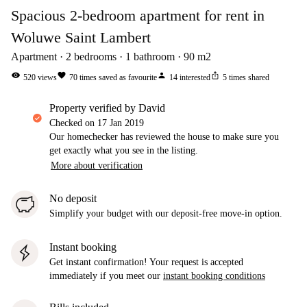
Spacious 2-bedroom apartment for rent in
Woluwe Saint Lambert
Apartment
2
bedrooms
1
bathroom
90
m2
visibility
favorite
person
ios_share
520
views
70
times saved as favourite
14
interested
5
times shared
property verified by David
Checked on
17 Jan 2019
Our homechecker has reviewed the house to make sure you
get exactly what you see in the listing.
More about verification
No deposit
Simplify your budget with our deposit-free move-in option.
Instant booking
Get instant confirmation! Your request is accepted
immediately if you meet our
instant booking conditions