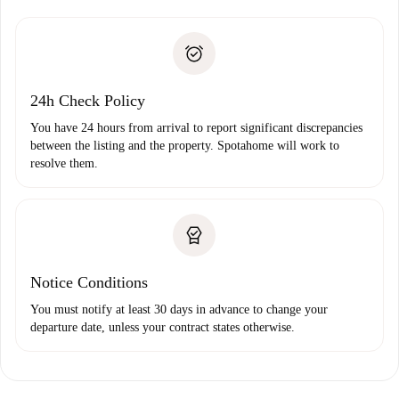
Spotahome will only transfer the first payment to the
Identity document or Passport
landlord if you don’t report any issue.
Proof of solvency
Payment direct debit
24h Check Policy
You have 24 hours from arrival to report significant discrepancies
between the listing and the property. Spotahome will work to
resolve them.
Notice Conditions
You must notify at least 30 days in advance to change your
departure date, unless your contract states otherwise.