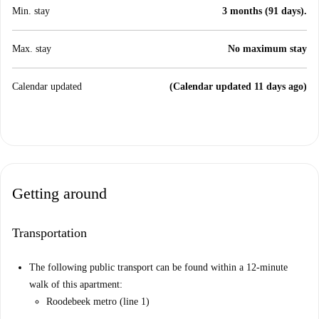
Min. stay
3 months (91 days).
Max. stay
No maximum stay
Calendar updated
(Calendar updated 11 days ago)
Getting around
Transportation
The following public transport can be found within a 12-minute
walk of this apartment:
Roodebeek metro (line 1)