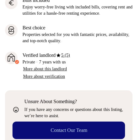
Bills included
euro
Enjoy worry-free living with included bills, covering rent and
utilities for a hassle-free renting experience.
Best choice
Properties selected for you with fantastic prices, availability,
and top-notch quality.
star
Verified landlord
5 (5)
Private
·
7 years
with us
More about this landlord
More about verification
Unsure About Something?
sentiment_very_satisfied
If you have any concerns or questions about this listing,
we’re here to assist.
Contact Our Team