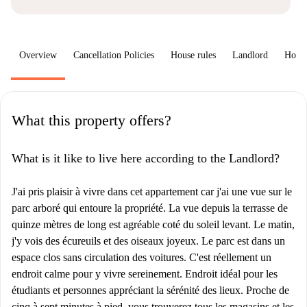
Overview
Cancellation Policies
House rules
Landlord
How 
What this property offers?
What is it like to live here according to the Landlord?
J'ai pris plaisir à vivre dans cet appartement car j'ai une vue sur le
parc arboré qui entoure la propriété. La vue depuis la terrasse de
quinze mètres de long est agréable coté du soleil levant. Le matin,
j'y vois des écureuils et des oiseaux joyeux. Le parc est dans un
espace clos sans circulation des voitures. C'est réellement un
endroit calme pour y vivre sereinement. Endroit idéal pour les
étudiants et personnes appréciant la sérénité des lieux. Proche de
cinq à sept minutes à pied, vous trouverez tous les magasins et les