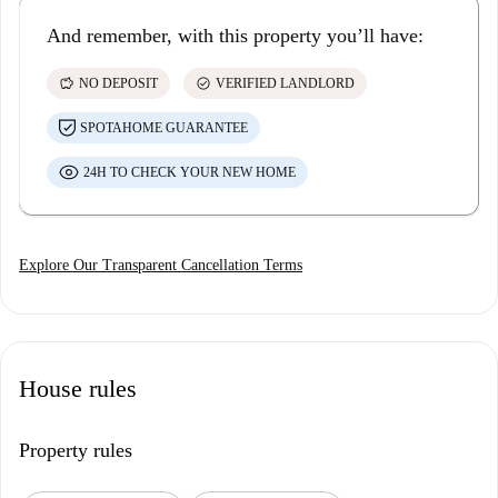
And remember, with this property you’ll have:
savings
check_circle
NO DEPOSIT
VERIFIED LANDLORD
SPOTAHOME GUARANTEE
24H TO CHECK YOUR NEW HOME
Explore Our Transparent Cancellation Terms
House rules
Property rules