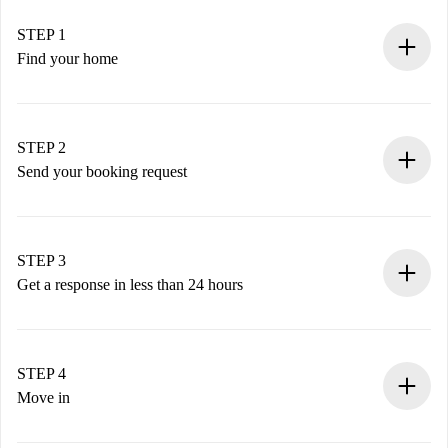
STEP 1
Find your home
100% online booking process.
Verified Homes and Landlords.
You have all the necessary information in advance.
STEP 2
Send your booking request
Submit basic details about your profile and payment
method.
Remember that we won’t charge you until the landlord
STEP 3
accepts.
Get a response in less than 24 hours
The landlord has up to 24 hours to confirm.
If accepted, we will charge you and connect you with the
landlord.
STEP 4
If rejected: we won’t charge you and we’ll offer
Move in
alternatives.
Arrange arrival details with the landlord, key pickup, etc.
Required documents if your property is '
Spotahome plus
'.