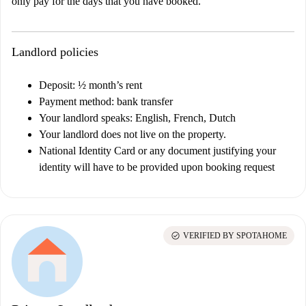
only pay for the days that you have booked.
Landlord policies
Deposit: ½ month’s rent
Payment method: bank transfer
Your landlord speaks: English, French, Dutch
Your landlord does not live on the property.
National Identity Card or any document justifying your
identity will have to be provided upon booking request
check_circle
VERIFIED BY SPOTAHOME