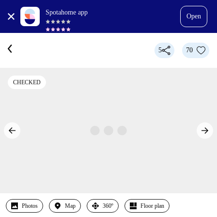
Spotahome app
Open
5
70
CHECKED
Photos
Map
360º
Floor plan