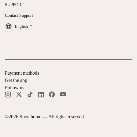
SUPPORT
Contact Support
keyboard_arrow_down
English
Payment methods
Get the app
Follow us
©
2026
Spotahome —
All rights reserved