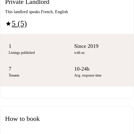
Private Landlord
This landlord speaks French, English
5 (5)
star
1
Since 2019
Listings published
with us
7
10-24h
Tenants
Avg. response time
How to book