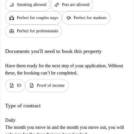
smoking_rooms
pet_supplies
Smoking allowed
Pets are allowed
partner_heart
school
Perfect for couples stays
Perfect for students
business_center
Perfect for professionals
Documents you'll need to book this property
Have them ready for the next step of your application. Without
these, the booking can’t be completed.
description
description
ID
Proof of income
Type of contract
Daily
The month you move in and the month you move out, you will