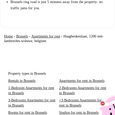
Brussels ring road is just 5 minutes away from the property- no
traffic jams for you.
Home
›
Brussels
›
Apartments for rent
›
Haagbeukenlaan, 1200 sint-
lambrechts-woluwe, belgium
Property types in Brussels
Rentals in Brussels
Apartments for rent in Brussels
1-Bedroom Apartments for rent
2-Bedrooms Apartments for rent
in Brussels
in Brussels
3-Bedrooms Apartments for rent
+3-Bedrooms Apartments for
in Brussels
rent in Brussels
Rooms for rent in Brussels
Studios for rent in Brussels