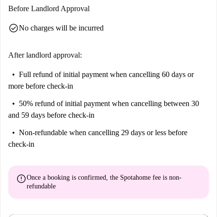
Before Landlord Approval
Brussels. Enjoy a modern living space and huge private balcony in a
very quiet and peaceful area.
check_circle
No charges will be incurred
We think this apartment is ideal for professionals. Smokers rejoice, since
you can indulge out on the balcony.
After landlord approval:
Full refund of initial payment
when cancelling 60 days or
more before check-in
50% refund of initial payment
when cancelling between 30
and 59 days before check-in
Non-refundable
when cancelling 29 days or less before
check-in
error
Once a booking is confirmed, the Spotahome fee is
non-
refundable