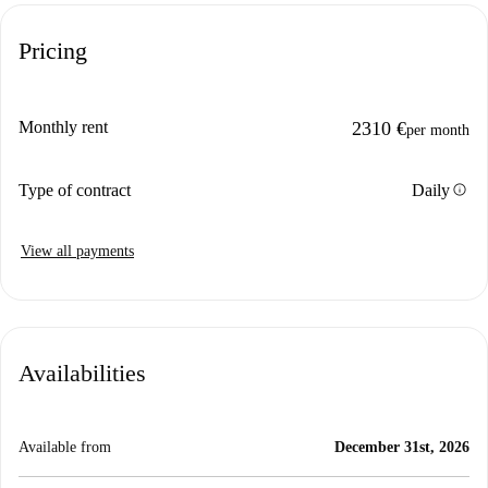
Pricing
Monthly rent
2310 €
per month
info
Type of contract
Daily
View all payments
Availabilities
Available from
December 31st, 2026