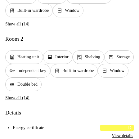
dresser
window_closed
Built-in wardrobe
Window
Show all (14)
Room 2
water_heater
window_open
shelves
package
Heating unit
Interior
Shelving
Storage
key
dresser
window_closed
Independent key
Built-in wardrobe
Window
airline_seat_flat
Double bed
Show all (14)
Details
Energy certificate
D
View details