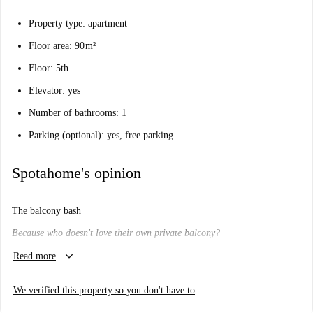
Property type: apartment
Floor area: 90 m²
Floor: 5th
Elevator: yes
Number of bathrooms: 1
Parking (optional): yes, free parking
Spotahome's opinion
The balcony bash
Because who doesn't love their own private balcony?
keyboard_arrow_down
Will I like it here?
Read more
We think so.
We verified this property so you don't have to
Do you dream of stepping out onto your own balcony, and watching the