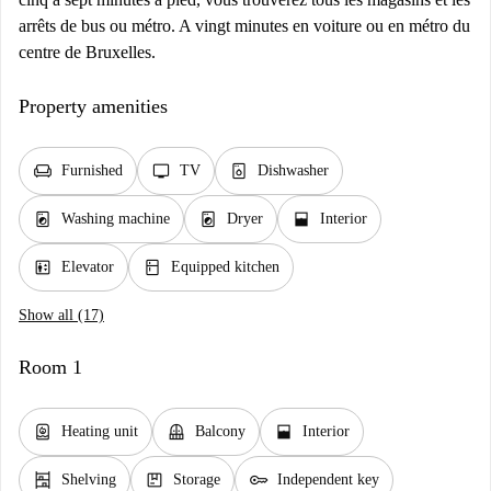
arrêts de bus ou métro. A vingt minutes en voiture ou en métro du
centre de Bruxelles.
Property amenities
chair
tv
dishwasher_gen
Furnished
TV
Dishwasher
local_laundry_service
local_laundry_service
window_open
Washing machine
Dryer
Interior
elevator
kitchen
Elevator
Equipped kitchen
Show all (17)
Room 1
water_heater
balcony
window_open
Heating unit
Balcony
Interior
shelves
package
key
Shelving
Storage
Independent key