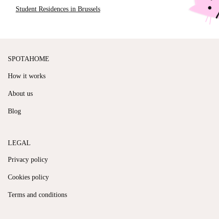
Student Residences in Brussels
SPOTAHOME
How it works
About us
Blog
LEGAL
Privacy policy
Cookies policy
Terms and conditions