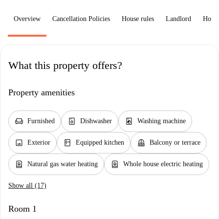
Overview
Cancellation Policies
House rules
Landlord
How 
What this property offers?
Property amenities
chair
dishwasher_gen
local_laundry_service
Furnished
Dishwasher
Washing machine
image
kitchen
balcony
Exterior
Equipped kitchen
Balcony or terrace
water_heater
water_heater
Natural gas water heating
Whole house electric heating
Show all (17)
Room 1