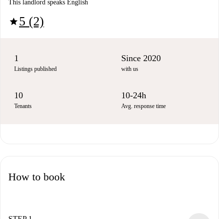
This landlord speaks English
5 (2)
star
1
Since 2020
Listings published
with us
10
10-24h
Tenants
Avg. response time
How to book
STEP 1