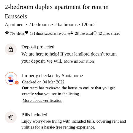
2-bedroom duplex apartment for rent in
Brussels
Apartment
2
bedrooms
2
bathrooms
120
m2
visibility
favorite
person
ios_share
703
views
131
times saved as favourite
28
interested
12
times shared
Deposit protected
lock
We are here to help! If your landlord doesn’t return
your deposit, we will.
More information
Property checked by Spotahome
Checked on
04 Mar 2022
Our team has reviewed the house to ensure that you get
exactly what you see in the listing.
More about verification
Bills included
euro
Enjoy worry-free living with included bills, covering rent and
utilities for a hassle-free renting experience.