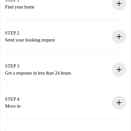
Find your home
100% online booking process.
Verified Homes and Landlords.
You have all the necessary information in advance.
STEP 2
Send your booking request
Submit basic details about your profile and payment
method.
Remember that we won’t charge you until the landlord
STEP 3
accepts.
Get a response in less than 24 hours
The landlord has up to 24 hours to confirm.
If accepted, we will charge you and connect you with the
landlord.
STEP 4
If rejected: we won’t charge you and we’ll offer
Move in
alternatives.
Arrange arrival details with the landlord, key pickup, etc.
Required documents if your property is '
Spotahome plus
'.
Spotahome will only transfer the first payment to the
Identity document or Passport