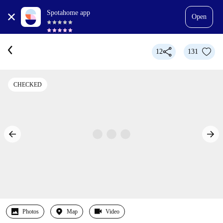
Spotahome app
Open
12
131
CHECKED
Photos
Map
Video