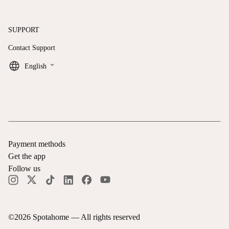
SUPPORT
Contact Support
keyboard_arrow_down
English
Payment methods
Get the app
Follow us
©
2026
Spotahome —
All rights reserved