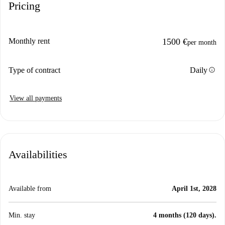
Pricing
Monthly rent
1500 €
per month
info
Type of contract
Daily
View all payments
Availabilities
Available from
April 1st, 2028
Min. stay
4 months (120 days).