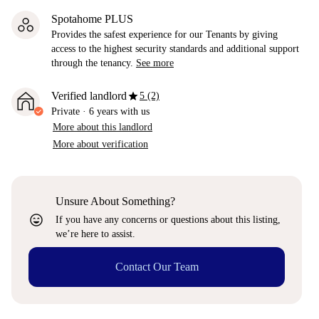
Spotahome PLUS
Provides the safest experience for our Tenants by giving
access to the highest security standards and additional support
through the tenancy.
See more
star
Verified landlord
5 (2)
Private
·
6 years
with us
More about this landlord
More about verification
Unsure About Something?
sentiment_very_satisfied
If you have any concerns or questions about this listing,
we’re here to assist.
Contact Our Team