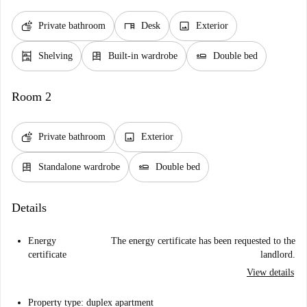
soap
desk
image
Private bathroom
Desk
Exterior
shelves
dresser
airline_seat_flat
Shelving
Built-in wardrobe
Double bed
Room 2
soap
image
Private bathroom
Exterior
dresser
airline_seat_flat
Standalone wardrobe
Double bed
Details
Energy
The energy certificate has been requested to the
certificate
landlord.
View details
Property type: duplex apartment