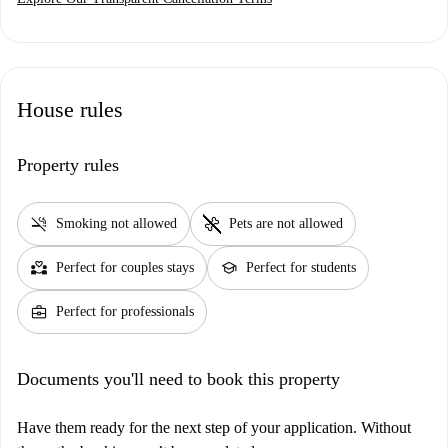
House rules
Property rules
smoke_free
pet_supplies
Smoking not allowed
Pets are not allowed
partner_heart
school
Perfect for couples stays
Perfect for students
business_center
Perfect for professionals
Documents you'll need to book this property
Have them ready for the next step of your application. Without