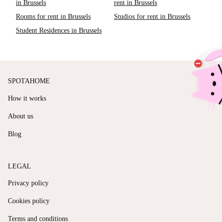
in Brussels
rent in Brussels
Rooms for rent in Brussels
Studios for rent in Brussels
Student Residences in Brussels
SPOTAHOME
How it works
About us
Blog
LEGAL
Privacy policy
Cookies policy
Terms and conditions