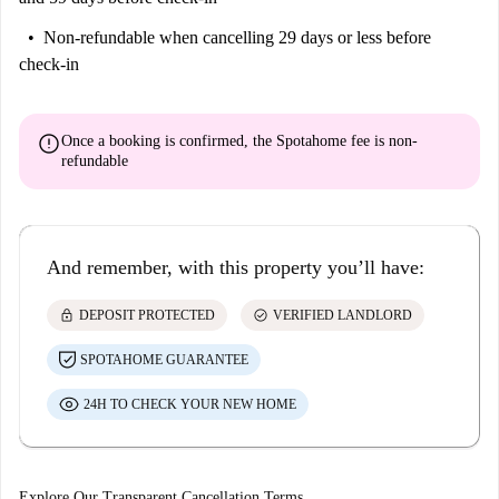
Non-refundable
when cancelling 29 days or less before
check-in
error
Once a booking is confirmed, the Spotahome fee is
non-
refundable
And remember, with this property you’ll have:
lock
check_circle
DEPOSIT PROTECTED
VERIFIED LANDLORD
SPOTAHOME GUARANTEE
24H TO CHECK YOUR NEW HOME
Explore Our Transparent Cancellation Terms