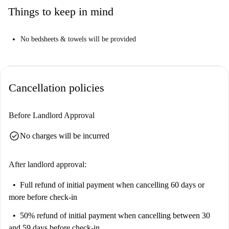
Things to keep in mind
No bedsheets & towels will be provided
Cancellation policies
Before Landlord Approval
check_circle
No charges will be incurred
After landlord approval:
Full refund of initial payment
when cancelling 60 days or
more before check-in
50% refund of initial payment
when cancelling between 30
and 59 days before check-in