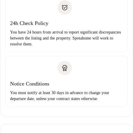
landlord if you don’t report any issue.
Proof of solvency
Payment direct debit
24h Check Policy
You have 24 hours from arrival to report significant discrepancies
between the listing and the property. Spotahome will work to
resolve them.
Notice Conditions
You must notify at least 30 days in advance to change your
departure date, unless your contract states otherwise.