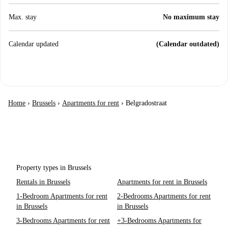
Max. stay
No maximum stay
Calendar updated
(Calendar outdated)
Home
›
Brussels
›
Apartments for rent
›
Belgradostraat
Property types in Brussels
Rentals in Brussels
Apartments for rent in Brussels
1-Bedroom Apartments for rent
2-Bedrooms Apartments for rent
in Brussels
in Brussels
3-Bedrooms Apartments for rent
+3-Bedrooms Apartments for