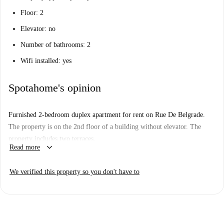
Floor: 2
Elevator: no
Number of bathrooms: 2
Wifi installed: yes
Spotahome's opinion
Furnished 2-bedroom duplex apartment for rent on Rue De Belgrade.
The property is on the 2nd floor of a building without elevator. The
property includes two terraces.
keyboard_arrow_down
Read more
We verified this property so you don't have to