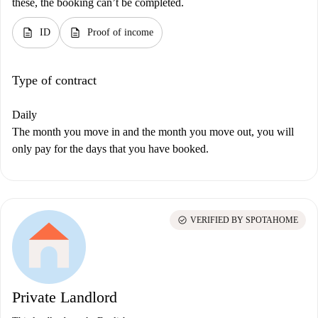
these, the booking can’t be completed.
description
description
ID
Proof of income
Type of contract
Daily
The month you move in and the month you move out, you will
only pay for the days that you have booked.
check_circle
VERIFIED BY SPOTAHOME
Private Landlord