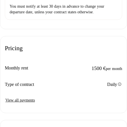
You must notify at least 30 days in advance to change your
departure date, unless your contract states otherwise.
Pricing
Monthly rent
1500 €
per month
info
Type of contract
Daily
View all payments