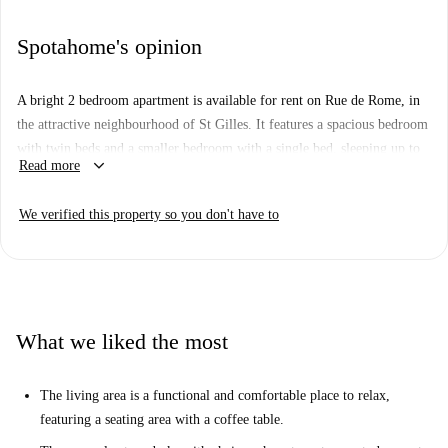
Spotahome's opinion
A bright 2 bedroom apartment is available for rent on Rue de Rome, in
the attractive neighbourhood of St Gilles. It features a spacious bedroom
with twin beds and a smaller bedroom with a single bed, sleeping up to
keyboard_arrow_down
Read more
three people. This 90 sqm flat has a living area, a fully equipped kitchen
with a balcony, one bathroom and an ensuite toilet. It is located right
We verified this property so you don't have to
next to Parvis de Saint-Gilles, where you can find bars, a tram station,
and a lively market held from Wednesday to Sunday.
What we liked the most
The living area is a functional and comfortable place to relax,
featuring a seating area with a coffee table.