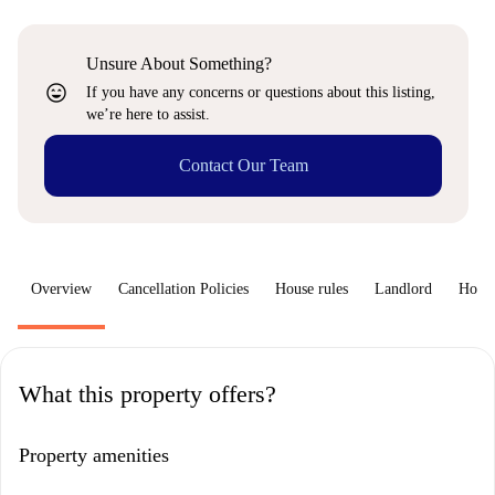
Unsure About Something?
sentiment_very_satisfied
If you have any concerns or questions about this listing,
we’re here to assist.
Contact Our Team
Overview
Cancellation Policies
House rules
Landlord
How 
What this property offers?
Property amenities