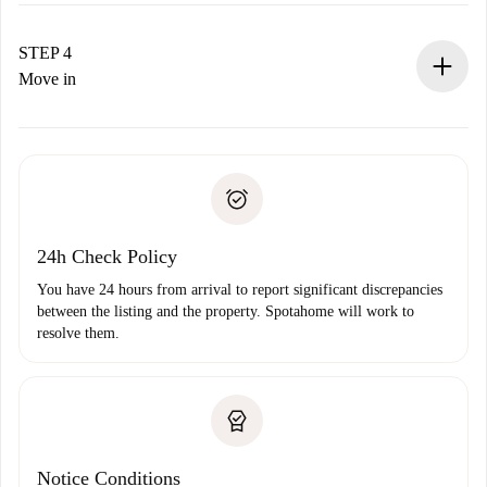
If accepted, we will charge you and connect you with the
landlord.
STEP 4
If rejected: we won’t charge you and we’ll offer
Move in
alternatives.
Arrange arrival details with the landlord, key pickup, etc.
Required documents if your property is '
Spotahome plus
'.
Spotahome will only transfer the first payment to the
Identity document or Passport
landlord if you don’t report any issue.
Proof of solvency
Payment direct debit
24h Check Policy
You have 24 hours from arrival to report significant discrepancies
between the listing and the property. Spotahome will work to
resolve them.
Notice Conditions