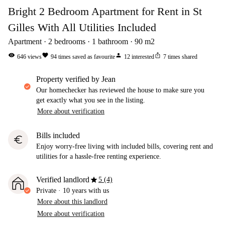
Bright 2 Bedroom Apartment for Rent in St
Gilles With All Utilities Included
Apartment
2
bedrooms
1
bathroom
90
m2
visibility
favorite
person
ios_share
646
views
94
times saved as favourite
12
interested
7
times shared
property verified by Jean
Our homechecker has reviewed the house to make sure you
get exactly what you see in the listing.
More about verification
Bills included
euro
Enjoy worry-free living with included bills, covering rent and
utilities for a hassle-free renting experience.
star
Verified landlord
5 (4)
Private
·
10 years
with us
More about this landlord
More about verification