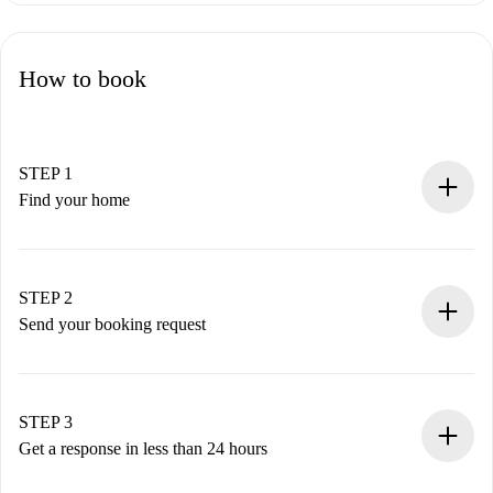
How to book
STEP 1
Find your home
100% online booking process.
Verified Homes and Landlords.
You have all the necessary information in advance.
STEP 2
Send your booking request
Submit basic details about your profile and payment
method.
Remember that we won’t charge you until the landlord
STEP 3
accepts.
Get a response in less than 24 hours
The landlord has up to 24 hours to confirm.