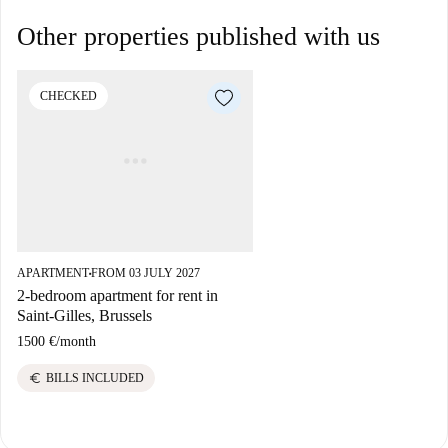
Other properties published with us
CHECKED
APARTMENT
FROM 03 JULY 2027
■
2-bedroom apartment for rent in
Saint-Gilles, Brussels
1500 €
/
month
euro
BILLS INCLUDED