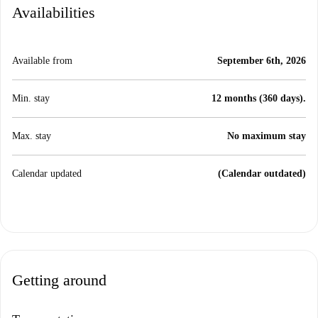
Availabilities
Available from
September 6th, 2026
Min. stay
12 months (360 days).
Max. stay
No maximum stay
Calendar updated
(Calendar outdated)
Getting around