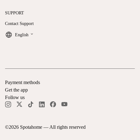
SUPPORT
Contact Support
keyboard_arrow_down
English
Payment methods
Get the app
Follow us
©
2026
Spotahome —
All rights reserved