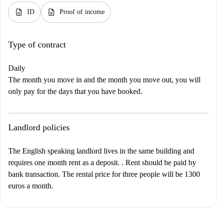
description
description
ID
Proof of income
Type of contract
Daily
The month you move in and the month you move out, you will
only pay for the days that you have booked.
Landlord policies
The English speaking landlord lives in the same building and
requires one month rent as a deposit. . Rent should be paid by
bank transaction. The rental price for three people will be 1300
euros a month.