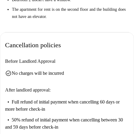
The apartment for rent is on the second floor and the building does
not have an elevator.
Cancellation policies
Before Landlord Approval
check_circle
No charges will be incurred
After landlord approval:
Full refund of initial payment
when cancelling 60 days or
more before check-in
50% refund of initial payment
when cancelling between 30
and 59 days before check-in