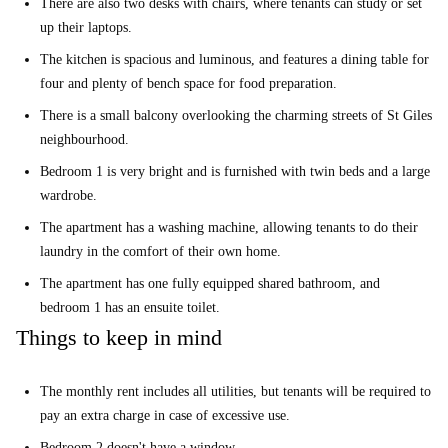
There are also two desks with chairs, where tenants can study or set
up their laptops.
The kitchen is spacious and luminous, and features a dining table for
four and plenty of bench space for food preparation.
There is a small balcony overlooking the charming streets of St Giles
neighbourhood.
Bedroom 1 is very bright and is furnished with twin beds and a large
wardrobe.
The apartment has a washing machine, allowing tenants to do their
laundry in the comfort of their own home.
The apartment has one fully equipped shared bathroom, and
bedroom 1 has an ensuite toilet.
Things to keep in mind
The monthly rent includes all utilities, but tenants will be required to
pay an extra charge in case of excessive use.
Bedroom 2 doesn't have a window.