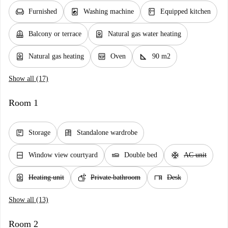
chair
local_laundry_service
kitchen
Furnished
Washing machine
Equipped kitchen
balcony
water_heater
Balcony or terrace
Natural gas water heating
water_heater
oven_gen
square_foot
Natural gas heating
Oven
90 m2
Show all (17)
Room 1
package
dresser
Storage
Standalone wardrobe
window_closed
airline_seat_flat
ac_unit
Window view courtyard
Double bed
AC unit
water_heater
soap
desk
Heating unit
Private bathroom
Desk
Show all (13)
Room 2