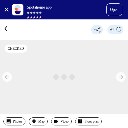
Spotahome app
Open
7
94
CHECKED
Photos
Map
Video
Floor plan