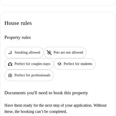
House rules
Property rules
smoking_rooms
pet_supplies
Smoking allowed
Pets are not allowed
partner_heart
school
Perfect for couples stays
Perfect for students
business_center
Perfect for professionals
Documents you'll need to book this property
Have them ready for the next step of your application. Without
these, the booking can’t be completed.