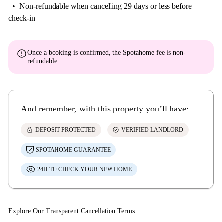
Non-refundable
when cancelling 29 days or less before
check-in
error
Once a booking is confirmed, the Spotahome fee is
non-
refundable
And remember, with this property you’ll have:
lock
check_circle
DEPOSIT PROTECTED
VERIFIED LANDLORD
SPOTAHOME GUARANTEE
24H TO CHECK YOUR NEW HOME
Explore Our Transparent Cancellation Terms