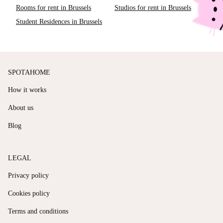
Rooms for rent in Brussels
Studios for rent in Brussels
Student Residences in Brussels
SPOTAHOME
How it works
About us
Blog
LEGAL
Privacy policy
Cookies policy
Terms and conditions