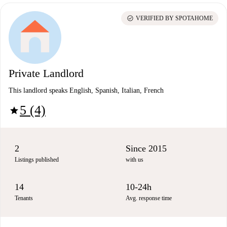
check_circle
VERIFIED BY SPOTAHOME
Private Landlord
This landlord speaks English, Spanish, Italian, French
5 (4)
star
2
Since 2015
Listings published
with us
14
10-24h
Tenants
Avg. response time