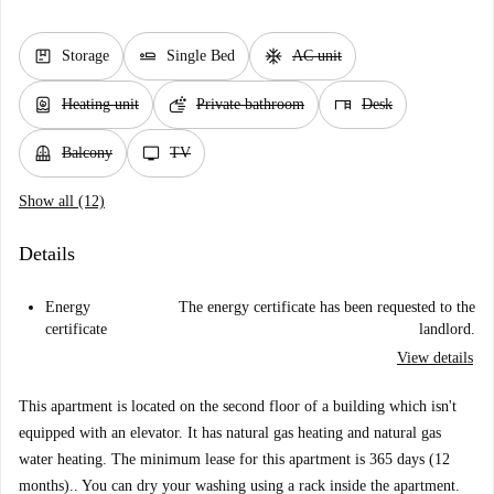
package
airline_seat_flat
ac_unit
Storage
Single Bed
AC unit
water_heater
soap
desk
Heating unit
Private bathroom
Desk
balcony
tv
Balcony
TV
Show all (12)
Details
Energy
The energy certificate has been requested to the
certificate
landlord.
View details
This apartment is located on the second floor of a building which isn't
equipped with an elevator. It has natural gas heating and natural gas
water heating. The minimum lease for this apartment is 365 days (12
months).. You can dry your washing using a rack inside the apartment.