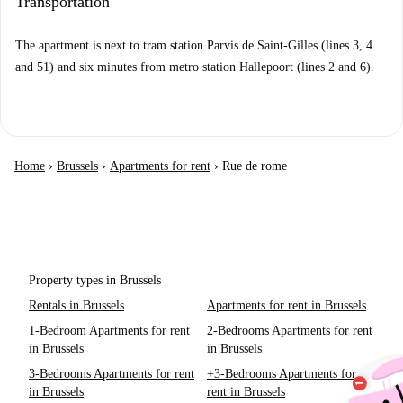
Transportation
The apartment is next to tram station Parvis de Saint-Gilles (lines 3, 4
and 51) and six minutes from metro station Hallepoort (lines 2 and 6).
Home
›
Brussels
›
Apartments for rent
›
Rue de rome
Property types in Brussels
Rentals in Brussels
Apartments for rent in Brussels
1-Bedroom Apartments for rent
2-Bedrooms Apartments for rent
in Brussels
in Brussels
3-Bedrooms Apartments for rent
+3-Bedrooms Apartments for
in Brussels
rent in Brussels