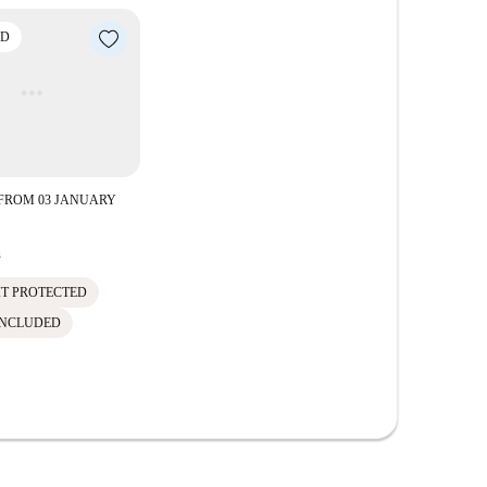
ED
FROM 03 JANUARY
h
IT PROTECTED
INCLUDED