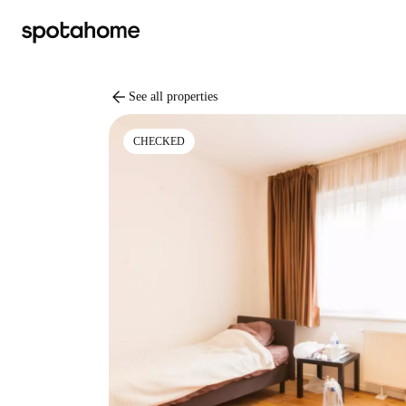
arrow_back
See all properties
CHECKED