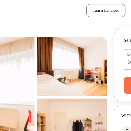
I am a Landlord
Sele
M
WITH