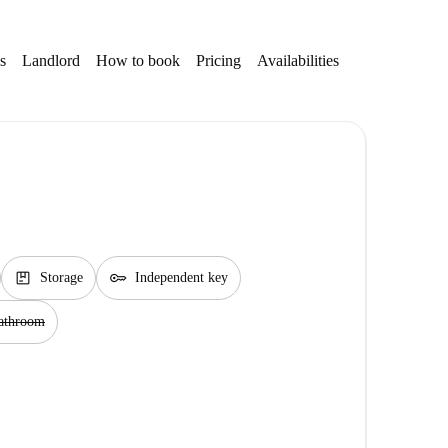
s
Landlord
How to book
Pricing
Availabilities
Getting aroun
package
key
Storage
Independent key
bathroom