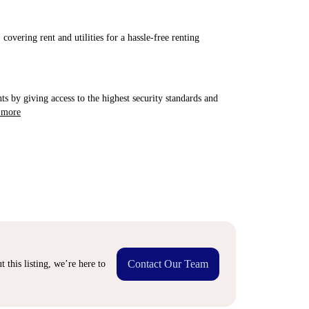
covering rent and utilities for a hassle-free renting
ts by giving access to the highest security standards and
 more
Contact Our Team
 this listing, we’re here to