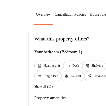
Overview
Cancellation Policies
House rule
What this property offers?
Your bedroom (Bedroom 1)
water_heater
desk
shelves
Heating unit
Desk
Shelving
airline_seat_flat
ac_unit
soap
Single Bed
AC unit
Private 
Show all (11)
Property amenities