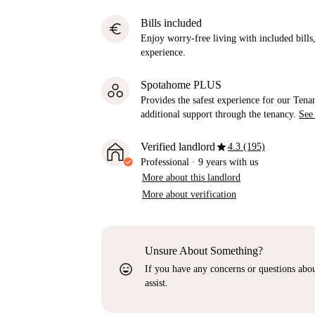
Bills included
euro
Enjoy worry-free living with included bills, 
experience.
Spotahome PLUS
Provides the safest experience for our Tenan
additional support through the tenancy.
See
star
Verified landlord
4.3 (195)
Professional
·
9 years
with us
More about this landlord
More about verification
Unsure About Something?
sentiment_very_satisfied
If you have any concerns or questions about
assist.