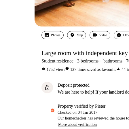
Photos
Map
Video
Oth
Large room with independent key 
Student residence
3
bedrooms
bathrooms
7
visibility
favorite
person
1752
views
127
times saved as favourite
44
i
Deposit protected
lock
We are here to help! If your landlord do
property verified by Pieter
Checked on
04 Jan 2017
Our homechecker has reviewed the house to 
More about verification