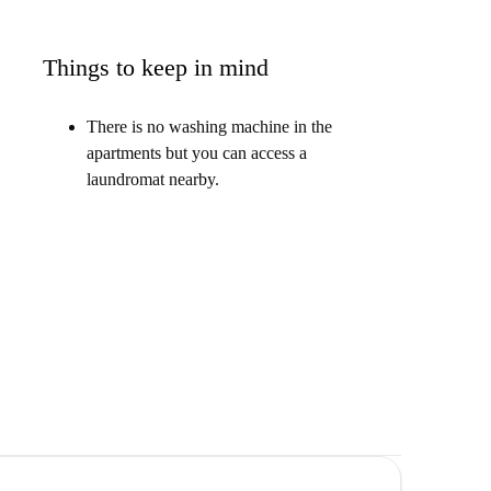
Things to keep in mind
There is no washing machine in the
apartments but you can access a
laundromat nearby.