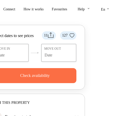
keyboard_arrow_down
keyboard_arrow_down
Connect
How it works
Favourites
Help
En
ct dates to see prices
11
127
OVE IN
MOVE OUT
Check availability
 THIS PROPERTY