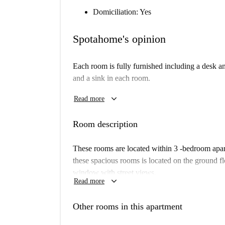
Domiciliation: Yes
Spotahome's opinion
Each room is fully furnished including a desk an
and a sink in each room.
The residence hall is located only 5 minutes fro
keyboard_arrow_down
Read more
parts of the city. There is a supermarket across
away.
Room description
These rooms are located within 3 -bedroom apar
these spacious rooms is located on the ground fl
window with street views.
keyboard_arrow_down
Read more
Other rooms in this apartment