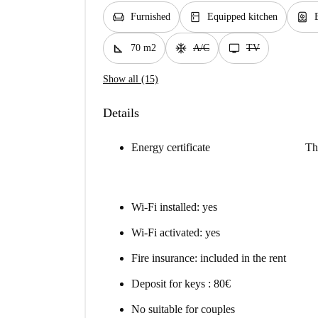
chair
kitchen
water_heater
Furnished
Equipped kitchen
square_foot
ac_unit
tv
70 m2
A/C
TV
Show all (15)
Details
Energy certificate
Th
Wi-Fi installed: yes
Wi-Fi activated: yes
Fire insurance: included in the rent
Deposit for keys : 80€
No suitable for couples