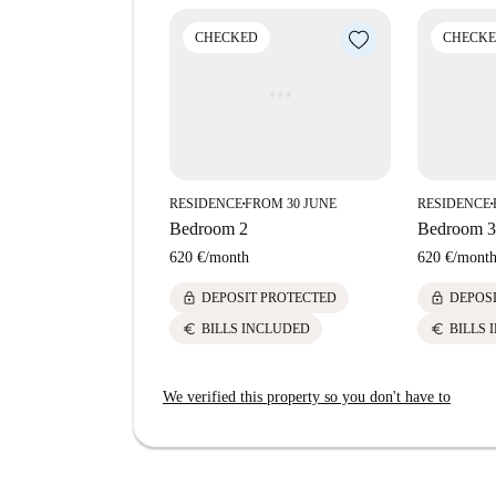
CHECKED
CHECK
RESIDENCE
FROM 30 JUNE
RESIDENCE
■
■
Bedroom 2
Bedroom 3
620 €
/
month
620 €
/
mont
lock
lock
DEPOSIT PROTECTED
DEPOS
euro
euro
BILLS INCLUDED
BILLS 
We verified this property so you don't have to