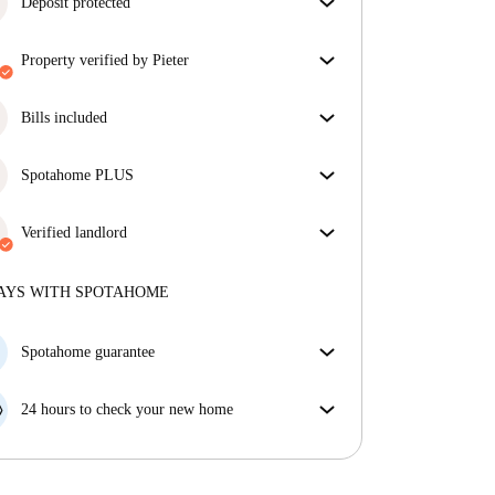
Deposit protected
We are here to help! If your landlord doesn’t return
property verified by Pieter
your deposit, we will.
More information
Our homechecker has reviewed the house to make
sure you get exactly what you see in the listing.
Bills included
More about verification
Enjoy worry-free living with included bills, covering
rent and utilities for a hassle-free renting experience.
Spotahome PLUS
Provides the safest experience for our Tenants by
giving access to the highest security standards and
Verified landlord
additional support through the tenancy.
See more
Professional
·
9 years
with us
More about this landlord
AYS WITH SPOTAHOME
More about verification
Spotahome guarantee
If the landlord cancels your booking 48 hours before
your move in date, we will either A) pay for a hotel
24 hours to check your new home
and help you find somewhere new or, B) refund your
If the property is significantly different to what our
money in full.
listing promised, let us know within 24 hours so that
we can work to resolve it.