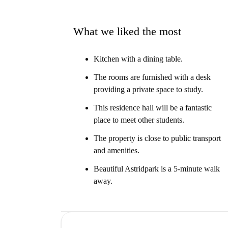
What we liked the most
Kitchen with a dining table.
The rooms are furnished with a desk
providing a private space to study.
This residence hall will be a fantastic
place to meet other students.
The property is close to public transport
and amenities.
Beautiful Astridpark is a 5-minute walk
away.