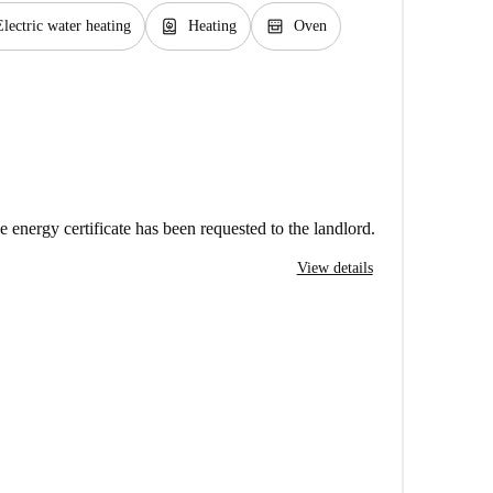
water_heater
oven_gen
Electric water heating
Heating
Oven
e energy certificate has been requested to the landlord.
View details