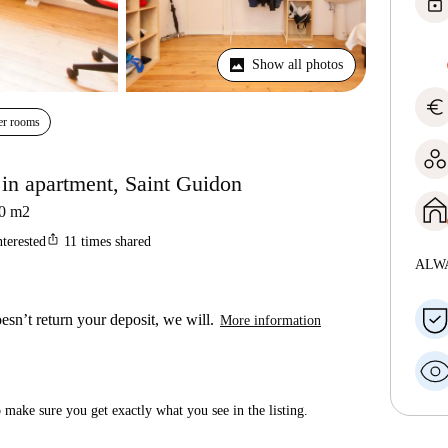
lock
Show all photos
euro
er rooms
in apartment, Saint Guidon
0
m2
ios_share
nterested
11
times shared
ALW
esn’t return your deposit, we will.
More information
make sure you get exactly what you see in the listing.