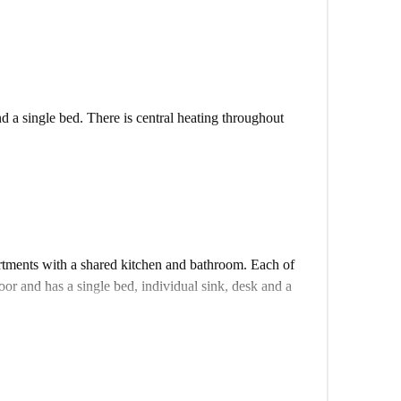
d a single bed. There is central heating throughout
m the tram and metro enabling easy travel to other
 the road and a large shopping centre a 15-minute walk
tments with a shared kitchen and bathroom. Each of
oor and has a single bed, individual sink, desk and a